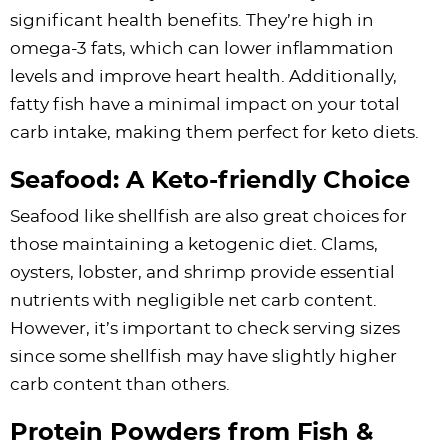
significant health benefits. They’re high in
omega-3 fats, which can lower inflammation
levels and improve heart health. Additionally,
fatty fish have a minimal impact on your total
carb intake, making them perfect for keto diets.
Seafood: A Keto-friendly Choice
Seafood like shellfish are also great choices for
those maintaining a ketogenic diet. Clams,
oysters, lobster, and shrimp provide essential
nutrients with negligible net carb content.
However, it’s important to check serving sizes
since some shellfish may have slightly higher
carb content than others.
Protein Powders from Fish &