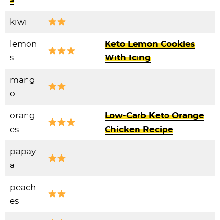
kiwi
lemon
Keto Lemon Cookies
s
With Icing
mang
o
orang
Low-Carb Keto Orange
es
Chicken Recipe
papay
a
peach
es