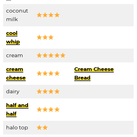
coconut
milk
cool
whip
cream
cream
Cream Cheese
cheese
Bread
dairy
half and
half
halo top