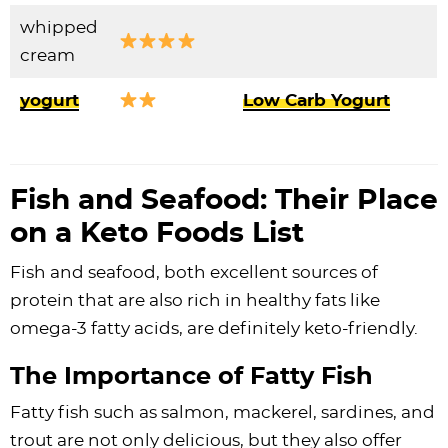
whipped
cream
yogurt
Low Carb Yogurt
Fish and Seafood: Their Place
on a Keto Foods List
Fish and seafood, both excellent sources of
protein that are also rich in healthy fats like
omega-3 fatty acids, are definitely keto-friendly.
The Importance of Fatty Fish
Fatty fish such as salmon, mackerel, sardines, and
trout are not only delicious, but they also offer