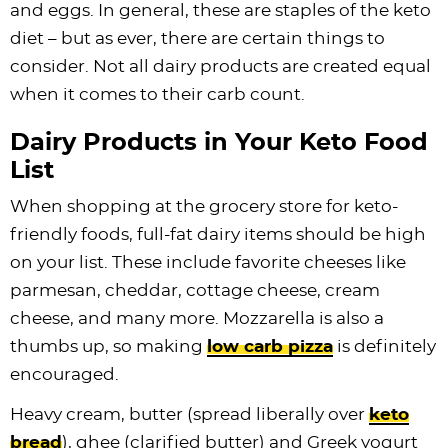
and eggs. In general, these are staples of the keto
diet – but as ever, there are certain things to
consider. Not all dairy products are created equal
when it comes to their carb count.
Dairy Products in Your Keto Food
List
When shopping at the grocery store for keto-
friendly foods, full-fat dairy items should be high
on your list. These include favorite cheeses like
parmesan, cheddar, cottage cheese, cream
cheese, and many more. Mozzarella is also a
thumbs up, so making
low carb pizza
is definitely
encouraged.
Heavy cream, butter (spread liberally over
keto
bread
), ghee (clarified butter) and Greek yogurt