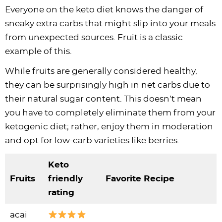
Everyone on the keto diet knows the danger of
sneaky extra carbs that might slip into your meals
from unexpected sources. Fruit is a classic
example of this.
While fruits are generally considered healthy,
they can be surprisingly high in net carbs due to
their natural sugar content. This doesn’t mean
you have to completely eliminate them from your
ketogenic diet; rather, enjoy them in moderation
and opt for low-carb varieties like berries.
Keto
Fruits
friendly
Favorite Recipe
rating
acai