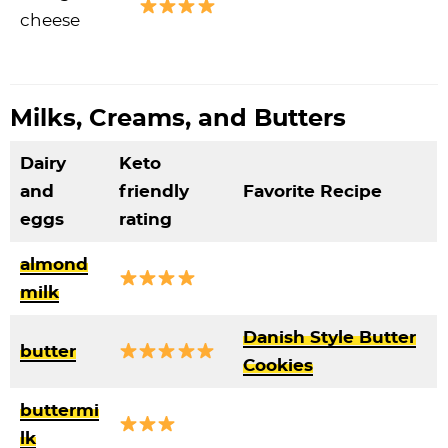
cheese
Milks, Creams, and Butters
Dairy
Keto
and
friendly
Favorite Recipe
eggs
rating
almond
milk
Danish Style Butter
butter
Cookies
buttermi
lk