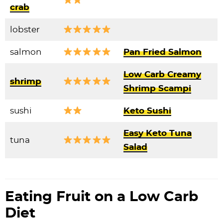
crab
lobster
salmon
Pan Fried Salmon
Low Carb Creamy
shrimp
Shrimp Scampi
sushi
Keto Sushi
Easy Keto Tuna
tuna
Salad
Eating Fruit on a Low Carb
Diet