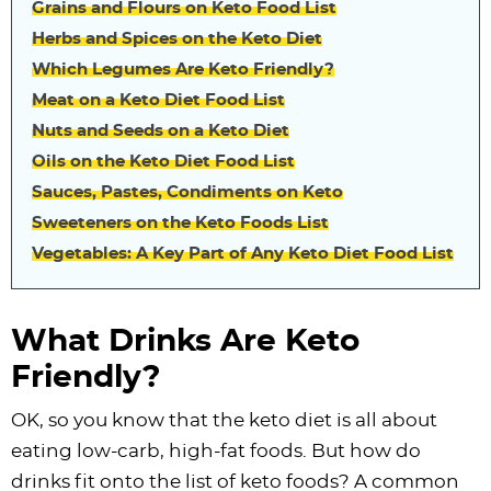
Grains and Flours on Keto Food List
Herbs and Spices on the Keto Diet
Which Legumes Are Keto Friendly?
Meat on a Keto Diet Food List
Nuts and Seeds on a Keto Diet
Oils on the Keto Diet Food List
Sauces, Pastes, Condiments on Keto
Sweeteners on the Keto Foods List
Vegetables: A Key Part of Any Keto Diet Food List
What Drinks Are Keto
Friendly?
OK, so you know that the keto diet is all about
eating low-carb, high-fat foods. But how do
drinks fit onto the list of keto foods? A common