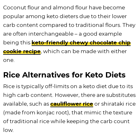
Coconut flour and almond flour have become
popular among keto dieters due to their lower
carb content compared to traditional flours. They
are often interchangeable – a good example
being this
keto-friendly chewy chocolate chip
cookie recipe
, which can be made with either
one.
Rice Alternatives for Keto Diets
Rice is typically off-limits on a keto diet due to its
high carb content. However, there are substitutes
available, such as
cauliflower rice
or shirataki rice
(made from konjac root), that mimic the texture
of traditional rice while keeping the carb count
low.