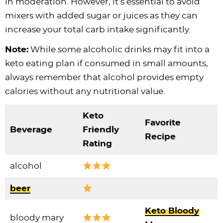
in moderation. However, it’s essential to avoid
mixers with added sugar or juices as they can
increase your total carb intake significantly.
Note:
While some alcoholic drinks may fit into a
keto eating plan if consumed in small amounts,
always remember that alcohol provides empty
calories without any nutritional value.
Keto
Favorite
Beverage
Friendly
Recipe
Rating
alcohol
beer
Keto Bloody
bloody mary