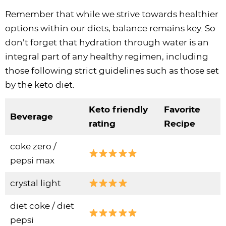
Remember that while we strive towards healthier
options within our diets, balance remains key. So
don’t forget that hydration through water is an
integral part of any healthy regimen, including
those following strict guidelines such as those set
by the keto diet.
Keto friendly
Favorite
Beverage
rating
Recipe
coke zero /
pepsi max
crystal light
diet coke / diet
pepsi