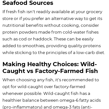
Seafood Sources
If fresh fish isn’t readily available at your grocery
store or if you prefer an alternative way to get its
nutritional benefits without cooking, consider
protein powders made from cold-water fishes
such as cod or haddock. These can be easily
added to smoothies, providing quality proteins
while sticking to the principles of a low-carb diet.
Making Healthy Choices: Wild-
Caught vs Factory-Farmed Fish
When choosing any fish, it’s recommended to
opt for wild-caught over factory-farmed
whenever possible. Wild-caught fish has a
healthier balance between omega-6 fatty acids
(pro-inflammatory) and omega-3 fats (anti-