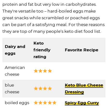
protein and fat but very low in carbohydrates.
They’re versatile too – hard-boiled eggs make
great snacks while scrambled or poached eggs
can be part of a satisfying meal. For these reasons
they are top of many people’s keto diet food list.
Keto
Dairy and
friendly
Favorite Recipe
eggs
rating
American
cheese
blue
Keto Blue Cheese
cheese
Dressing
boiled eggs
Spicy Egg Curry