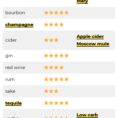
Mary
bourbon
champagne
Apple cider
cider
Moscow mule
gin
red wine
rum
sake
tequila
Low carb