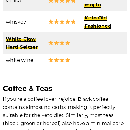
vodka
mojito
Keto Old
whiskey
Fashioned
White Claw
Hard Seltzer
white wine
Coffee & Teas
If you’re a coffee lover, rejoice! Black coffee
contains almost no carbs, making it perfectly
suitable for the keto diet. Similarly, most teas
(black, green or herbal) also have a minimal carb