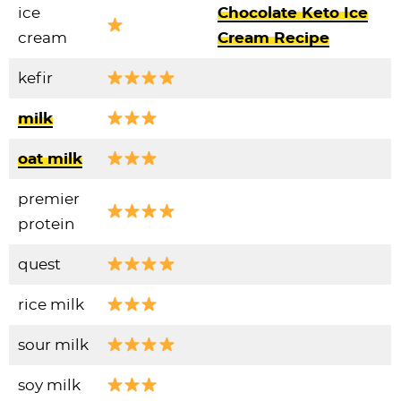
ice
Chocolate Keto Ice
cream
Cream Recipe
kefir
milk
oat milk
premier
protein
quest
rice milk
sour milk
soy milk