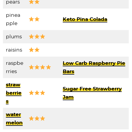
pears
pinea
Keto Pina Colada
pple
plums
raisins
raspbe
Low Carb Raspberry Pie
rries
Bars
straw
Sugar Free Strawberry
berrie
Jam
s
water
melon