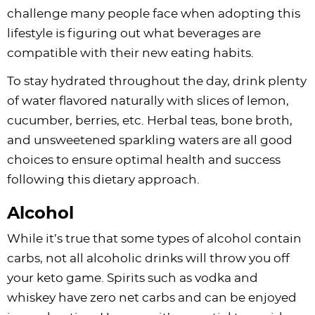
challenge many people face when adopting this
lifestyle is figuring out what beverages are
compatible with their new eating habits.
To stay hydrated throughout the day, drink plenty
of water flavored naturally with slices of lemon,
cucumber, berries, etc. Herbal teas, bone broth,
and unsweetened sparkling waters are all good
choices to ensure optimal health and success
following this dietary approach.
Alcohol
While it’s true that some types of alcohol contain
carbs, not all alcoholic drinks will throw you off
your keto game. Spirits such as vodka and
whiskey have zero net carbs and can be enjoyed