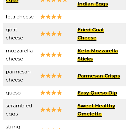
Indian Eggs
feta cheese
goat
Fried Goat
cheese
Cheese
mozzarella
Keto Mozzarella
cheese
Sticks
parmesan
Parmesan Crisps
cheese
queso
Easy Queso Dip
scrambled
Sweet Healthy
eggs
Omelette
string