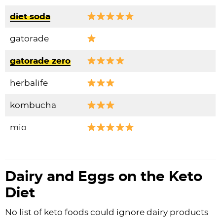
diet soda
gatorade
gatorade zero
herbalife
kombucha
mio
Dairy and Eggs on the Keto
Diet
No list of keto foods could ignore dairy products