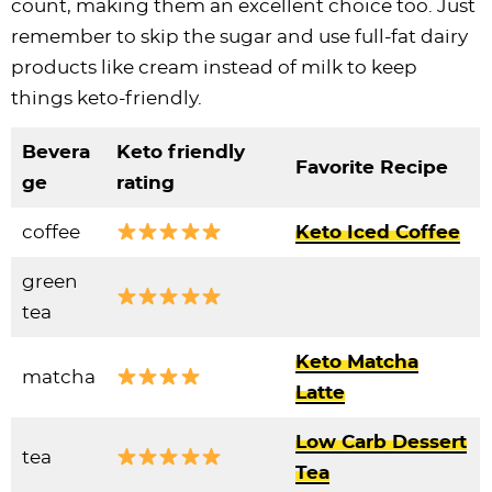
count, making them an excellent choice too. Just
remember to skip the sugar and use full-fat dairy
products like cream instead of milk to keep
things keto-friendly.
Bevera
Keto friendly
Favorite Recipe
ge
rating
coffee
Keto Iced Coffee
green
tea
Keto Matcha
matcha
Latte
Low Carb Dessert
tea
Tea