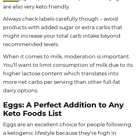
are also very keto friendly.
Always check labels carefully though – avoid
products with added sugar or extra carbs that
might increase your total carb intake beyond
recommended levels.
When it comes to milk, moderation is important.
You’ll want to limit consumption of milk due to its
higher lactose content which translates into
more net carbs per serving than other full-fat
dairy options.
Eggs: A Perfect Addition to Any
Keto Foods List
Eggs are an excellent choice for people following
a ketogenic lifestyle because they’re high in