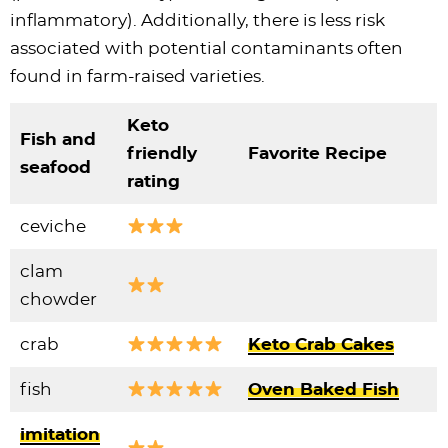
inflammatory). Additionally, there is less risk
associated with potential contaminants often
found in farm-raised varieties.
Keto
Fish and
friendly
Favorite Recipe
seafood
rating
ceviche
clam
chowder
crab
Keto Crab Cakes
fish
Oven Baked Fish
imitation