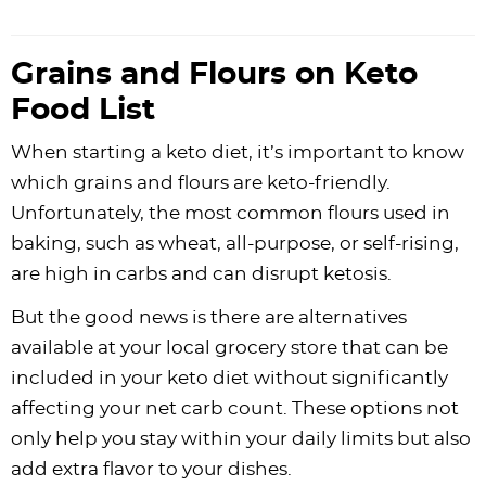
Grains and Flours on Keto
Food List
When starting a keto diet, it’s important to know
which grains and flours are keto-friendly.
Unfortunately, the most common flours used in
baking, such as wheat, all-purpose, or self-rising,
are high in carbs and can disrupt ketosis.
But the good news is there are alternatives
available at your local grocery store that can be
included in your keto diet without significantly
affecting your net carb count. These options not
only help you stay within your daily limits but also
add extra flavor to your dishes.