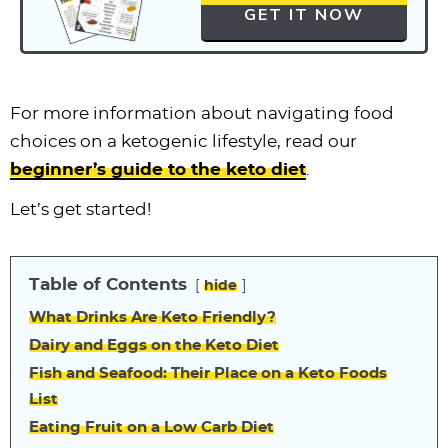
GET IT NOW
For more information about navigating food
choices on a ketogenic lifestyle, read our
beginner’s guide to the keto diet
.
Let’s get started!
Table of Contents
hide
What Drinks Are Keto Friendly?
Dairy and Eggs on the Keto Diet
Fish and Seafood: Their Place on a Keto Foods
List
Eating Fruit on a Low Carb Diet