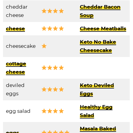
cheddar
Cheddar Bacon
cheese
Soup
cheese
Cheese Meatballs
Keto No Bake
cheesecake
Cheesecake
cottage
cheese
deviled
Keto Deviled
eggs
Eggs
Healthy Egg
egg salad
Salad
Masala Baked
eggs