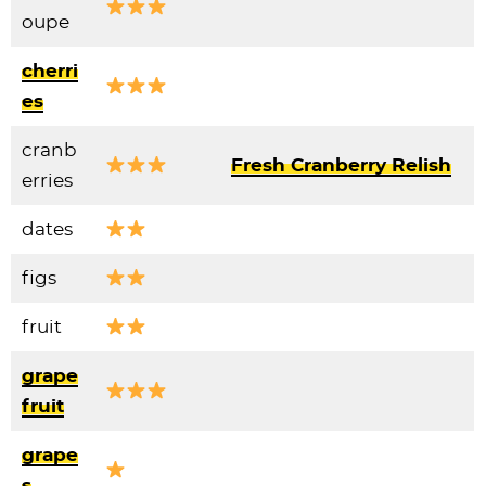
oupe
cherri
es
cranb
Fresh Cranberry Relish
erries
dates
figs
fruit
grape
fruit
grape
s