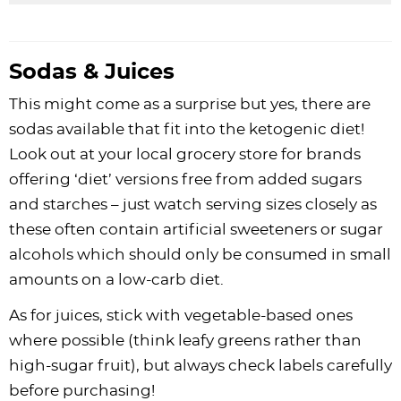
Sodas & Juices
This might come as a surprise but yes, there are
sodas available that fit into the ketogenic diet!
Look out at your local grocery store for brands
offering ‘diet’ versions free from added sugars
and starches – just watch serving sizes closely as
these often contain artificial sweeteners or sugar
alcohols which should only be consumed in small
amounts on a low-carb diet.
As for juices, stick with vegetable-based ones
where possible (think leafy greens rather than
high-sugar fruit), but always check labels carefully
before purchasing!