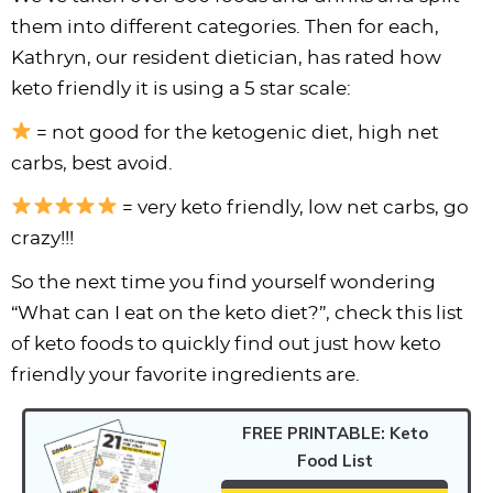
i
t
g
c
i
i
t
e
them into different categories. Then for each,
g
i
a
l
g
g
b
Kathryn, our resident dietician, has rated how
a
o
t
e
a
a
a
keto friendly it is using a 5 star scale:
t
n
i
s
t
t
r
= not good for the ketogenic diet, high net
i
o
n
i
i
carbs, best avoid.
o
n
a
o
o
n
v
n
n
= very keto friendly, low net carbs, go
i
crazy!!!
g
So the next time you find yourself wondering
a
“What can I eat on the keto diet?”, check this list
t
of keto foods to quickly find out just how keto
i
friendly your favorite ingredients are.
o
n
FREE PRINTABLE: Keto
Food List