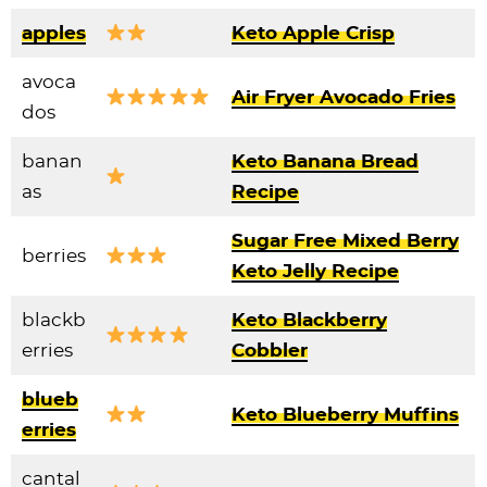
apples
Keto Apple Crisp
avoca
Air Fryer Avocado Fries
dos
banan
Keto Banana Bread
as
Recipe
Sugar Free Mixed Berry
berries
Keto Jelly Recipe
blackb
Keto Blackberry
erries
Cobbler
blueb
Keto Blueberry Muffins
erries
cantal