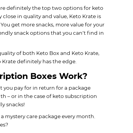
e definitely the top two options for keto
 close in quality and value, Keto Krate is
ay. You get more snacks, more value for your
ndly snack options that you can’t find in
uality of both Keto Box and Keto Krate,
o Krate definitely has the edge.
ription Boxes Work?
at you pay for in return for a package
 – or in the case of keto subscription
dly snacks!
ing a mystery care package every month.
ges?