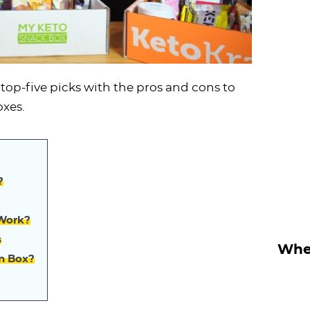
op-five picks with the pros and cons to
oxes.
?
 Work?
s
Wher
on Box?