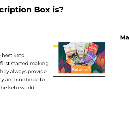
ription Box is?
Ma
 best keto
first started making
 They always provide
ey and continue to
the keto world.