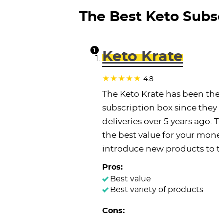
The Best Keto Subsc
Keto Krate
4.8
The Keto Krate has been the
subscription box since they 
deliveries over 5 years ago.
the best value for your mon
introduce new products to 
Pros:
Best value
Best variety of products
Cons: