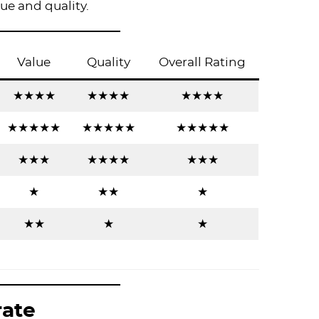
lue and quality.
Value
Quality
Overall Rating
★★★★
★★★★
★★★★
★★★★★
★★★★★
★★★★★
★★★
★★★★
★★★
★
★★
★
★★
★
★
rate