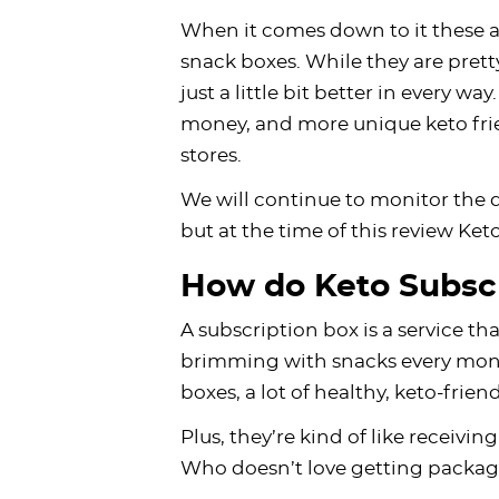
When it comes down to it these ar
snack boxes. While they are pretty
just a little bit better in every w
money, and more unique keto frie
stores.
We will continue to monitor the q
but at the time of this review Ket
How do Keto Subsc
A subscription box is a service th
brimming with snacks every month
boxes, a lot of healthy, keto-frien
Plus, they’re kind of like receiv
Who doesn’t love getting packa