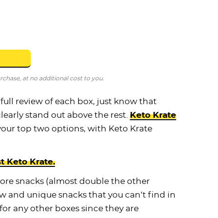
hase, at no additional cost to you.
 full review of each box, just know that
clearly stand out above the rest.
Keto Krate
your top two options, with Keto Krate
st Keto Krate.
more snacks (almost double the other
w and unique snacks that you can’t find in
 for any other boxes since they are