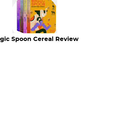
gic Spoon Cereal Review