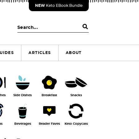
NEW
Keto EBook Bundle
S
e
a
r
UIDES
ARTICLES
ABOUT
c
h
.
.
.
shes
Side Dishes
Breakfast
Snacks
ts
Beverages
Reader Faves
Keto Copycats