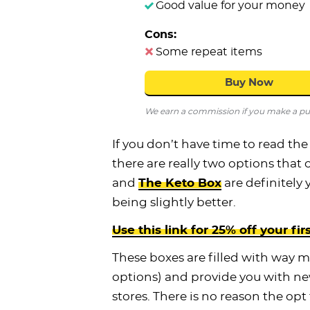
Good value for your money
Cons:
Some repeat items
Buy Now
We earn a commission if you make a purc
If you don’t have time to read the
there are really two options that 
and
The Keto Box
are definitely 
being slightly better.
Use this link for 25% off your fir
These boxes are filled with way 
options) and provide you with ne
stores. There is no reason the opt