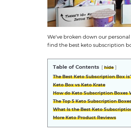
We’ve broken down our personal t
find the best keto subscription b
Table of Contents
hide
The Best Keto Subscription Box is
Keto Box vs Keto Krate
How do Keto Subscription Boxes
The Top 5 Keto Subscription Boxe
What Is the Best Keto Subscripti
More Keto Product Reviews