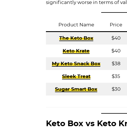
significantly worse in terms of va
Product Name
Price
The Keto Box
$40
Keto Krate
$40
My Keto Snack Box
$38
Sleek Treat
$35
Sugar Smart Box
$30
Keto Box vs Keto K