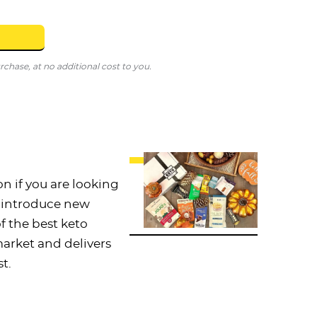
hase, at no additional cost to you.
on if you are looking
o introduce new
 of the best keto
arket and delivers
t.