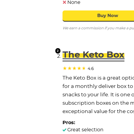
None
Buy Now
We earn a commission if you make a purc
The Keto Box
4.6
The Keto Box is a great opti
for a monthly deliver box t
snacks to your life. It is one
subscription boxes on the m
exceptional value for the cos
Pros:
Great selection