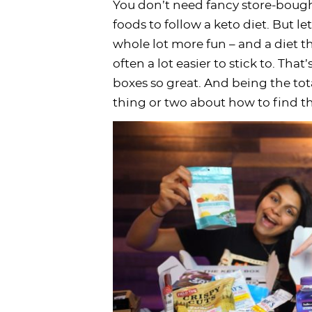
You don’t need fancy store-bough
i
t
g
c
i
i
t
e
foods to follow a keto diet. But l
g
i
a
l
g
g
b
whole lot more fun – and a diet tha
a
o
t
e
a
a
a
often a lot easier to stick to. Tha
t
n
i
s
t
t
r
boxes so great. And being the tot
i
o
n
i
i
thing or two about how to find th
o
n
a
o
o
n
v
n
n
i
g
a
t
i
o
n