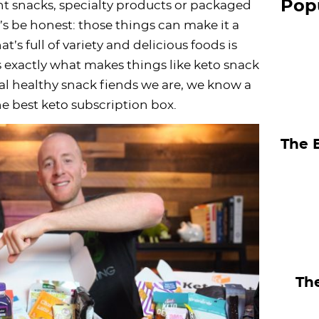
Pop
t snacks, specialty products or packaged
S
et’s be honest: those things can make it a
i
t’s full of variety and delicious foods is
d
t’s exactly what makes things like keto snack
e
al healthy snack fiends we are, we know a
b
e best keto subscription box.
a
The 
r
The