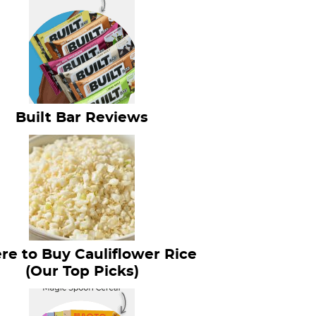
Built Bar Reviews
e to Buy Cauliflower Rice
(Our Top Picks)