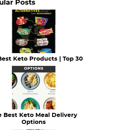
ular Posts
Best Keto Products | Top 30
 Best Keto Meal Delivery
Options