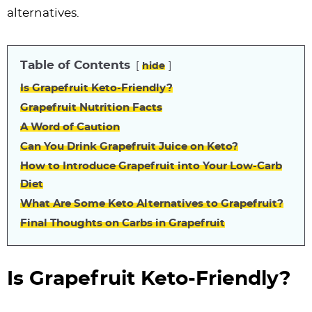
alternatives.
Table of Contents
hide
Is Grapefruit Keto-Friendly?
Grapefruit Nutrition Facts
A Word of Caution
Can You Drink Grapefruit Juice on Keto?
How to Introduce Grapefruit into Your Low-Carb
Diet
What Are Some Keto Alternatives to Grapefruit?
Final Thoughts on Carbs in Grapefruit
Is Grapefruit Keto-Friendly?