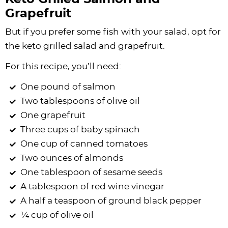
Grapefruit
But if you prefer some fish with your salad, opt for
the keto grilled salad and grapefruit.
For this recipe, you’ll need:
One pound of salmon
Two tablespoons of olive oil
One grapefruit
Three cups of baby spinach
One cup of canned tomatoes
Two ounces of almonds
One tablespoon of sesame seeds
A tablespoon of red wine vinegar
A half a teaspoon of ground black pepper
¼ cup of olive oil