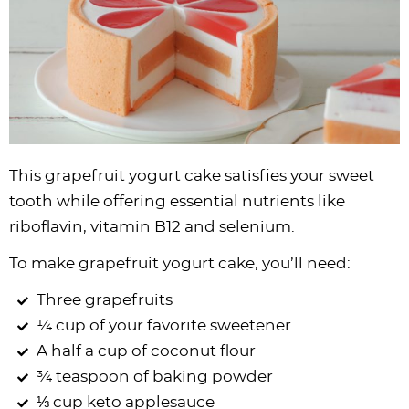
This grapefruit yogurt cake satisfies your sweet
tooth while offering essential nutrients like
riboflavin, vitamin B12 and selenium.
To make grapefruit yogurt cake, you’ll need:
Three grapefruits
¼ cup of your favorite sweetener
A half a cup of coconut flour
¾ teaspoon of baking powder
⅓ cup keto applesauce