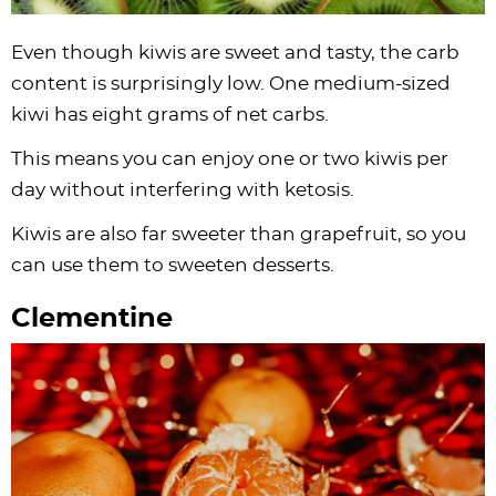
Even though kiwis are sweet and tasty, the carb
content is surprisingly low. One medium-sized
kiwi has eight grams of net carbs.
This means you can enjoy one or two kiwis per
day without interfering with ketosis.
Kiwis are also far sweeter than grapefruit, so you
can use them to sweeten desserts.
Clementine