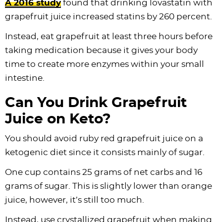
A 2016 study
found that drinking lovastatin with
grapefruit juice increased statins by 260 percent.
Instead, eat grapefruit at least three hours before
taking medication because it gives your body
time to create more enzymes within your small
intestine.
Can You Drink Grapefruit
Juice on Keto?
You should avoid ruby red grapefruit juice on a
ketogenic diet since it consists mainly of sugar.
One cup contains 25 grams of net carbs and 16
grams of sugar. This is slightly lower than orange
juice, however, it’s still too much.
Instead, use crystallized grapefruit when making