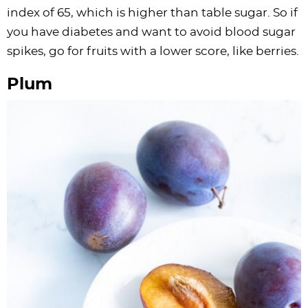
index of 65, which is higher than table sugar. So if
you have diabetes and want to avoid blood sugar
spikes, go for fruits with a lower score, like berries.
Plum