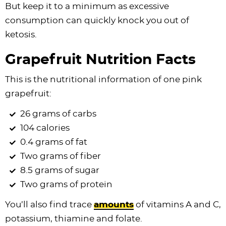
But keep it to a minimum as excessive
consumption can quickly knock you out of
ketosis.
Grapefruit Nutrition Facts
This is the nutritional information of one pink
grapefruit:
26 grams of carbs
104 calories
0.4 grams of fat
Two grams of fiber
8.5 grams of sugar
Two grams of protein
You’ll also find trace
amounts
of vitamins A and C,
potassium, thiamine and folate.