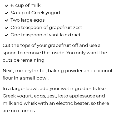
⅓ cup of milk
¼ cup of Greek yogurt
Two large eggs
One teaspoon of grapefruit zest
One teaspoon of vanilla extract
Cut the tops of your grapefruit off and use a
spoon to remove the inside. You only want the
outside remaining.
Next, mix erythritol, baking powder and coconut
flour in a small bowl.
In a larger bowl, add your wet ingredients like
Greek yogurt, eggs, zest, keto applesauce and
milk and whisk with an electric beater, so there
are no clumps.