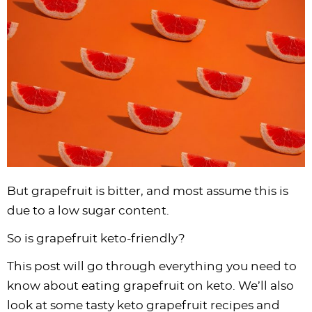
i
t
g
c
i
i
t
e
g
i
a
l
g
g
b
a
o
t
e
a
a
a
t
n
i
s
t
t
r
i
o
n
i
i
o
n
a
o
o
n
v
n
n
i
g
a
But grapefruit is bitter, and most assume this is
t
due to a low sugar content.
i
So is grapefruit keto-friendly?
o
n
This post will go through everything you need to
know about eating grapefruit on keto. We’ll also
look at some tasty keto grapefruit recipes and