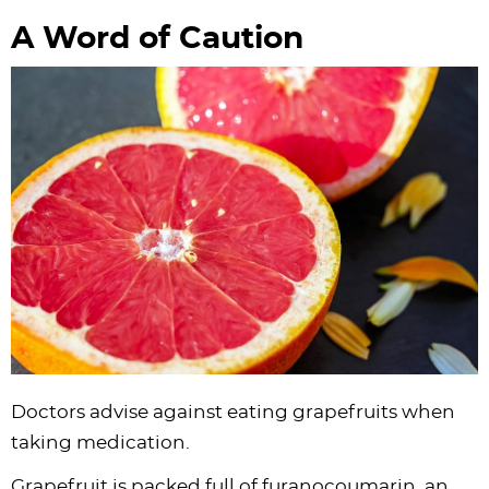
A Word of Caution
Doctors advise against eating grapefruits when
taking medication.
Grapefruit is packed full of furanocoumarin, an