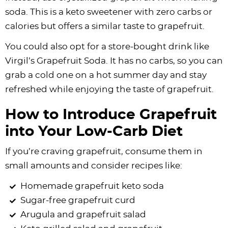
soda. This is a keto sweetener with zero carbs or
calories but offers a similar taste to grapefruit.
You could also opt for a store-bought drink like
Virgil’s Grapefruit Soda. It has no carbs, so you can
grab a cold one on a hot summer day and stay
refreshed while enjoying the taste of grapefruit.
How to Introduce Grapefruit
into Your Low-Carb Diet
If you’re craving grapefruit, consume them in
small amounts and consider recipes like:
Homemade grapefruit keto soda
Sugar-free grapefruit curd
Arugula and grapefruit salad