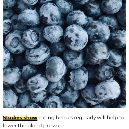
Studies show
eating berries regularly will help to
lower the blood pressure.