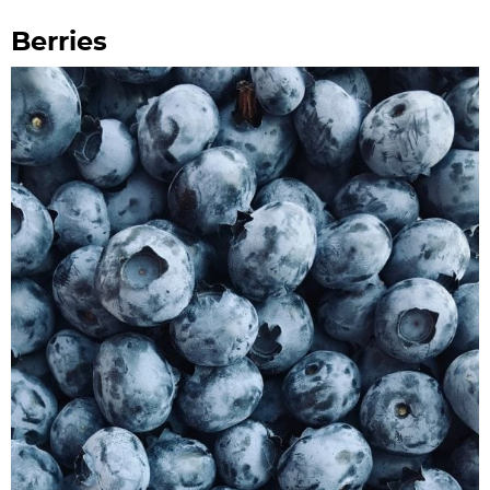
Berries