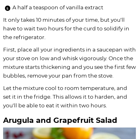
A half a teaspoon of vanilla extract
It only takes 10 minutes of your time, but you’ll
have to wait two hours for the curd to solidify in
the refrigerator.
First, place all your ingredients in a saucepan with
your stove on low and whisk vigorously. Once the
mixture starts thickening and you see the first few
bubbles, remove your pan from the stove.
Let the mixture cool to room temperature, and
set it in the fridge. This allows it to harden, and
you’ll be able to eat it within two hours.
Arugula and Grapefruit Salad