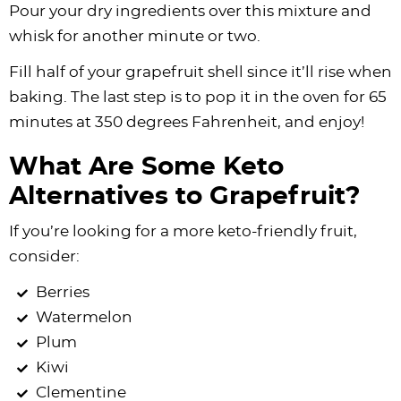
Pour your dry ingredients over this mixture and
whisk for another minute or two.
Fill half of your grapefruit shell since it’ll rise when
baking. The last step is to pop it in the oven for 65
minutes at 350 degrees Fahrenheit, and enjoy!
What Are Some Keto
Alternatives to Grapefruit?
If you’re looking for a more keto-friendly fruit,
consider:
Berries
Watermelon
Plum
Kiwi
Clementine