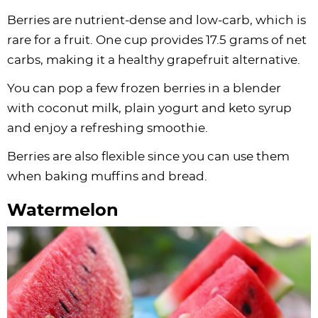
Berries are nutrient-dense and low-carb, which is
rare for a fruit. One cup provides 17.5 grams of net
carbs, making it a healthy grapefruit alternative.
You can pop a few frozen berries in a blender
with coconut milk, plain yogurt and keto syrup
and enjoy a refreshing smoothie.
Berries are also flexible since you can use them
when baking muffins and bread.
Watermelon