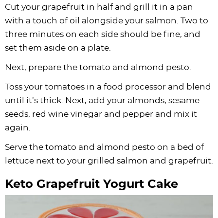
Cut your grapefruit in half and grill it in a pan
with a touch of oil alongside your salmon. Two to
three minutes on each side should be fine, and
set them aside on a plate.
Next, prepare the tomato and almond pesto.
Toss your tomatoes in a food processor and blend
until it’s thick. Next, add your almonds, sesame
seeds, red wine vinegar and pepper and mix it
again.
Serve the tomato and almond pesto on a bed of
lettuce next to your grilled salmon and grapefruit.
Keto Grapefruit Yogurt Cake