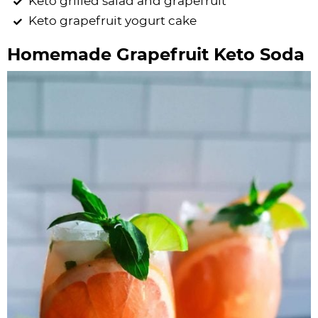
Keto grilled salad and grapefruit
Keto grapefruit yogurt cake
Homemade Grapefruit Keto Soda