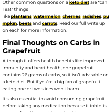
Other common questions on a
keto diet
are “can
I eat” things
like
plantains
,
watermelon
,
cherries
,
radishes
,
pu
mpkin
,
beets
and
carrots
. Read our full write up
on each for more information.
Final Thoughts on Carbs in
Grapefruit
Although it offers health benefits like improved
immunity and heart health, one grapefruit
contains 26 grams of carbs, so it isn’t advisable on
a keto diet. But if you’re a big fan of grapefruit,
eating one or two slices won’t harm.
It’s also essential to avoid consuming grapefruit
before taking any medication because it inhibits