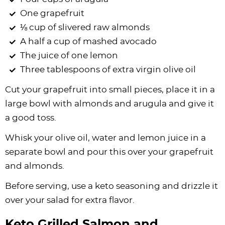
One grapefruit
⅛ cup of slivered raw almonds
A half a cup of mashed avocado
The juice of one lemon
Three tablespoons of extra virgin olive oil
Cut your grapefruit into small pieces, place it in a
large bowl with almonds and arugula and give it
a good toss.
Whisk your olive oil, water and lemon juice in a
separate bowl and pour this over your grapefruit
and almonds.
Before serving, use a keto seasoning and drizzle it
over your salad for extra flavor.
Keto Grilled Salmon and