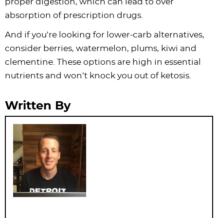
proper digestion, which can lead to over
absorption of prescription drugs.
And if you’re looking for lower-carb alternatives,
consider berries, watermelon, plums, kiwi and
clementine. These options are high in essential
nutrients and won’t knock you out of ketosis.
Written By