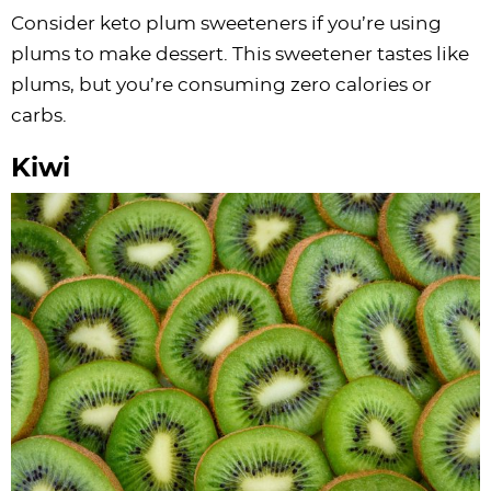
Consider keto plum sweeteners if you’re using
plums to make dessert. This sweetener tastes like
plums, but you’re consuming zero calories or
carbs.
Kiwi