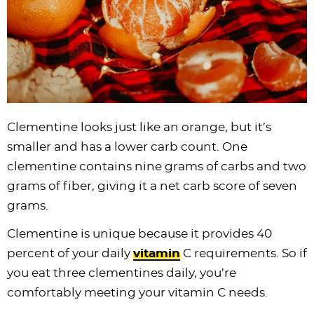
Clementine looks just like an orange, but it’s
smaller and has a lower carb count. One
clementine contains nine grams of carbs and two
grams of fiber, giving it a net carb score of seven
grams.
Clementine is unique because it provides 40
percent of your daily
vitamin
C requirements. So if
you eat three clementines daily, you’re
comfortably meeting your vitamin C needs.