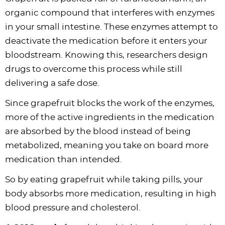
organic compound that interferes with enzymes
in your small intestine. These enzymes attempt to
deactivate the medication before it enters your
bloodstream. Knowing this, researchers design
drugs to overcome this process while still
delivering a safe dose.
Since grapefruit blocks the work of the enzymes,
more of the active ingredients in the medication
are absorbed by the blood instead of being
metabolized, meaning you take on board more
medication than intended.
So by eating grapefruit while taking pills, your
body absorbs more medication, resulting in high
blood pressure and cholesterol.