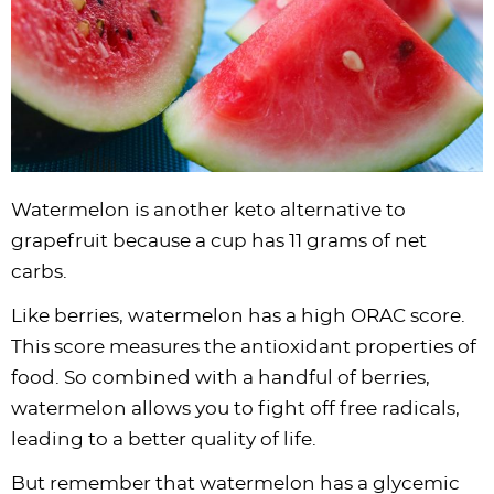
Watermelon is another keto alternative to
grapefruit because a cup has 11 grams of net
carbs.
Like berries, watermelon has a high ORAC score.
This score measures the antioxidant properties of
food. So combined with a handful of berries,
watermelon allows you to fight off free radicals,
leading to a better quality of life.
But remember that watermelon has a glycemic