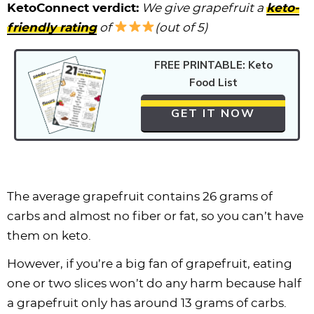
KetoConnect verdict:
We give grapefruit a
keto-
friendly rating
of
(out of 5)
FREE PRINTABLE: Keto
Food List
GET IT NOW
The average grapefruit contains 26 grams of
carbs and almost no fiber or fat, so you can’t have
them on keto.
However, if you’re a big fan of grapefruit, eating
one or two slices won’t do any harm because half
a grapefruit only has around 13 grams of carbs.