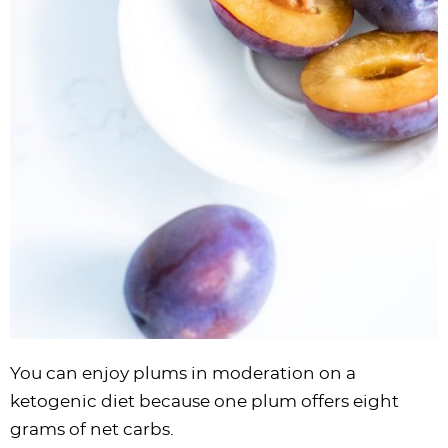
You can enjoy plums in moderation on a
ketogenic diet because one plum offers eight
grams of net carbs.