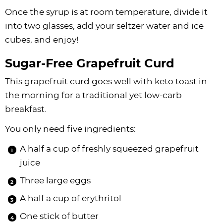
Once the syrup is at room temperature, divide it
into two glasses, add your seltzer water and ice
cubes, and enjoy!
Sugar-Free Grapefruit Curd
This grapefruit curd goes well with keto toast in
the morning for a traditional yet low-carb
breakfast.
You only need five ingredients:
A half a cup of freshly squeezed grapefruit
juice
Three large eggs
A half a cup of erythritol
One stick of butter