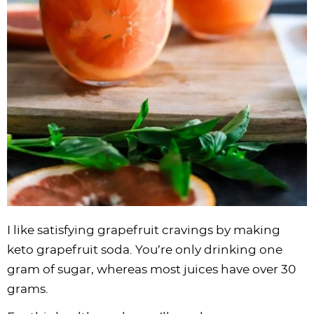
I like satisfying grapefruit cravings by making
keto grapefruit soda. You’re only drinking one
gram of sugar, whereas most juices have over 30
grams.