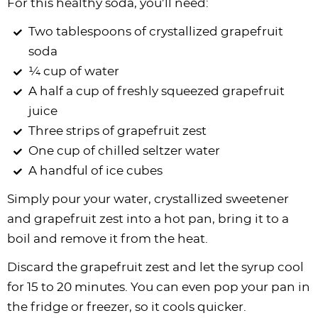
For this healthy soda, you’ll need:
Two tablespoons of crystallized grapefruit
soda
¼ cup of water
A half a cup of freshly squeezed grapefruit
juice
Three strips of grapefruit zest
One cup of chilled seltzer water
A handful of ice cubes
Simply pour your water, crystallized sweetener
and grapefruit zest into a hot pan, bring it to a
boil and remove it from the heat.
Discard the grapefruit zest and let the syrup cool
for 15 to 20 minutes. You can even pop your pan in
the fridge or freezer, so it cools quicker.