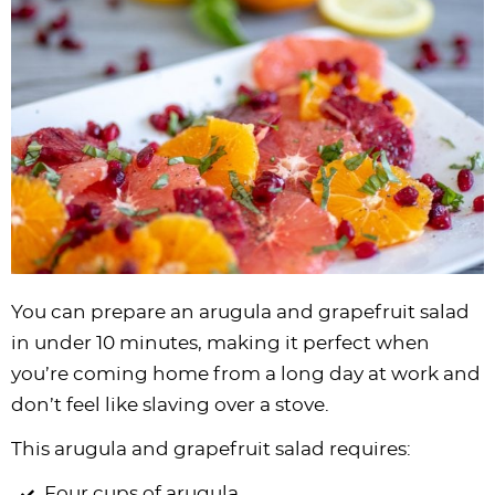
You can prepare an arugula and grapefruit salad
in under 10 minutes, making it perfect when
you’re coming home from a long day at work and
don’t feel like slaving over a stove.
This arugula and grapefruit salad requires:
Four cups of arugula