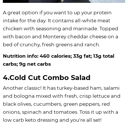
A great option if you want to up your protein
intake for the day. It contains all-white meat
chicken with seasoning and marinade. Topped
with bacon and Monterey cheddar cheese on a
bed of crunchy, fresh greens and ranch.
Nutrition info: 460 calories; 33g fat; 13g total
carbs; 9g net carbs
4.Cold Cut Combo Salad
Another classic! It has turkey-based ham, salami
and bologna mixed with fresh, crisp lettuce and
black olives, cucumbers, green peppers, red
onions, spinach and tomatoes. Toss it up with a
low carb keto dressing and you’re all set!