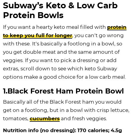
Subway’s Keto & Low Carb
Protein Bowls
If you want a hearty keto meal filled with
protein
to keep you full for longer
, you can’t go wrong
with these. It’s basically a footlong in a bowl, so
you get double meat and the same amount of
veggies. If you want to pick a dressing or add
extras, scroll down to see which keto Subway
options make a good choice for a low carb meal.
1.Black Forest Ham Protein Bowl
Basically all of the Black Forest ham you would
get on a footlong, but in a bowl with crisp lettuce,
tomatoes,
cucumbers
and fresh veggies.
Nutrition info (no dressing): 170 calories; 4.5g