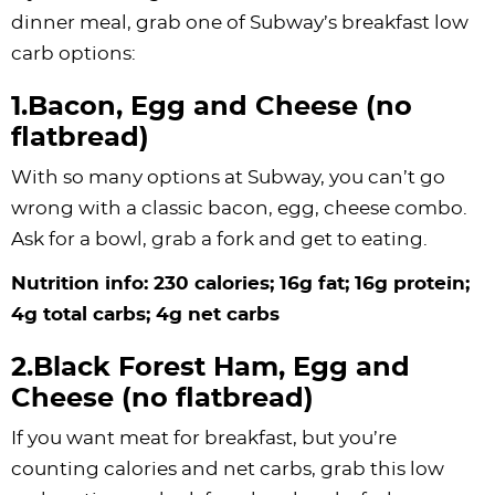
dinner meal, grab one of Subway’s breakfast low
carb options:
1.Bacon, Egg and Cheese (no
flatbread)
With so many options at Subway, you can’t go
wrong with a classic bacon, egg, cheese combo.
Ask for a bowl, grab a fork and get to eating.
Nutrition info: 230 calories; 16g fat; 16g protein;
4g total carbs; 4g net carbs
2.Black Forest Ham, Egg and
Cheese (no flatbread)
If you want meat for breakfast, but you’re
counting calories and net carbs, grab this low