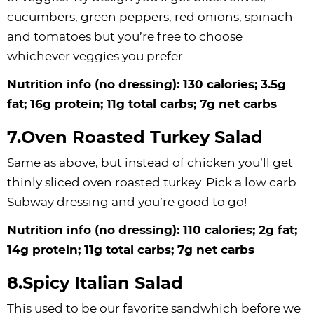
cucumbers, green peppers, red onions, spinach
and tomatoes but you’re free to choose
whichever veggies you prefer.
Nutrition info (no dressing): 130 calories; 3.5g
fat; 16g protein; 11g total carbs; 7g net carbs
7.Oven Roasted Turkey Salad
Same as above, but instead of chicken you’ll get
thinly sliced oven roasted turkey. Pick a low carb
Subway dressing and you’re good to go!
Nutrition info (no dressing): 110 calories; 2g fat;
14g protein; 11g total carbs; 7g net carbs
8.Spicy Italian Salad
This used to be our favorite sandwhich before we