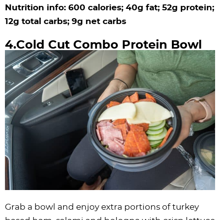
Nutrition info: 600 calories; 40g fat; 52g protein;
12g total carbs; 9g net carbs
4.Cold Cut Combo Protein Bowl
Grab a bowl and enjoy extra portions of turkey