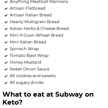
Anything Meatball Marinara
Artisan Flatbread
Artisan Italian Bread
Hearty Multigrain Bread
Italian Herbs & Cheese Bread
Mini 9-Grain Wheat Bread
Mini Italian Bread
Spinach Wrap
Tomato Basil Wrap
Honey Mustard
Sweet Onion Sauce
All cookies and sweets
All sugary drinks
What to eat at Subway on
Keto?