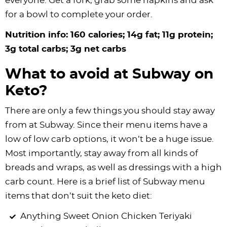
everyone. Get a fork, grab some napkins and ask
for a bowl to complete your order.
Nutrition info: 160 calories; 14g fat; 11g protein;
3g total carbs; 3g net carbs
What to avoid at Subway on
Keto?
There are only a few things you should stay away
from at Subway. Since their menu items have a
low of low carb options, it won’t be a huge issue.
Most importantly, stay away from all kinds of
breads and wraps, as well as dressings with a high
carb count. Here is a brief list of Subway menu
items that don’t suit the keto diet:
Anything Sweet Onion Chicken Teriyaki