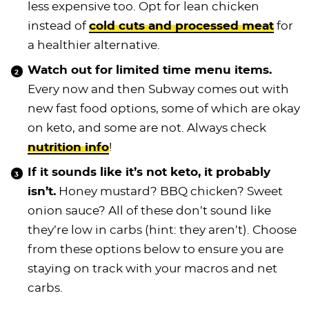
less expensive too. Opt for lean chicken
instead of
cold cuts and processed meat
for
a healthier alternative.
Watch out for limited time menu items.
Every now and then Subway comes out with
new fast food options, some of which are okay
on keto, and some are not. Always check
nutrition info
!
If it sounds like it’s not keto, it probably
isn’t.
Honey mustard? BBQ chicken? Sweet
onion sauce? All of these don’t sound like
they’re low in carbs (hint: they aren’t). Choose
from these options below to ensure you are
staying on track with your macros and net
carbs.