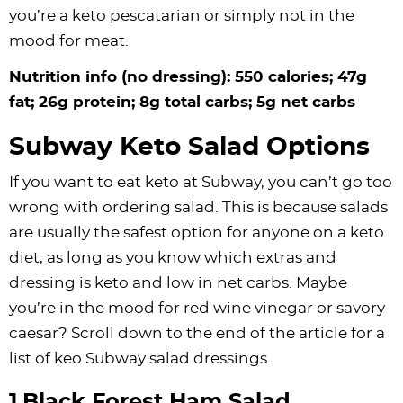
you’re a keto pescatarian or simply not in the
mood for meat.
Nutrition info (no dressing): 550 calories; 47g
fat; 26g protein; 8g total carbs; 5g net carbs
Subway Keto Salad Options
If you want to eat keto at Subway, you can’t go too
wrong with ordering salad. This is because salads
are usually the safest option for anyone on a keto
diet, as long as you know which extras and
dressing is keto and low in net carbs. Maybe
you’re in the mood for red wine vinegar or savory
caesar? Scroll down to the end of the article for a
list of keo Subway salad dressings.
1.Black Forest Ham Salad