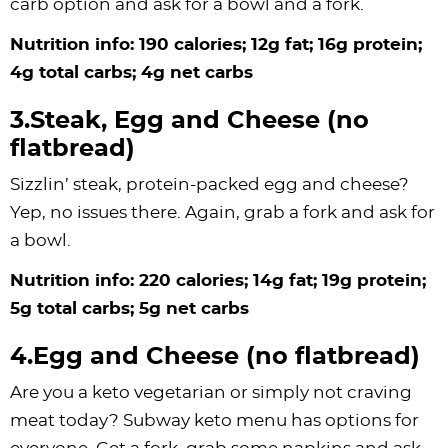
carb option and ask for a bowl and a fork.
Nutrition info: 190 calories; 12g fat; 16g protein;
4g total carbs; 4g net carbs
3.Steak, Egg and Cheese (no
flatbread)
Sizzlin’ steak, protein-packed egg and cheese?
Yep, no issues there. Again, grab a fork and ask for
a bowl.
Nutrition info: 220 calories; 14g fat; 19g protein;
5g total carbs; 5g net carbs
4.Egg and Cheese (no flatbread)
Are you a keto vegetarian or simply not craving
meat today? Subway keto menu has options for