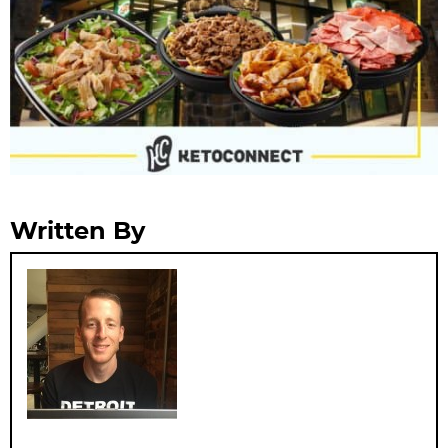
Written By