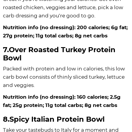
roasted chicken, veggies and lettuce, pick a low
carb dressing and you’re good to go.
Nutrition info (no dressing): 200 calories; 6g fat;
27g protein; 11g total carbs; 8g net carbs
7.Over Roasted Turkey Protein
Bowl
Packed with protein and low in calories, this low
carb bowl consists of thinly sliced turkey, lettuce
and veggies.
Nutrition info (no dressing): 160 calories; 2.5g
fat; 25g protein; 11g total carbs; 8g net carbs
8.Spicy Italian Protein Bowl
Take your tastebuds to Italy for a moment and