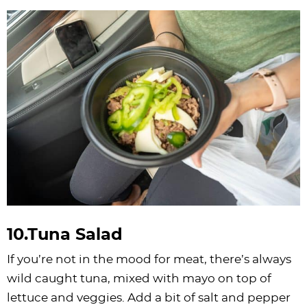
10.Tuna Salad
If you’re not in the mood for meat, there’s always
wild caught tuna, mixed with mayo on top of
lettuce and veggies. Add a bit of salt and pepper