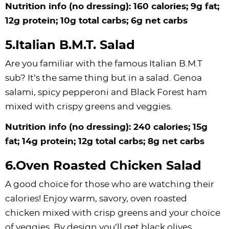
Nutrition info (no dressing): 160 calories; 9g fat;
12g protein; 10g total carbs; 6g net carbs
5.Italian B.M.T. Salad
Are you familiar with the famous Italian B.M.T
sub? It’s the same thing but in a salad. Genoa
salami, spicy pepperoni and Black Forest ham
mixed with crispy greens and veggies.
Nutrition info (no dressing): 240 calories; 15g
fat; 14g protein; 12g total carbs; 8g net carbs
6.Oven Roasted Chicken Salad
A good choice for those who are watching their
calories! Enjoy warm, savory, oven roasted
chicken mixed with crisp greens and your choice
of veggies. By design you’ll get black olives,