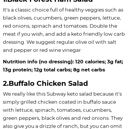
It’s a classic choice full of healthy veggies such as
black olives, cucumbers, green peppers, lettuce,
red onions, spinach and tomatoes. Double the
meat if you wish, and add a keto friendly low carb
dressing. We suggest regular olive oil with salt
and pepper or red wine vinegar.
Nutrition info (no dressing): 120 calories; 3g fat;
13g protein; 12g total carbs; 8g net carbs
2.Buffalo Chicken Salad
We really like this Subway keto salad because it’s
simply grilled chicken coated in buffalo sauce
with lettuce, spinach, tomatoes, cucumbers,
green peppers, black olives and red onions. They
also give you a drizzle of ranch, but you can omit