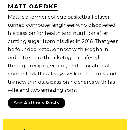
MATT GAEDKE
Matt is a former college basketball player
turned computer engineer who discovered
his passion for health and nutrition after
cutting sugar from his diet in 2016. That year
he founded KetoConnect with Megha in
order to share their ketogenic lifestyle
through recipes, videos, and educational
content. Matt is always seeking to grow and
try new things, a passion he shares with his
wife and two amazing sons.
See Author's Posts
R