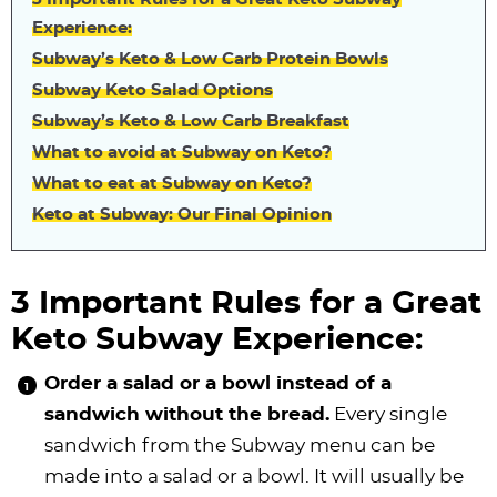
Experience:
Subway’s Keto & Low Carb Protein Bowls
Subway Keto Salad Options
Subway’s Keto & Low Carb Breakfast
What to avoid at Subway on Keto?
What to eat at Subway on Keto?
Keto at Subway: Our Final Opinion
3 Important Rules for a Great
Keto Subway Experience:
Order a salad or a bowl instead of a
sandwich without the bread.
Every single
sandwich from the Subway menu can be
made into a salad or a bowl. It will usually be