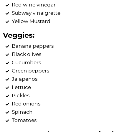
Red wine vinegar
Subway vinaigrette
Yellow Mustard
Veggies:
Banana peppers
Black olives
Cucumbers
Green peppers
Jalapenos
Lettuce
Pickles
Red onions
Spinach
Tomatoes