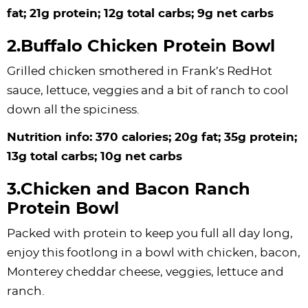
fat; 21g protein; 12g total carbs; 9g net carbs
2.Buffalo Chicken Protein Bowl
Grilled chicken smothered in Frank’s RedHot
sauce, lettuce, veggies and a bit of ranch to cool
down all the spiciness.
Nutrition info: 370 calories; 20g fat; 35g protein;
13g total carbs; 10g net carbs
3.Chicken and Bacon Ranch
Protein Bowl
Packed with protein to keep you full all day long,
enjoy this footlong in a bowl with chicken, bacon,
Monterey cheddar cheese, veggies, lettuce and
ranch.