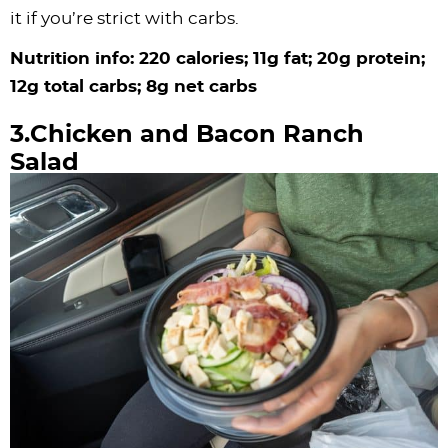
it if you’re strict with carbs.
Nutrition info: 220 calories; 11g fat; 20g protein;
12g total carbs; 8g net carbs
3.Chicken and Bacon Ranch
Salad