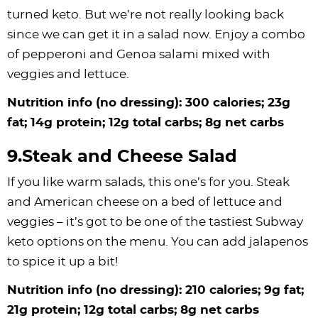
turned keto. But we’re not really looking back
since we can get it in a salad now. Enjoy a combo
of pepperoni and Genoa salami mixed with
veggies and lettuce.
Nutrition info (no dressing): 300 calories; 23g
fat; 14g protein; 12g total carbs; 8g net carbs
9.Steak and Cheese Salad
If you like warm salads, this one’s for you. Steak
and American cheese on a bed of lettuce and
veggies – it’s got to be one of the tastiest Subway
keto options on the menu. You can add jalapenos
to spice it up a bit!
Nutrition info (no dressing): 210 calories; 9g fat;
21g protein; 12g total carbs; 8g net carbs