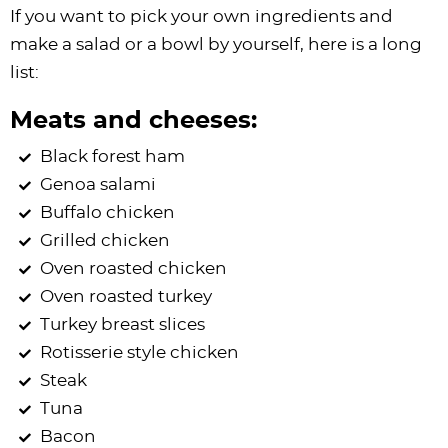
If you want to pick your own ingredients and
make a salad or a bowl by yourself, here is a long
list:
Meats and cheeses:
Black forest ham
Genoa salami
Buffalo chicken
Grilled chicken
Oven roasted chicken
Oven roasted turkey
Turkey breast slices
Rotisserie style chicken
Steak
Tuna
Bacon