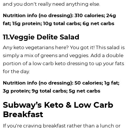
and you don’t really need anything else.
Nutrition info (no dressing): 310 calories; 24g
fat; 15g protein; 10g total carbs; 6g net carbs
11.Veggie Delite Salad
Any keto vegetarians here? You got it! This salad is
simply a mix of greens and veggies. Add a double
portion of a low carb keto dressing to up your fats
for the day.
Nutrition info (no dressing): 50 calories; 1g fat;
3g protein; 9g total carbs; 5g net carbs
Subway’s Keto & Low Carb
Breakfast
If you’re craving breakfast rather than a lunch or