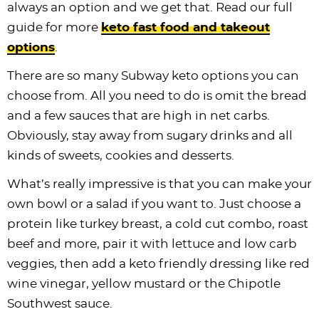
always an option and we get that. Read our full
guide for more
keto fast food and takeout
options
.
There are so many Subway keto options you can
choose from. All you need to do is omit the bread
and a few sauces that are high in net carbs.
Obviously, stay away from sugary drinks and all
kinds of sweets, cookies and desserts.
What’s really impressive is that you can make your
own bowl or a salad if you want to. Just choose a
protein like turkey breast, a cold cut combo, roast
beef and more, pair it with lettuce and low carb
veggies, then add a keto friendly dressing like red
wine vinegar, yellow mustard or the Chipotle
Southwest sauce.