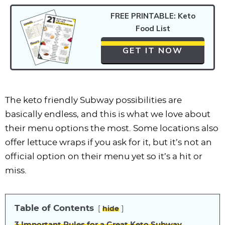
FREE PRINTABLE: Keto
Food List
GET IT NOW
The keto friendly Subway possibilities are
basically endless, and this is what we love about
their menu options the most. Some locations also
offer lettuce wraps if you ask for it, but it’s not an
official option on their menu yet so it’s a hit or
miss.
Table of Contents
hide
3 Important Rules for a Great Keto Subway