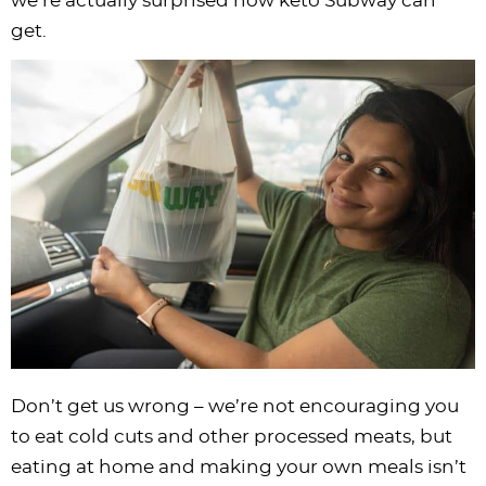
we’re actually surprised how keto Subway can
i
t
g
c
i
i
t
e
get.
g
i
a
l
g
g
b
a
o
t
e
a
a
a
t
n
i
s
t
t
r
i
o
n
i
i
o
n
a
o
o
n
v
n
n
i
g
a
t
i
o
Don’t get us wrong – we’re not encouraging you
n
to eat cold cuts and other processed meats, but
eating at home and making your own meals isn’t