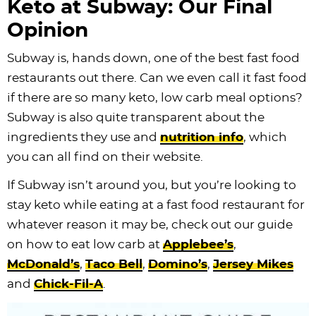
Keto at Subway: Our Final
Opinion
Subway is, hands down, one of the best fast food
restaurants out there. Can we even call it fast food
if there are so many keto, low carb meal options?
Subway is also quite transparent about the
ingredients they use and
nutrition info
, which
you can all find on their website.
If Subway isn’t around you, but you’re looking to
stay keto while eating at a fast food restaurant for
whatever reason it may be, check out our guide
on how to eat low carb at
Applebee’s
,
McDonald’s
,
Taco Bell
,
Domino’s
,
Jersey Mikes
and
Chick-Fil-A
.