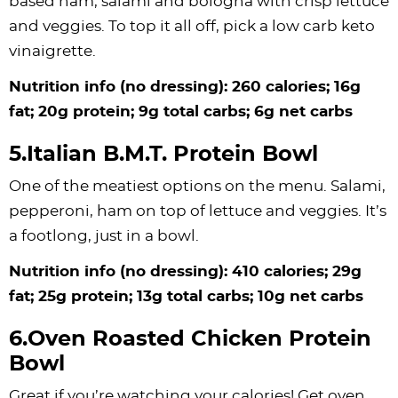
based ham, salami and bologna with crisp lettuce
and veggies. To top it all off, pick a low carb keto
vinaigrette.
Nutrition info (no dressing): 260 calories; 16g
fat; 20g protein; 9g total carbs; 6g net carbs
5.Italian B.M.T. Protein Bowl
One of the meatiest options on the menu. Salami,
pepperoni, ham on top of lettuce and veggies. It’s
a footlong, just in a bowl.
Nutrition info (no dressing): 410 calories; 29g
fat; 25g protein; 13g total carbs; 10g net carbs
6.Oven Roasted Chicken Protein
Bowl
Great if you’re watching your calories! Get oven