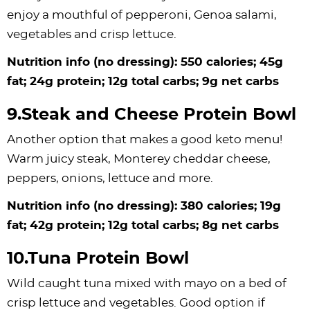
enjoy a mouthful of pepperoni, Genoa salami,
vegetables and crisp lettuce.
Nutrition info (no dressing): 550 calories; 45g
fat; 24g protein; 12g total carbs; 9g net carbs
9.Steak and Cheese Protein Bowl
Another option that makes a good keto menu!
Warm juicy steak, Monterey cheddar cheese,
peppers, onions, lettuce and more.
Nutrition info (no dressing): 380 calories; 19g
fat; 42g protein; 12g total carbs; 8g net carbs
10.Tuna Protein Bowl
Wild caught tuna mixed with mayo on a bed of
crisp lettuce and vegetables. Good option if