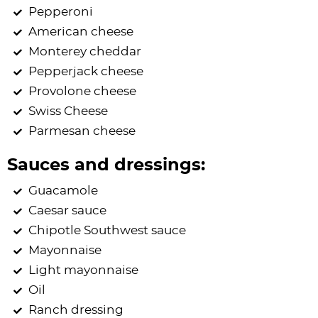
Pepperoni
American cheese
Monterey cheddar
Pepperjack cheese
Provolone cheese
Swiss Cheese
Parmesan cheese
Sauces and dressings:
Guacamole
Caesar sauce
Chipotle Southwest sauce
Mayonnaise
Light mayonnaise
Oil
Ranch dressing