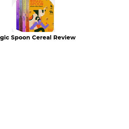
gic Spoon Cereal Review