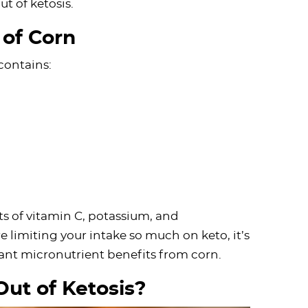
ut of ketosis.
 of Corn
contains:
s of vitamin C, potassium, and
limiting your intake so much on keto, it’s
icant micronutrient benefits from corn.
Out of Ketosis?