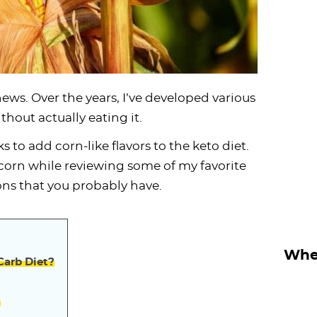
ws. Over the years, I’ve developed various
thout actually eating it.
cks to add corn-like flavors to the keto diet.
f corn while reviewing some of my favorite
ns that you probably have.
Wher
Carb Diet?
?