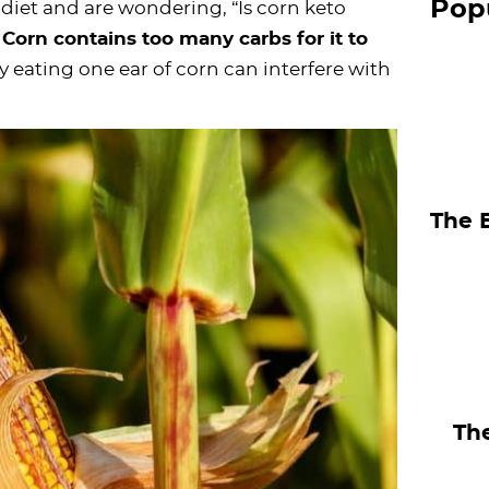
Pop
o diet and are wondering, “Is corn keto
S
:
Corn contains too many carbs for it to
i
y eating one ear of corn can interfere with
d
e
b
a
The 
r
The