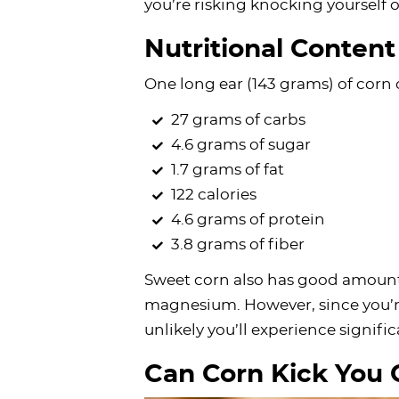
you’re risking knocking yourself o
Nutritional Content
One long ear (143 grams) of corn 
27 grams of carbs
4.6 grams of sugar
1.7 grams of fat
122 calories
4.6 grams of protein
3.8 grams of fiber
Sweet corn also has good amount
magnesium. However, since you’re 
unlikely you’ll experience signif
Can Corn Kick You 