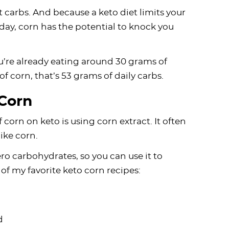
t carbs. And because a keto diet limits your
ay, corn has the potential to knock you
you’re already eating around 30 grams of
 of corn, that’s 53 grams of daily carbs.
Corn
 corn on keto is using corn extract. It often
like corn.
ero carbohydrates, so you can use it to
of my favorite keto corn recipes:
d