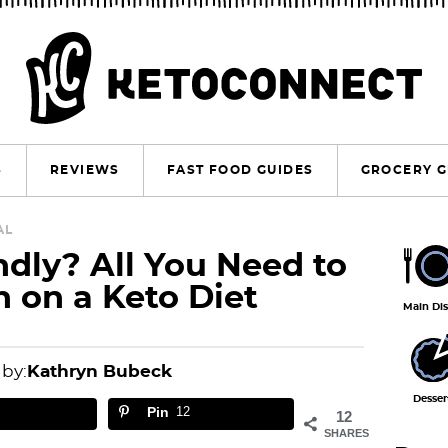
S
REVIEWS
FAST FOOD GUIDES
GROCERY G
P
AL
ndly? All You Need to
r
 on a Keto Diet
i
Main Di
m
a
 by:
Kathryn Bubeck
r
Desser
Pin
12
12
y
SHARES