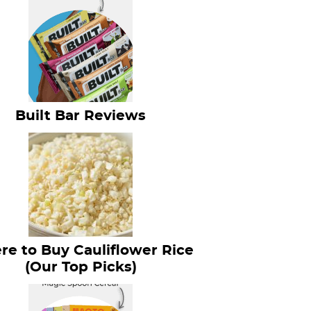
Built Bar Reviews
e to Buy Cauliflower Rice
(Our Top Picks)