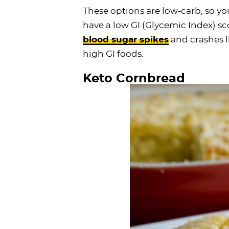
These options are low-carb, so yo
have a low GI (Glycemic Index) s
blood sugar spikes
and crashes l
high GI foods.
Keto Cornbread