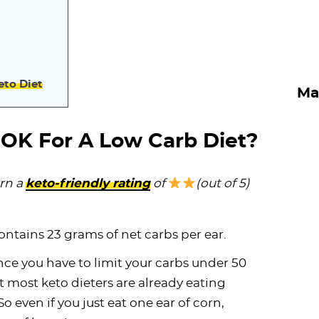
eto Diet
Ma
 OK For A Low Carb Diet?
rn a
keto-friendly rating
of
(out of 5)
contains 23 grams of net carbs per ear.
ce you have to limit your carbs under 50
t most keto dieters are already eating
o even if you just eat one ear of corn,