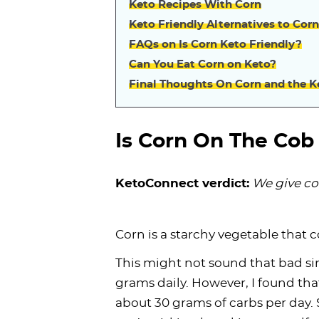
Keto Recipes With Corn
Keto Friendly Alternatives to Corn
FAQs on Is Corn Keto Friendly?
Can You Eat Corn on Keto?
Final Thoughts On Corn and the K
Is Corn On The Cob
KetoConnect verdict:
We give co
Corn is a starchy vegetable that 
This might not sound that bad sin
grams daily. However, I found tha
about 30 grams of carbs per day. S