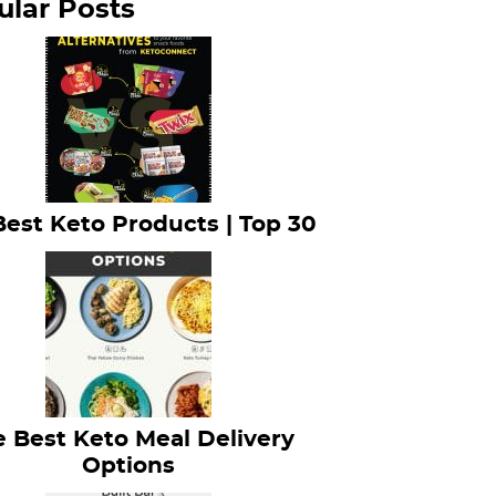
ular Posts
Best Keto Products | Top 30
 Best Keto Meal Delivery
Options