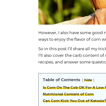
However, I also have some good ne
ways to enjoy the flavor of corn wi
So in this post I’ll share all my tri
I’ll also cover the carb content o
recipes, and answer some questio
Table of Contents
hide
Is Corn On The Cob OK For A Low 
Nutritional Content of Corn
Can Corn Kick You Out of Ketosis