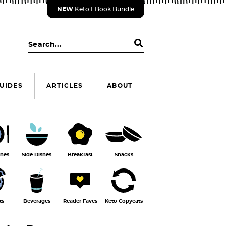
NEW
Keto EBook Bundle
S
e
a
r
UIDES
ARTICLES
ABOUT
c
h
.
.
.
shes
Side Dishes
Breakfast
Snacks
ts
Beverages
Reader Faves
Keto Copycats