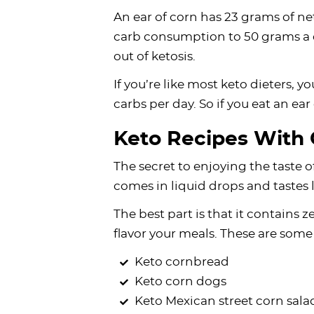
An ear of corn has 23 grams of ne
carb consumption to 50 grams a d
out of ketosis.
If you’re like most keto dieters, 
carbs per day. So if you eat an ear
Keto Recipes With 
The secret to enjoying the taste of
comes in liquid drops and tastes 
The best part is that it contains z
flavor your meals. These are some 
Keto cornbread
Keto corn dogs
Keto Mexican street corn sala