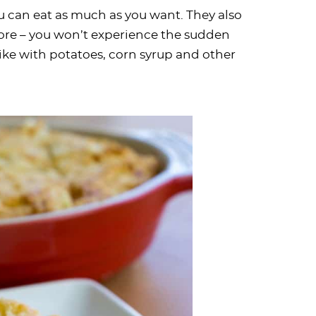
u can eat as much as you want. They also
core – you won’t experience the sudden
ike with potatoes, corn syrup and other