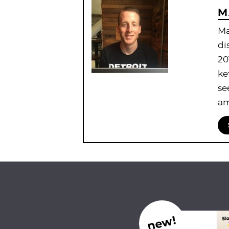
M
Ma
di
20
ke
se
am