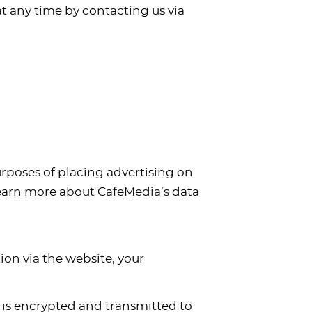
at any time by contacting us via
purposes of placing advertising on
 learn more about CafeMedia’s data
on via the website, your
n is encrypted and transmitted to