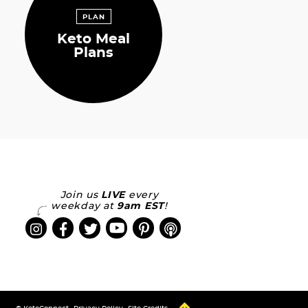
PLAN
Keto Meal
Plans
Join us
LIVE
every
weekday at
9am EST
!
Designed by