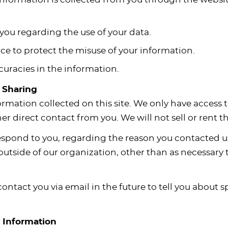
you regarding the use of your data.
ce to protect the misuse of your information.
uracies in the information.
d Sharing
ormation collected on this site. We only have access 
ther direct contact from you. We will not sell or rent 
espond to you, regarding the reason you contacted us
utside of our organization, other than as necessary to 
ontact you via email in the future to tell you about s
r Information