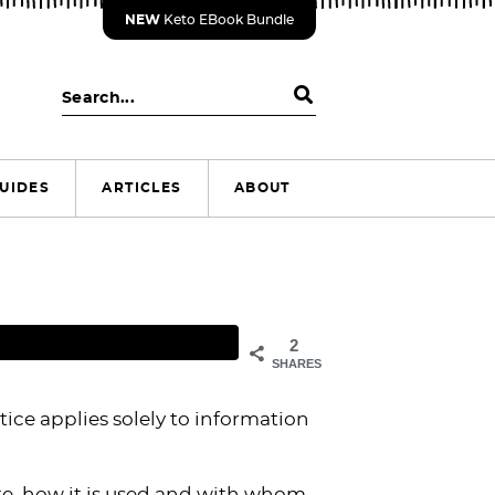
NEW
Keto EBook Bundle
S
e
a
r
UIDES
ARTICLES
ABOUT
c
h
.
.
.
2
SHARES
tice applies solely to information
te, how it is used and with whom