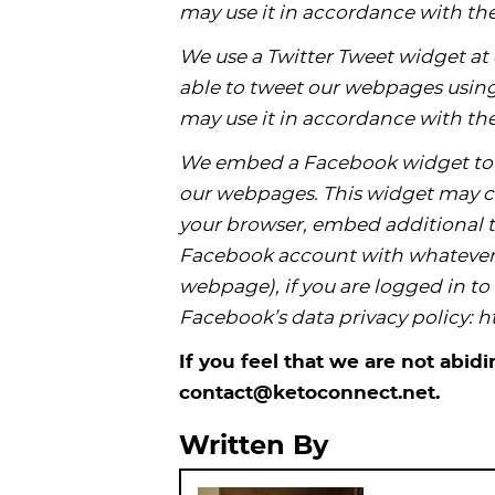
may use it in accordance with the
We use a Twitter Tweet widget at o
able to tweet our webpages using 
may use it in accordance with the
We embed a Facebook widget to 
our webpages. This widget may co
your browser, embed additional t
Facebook account with whatever 
webpage), if you are logged in t
Facebook’s data privacy policy:
If you feel that we are not abid
contact@ketoconnect.net.
Written By