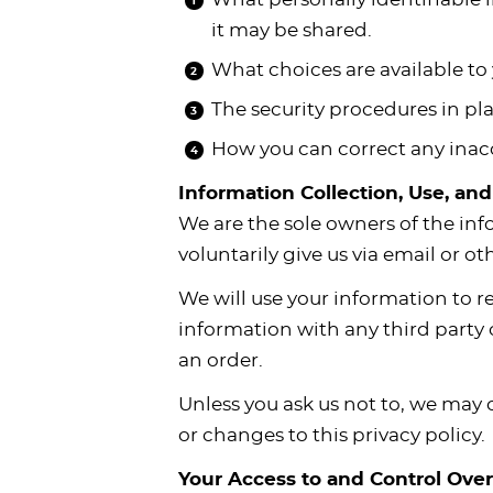
i
t
g
c
i
i
t
it may be shared.
g
i
a
l
g
g
What choices are available to 
a
o
t
e
a
a
t
n
i
s
t
t
The security procedures in pla
i
o
n
i
i
How you can correct any inacc
o
n
a
o
o
Information Collection, Use, an
n
v
n
n
We are the sole owners of the inf
i
voluntarily give us via email or o
g
a
We will use your information to r
t
information with any third party o
i
an order.
o
Unless you ask us not to, we may c
n
or changes to this privacy policy.
Your Access to and Control Ove