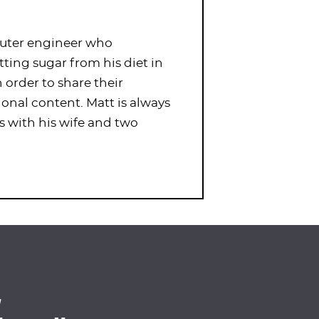
puter engineer who
tting sugar from his diet in
order to share their
ional content. Matt is always
s with his wife and two
4