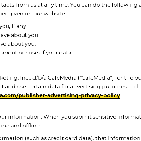
tacts from us at any time. You can do the following 
er given on our website:
ou, if any.
ave about you.
ve about you.
about our use of your data.
arketing, Inc., d/b/a CafeMedia (“CafeMedia”) for the 
ect and use certain data for advertising purposes. To
com/publisher-advertising-privacy-policy
our information. When you submit sensitive informati
ine and offline.
ormation (such as credit card data), that informatio