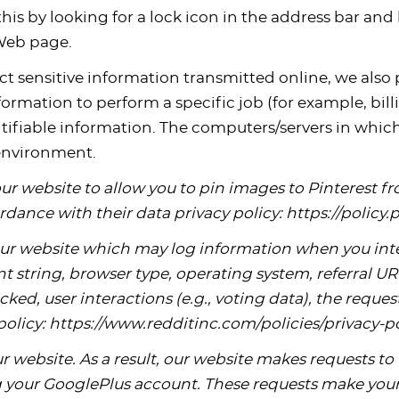
this by looking for a lock icon in the address bar and 
 Web page.
t sensitive information transmitted online, we also p
mation to perform a specific job (for example, billi
tifiable information. The computers/servers in which
 environment.
our website to allow you to pin images to Pinterest 
rdance with their data privacy policy: https://policy
ur website which may log information when you inte
t string, browser type, operating system, referral URL
clicked, user interactions (e.g., voting data), the req
policy: https://www.redditinc.com/policies/privacy-p
 website. As a result, our website makes requests to 
 your GooglePlus account. These requests make your 