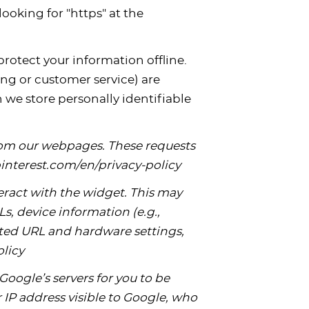
looking for "https" at the
rotect your information offline.
ng or customer service) are
 we store personally identifiable
from our webpages. These requests
.pinterest.com/en/privacy-policy
ract with the widget. This may
s, device information (e.g.,
uested URL and hardware settings,
olicy
Google’s servers for you to be
IP address visible to Google, who