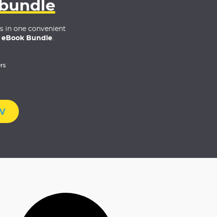
 bundle
es in one convenient
 eBook Bundle
.
rs
w