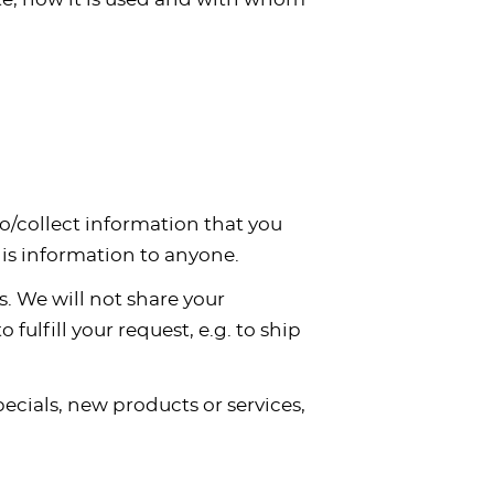
to/collect information that you
this information to anyone.
. We will not share your
fulfill your request, e.g. to ship
pecials, new products or services,