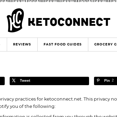
S
REVIEWS
FAST FOOD GUIDES
GROCERY G
Tweet
Pin
2
privacy practices for ketoconnect.net. This privacy no
otify you of the following:
information is collected from you through the websi