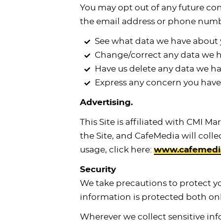
You may opt out of any future con
the email address or phone numb
See what data we have about y
Change/correct any data we h
Have us delete any data we ha
Express any concern you have 
Advertising.
This Site is affiliated with CMI M
the Site, and CafeMedia will coll
usage, click here:
www.cafemedia.
Security
We take precautions to protect y
information is protected both onl
Wherever we collect sensitive inf