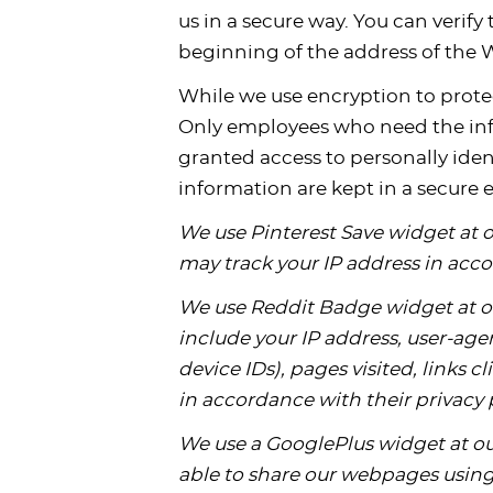
us in a secure way. You can verify 
beginning of the address of the
While we use encryption to protec
Only employees who need the infor
granted access to personally iden
information are kept in a secure
We use Pinterest Save widget at 
may track your IP address in acco
We use Reddit Badge widget at o
include your IP address, user-agen
device IDs), pages visited, links 
in accordance with their privacy 
We use a GooglePlus widget at our
able to share our webpages using