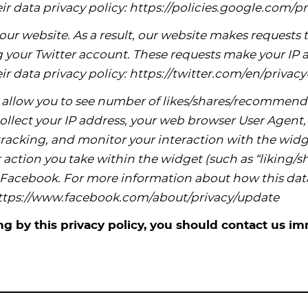
ir data privacy policy: https://policies.google.com/pr
ur website. As a result, our website makes requests to
your Twitter account. These requests make your IP ad
ir data privacy policy: https://twitter.com/en/priva
allow you to see number of likes/shares/recommend
llect your IP address, your web browser User Agent, 
racking, and monitor your interaction with the widge
action you take within the widget (such as “liking
o Facebook. For more information about how this dat
 https://www.facebook.com/about/privacy/update
ing by this privacy policy, you should contact us im