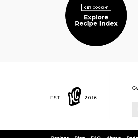
GET COOKIN’
Explore
Recipe Index
Ge