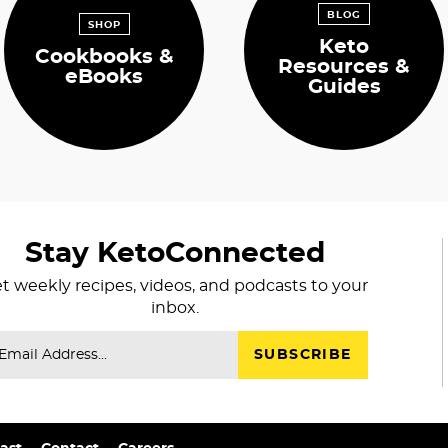
BLOG
SHOP
Keto
Cookbooks &
Resources &
eBooks
Guides
Stay KetoConnected
t weekly recipes, videos, and podcasts to your
inbox.