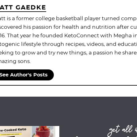
ATT GAEDKE
tt is a former college basketball player turned com
scovered his passion for health and nutrition after cu
16. That year he founded KetoConnect with Megha in 
togenic lifestyle through recipes, videos, and educat
eking to grow and try new things, a passion he share
azing sons.
See Author's Posts
get all 