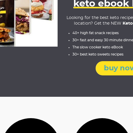
keto ebook
Looking for the best keto recip
location? Get the NEW
Keto
40+ high fat snack recipes
30+ fast and easy 30 minute dinne
The slow cooker keto eBook
30+ best keto sweets recipes
buy no