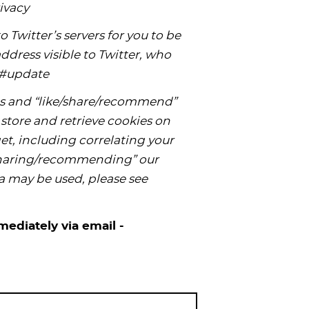
ivacy
 Twitter’s servers for you to be
dress visible to Twitter, who
cy#update
s and “like/share/recommend”
store and retrieve cookies on
t, including correlating your
/sharing/recommending” our
a may be used, please see
mediately via email -