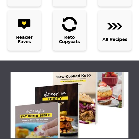
Reader
Keto
All Recipes
Faves
Copycats