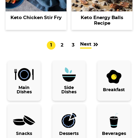
Keto Chicken Stir Fry
Keto Energy Balls
Recipe
Next
G
G
G
1
2
3
o
o
o
t
t
t
o
o
o
p
p
p
Main
a
a
Side
a
Breakfast
Dishes
Dishes
g
g
g
e
e
e
Snacks
Desserts
Beverages