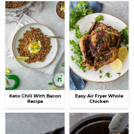
Easy Air Fryer Whole
Keto Chili With Bacon
Chicken
Recipe