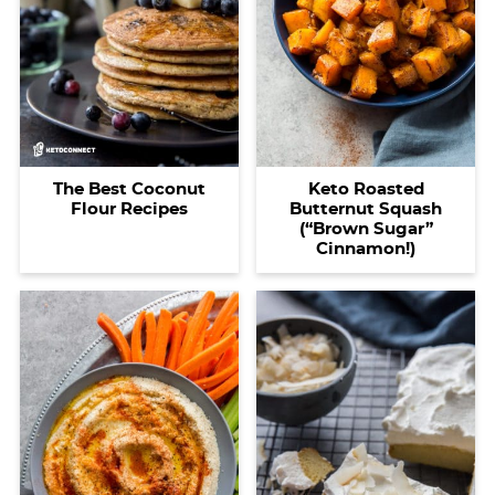
The Best Coconut
Keto Roasted
Flour Recipes
Butternut Squash
(“Brown Sugar”
Cinnamon!)