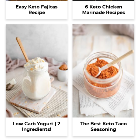
Easy Keto Fajitas
6 Keto Chicken
Recipe
Marinade Recipes
Low Carb Yogurt | 2
The Best Keto Taco
Ingredients!
Seasoning