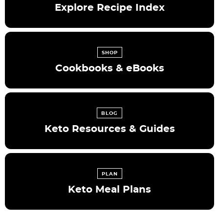
Explore Recipe Index
SHOP
Cookbooks & eBooks
BLOG
Keto Resources & Guides
PLAN
Keto Meal Plans