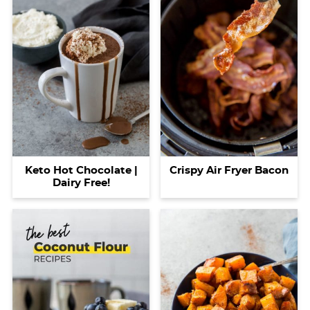
Keto Hot Chocolate |
Crispy Air Fryer Bacon
Dairy Free!