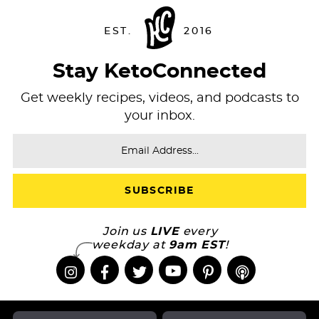
Stay KetoConnected
Get weekly recipes, videos, and podcasts to
your inbox.
Join us
LIVE
every
weekday at
9am EST
!