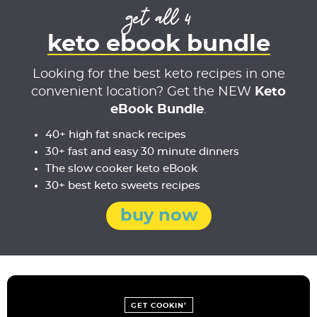
get all 4
keto ebook bundle
Looking for the best keto recipes in one
convenient location? Get the NEW
Keto
eBook Bundle
.
40+ high fat snack recipes
30+ fast and easy 30 minute dinners
The slow cooker keto eBook
30+ best keto sweets recipes
buy now
GET COOKIN’