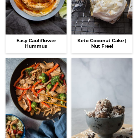
Easy Cauliflower
Keto Coconut Cake |
Hummus
Nut Free!