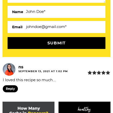
c
Name
t
i
Email
o
n
s
ns
SEPTEMBER 13, 2021 AT 1:02 PM
I loved this recipe so much….
Reply