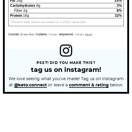
Fat
16g
25%
Carbohydrates
8g
3%
Fiber 2g
8%
Protein
16g
32%
* Percent Daily Values are based on a 2000 calorie diet.
Course:
Breakfast
Cuisine:
Indian
Keyword:
indian eggs
PSST! DID YOU MAKE THIS?
tag us on instagram!
We love seeing what you’ve made! Tag us on Instagram
at
@keto.connect
or leave a
comment & rating
below.