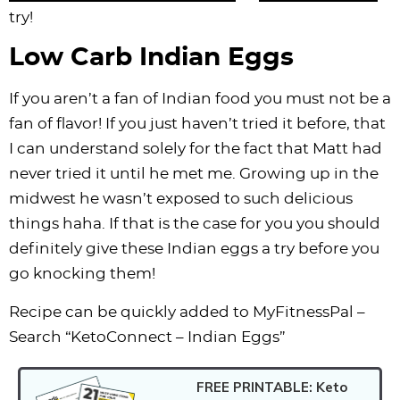
try!
Low Carb Indian Eggs
If you aren’t a fan of Indian food you must not be a
fan of flavor! If you just haven’t tried it before, that
I can understand solely for the fact that Matt had
never tried it until he met me. Growing up in the
midwest he wasn’t exposed to such delicious
things haha. If that is the case for you you should
definitely give these Indian eggs a try before you
go knocking them!
Recipe can be quickly added to MyFitnessPal –
Search “KetoConnect – Indian Eggs”
FREE PRINTABLE: Keto