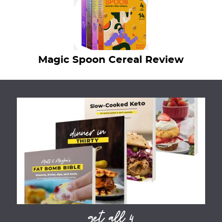
Magic Spoon Cereal Review
get all 4