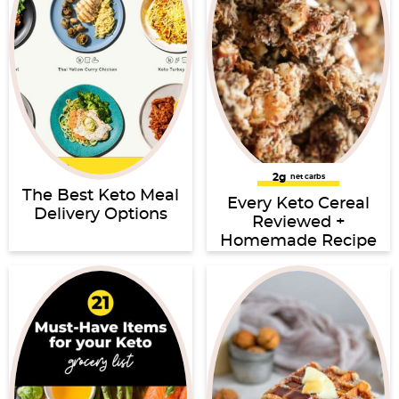
2g
net carbs
The Best Keto Meal
Every Keto Cereal
Delivery Options
Reviewed +
Homemade Recipe