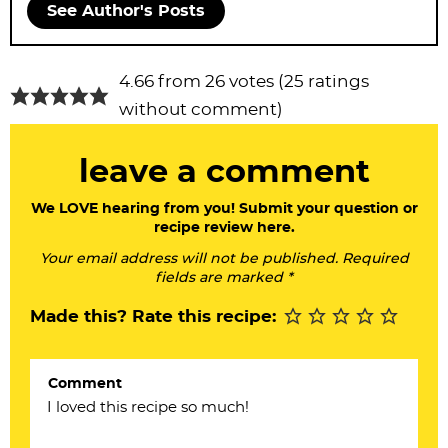
See Author's Posts
R
4.66 from 26 votes (
25 ratings
e
without comment
)
a
leave a comment
d
e
We LOVE hearing from you! Submit your question or
recipe review here.
r
Your email address will not be published. Required
I
fields are marked *
n
Made this? Rate this recipe:
t
e
Comment
r
a