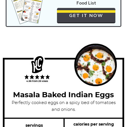
Food List
GET IT NOW
4.66
from
26
votes
Masala Baked Indian Eggs
Perfectly cooked eggs on a spicy bed of tomatoes
and onions.
calories per serving
servings