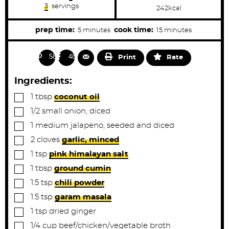
3
servings
242
kcal
m
m
prep time:
cook time:
5
minutes
15
minutes
i
i
n
n
582
484
Print
Rate
u
u
t
t
Ingredients:
e
e
▢
1
tbsp
coconut oil
s
s
▢
1/2
small
onion, diced
▢
1
medium
jalapeno, seeded and diced
▢
2
cloves
garlic, minced
▢
1
tsp
pink himalayan salt
▢
1
tbsp
ground cumin
▢
1.5
tsp
chili powder
▢
1.5
tsp
garam masala
▢
1
tsp
dried ginger
▢
1/4
cup
beef/chicken/vegetable broth