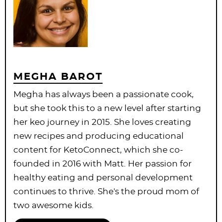
MEGHA BAROT
Megha has always been a passionate cook,
but she took this to a new level after starting
her keo journey in 2015. She loves creating
new recipes and producing educational
content for KetoConnect, which she co-
founded in 2016 with Matt. Her passion for
healthy eating and personal development
continues to thrive. She's the proud mom of
two awesome kids.