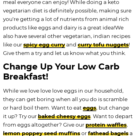
meal everyone can enjoy! While doing a keto
vegetarian diet is definitely possible, making sure
you’re getting a lot of nutrients from animal rich
products like eggs and dairy is a great idea!We
also have several other vegetarian, indian recipes
like our
spicy egg curry
and
curry tofu nuggets
!
Give them a try and let us know what you think.
Change Up Your Low Carb
Breakfast!
While we love love love eggs in our household,
they can get boring when all you do is scramble
or hard boil them. Want to eat
eggs
, but change
it up? Try our
baked cheesy eggs
. Want to depart
from eggs altogether? Give our
protein waffles
,
lemon poppey seed muffins
or
fathead bagels
a