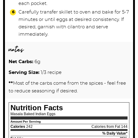
each pocket.
Carefully transfer skillet to oven and bake for 5-7
minutes or until eggs at desired consistency. If
desired, garnish with cilantro and serve
immediately.
notes
Net Carbs:
6g
Serving Size:
1/3 recipe
**
Most of the carbs come from the spices - feel free
to reduce seasoning if desired.
Nutrition Facts
Masala Baked Indian Eggs
Amount Per Serving
Calories
242
Calories from Fat 144
% Daily Value*