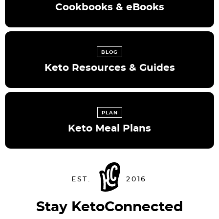
Cookbooks & eBooks
BLOG
Keto Resources & Guides
PLAN
Keto Meal Plans
Stay KetoConnected