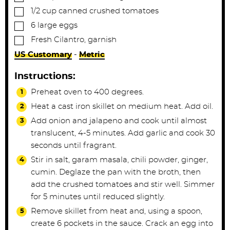
▢
1/2
cup
canned crushed tomatoes
▢
6
large
eggs
▢
Fresh Cilantro, garnish
US Customary
-
Metric
Instructions:
Preheat oven to 400 degrees.
Heat a cast iron skillet on medium heat. Add oil.
Add onion and jalapeno and cook until almost
translucent, 4-5 minutes. Add garlic and cook 30
seconds until fragrant.
Stir in salt, garam masala, chili powder, ginger,
cumin. Deglaze the pan with the broth, then
add the crushed tomatoes and stir well. Simmer
for 5 minutes until reduced slightly.
Remove skillet from heat and, using a spoon,
create 6 pockets in the sauce. Crack an egg into