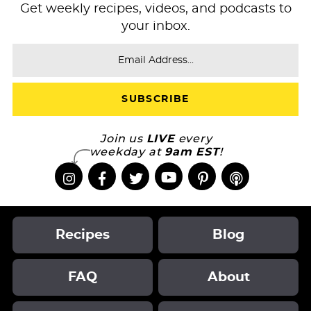
Get weekly recipes, videos, and podcasts to
your inbox.
Join us
LIVE
every
weekday at
9am EST
!
Recipes
Blog
FAQ
About