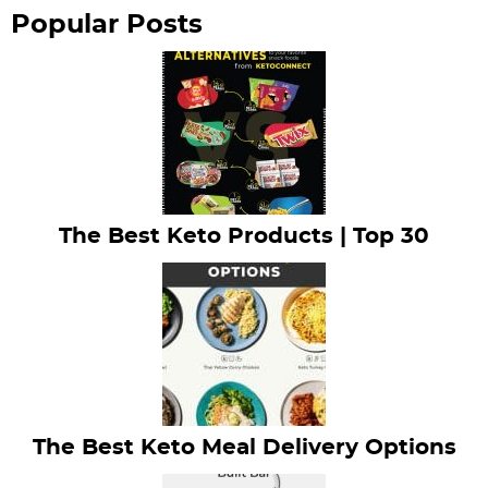
r
Popular Posts
The Best Keto Products | Top 30
The Best Keto Meal Delivery Options