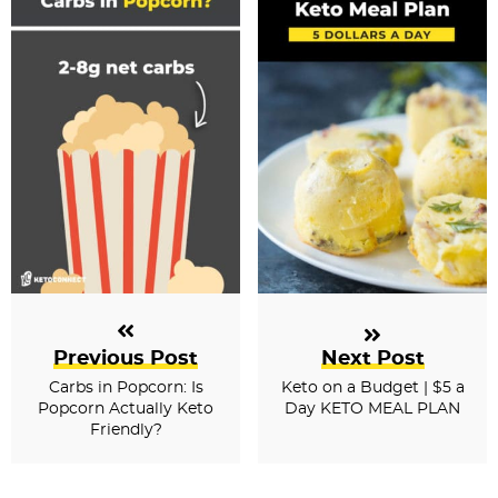
Previous Post
Next Post
Carbs in Popcorn: Is
Keto on a Budget | $5 a
Popcorn Actually Keto
Day KETO MEAL PLAN
Friendly?