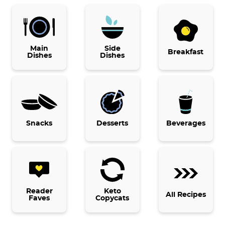
P
r
i
Main
Side
Breakfast
Dishes
Dishes
m
a
r
y
Snacks
Desserts
Beverages
S
i
d
e
b
Reader
Keto
All Recipes
Faves
Copycats
a