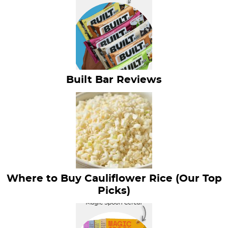
Built Bar Reviews
Where to Buy Cauliflower Rice (Our Top
Picks)