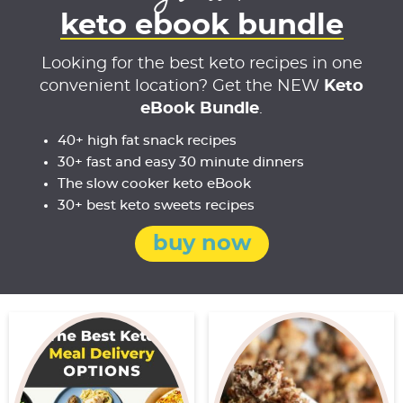
keto ebook bundle
Looking for the best keto recipes in one
convenient location? Get the NEW
Keto
eBook Bundle
.
40+ high fat snack recipes
30+ fast and easy 30 minute dinners
The slow cooker keto eBook
30+ best keto sweets recipes
buy now