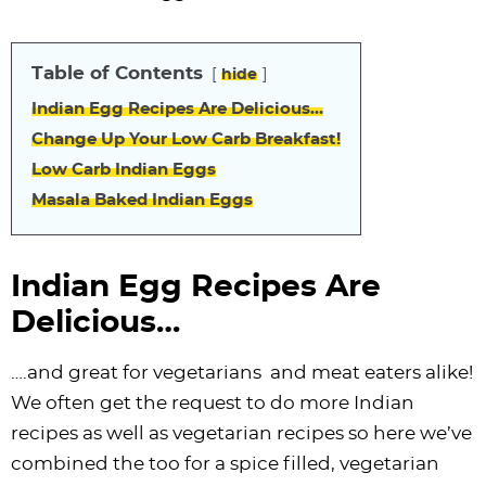
i
t
g
c
i
i
t
e
g
i
a
l
g
g
b
Table of Contents
a
o
t
e
a
a
a
hide
t
n
i
s
t
t
r
Indian Egg Recipes Are Delicious…
i
o
n
i
i
Change Up Your Low Carb Breakfast!
o
n
a
o
o
Low Carb Indian Eggs
n
v
n
n
Masala Baked Indian Eggs
i
g
Indian Egg Recipes Are
a
Delicious…
t
i
….and great for vegetarians and meat eaters alike!
o
We often get the request to do more Indian
n
recipes as well as vegetarian recipes so here we’ve
combined the too for a spice filled, vegetarian