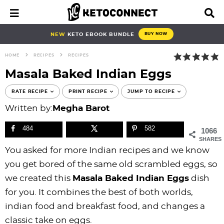
S
S
S
S
S
S
S
S
M
D
a
i
k
k
k
k
k
k
k
k
i
s
i
i
i
i
i
i
i
i
NEW
KETO EBOOK BUNDLE
BUY NOW
n
p
p
p
p
p
p
p
p
p
M
l
HOME
RECIPES
RECIPES
e
a
t
t
t
t
t
t
t
t
n
y
Masala Baked Indian Eggs
o
o
o
o
o
o
o
o
u
S
e
p
b
f
f
p
r
m
p
RATE RECIPE
PRINT RECIPE
JUMP TO RECIPE
a
r
l
o
o
r
e
a
r
Written by:
Megha Barot
r
i
o
o
o
i
c
i
i
c
h
484
582
1066
m
g
t
t
v
i
n
m
B
SHARES
a
n
e
e
a
p
c
a
a
You asked for more Indian recipes and we know
r
r
a
r
r
c
e
o
r
you get bored of the same old scrambled eggs, so
y
v
n
-
y
s
n
y
we created this
Masala Baked Indian Eggs
dish
n
i
a
c
n
n
t
s
for you. It combines the best of both worlds,
a
g
v
i
a
a
e
i
indian food and breakfast food, and changes a
v
a
i
r
v
v
n
d
classic take on eggs.