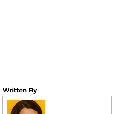
Written By