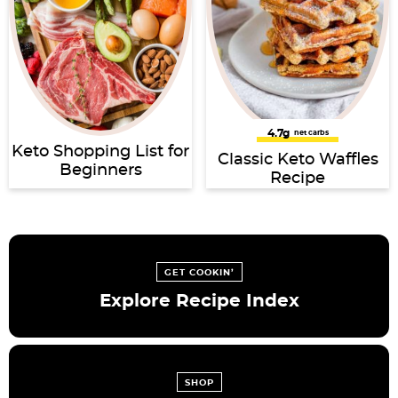
4.7g
net carbs
Keto Shopping List for
Classic Keto Waffles
Beginners
Recipe
GET COOKIN’
Explore Recipe Index
SHOP