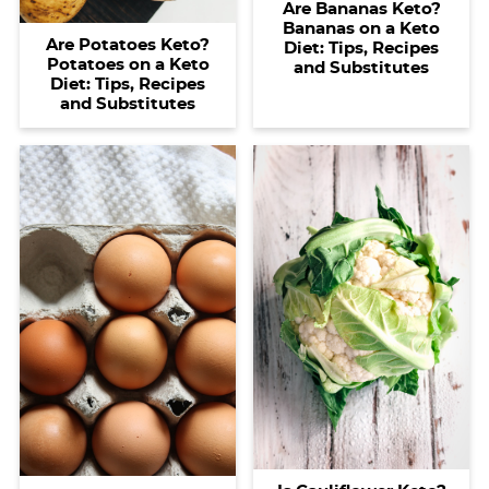
Are Bananas Keto?
Bananas on a Keto
Are Potatoes Keto?
Diet: Tips, Recipes
Potatoes on a Keto
and Substitutes
Diet: Tips, Recipes
and Substitutes