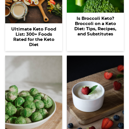
i
t
g
c
i
i
t
g
i
a
l
g
g
Is Broccoli Keto?
a
o
t
e
a
a
Broccoli on a Keto
t
n
i
s
t
t
Diet: Tips, Recipes,
Ultimate Keto Food
and Substitutes
List: 300+ Foods
i
o
n
i
i
Rated for the Keto
o
n
a
o
o
Diet
n
v
n
n
i
g
a
t
i
o
n