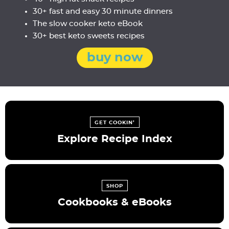
30+ fast and easy 30 minute dinners
The slow cooker keto eBook
30+ best keto sweets recipes
buy now
GET COOKIN’
Explore Recipe Index
SHOP
Cookbooks & eBooks