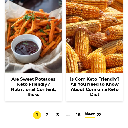
Are Sweet Potatoes
Is Corn Keto Friendly?
Keto Friendly?
All You Need to Know
Nutritional Content,
About Corn on a Keto
Risks
Diet
Next
G
G
G
I
G
1
2
3
…
16
o
o
o
n
o