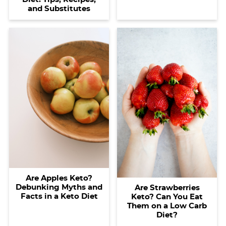
and Substitutes
Are Apples Keto?
Debunking Myths and
Are Strawberries
Facts in a Keto Diet
Keto? Can You Eat
Them on a Low Carb
Diet?