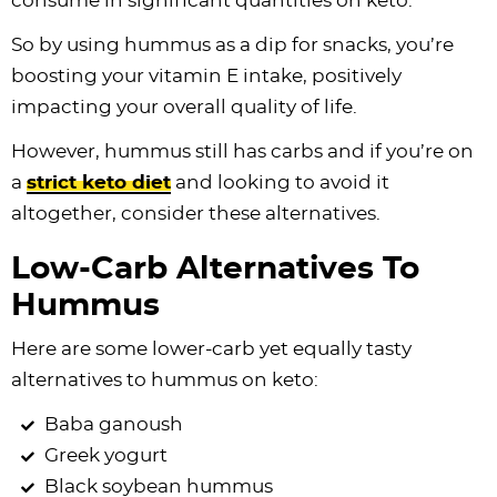
consume in significant quantities on keto.
So by using hummus as a dip for snacks, you’re
boosting your vitamin E intake, positively
impacting your overall quality of life.
However, hummus still has carbs and if you’re on
a
strict keto diet
and looking to avoid it
altogether, consider these alternatives.
Low-Carb Alternatives To
Hummus
Here are some lower-carb yet equally tasty
alternatives to hummus on keto:
Baba ganoush
Greek yogurt
Black soybean hummus