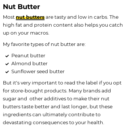
Nut Butter
Most
nut butters
are tasty and low in carbs. The
high fat and protein content also helps you catch
up on your macros.
My favorite types of nut butter are:
Peanut butter
Almond butter
Sunflower seed butter
But it’s very important to read the label if you opt
for store-bought products. Many brands add
sugar and other additives to make their nut
butters taste better and last longer, but these
ingredients can ultimately contribute to
devastating consequences to your health.