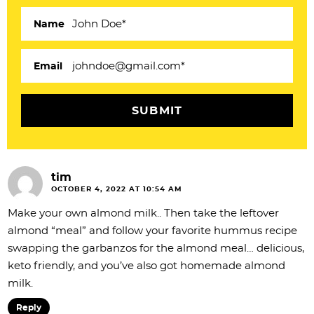
t
e
Name
r
a
Email
c
t
i
o
tim
n
OCTOBER 4, 2022 AT 10:54 AM
s
Make your own almond milk.. Then take the leftover
almond “meal” and follow your favorite hummus recipe
swapping the garbanzos for the almond meal… delicious,
keto friendly, and you’ve also got homemade almond
milk.
Reply