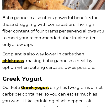
Baba ganoush also offers powerful benefits for
those struggling with constipation. The high
fiber content of four grams per serving allows you
to meet your recommended fiber intake after
only a few dips.
Eggplant is also way lower in carbs than
chickpeas
, making baba ganoush a healthy
option when cutting carbs as low as possible.
Greek Yogurt
Our keto
Greek yogurt
only has two grams of net
carbs per container, so you can eat as much as
you want. I like sprinkling black pepper, salt,