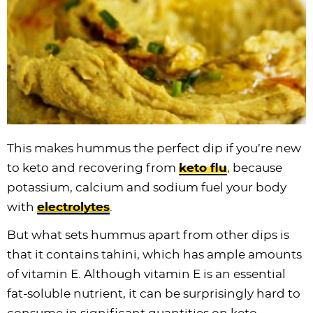
This makes hummus the perfect dip if you’re new
to keto and recovering from
keto flu
, because
potassium, calcium and sodium fuel your body
with
electrolytes
.
But what sets hummus apart from other dips is
that it contains tahini, which has ample amounts
of vitamin E. Although vitamin E is an essential
fat-soluble nutrient, it can be surprisingly hard to