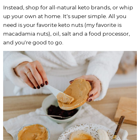
Instead, shop for all-natural keto brands, or whip
up your own at home. It’s super simple. All you
need is your favorite keto nuts (my favorite is
macadamia nuts), oil, salt and a food processor,
and you’re good to go.