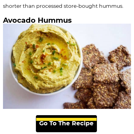
shorter than processed store-bought hummus.
Avocado Hummus
Go To The Recipe