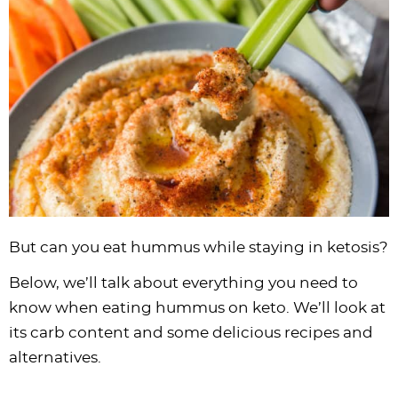
i
t
g
c
i
i
t
e
g
i
a
l
g
g
b
a
o
t
e
a
a
a
t
n
i
s
t
t
r
i
o
n
i
i
o
n
a
o
o
n
v
n
n
i
g
a
But can you eat hummus while staying in ketosis?
t
Below, we’ll talk about everything you need to
i
know when eating hummus on keto. We’ll look at
o
its carb content and some delicious recipes and
n
alternatives.