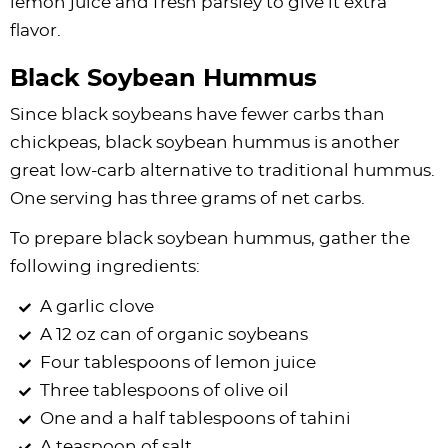
lemon juice and fresh parsley to give it extra
flavor.
Black Soybean Hummus
Since black soybeans have fewer carbs than
chickpeas, black soybean hummus is another
great low-carb alternative to traditional hummus.
One serving has three grams of net carbs.
To prepare black soybean hummus, gather the
following ingredients:
A garlic clove
A 12 oz can of organic soybeans
Four tablespoons of lemon juice
Three tablespoons of olive oil
One and a half tablespoons of tahini
A teaspoon of salt