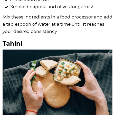
Smoked paprika and olives for garnish
Mix these ingredients in a food processor and add
a tablespoon of water at a time until it reaches
your desired consistency.
Tahini