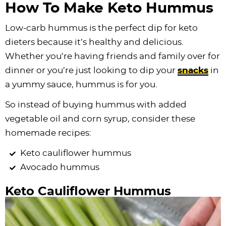
How To Make Keto Hummus
Low-carb hummus is the perfect dip for keto
dieters because it’s healthy and delicious.
Whether you’re having friends and family over for
dinner or you’re just looking to dip your
snacks
in
a yummy sauce, hummus is for you.
So instead of buying hummus with added
vegetable oil and corn syrup, consider these
homemade recipes:
Keto cauliflower hummus
Avocado hummus
Keto Cauliflower Hummus