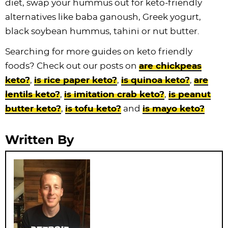
diet, swap your hummus out for keto-friendly
alternatives like baba ganoush, Greek yogurt,
black soybean hummus, tahini or nut butter.
Searching for more guides on keto friendly
foods? Check out our posts on
are chickpeas
keto?
,
is rice paper keto?
,
is quinoa keto?
,
are
lentils keto?
,
is imitation crab keto?
,
is peanut
butter keto?
,
is tofu keto?
and
is mayo keto?
Written By