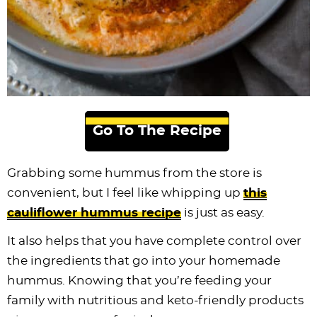
Go To The Recipe
Grabbing some hummus from the store is
convenient, but I feel like whipping up
this
cauliflower hummus recipe
is just as easy.
It also helps that you have complete control over
the ingredients that go into your homemade
hummus. Knowing that you’re feeding your
family with nutritious and keto-friendly products