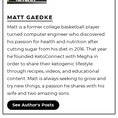
MATT GAEDKE
Matt is a former college basketball player
turned computer engineer who discovered
his passion for health and nutrition after
cutting sugar from his diet in 2016. That year
he founded KetoConnect with Megha in
order to share their ketogenic lifestyle
through recipes, videos, and educational
content. Matt is always seeking to grow and
try new things, a passion he shares with his
wife and two amazing sons.
See Author's Posts