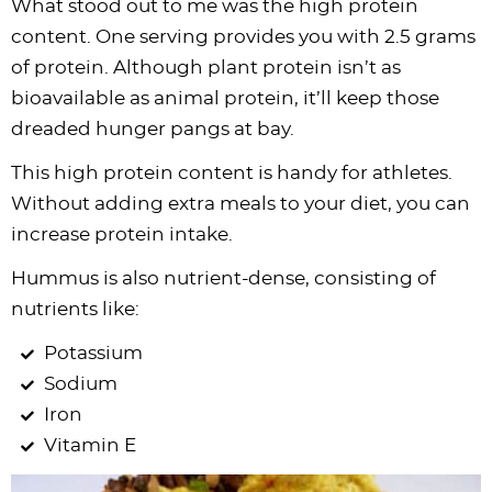
What stood out to me was the high protein
content. One serving provides you with 2.5 grams
of protein. Although plant protein isn’t as
bioavailable as animal protein, it’ll keep those
dreaded hunger pangs at bay.
This high protein content is handy for athletes.
Without adding extra meals to your diet, you can
increase protein intake.
Hummus is also nutrient-dense, consisting of
nutrients like:
Potassium
Sodium
Iron
Vitamin E