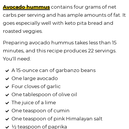
Avocado hummus
contains four grams of net
carbs per serving and has ample amounts of fat. It
goes especially well with keto pita bread and
roasted veggies.
Preparing avocado hummus takes less than 15
minutes, and this recipe produces 22 servings.
You’ll need:
A 15-ounce can of garbanzo beans
One large avocado
Four cloves of garlic
One tablespoon of olive oil
The juice of a lime
One teaspoon of cumin
One teaspoon of pink Himalayan salt
½ teaspoon of paprika