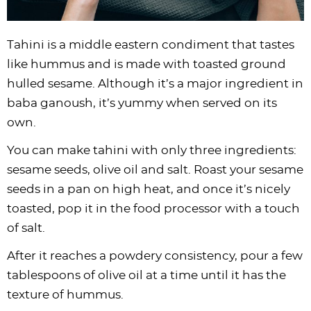
Tahini is a middle eastern condiment that tastes
like hummus and is made with toasted ground
hulled sesame. Although it’s a major ingredient in
baba ganoush, it’s yummy when served on its
own.
You can make tahini with only three ingredients:
sesame seeds, olive oil and salt. Roast your sesame
seeds in a pan on high heat, and once it’s nicely
toasted, pop it in the food processor with a touch
of salt.
After it reaches a powdery consistency, pour a few
tablespoons of olive oil at a time until it has the
texture of hummus.