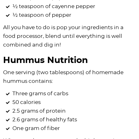
½ teaspoon of cayenne pepper
½ teaspoon of pepper
All you have to do is pop your ingredients in a
food processor, blend until everything is well
combined and dig in!
Hummus Nutrition
One serving (two tablespoons) of homemade
hummus contains:
Three grams of carbs
50 calories
2.5 grams of protein
2.6 grams of healthy fats
One gram of fiber