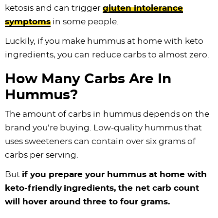
ketosis and can trigger
gluten intolerance
symptoms
in some people.
Luckily, if you make hummus at home with keto
ingredients, you can reduce carbs to almost zero.
How Many Carbs Are In
Hummus?
The amount of carbs in hummus depends on the
brand you’re buying. Low-quality hummus that
uses sweeteners can contain over six grams of
carbs per serving.
But
if you prepare your hummus at home with
keto-friendly
ingredients, the net carb count
will hover around three to four grams.