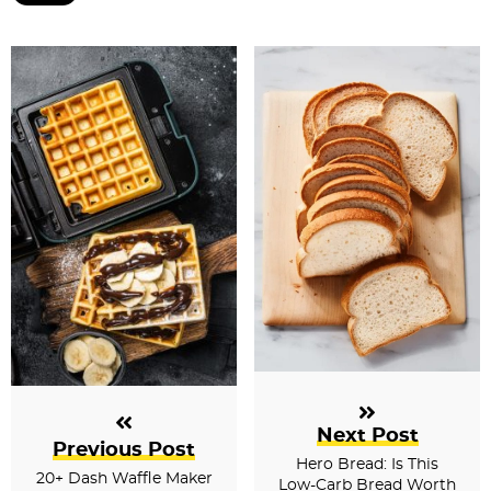
Next Post
Previous Post
Hero Bread: Is This
20+ Dash Waffle Maker
Low-Carb Bread Worth