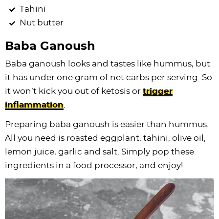
Tahini
Nut butter
Baba Ganoush
Baba ganoush looks and tastes like hummus, but
it has under one gram of net carbs per serving. So
it won’t kick you out of ketosis or
trigger
inflammation
.
Preparing baba ganoush is easier than hummus.
All you need is roasted eggplant, tahini, olive oil,
lemon juice, garlic and salt. Simply pop these
ingredients in a food processor, and enjoy!