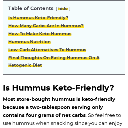
Table of Contents
hide
Is Hummus Keto-Friendly?
How Many Carbs Are In Hummus?
How To Make Keto Hummus
Hummus Nutrition
Low-Carb Alternatives To Hummus
Final Thoughts On Eating Hummus On A
Ketogenic Diet
Is Hummus Keto-Friendly?
Most store-bought hummus is keto-friendly
because a two-tablespoon serving only
contains four grams of net carbs
. So feel free to
use hummus when snacking since you can enjoy