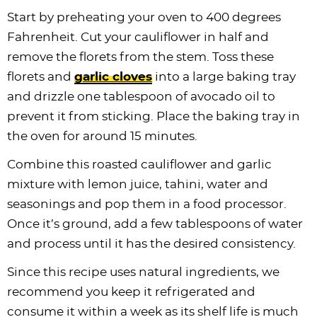
Start by preheating your oven to 400 degrees
Fahrenheit. Cut your cauliflower in half and
remove the florets from the stem. Toss these
florets and
garlic cloves
into a large baking tray
and drizzle one tablespoon of avocado oil to
prevent it from sticking. Place the baking tray in
the oven for around 15 minutes.
Combine this roasted cauliflower and garlic
mixture with lemon juice, tahini, water and
seasonings and pop them in a food processor.
Once it’s ground, add a few tablespoons of water
and process until it has the desired consistency.
Since this recipe uses natural ingredients, we
recommend you keep it refrigerated and
consume it within a week as its shelf life is much