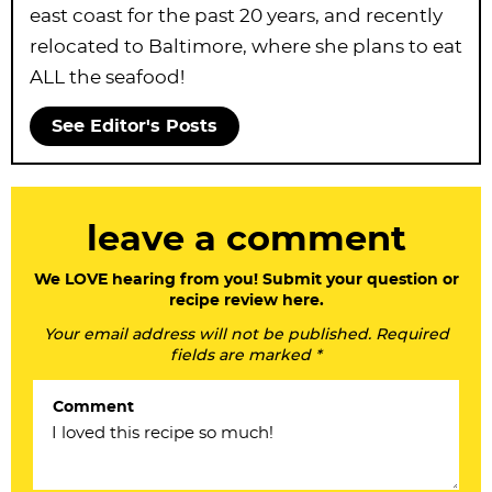
east coast for the past 20 years, and recently
relocated to Baltimore, where she plans to eat
ALL the seafood!
See Editor's Posts
R
leave a comment
e
a
We LOVE hearing from you! Submit your question or
recipe review here.
d
Your email address will not be published. Required
e
fields are marked *
r
Comment
I
n