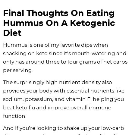
Final Thoughts On Eating
Hummus On A Ketogenic
Diet
Hummus is one of my favorite dips when
snacking on keto since it’s mouth-watering and
only has around three to four grams of net carbs
per serving.
The surprisingly high nutrient density also
provides your body with essential nutrients like
sodium, potassium, and vitamin E, helping you
beat keto flu and improve overall immune
function.
And if you’re looking to shake up your low-carb