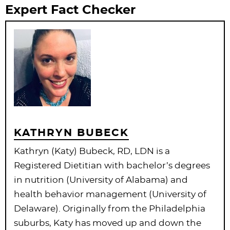
Expert Fact Checker
KATHRYN BUBECK
Kathryn (Katy) Bubeck, RD, LDN is a
Registered Dietitian with bachelor’s degrees
in nutrition (University of Alabama) and
health behavior management (University of
Delaware). Originally from the Philadelphia
suburbs, Katy has moved up and down the