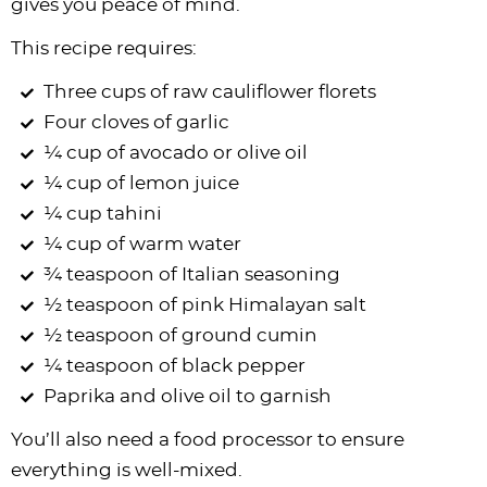
gives you peace of mind.
This recipe requires:
Three cups of raw cauliflower florets
Four cloves of garlic
¼ cup of avocado or olive oil
¼ cup of lemon juice
¼ cup tahini
¼ cup of warm water
¾ teaspoon of Italian seasoning
½ teaspoon of pink Himalayan salt
½ teaspoon of ground cumin
¼ teaspoon of black pepper
Paprika and olive oil to garnish
You’ll also need a food processor to ensure
everything is well-mixed.