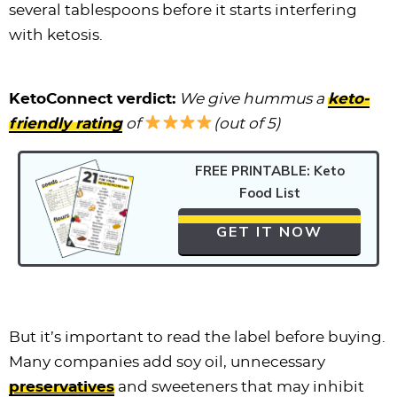
several tablespoons before it starts interfering
with ketosis.
KetoConnect verdict:
We give hummus a
keto-
friendly rating
of
(out of 5)
FREE PRINTABLE: Keto
Food List
GET IT NOW
But it’s important to read the label before buying.
Many companies add soy oil, unnecessary
preservatives
and sweeteners that may inhibit