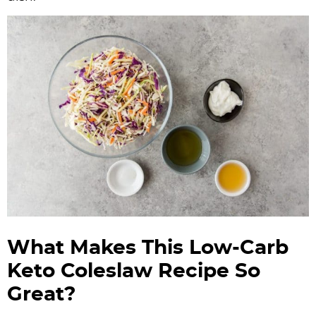
What Makes This Low-Carb
Keto Coleslaw Recipe So
Great?