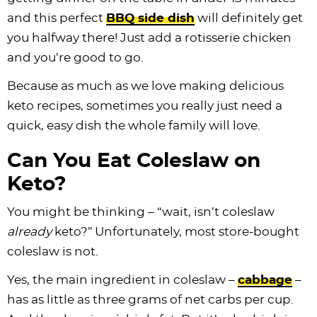
and this perfect
BBQ side dish
will definitely get
you halfway there! Just add a rotisserie chicken
and you’re good to go.
Because as much as we love making delicious
keto recipes, sometimes you really just need a
quick, easy dish the whole family will love.
Can You Eat Coleslaw on
Keto?
You might be thinking – “wait, isn’t coleslaw
already
keto?” Unfortunately, most store-bought
coleslaw is not.
Yes, the main ingredient in coleslaw –
cabbage
–
has as little as three grams of net carbs per cup.