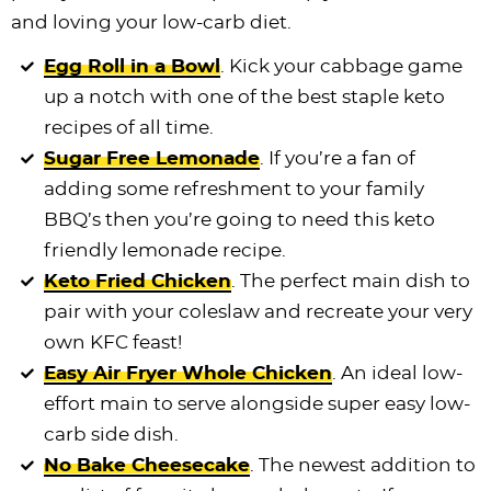
and loving your low-carb diet.
Egg Roll in a Bowl
. Kick your cabbage game
up a notch with one of the best staple keto
recipes of all time.
Sugar Free Lemonade
. If you’re a fan of
adding some refreshment to your family
BBQ’s then you’re going to need this keto
friendly lemonade recipe.
Keto Fried Chicken
. The perfect main dish to
pair with your coleslaw and recreate your very
own KFC feast!
Easy Air Fryer Whole Chicken
. An ideal low-
effort main to serve alongside super easy low-
carb side dish.
No Bake Cheesecake
. The newest addition to