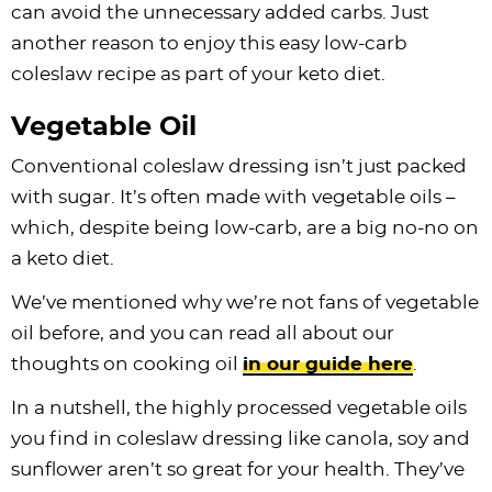
can avoid the unnecessary added carbs. Just
another reason to enjoy this easy low-carb
coleslaw recipe as part of your keto diet.
Vegetable Oil
Conventional coleslaw dressing isn’t just packed
with sugar. It’s often made with vegetable oils –
which, despite being low-carb, are a big no-no on
a keto diet.
We’ve mentioned why we’re not fans of vegetable
oil before, and you can read all about our
thoughts on cooking oil
in our guide here
.
In a nutshell, the highly processed vegetable oils
you find in coleslaw dressing like canola, soy and
sunflower aren’t so great for your health. They’ve