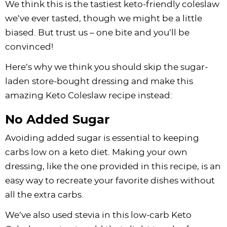
We think this is the tastiest keto-friendly coleslaw
we’ve ever tasted, though we might be a little
biased. But trust us – one bite and you’ll be
convinced!
Here’s why we think you should skip the sugar-
laden store-bought dressing and make this
amazing Keto Coleslaw recipe instead:
No Added Sugar
Avoiding added sugar is essential to keeping
carbs low on a keto diet. Making your own
dressing, like the one provided in this recipe, is an
easy way to recreate your favorite dishes without
all the extra carbs.
We’ve also used stevia in this low-carb Keto