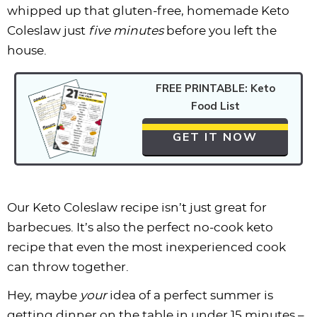
whipped up that gluten-free, homemade Keto
Coleslaw just
five minutes
before you left the
house.
FREE PRINTABLE: Keto
Food List
GET IT NOW
Our Keto Coleslaw recipe isn’t just great for
barbecues. It’s also the perfect no-cook keto
recipe that even the most inexperienced cook
can throw together.
Hey, maybe
your
idea of a perfect summer is
getting dinner on the table in under 15 minutes –