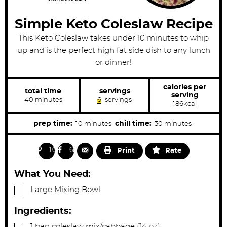
Simple Keto Coleslaw Recipe
This Keto Coleslaw takes under 10 minutes to whip
up and is the perfect high fat side dish to any lunch
or dinner!
calories per
total time
servings
serving
m
40
minutes
6
servings
186
kcal
i
n
u
m
m
prep time:
chill time:
10
minutes
30
minutes
t
i
i
e
s
n
n
103
68
Print
Rate
u
u
t
t
What You Need:
e
e
▢
Large Mixing Bowl
s
s
Ingredients:
▢
1
bag
coleslaw mix/cabbage
(14 oz)