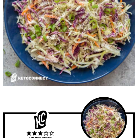
3.05
from
20
votes