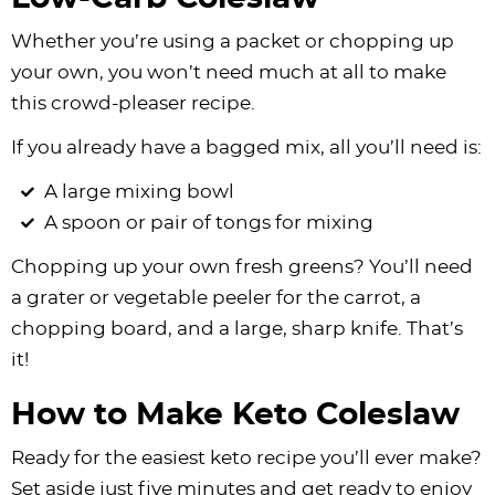
Whether you’re using a packet or chopping up
your own, you won’t need much at all to make
this crowd-pleaser recipe.
If you already have a bagged mix, all you’ll need is:
A large mixing bowl
A spoon or pair of tongs for mixing
Chopping up your own fresh greens? You’ll need
a grater or vegetable peeler for the carrot, a
chopping board, and a large, sharp knife. That’s
it!
How to Make Keto Coleslaw
Ready for the easiest keto recipe you’ll ever make?
Set aside just five minutes and get ready to enjoy