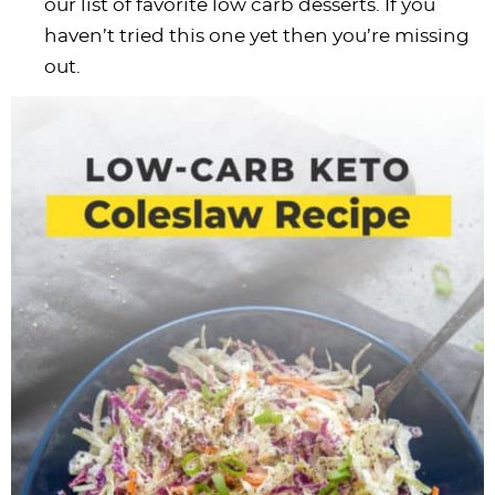
our list of favorite low carb desserts. If you
haven’t tried this one yet then you’re missing
out.