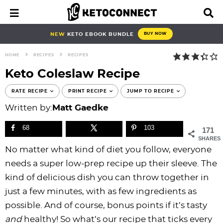
S
S
S
S
S
S
S
S
M
D
a
i
k
k
k
k
k
k
k
k
i
s
i
i
i
i
i
i
i
i
NEW
KETO EBOOK BUNDLE
BUY NOW
n
p
p
p
p
p
p
p
p
p
M
l
HOME
RECIPES
RECIPES
e
a
t
t
t
t
t
t
t
t
n
y
Keto Coleslaw Recipe
o
o
o
o
o
o
o
o
u
S
e
p
b
f
f
p
r
m
p
RATE RECIPE
PRINT RECIPE
JUMP TO RECIPE
a
r
l
o
o
r
e
a
r
Written by:
Matt Gaedke
r
i
o
o
o
i
c
i
i
c
h
68
103
171
m
g
t
t
v
i
n
m
B
SHARES
a
n
e
e
a
p
c
a
a
No matter what kind of diet you follow, everyone
r
r
a
r
r
c
e
o
r
needs a super low-prep recipe up their sleeve. The
y
v
n
-
y
s
n
y
kind of delicious dish you can throw together in
n
i
a
c
n
n
t
s
just a few minutes, with as few ingredients as
a
g
v
i
a
a
e
i
possible. And of course, bonus points if it’s tasty
v
a
i
r
v
v
n
d
and
healthy! So what’s our recipe that ticks every