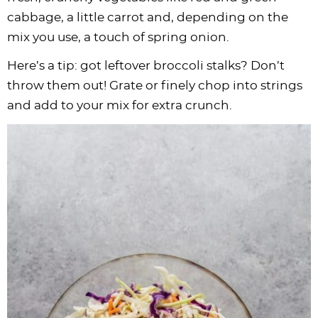
cabbage, a little carrot and, depending on the
mix you use, a touch of spring onion.
Here’s a tip: got leftover broccoli stalks? Don’t
throw them out! Grate or finely chop into strings
and add to your mix for extra crunch.