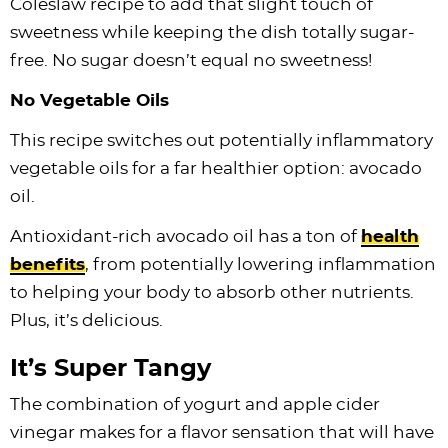
Coleslaw recipe to add that slight touch of
sweetness while keeping the dish totally sugar-
free. No sugar doesn’t equal no sweetness!
No Vegetable Oils
This recipe switches out potentially inflammatory
vegetable oils for a far healthier option: avocado
oil.
Antioxidant-rich avocado oil has a ton of
health
benefits
, from potentially lowering inflammation
to helping your body to absorb other nutrients.
Plus, it’s delicious.
It’s Super Tangy
The combination of yogurt and apple cider
vinegar makes for a flavor sensation that will have