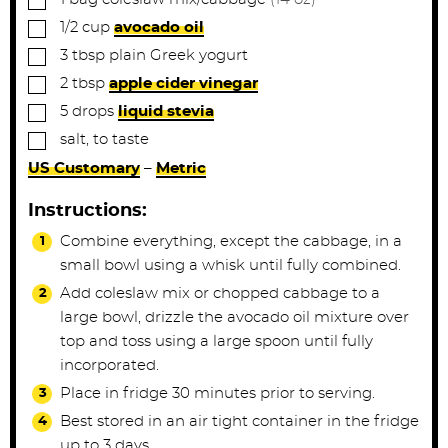
▢
1/2
cup
avocado oil
▢
3
tbsp
plain Greek yogurt
▢
2
tbsp
apple cider vinegar
▢
5
drops
liquid stevia
▢
salt, to taste
US Customary
–
Metric
Instructions:
Combine everything, except the cabbage, in a
small bowl using a whisk until fully combined.
Add coleslaw mix or chopped cabbage to a
large bowl, drizzle the avocado oil mixture over
top and toss using a large spoon until fully
incorporated.
Place in fridge 30 minutes prior to serving.
Best stored in an air tight container in the fridge
up to 3 days.