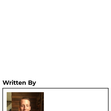
Written By