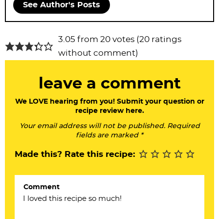
See Author's Posts
R
3.05 from 20 votes (
20 ratings
e
without comment
)
a
leave a comment
d
e
We LOVE hearing from you! Submit your question or
recipe review here.
r
Your email address will not be published. Required
I
fields are marked *
n
Made this? Rate this recipe:
t
e
Comment
r
a