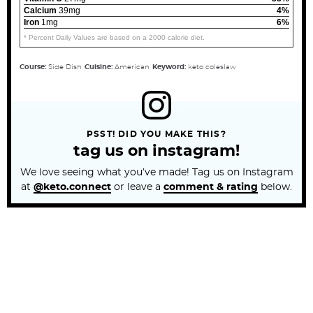
Calcium
39mg
4%
Iron
1mg
6%
* Percent Daily Values are based on a 2000 calorie diet.
Course:
Side Dish
Cuisine:
American
Keyword:
keto coleslaw
PSST! DID YOU MAKE THIS?
tag us on instagram!
We love seeing what you’ve made! Tag us on Instagram
at
@keto.connect
or leave a
comment & rating
below.