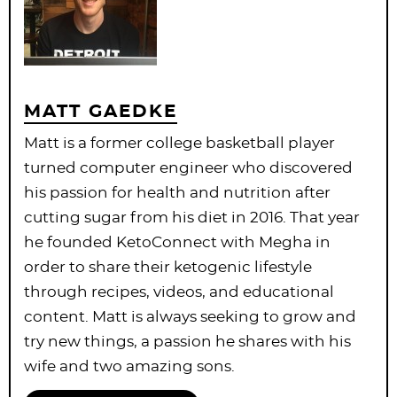
MATT GAEDKE
Matt is a former college basketball player
turned computer engineer who discovered
his passion for health and nutrition after
cutting sugar from his diet in 2016. That year
he founded KetoConnect with Megha in
order to share their ketogenic lifestyle
through recipes, videos, and educational
content. Matt is always seeking to grow and
try new things, a passion he shares with his
wife and two amazing sons.