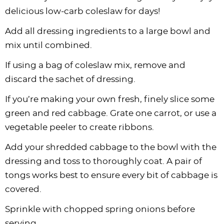
delicious low-carb coleslaw for days!
Add all dressing ingredients to a large bowl and
mix until combined.
If using a bag of coleslaw mix, remove and
discard the sachet of dressing.
If you’re making your own fresh, finely slice some
green and red cabbage. Grate one carrot, or use a
vegetable peeler to create ribbons.
Add your shredded cabbage to the bowl with the
dressing and toss to thoroughly coat. A pair of
tongs works best to ensure every bit of cabbage is
covered.
Sprinkle with chopped spring onions before
serving.