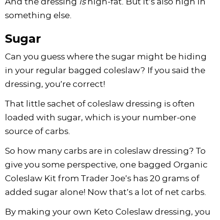
And the dressing
is
high-fat. But it’s also high in
something else.
Sugar
Can you guess where the sugar might be hiding
in your regular bagged coleslaw? If you said the
dressing, you’re correct!
That little sachet of coleslaw dressing is often
loaded with sugar, which is your number-one
source of carbs.
So how many carbs are in coleslaw dressing? To
give you some perspective, one bagged Organic
Coleslaw Kit from Trader Joe’s has 20 grams of
added sugar alone! Now that’s a lot of net carbs.
By making your own Keto Coleslaw dressing, you