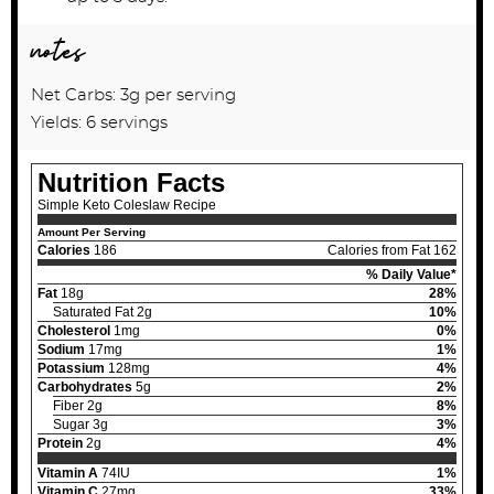
notes
Net Carbs: 3g per serving
Yields: 6 servings
Nutrition Facts
Simple Keto Coleslaw Recipe
Amount Per Serving
Calories
186
Calories from Fat 162
% Daily Value*
Fat
18g
28%
Saturated Fat 2g
10%
Cholesterol
1mg
0%
Sodium
17mg
1%
Potassium
128mg
4%
Carbohydrates
5g
2%
Fiber 2g
8%
Sugar 3g
3%
Protein
2g
4%
Vitamin A
74IU
1%
Vitamin C
27mg
33%