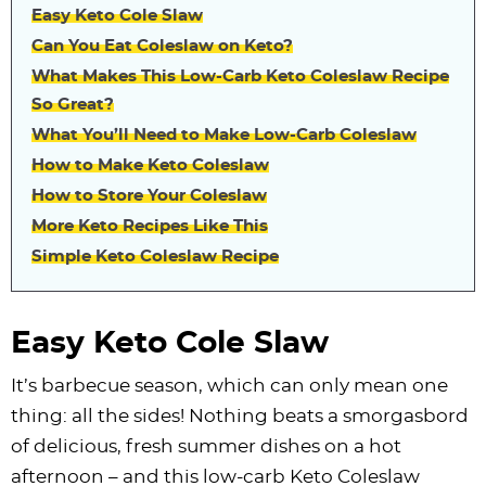
Easy Keto Cole Slaw
Can You Eat Coleslaw on Keto?
What Makes This Low-Carb Keto Coleslaw Recipe
So Great?
What You’ll Need to Make Low-Carb Coleslaw
How to Make Keto Coleslaw
How to Store Your Coleslaw
More Keto Recipes Like This
Simple Keto Coleslaw Recipe
Easy Keto Cole Slaw
It’s barbecue season, which can only mean one
thing: all the sides! Nothing beats a smorgasbord
of delicious, fresh summer dishes on a hot
afternoon – and this low-carb Keto Coleslaw