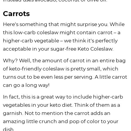
Carrots
Here’s something that might surprise you. While
this low-carb coleslaw might contain carrot – a
higher-carb vegetable – we think it’s perfectly
acceptable in your sugar-free Keto Coleslaw.
Why? Well, the amount of carrot in an entire bag
of keto-friendly coleslaw is pretty small, which
turns out to be even less per serving. A little carrot
can go a long way!
In fact, this is a great way to include higher-carb
vegetables in your keto diet. Think of them as a
garnish. Not to mention the carrot adds an
amazing little crunch and pop of color to your
dish.