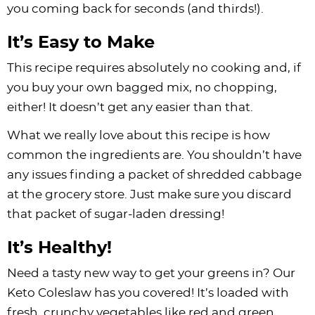
you coming back for seconds (and thirds!).
It’s Easy to Make
This recipe requires absolutely no cooking and, if
you buy your own bagged mix, no chopping,
either! It doesn’t get any easier than that.
What we really love about this recipe is how
common the ingredients are. You shouldn’t have
any issues finding a packet of shredded cabbage
at the grocery store. Just make sure you discard
that packet of sugar-laden dressing!
It’s Healthy!
Need a tasty new way to get your greens in? Our
Keto Coleslaw has you covered! It’s loaded with
fresh, crunchy vegetables like red and green