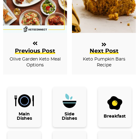
Previous Post
Next Post
Olive Garden Keto Meal
Keto Pumpkin Bars
Options
Recipe
P
r
i
Main
Side
Breakfast
Dishes
Dishes
m
a