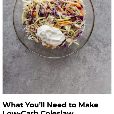
What You’ll Need to Make
Low-Carb Coleslaw