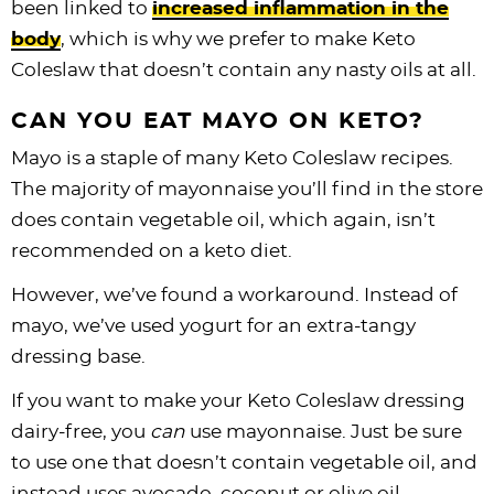
been linked to
increased inflammation in the
body
, which is why we prefer to make Keto
Coleslaw that doesn’t contain any nasty oils at all.
CAN YOU EAT MAYO ON KETO?
Mayo is a staple of many Keto Coleslaw recipes.
The majority of mayonnaise you’ll find in the store
does contain vegetable oil, which again, isn’t
recommended on a keto diet.
However, we’ve found a workaround. Instead of
mayo, we’ve used yogurt for an extra-tangy
dressing base.
If you want to make your Keto Coleslaw dressing
dairy-free, you
can
use mayonnaise. Just be sure
to use one that doesn’t contain vegetable oil, and
instead uses avocado, coconut or olive oil.