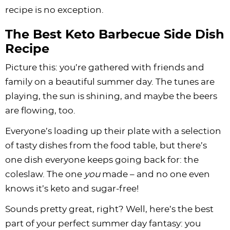
recipe is no exception.
The Best Keto Barbecue Side Dish
Recipe
Picture this: you’re gathered with friends and
family on a beautiful summer day. The tunes are
playing, the sun is shining, and maybe the beers
are flowing, too.
Everyone’s loading up their plate with a selection
of tasty dishes from the food table, but there’s
one dish everyone keeps going back for: the
coleslaw. The one
you
made – and no one even
knows it’s keto and sugar-free!
Sounds pretty great, right? Well, here’s the best
part of your perfect summer day fantasy: you