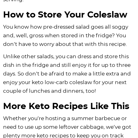
How to Store Your Coleslaw
You know how pre-dressed salad goes all soggy
and, well, gross when stored in the fridge? You
don’t have to worry about that with this recipe.
Unlike other salads, you can dress and store this
dish in the fridge and still enjoy it for up to three
days. So don’t be afraid to make a little extra and
enjoy your keto low-carb coleslaw for your next
couple of lunches and dinners, too!
More Keto Recipes Like This
Whether you’re hosting a summer barbecue or
need to use up some leftover cabbage, we’ve got
plenty more keto recipes to keep you on track