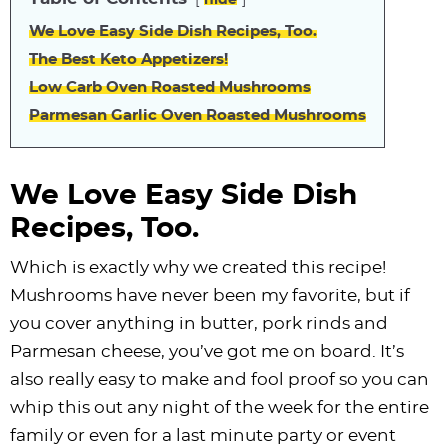
hide
We Love Easy Side Dish Recipes, Too.
The Best Keto Appetizers!
Low Carb Oven Roasted Mushrooms
Parmesan Garlic Oven Roasted Mushrooms
We Love Easy Side Dish
Recipes, Too.
Which is exactly why we created this recipe!
Mushrooms have never been my favorite, but if
you cover anything in butter, pork rinds and
Parmesan cheese, you’ve got me on board. It’s
also really easy to make and fool proof so you can
whip this out any night of the week for the entire
family or even for a last minute party or event