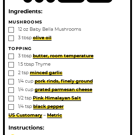
u
u
t
t
Ingredients:
e
e
s
s
MUSHROOMS
▢
12
oz
Baby Bella Mushrooms
▢
3
tbsp
olive oil
TOPPING
▢
3
tbsp
butter, room temperature
▢
1.5
tbsp
Thyme
▢
2
tsp
minced garlic
▢
1/4
cup
pork rinds, finely ground
▢
1/4
cup
grated parmesan cheese
▢
1/2
tsp
Pink Himalayan Salt
▢
1/4
tsp
black pepper
US Customary
–
Metric
Instructions: