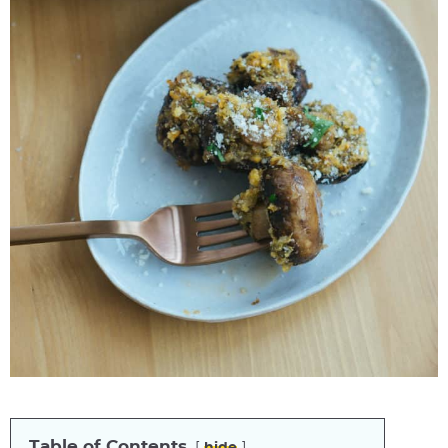
Table of Contents