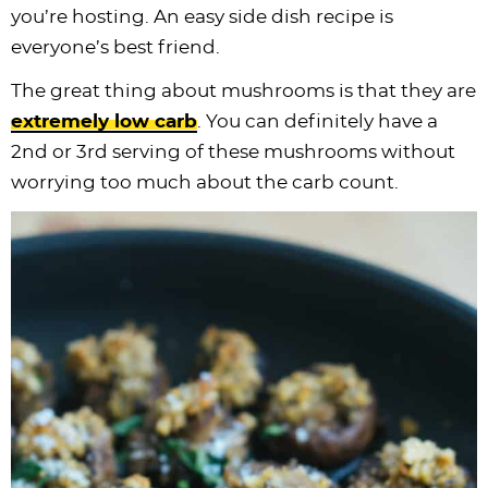
you’re hosting. An easy side dish recipe is
everyone’s best friend.
The great thing about mushrooms is that they are
extremely low carb
. You can definitely have a
2nd or 3rd serving of these mushrooms without
worrying too much about the carb count.