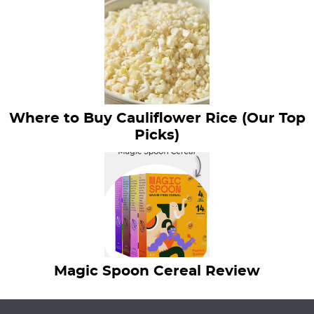
Where to Buy Cauliflower Rice (Our Top
Picks)
Magic Spoon Cereal Review