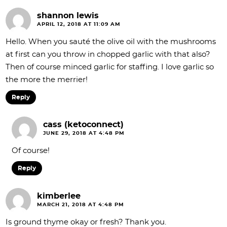
shannon lewis
APRIL 12, 2018 AT 11:09 AM
Hello. When you sauté the olive oil with the mushrooms
at first can you throw in chopped garlic with that also?
Then of course minced garlic for staffing. I love garlic so
the more the merrier!
Reply
cass (ketoconnect)
JUNE 29, 2018 AT 4:48 PM
Of course!
Reply
kimberlee
MARCH 21, 2018 AT 4:48 PM
Is ground thyme okay or fresh? Thank you.