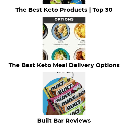
The Best Keto Products | Top 30
The Best Keto Meal Delivery Options
Built Bar Reviews