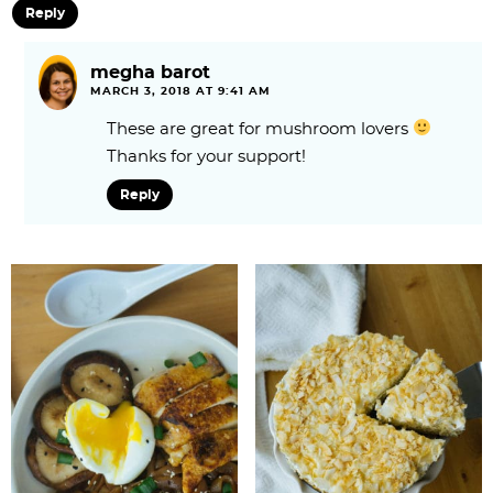
Reply
megha barot
MARCH 3, 2018 AT 9:41 AM
These are great for mushroom lovers
Thanks for your support!
Reply