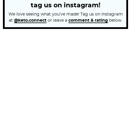
tag us on instagram!
We love seeing what you’ve made! Tag us on Instagram
at
@keto.connect
or leave a
comment & rating
below.