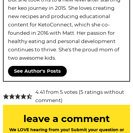
her keo journey in 2015. She loves creating
new recipes and producing educational
content for KetoConnect, which she co-
founded in 2016 with Matt. Her passion for
healthy eating and personal development
continues to thrive. She's the proud mom of
two awesome kids.
See Author's Posts
R
4.41 from 5 votes (
5 ratings without
e
comment
)
a
leave a comment
d
e
We LOVE hearing from you! Submit your question or