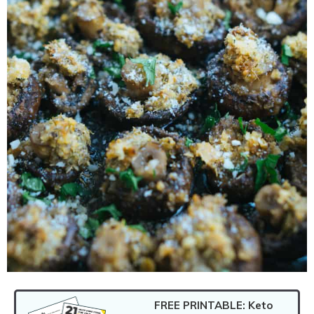
FREE PRINTABLE: Keto