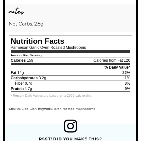
notes
Net Carbs: 2.5g
Nutrition Facts
Parmesan Garlic Oven Roasted Mushrooms
Amount Per Serving
Calories
159
Calories from Fat 126
% Daily Value*
Fat
14g
22%
Carbohydrates
3.2g
1%
Fiber 0.7g
3%
Protein
4.7g
9%
* Percent Daily Values are based on a 2000 calorie diet.
Course:
Side Dish
Keyword:
oven roasted mushrooms
PSST! DID YOU MAKE THIS?