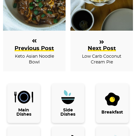
Previous Post
Next Post
Keto Asian Noodle
Low Carb Coconut
Bowl
Cream Pie
P
r
i
Main
Side
Breakfast
Dishes
Dishes
m
a