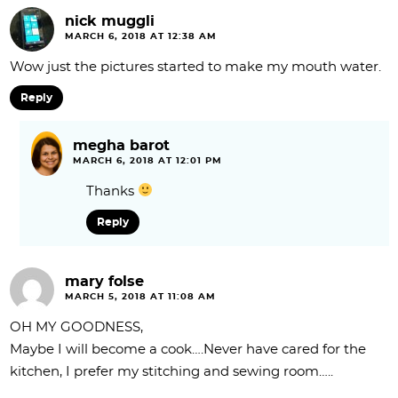
nick muggli
MARCH 6, 2018 AT 12:38 AM
Wow just the pictures started to make my mouth water.
Reply
megha barot
MARCH 6, 2018 AT 12:01 PM
Thanks
Reply
mary folse
MARCH 5, 2018 AT 11:08 AM
OH MY GOODNESS,
Maybe I will become a cook….Never have cared for the
kitchen, I prefer my stitching and sewing room…..