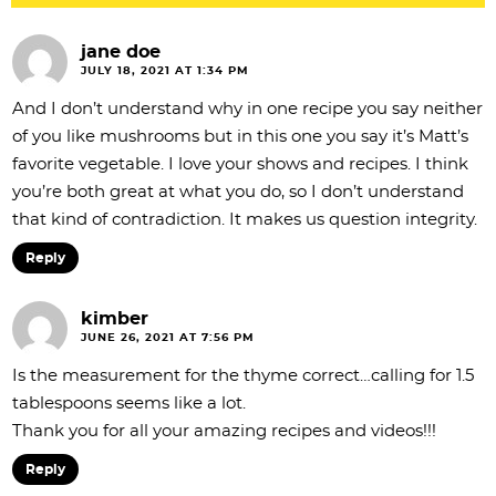
jane doe
JULY 18, 2021 AT 1:34 PM
And I don’t understand why in one recipe you say neither
of you like mushrooms but in this one you say it’s Matt’s
favorite vegetable. I love your shows and recipes. I think
you’re both great at what you do, so I don’t understand
that kind of contradiction. It makes us question integrity.
Reply
kimber
JUNE 26, 2021 AT 7:56 PM
Is the measurement for the thyme correct…calling for 1.5
tablespoons seems like a lot.
Thank you for all your amazing recipes and videos!!!
Reply