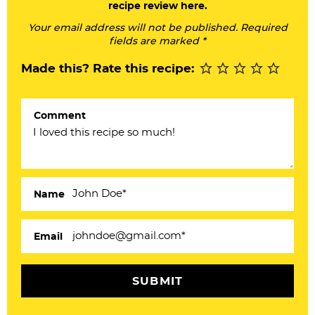
recipe review here.
r
Your email address will not be published. Required
I
fields are marked *
n
Made this? Rate this recipe:
t
e
Comment
r
a
c
Name
t
i
Email
o
n
s