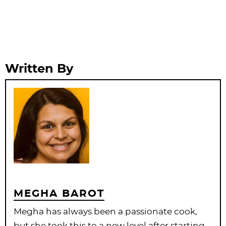
Written By
MEGHA BAROT
Megha has always been a passionate cook,
but she took this to a new level after starting