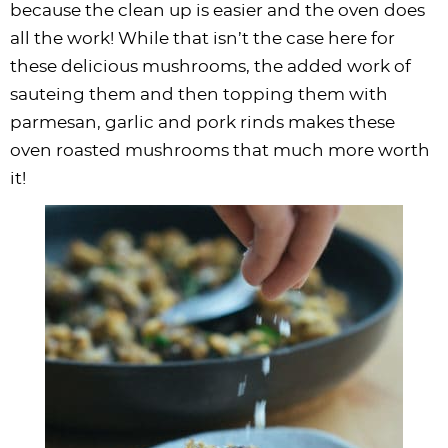
because the clean up is easier and the oven does
all the work! While that isn’t the case here for
these delicious mushrooms, the added work of
sauteing them and then topping them with
parmesan, garlic and pork rinds makes these
oven roasted mushrooms that much more worth
it!