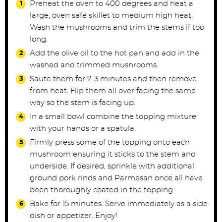
Preheat the oven to 400 degrees and heat a
large, oven safe skillet to medium high heat.
Wash the mushrooms and trim the stems if too
long.
Add the olive oil to the hot pan and add in the
washed and trimmed mushrooms.
Saute them for 2-3 minutes and then remove
from heat. Flip them all over facing the same
way so the stem is facing up.
In a small bowl combine the topping mixture
with your hands or a spatula.
Firmly press some of the topping onto each
mushroom ensuring it sticks to the stem and
underside. If desired, sprinkle with additional
ground pork rinds and Parmesan once all have
been thoroughly coated in the topping.
Bake for 15 minutes. Serve immediately as a side
dish or appetizer. Enjoy!