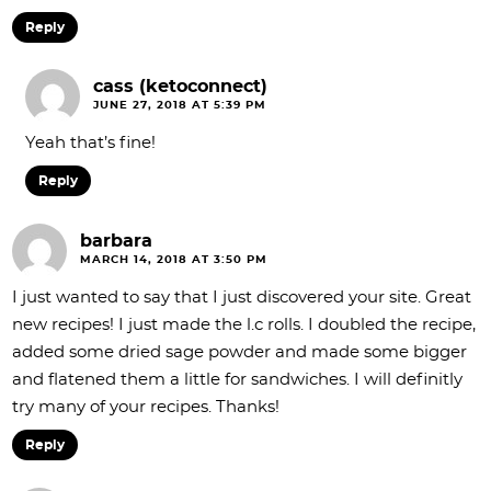
Reply
cass (ketoconnect)
JUNE 27, 2018 AT 5:39 PM
Yeah that’s fine!
Reply
barbara
MARCH 14, 2018 AT 3:50 PM
I just wanted to say that I just discovered your site. Great
new recipes! I just made the l.c rolls. I doubled the recipe,
added some dried sage powder and made some bigger
and flatened them a little for sandwiches. I will definitly
try many of your recipes. Thanks!
Reply