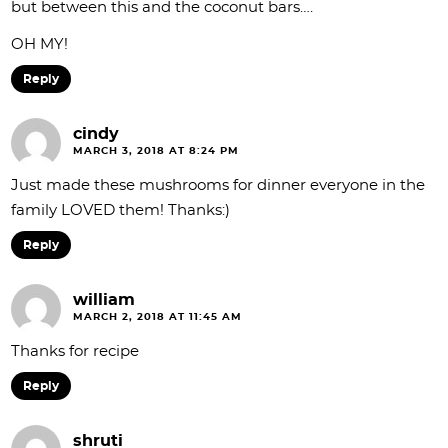
but between this and the coconut bars….
OH MY!
Reply
cindy
MARCH 3, 2018 AT 8:24 PM
Just made these mushrooms for dinner everyone in the
family LOVED them! Thanks:)
Reply
william
MARCH 2, 2018 AT 11:45 AM
Thanks for recipe
Reply
shruti