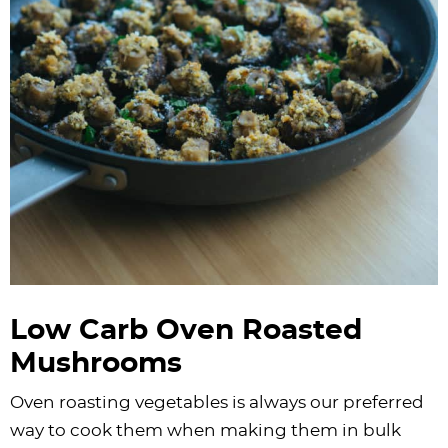
Low Carb Oven Roasted
Mushrooms
​Oven roasting vegetables is always our preferred
way to cook them when making them in bulk