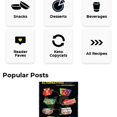
r
y
Snacks
Desserts
Beverages
S
i
d
e
b
Reader
Keto
All Recipes
Faves
Copycats
a
r
Popular Posts