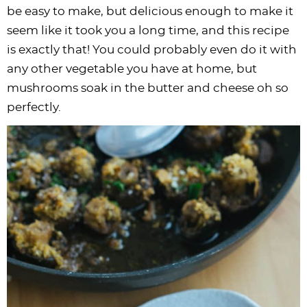
i
t
g
c
i
i
t
e
be easy to make, but delicious enough to make it
g
i
a
l
g
g
b
seem like it took you a long time, and this recipe
a
o
t
e
a
a
a
is exactly that! You could probably even do it with
t
n
i
s
t
t
r
any other vegetable you have at home, but
i
o
n
i
i
mushrooms soak in the butter and cheese oh so
o
n
a
o
o
perfectly.
n
v
n
n
i
g
a
t
i
o
n