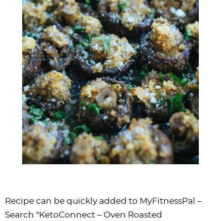
Recipe can be quickly added to MyFitnessPal –
Search “KetoConnect – Oven Roasted