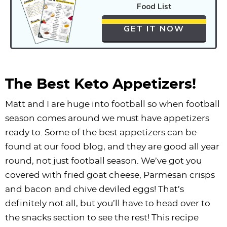
Food List
GET IT NOW
The Best Keto Appetizers!
Matt and I are huge into football so when football
season comes around we must have appetizers
ready to. Some of the best appetizers can be
found at our food blog, and they are good all year
round, not just football season. We’ve got you
covered with fried goat cheese, Parmesan crisps
and bacon and chive deviled eggs! That’s
definitely not all, but you’ll have to head over to
the snacks section to see the rest! This recipe