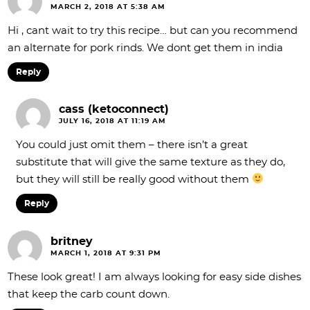
MARCH 2, 2018 AT 5:38 AM
Hi , cant wait to try this recipe… but can you recommend
an alternate for pork rinds. We dont get them in india
Reply
cass (ketoconnect)
JULY 16, 2018 AT 11:19 AM
You could just omit them – there isn’t a great
substitute that will give the same texture as they do,
but they will still be really good without them
Reply
britney
MARCH 1, 2018 AT 9:31 PM
These look great! I am always looking for easy side dishes
that keep the carb count down.