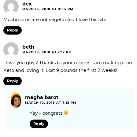
dex
MARCH 6, 2018 AT 8:04 PM
Mushrooms are not vegetables. I love this site!
Reply
beth
MARCH 6, 2018 AT 2:12 PM
I love you guys! Thanks to your recipes I am making it on
Keto and loving it. Lost 9 pounds the first 2 weeks!
Reply
megha barot
MARCH 10, 2018 AT 7:13 PM
Yay – congrats
Reply