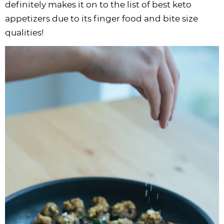
definitely makes it on to the list of best keto
appetizers due to its finger food and bite size
qualities!