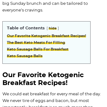
i
t
g
c
i
i
t
e
big Sunday brunch and can be tailored to
g
i
a
l
g
g
b
everyone’s cravings.
a
o
t
e
a
a
a
t
n
i
s
t
t
r
Table of Contents
hide
i
o
n
i
i
Our Favorite Ketogenic Breakfast Recipes!
o
n
a
o
o
The Best Keto Meats For Filling
n
v
n
n
Keto Sausage Balls For Breakfast
i
Keto Sausage Balls
g
a
t
Our Favorite Ketogenic
i
Breakfast Recipes!
o
n
We could eat breakfast for every meal of the day.
We never tire of eggs and bacon, but most