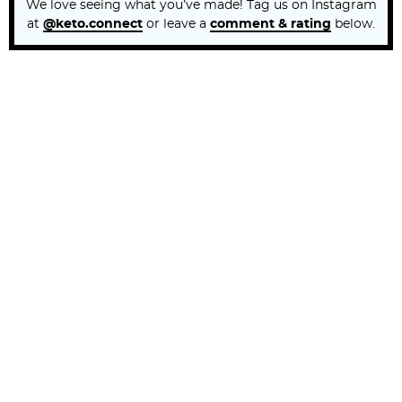
We love seeing what you’ve made! Tag us on Instagram
at
@keto.connect
or leave a
comment & rating
below.