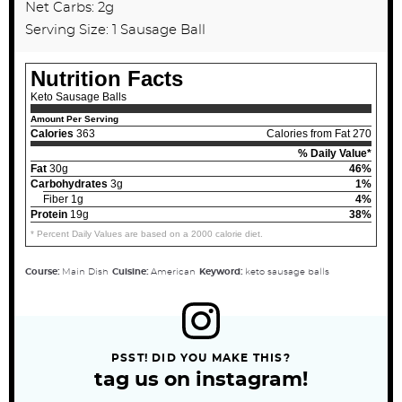
Net Carbs: 2g
Serving Size: 1 Sausage Ball
Nutrition Facts
Keto Sausage Balls
Amount Per Serving
Calories
363
Calories from Fat 270
% Daily Value*
Fat
30g
46%
Carbohydrates
3g
1%
Fiber 1g
4%
Protein
19g
38%
* Percent Daily Values are based on a 2000 calorie diet.
Course:
Main Dish
Cuisine:
American
Keyword:
keto sausage balls
PSST! DID YOU MAKE THIS?
tag us on instagram!