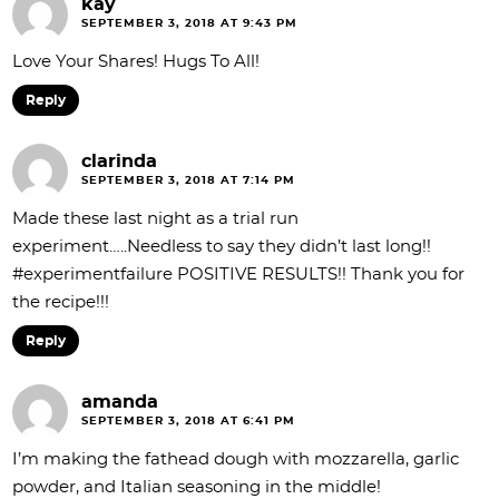
kay
SEPTEMBER 3, 2018 AT 9:43 PM
Love Your Shares! Hugs To All!
Reply
clarinda
SEPTEMBER 3, 2018 AT 7:14 PM
Made these last night as a trial run
experiment…..Needless to say they didn’t last long!!
#experimentfailure POSITIVE RESULTS!! Thank you for
the recipe!!!
Reply
amanda
SEPTEMBER 3, 2018 AT 6:41 PM
I’m making the fathead dough with mozzarella, garlic
powder, and Italian seasoning in the middle!