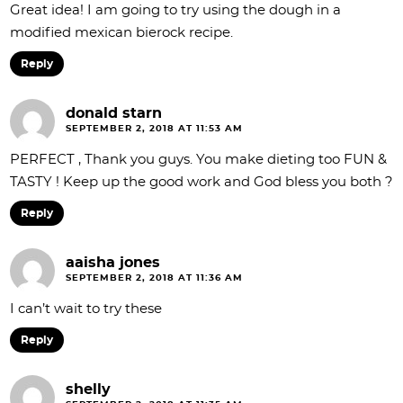
Great idea! I am going to try using the dough in a
modified mexican bierock recipe.
Reply
donald starn
SEPTEMBER 2, 2018 AT 11:53 AM
PERFECT , Thank you guys. You make dieting too FUN &
TASTY ! Keep up the good work and God bless you both ?
Reply
aaisha jones
SEPTEMBER 2, 2018 AT 11:36 AM
I can’t wait to try these
Reply
shelly