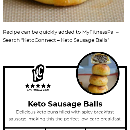
Recipe can be quickly added to MyFitnessPal –
Search
“KetoConnect – Keto Sausage Balls”
4.70
from
42
votes
Keto Sausage Balls
Delicious keto buns filled with spicy breakfast
sausage, making this the perfect low-carb breakfast.