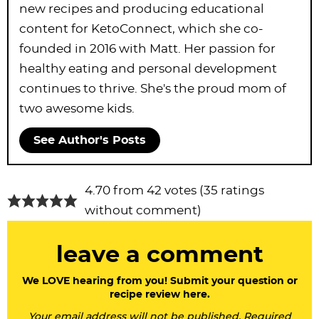
new recipes and producing educational
content for KetoConnect, which she co-
founded in 2016 with Matt. Her passion for
healthy eating and personal development
continues to thrive. She's the proud mom of
two awesome kids.
See Author's Posts
R
4.70 from 42 votes (
35 ratings
e
without comment
)
a
leave a comment
d
e
We LOVE hearing from you! Submit your question or
recipe review here.
r
Your email address will not be published. Required