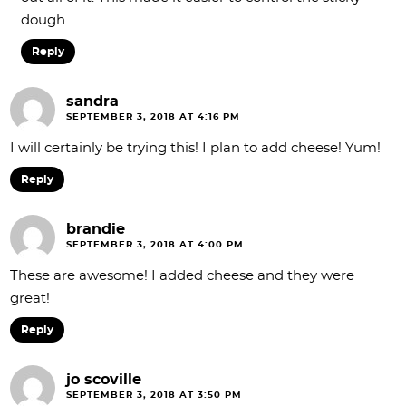
dough.
Reply
sandra
SEPTEMBER 3, 2018 AT 4:16 PM
I will certainly be trying this! I plan to add cheese! Yum!
Reply
brandie
SEPTEMBER 3, 2018 AT 4:00 PM
These are awesome! I added cheese and they were
great!
Reply
jo scoville
SEPTEMBER 3, 2018 AT 3:50 PM