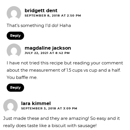
bridgett dent
SEPTEMBER 8, 2018 AT 2:50 PM
That’s something I’d do! Haha
Reply
magdaline jackson
JULY 22, 2021 AT 8:42 PM
I have not tried this recipe but reading your comment
about the measurement of 1.5 cups vs cup and a half.
You baffle me.
Reply
lara kimmel
SEPTEMBER 3, 2018 AT 3:09 PM
Just made these and they are amazing! So easy and it
really does taste like a biscuit with sausage!