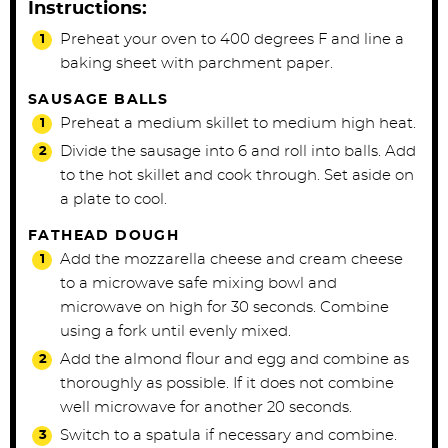
Instructions:
Preheat your oven to 400 degrees F and line a
baking sheet with parchment paper.
SAUSAGE BALLS
Preheat a medium skillet to medium high heat.
Divide the sausage into 6 and roll into balls. Add
to the hot skillet and cook through. Set aside on
a plate to cool.
FATHEAD DOUGH
Add the mozzarella cheese and cream cheese
to a microwave safe mixing bowl and
microwave on high for 30 seconds. Combine
using a fork until evenly mixed.
Add the almond flour and egg and combine as
thoroughly as possible. If it does not combine
well microwave for another 20 seconds.
Switch to a spatula if necessary and combine.