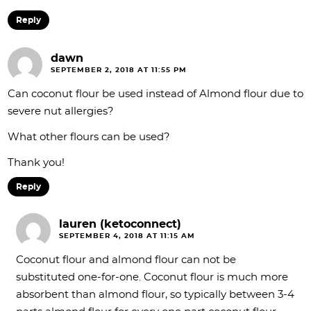
Reply
dawn
SEPTEMBER 2, 2018 AT 11:55 PM
Can coconut flour be used instead of Almond flour due to
severe nut allergies?
What other flours can be used?
Thank you!
Reply
lauren (ketoconnect)
SEPTEMBER 4, 2018 AT 11:15 AM
Coconut flour and almond flour can not be
substituted one-for-one. Coconut flour is much more
absorbent than almond flour, so typically between 3-4