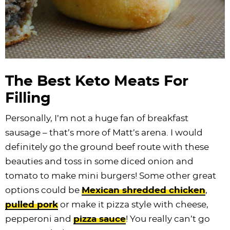
The Best Keto Meats For
Filling
Personally, I’m not a huge fan of breakfast
sausage – that’s more of Matt’s arena. I would
definitely go the ground beef route with these
beauties and toss in some diced onion and
tomato to make mini burgers! Some other great
options could be
Mexican shredded chicken
,
pulled pork
or make it pizza style with cheese,
pepperoni and
pizza sauce
! You really can’t go