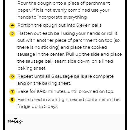
Pour the dough onto a piece of parchment
paper. If it is not evenly combined use your
hands to incorporate everything.
Portion the dough out into 6 even balls.
Flatten out each ball using your hands or roll it
out with another piece of parchment on top (so
there is no sticking) and place the cooked
sausage in the center. Pull up the side and place
the sausage ball, seam side down, on a lined
baking sheet.
Repeat until all 6 sausage balls are complete
and on the baking sheet.
Bake for 10-15 minutes, until browned on top.
Best stored in a air tight sealed container in the
fridge up to 5 days.
notes