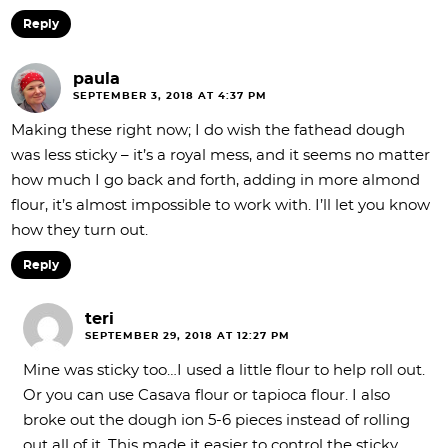
Reply
paula
SEPTEMBER 3, 2018 AT 4:37 PM
Making these right now; I do wish the fathead dough
was less sticky – it’s a royal mess, and it seems no matter
how much I go back and forth, adding in more almond
flour, it’s almost impossible to work with. I’ll let you know
how they turn out.
Reply
teri
SEPTEMBER 29, 2018 AT 12:27 PM
Mine was sticky too…I used a little flour to help roll out.
Or you can use Casava flour or tapioca flour. I also
broke out the dough ion 5-6 pieces instead of rolling
out all of it. This made it easier to control the sticky