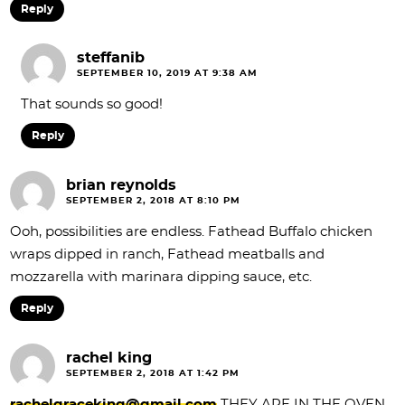
Reply
steffanib
SEPTEMBER 10, 2019 AT 9:38 AM
That sounds so good!
Reply
brian reynolds
SEPTEMBER 2, 2018 AT 8:10 PM
Ooh, possibilities are endless. Fathead Buffalo chicken
wraps dipped in ranch, Fathead meatballs and
mozzarella with marinara dipping sauce, etc.
Reply
rachel king
SEPTEMBER 2, 2018 AT 1:42 PM
rachelgraceking@gmail.com
THEY ARE IN THE OVEN