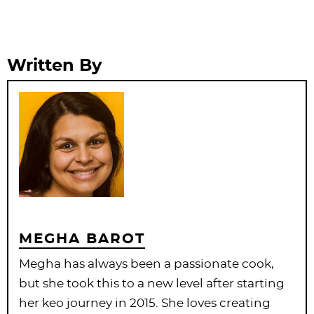
Written By
MEGHA BAROT
Megha has always been a passionate cook,
but she took this to a new level after starting
her keo journey in 2015. She loves creating