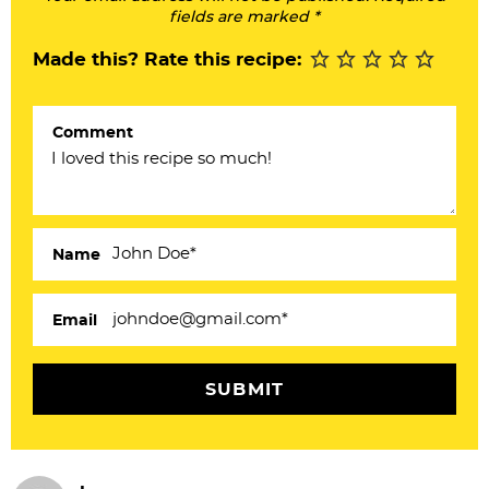
I
fields are marked *
n
Made this? Rate this recipe:
t
e
Comment
r
a
c
Name
t
i
Email
o
n
s