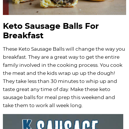
Keto Sausage Balls For
Breakfast
These Keto Sausage Balls will change the way you
breakfast. They are a great way to get the entire
family involved in the cooking process. You cook
the meat and the kids wrap up up the dough!
They take less than 30 minutes to whip up and
taste great any time of day. Make these keto
sausage balls for meal prep this weekend and
take them to work all week long.