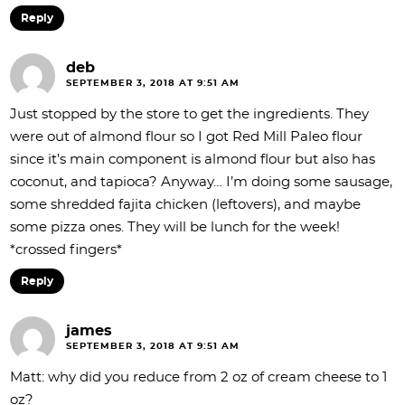
Reply
deb
SEPTEMBER 3, 2018 AT 9:51 AM
Just stopped by the store to get the ingredients. They
were out of almond flour so I got Red Mill Paleo flour
since it’s main component is almond flour but also has
coconut, and tapioca? Anyway… I’m doing some sausage,
some shredded fajita chicken (leftovers), and maybe
some pizza ones. They will be lunch for the week!
*crossed fingers*
Reply
james
SEPTEMBER 3, 2018 AT 9:51 AM
Matt: why did you reduce from 2 oz of cream cheese to 1
oz?