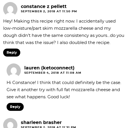
constance z pellett
SEPTEMBER 2, 2018 AT 11:50 PM
Hey! Making this recipe right now. I accidentally used
low-moisture/part skim mozzarella cheese and my
dough didn’t have the same consistency as yours…do you
think that was the issue? I also doubled the recipe.
Reply
lauren (ketoconnect)
SEPTEMBER 4, 2018 AT 11:08 AM
Hi Constance! I think that could definitely be the case.
Give it another try with full fat mozzarella cheese and
see what happens. Good luck!
Reply
sharleen brasher
SEPTEMBER 2, 2018 AT 11:31 PM