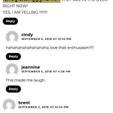
RIGHT NOW!
YES, I AM YELLING !!!!!!!!
Reply
cindy
SEPTEMBER 5, 2018 AT 12:53 PM
hahahahahahahahaha love that enthusiasm!!!!
Reply
jeannine
SEPTEMBER 5, 2018 AT 4:28 PM
This made me laugh.
Reply
brent
SEPTEMBER 2, 2018 AT 12:54 PM