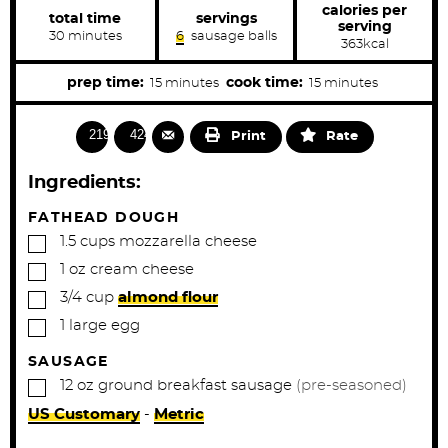
calories per
total time
servings
serving
m
30
minutes
6
sausage balls
363
kcal
i
n
u
m
m
prep time:
cook time:
15
minutes
15
minutes
t
i
i
e
s
n
n
21903
4240
Print
Rate
u
u
t
t
Ingredients:
e
e
s
s
FATHEAD DOUGH
▢
1.5
cups
mozzarella cheese
▢
1
oz
cream cheese
▢
3/4
cup
almond flour
▢
1
large
egg
SAUSAGE
▢
12
oz
ground breakfast sausage
(pre-seasoned)
US Customary
-
Metric