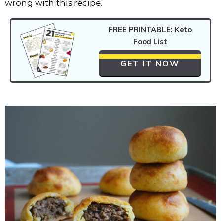
wrong with this recipe.
FREE PRINTABLE: Keto
Food List
GET IT NOW