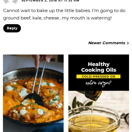
SEPTEMBER 2, 2018 AT 11:35 AM
Cannot wait to bake up the little babies. I’m going to do
ground beef, kale, cheese…my mouth is watering!
Reply
Newer Comments