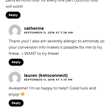
parts almond flour for every one part coconut flour
will work!
Reply
catherine
SEPTEMBER 11, 2018 AT 7:28 AM
Thank you! I also am severely allergic to almonds, so
your conversion info makes it possible for me to try
these….I WANT to try these!
Reply
lauren (ketoconnect)
SEPTEMBER 11, 2018 AT 4:10 PM
Awesome! I’m so happy to help!! Good luck and
enjoy!
Reply