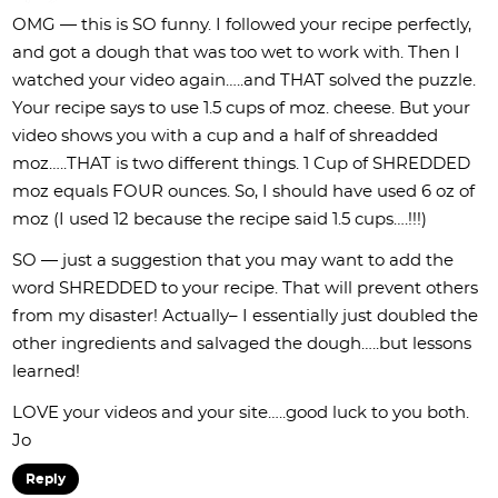
OMG — this is SO funny. I followed your recipe perfectly,
and got a dough that was too wet to work with. Then I
watched your video again…..and THAT solved the puzzle.
Your recipe says to use 1.5 cups of moz. cheese. But your
video shows you with a cup and a half of shreadded
moz…..THAT is two different things. 1 Cup of SHREDDED
moz equals FOUR ounces. So, I should have used 6 oz of
moz (I used 12 because the recipe said 1.5 cups….!!!)
SO — just a suggestion that you may want to add the
word SHREDDED to your recipe. That will prevent others
from my disaster! Actually– I essentially just doubled the
other ingredients and salvaged the dough…..but lessons
learned!
LOVE your videos and your site…..good luck to you both.
Jo
Reply