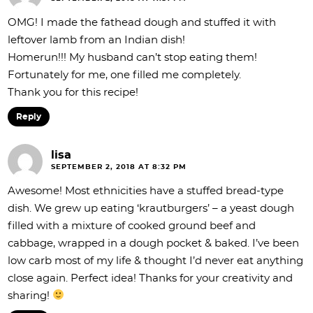
OMG! I made the fathead dough and stuffed it with
leftover lamb from an Indian dish!
Homerun!!! My husband can’t stop eating them!
Fortunately for me, one filled me completely.
Thank you for this recipe!
Reply
lisa
SEPTEMBER 2, 2018 AT 8:32 PM
Awesome! Most ethnicities have a stuffed bread-type
dish. We grew up eating ‘krautburgers’ – a yeast dough
filled with a mixture of cooked ground beef and
cabbage, wrapped in a dough pocket & baked. I’ve been
low carb most of my life & thought I’d never eat anything
close again. Perfect idea! Thanks for your creativity and
sharing!