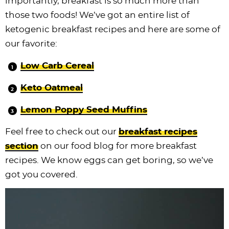
importantly, breakfast is so much more than
those two foods! We’ve got an entire list of
ketogenic breakfast recipes and here are some of
our favorite:
Low Carb Cereal
Keto Oatmeal
Lemon Poppy Seed Muffins
Feel free to check out our
breakfast recipes
section
on our food blog for more breakfast
recipes. We know eggs can get boring, so we’ve
got you covered.