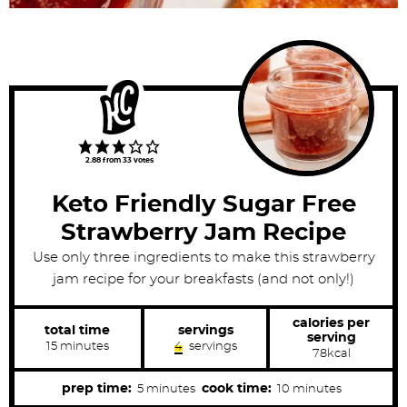
2.88
from
33
votes
Keto Friendly Sugar Free
Strawberry Jam Recipe
Use only three ingredients to make this strawberry
jam recipe for your breakfasts (and not only!)
calories per
total time
servings
serving
m
15
minutes
4
servings
78
kcal
i
n
u
m
m
prep time:
cook time:
5
minutes
10
minutes
t