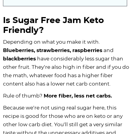
Is Sugar Free Jam Keto
Friendly?
Depending on what you make it with.
Blueberries, strawberries, raspberries
and
blackberries
have considerably less sugar than
other fruit. They’re also high in fiber and if you do
the math, whatever food has a higher fiber
content also has a lower net carb content.
Rule of thumb?
More fiber, less net carbs.
Because we’re not using real sugar here, this
recipe is good for those who are on keto or any
other low carb diet. You’ll still get a very similar
taste without the unnecessary additives and