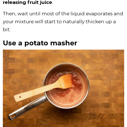
releasing fruit juice
.
Then, wait until most of the liquid evaporates and
your mixture will start to naturally thicken up a
bit.
Use a potato masher