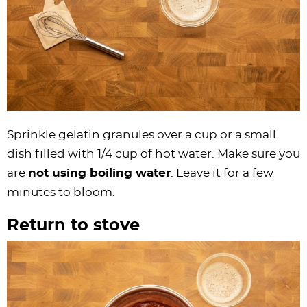
Sprinkle gelatin granules over a cup or a small
dish filled with 1/4 cup of hot water. Make sure you
are
not using boiling water
. Leave it for a few
minutes to bloom.
Return to stove