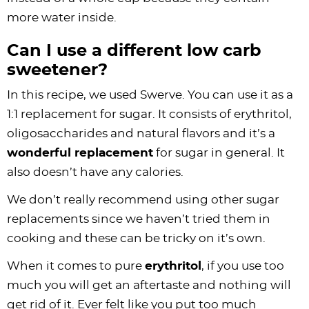
more water inside.
Can I use a different low carb
sweetener?
In this recipe, we used Swerve. You can use it as a
1:1 replacement for sugar. It consists of erythritol,
oligosaccharides and natural flavors and it’s a
wonderful replacement
for sugar in general. It
also doesn’t have any calories.
We don’t really recommend using other sugar
replacements since we haven’t tried them in
cooking and these can be tricky on it’s own.
When it comes to pure
erythritol
, if you use too
much you will get an aftertaste and nothing will
get rid of it. Ever felt like you put too much