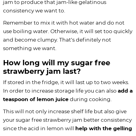
jam to produce that jam-like gelatinous
consistency we want to.
Remember to mix it with hot water and do not
use boiling water. Otherwise, it will set too quickly
and become clumpy. That’s definitely not
something we want.
How long will my sugar free
strawberry jam last?
If stored in the fridge, it will last up to two weeks.
In order to increase storage life you can also
add a
teaspoon of lemon juice
during cooking.
This will not only increase shelf life but also give
your sugar free strawberry jam better consistency
since the acid in lemon will
help with the gelling