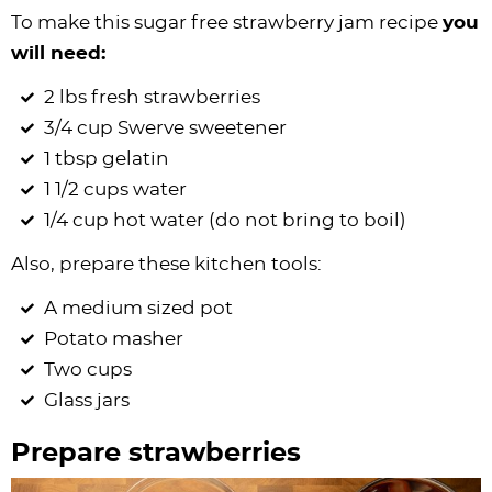
To make this sugar free strawberry jam recipe
you
will need:
2 lbs fresh strawberries
3/4 cup Swerve sweetener
1 tbsp gelatin
1 1/2 cups water
1/4 cup hot water (do not bring to boil)
Also, prepare these kitchen tools:
A medium sized pot
Potato masher
Two cups
Glass jars
Prepare strawberries