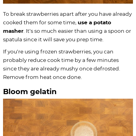
To break strawberries apart after you have already
cooked them for some time,
use a potato
masher
. It’s so much easier than using a spoon or
spatula since it will save you prep time.
If you’re using frozen strawberries, you can
probably reduce cook time by a few minutes
since they are already mushy once defrosted.
Remove from heat once done.
Bloom gelatin