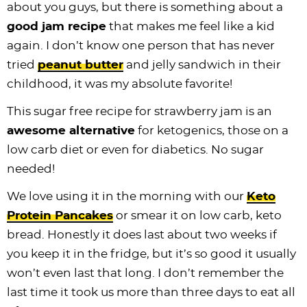
about you guys, but there is something about a
good jam recipe
that makes me feel like a kid
again. I don’t know one person that has never
tried
peanut butter
and jelly sandwich in their
childhood, it was my absolute favorite!
This sugar free recipe for strawberry jam is an
awesome alternative
for ketogenics, those on a
low carb diet or even for diabetics. No sugar
needed!
We love using it in the morning with our
Keto
Protein Pancakes
or smear it on low carb, keto
bread. Honestly it does last about two weeks if
you keep it in the fridge, but it’s so good it usually
won’t even last that long. I don’t remember the
last time it took us more than three days to eat all