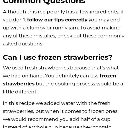
Common Questions
Although this recipe only has a few ingredients, if
you don’t
follow our tips correctly
you may end
up with a clumpy or runny jam. To avoid making
any of these mistakes, check out these commonly
asked questions.
Can I use frozen strawberries?
We used fresh strawberries because that’s what
we had on hand. You definitely can use
frozen
strawberries
but the cooking process would be a
little different.
In this recipe we added water with the fresh
strawberries, but when it comes to frozen ones
we would recommend you add half of a cup
instead of a whole cup because they contain