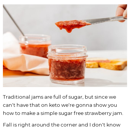
i
t
g
c
i
i
t
e
g
i
a
l
g
g
b
a
o
t
e
a
a
a
t
n
i
s
t
t
r
i
o
n
i
i
o
n
a
o
o
n
v
n
n
i
g
a
t
i
Traditional jams are full of sugar, but since we
o
can’t have that on keto we’re gonna show you
n
how to make a simple sugar free strawberry jam.
Fall is right around the corner and I don’t know