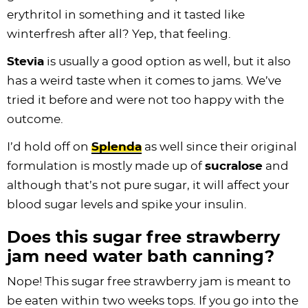
erythritol in something and it tasted like
winterfresh after all? Yep, that feeling.
Stevia
is usually a good option as well, but it also
has a weird taste when it comes to jams. We’ve
tried it before and were not too happy with the
outcome.
I’d hold off on
Splenda
as well since their original
formulation is mostly made up of
sucralose
and
although that’s not pure sugar, it will affect your
blood sugar levels and spike your insulin.
Does this sugar free strawberry
jam need water bath canning?
Nope! This sugar free strawberry jam is meant to
be eaten within two weeks tops. If you go into the