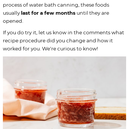
process of water bath canning, these foods
usually
last for a few months
until they are
opened.
If you do try it, let us know in the comments what
recipe procedure did you change and how it
worked for you. We’re curious to know!