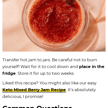
Transfer hot jam to jars. Be careful not to burn
yourself! Wait for it to cool down and
place in the
fridge
. Store it for up to two weeks.
Liked this recipe? You might also like our easy
Keto Mixed Berry Jam Recipe
. It’s absolutely
delicious, I promise!