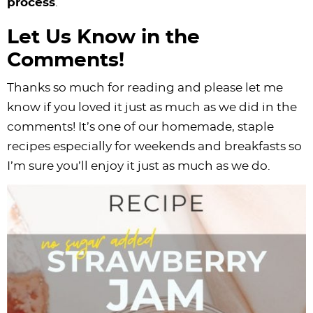
process
.
Let Us Know in the
Comments!
Thanks so much for reading and please let me
know if you loved it just as much as we did in the
comments! It’s one of our homemade, staple
recipes especially for weekends and breakfasts so
I’m sure you’ll enjoy it just as much as we do.