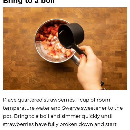
Bring to a boil
Place quartered strawberries, 1 cup of room
temperature water and Swerve sweetener to the
pot. Bring to a boil and simmer quickly until
strawberries have fully broken down and start