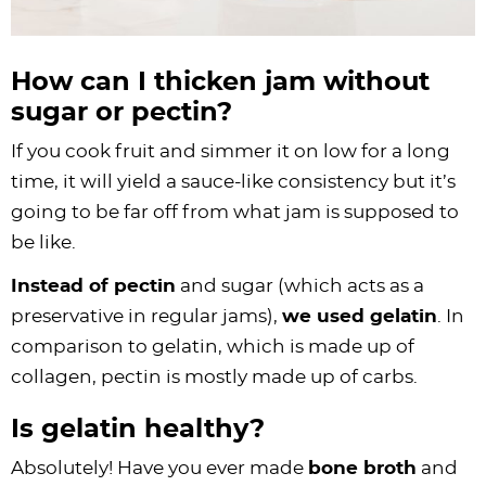
How can I thicken jam without
sugar or pectin?
If you cook fruit and simmer it on low for a long
time, it will yield a sauce-like consistency but it’s
going to be far off from what jam is supposed to
be like.
Instead of pectin
and sugar (which acts as a
preservative in regular jams),
we used gelatin
. In
comparison to gelatin, which is made up of
collagen
, pectin is mostly made up of carbs.
Is gelatin healthy?
Absolutely! Have you ever made
bone broth
and