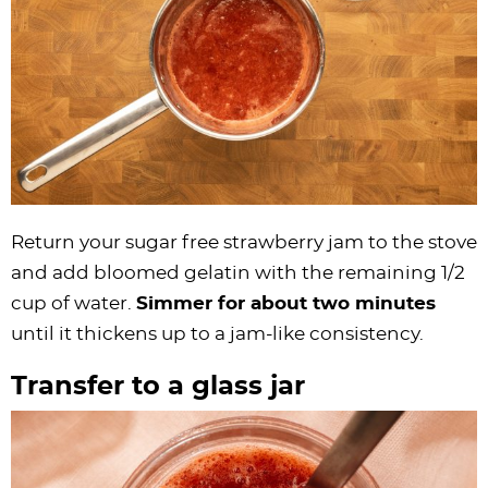
Return your sugar free strawberry jam to the stove
and add bloomed gelatin with the remaining 1/2
cup of water.
Simmer for about two minutes
until it thickens up to a jam-like consistency.
Transfer to a glass jar