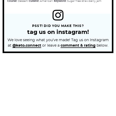
Course:
Dessert
Cuisine:
American
Keyword:
Sugar free strawberry jam
PSST! DID YOU MAKE THIS?
tag us on instagram!
We love seeing what you’ve made! Tag us on Instagram
at
@keto.connect
or leave a
comment & rating
below.