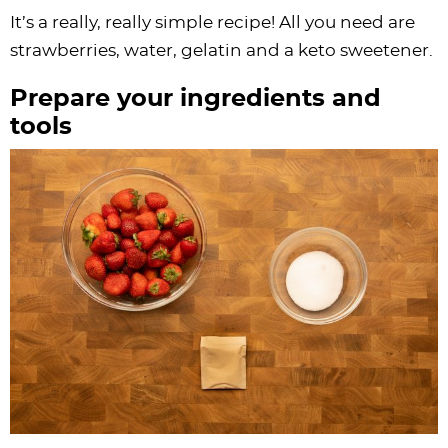
It’s a really, really simple recipe! All you need are
strawberries, water, gelatin and a keto sweetener.
Prepare your ingredients and
tools