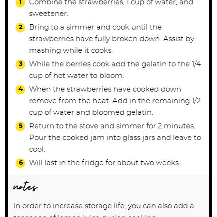
Combine the strawberries, 1 cup of water, and
sweetener.
Bring to a simmer and cook until the
strawberries have fully broken down. Assist by
mashing while it cooks.
While the berries cook add the gelatin to the 1/4
cup of hot water to bloom.
When the strawberries have cooked down
remove from the heat. Add in the remaining 1/2
cup of water and bloomed gelatin.
Return to the stove and simmer for 2 minutes.
Pour the cooked jam into glass jars and leave to
cool.
Will last in the fridge for about two weeks.
notes
In order to increase storage life, you can also add a