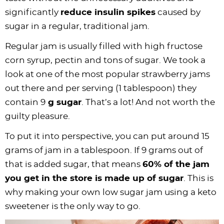
significantly
reduce insulin spikes
caused by
sugar in a regular, traditional jam.
Regular jam is usually filled with high fructose
corn syrup, pectin and tons of sugar. We took a
look at one of the most popular strawberry jams
out there and per serving (1 tablespoon) they
contain 9
g sugar
. That’s a lot! And not worth the
guilty pleasure.
To put it into perspective, you can put around 15
grams of jam in a tablespoon. If 9 grams out of
that is added sugar, that means
60% of the jam
you get in the store is made up of sugar
. This is
why making your own low sugar jam using a keto
sweetener is the only way to go.