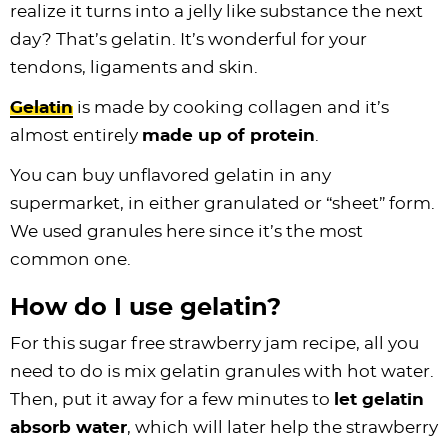
realize it turns into a jelly like substance the next
day? That’s gelatin. It’s wonderful for your
tendons, ligaments and skin.
Gelatin
is made by cooking
collagen
and it’s
almost entirely
made up of protein
.
You can buy unflavored gelatin in any
supermarket, in either granulated or “sheet” form.
We used granules here since it’s the most
common one.
How do I use gelatin?
For this sugar free strawberry jam recipe, all you
need to do is mix gelatin granules with hot water.
Then, put it away for a few minutes to
let gelatin
absorb water
, which will later help the strawberry