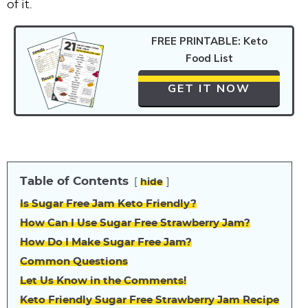
of it.
FREE PRINTABLE: Keto
Food List
GET IT NOW
Table of Contents
hide
Is Sugar Free Jam Keto Friendly?
How Can I Use Sugar Free Strawberry Jam?
How Do I Make Sugar Free Jam?
Common Questions
Let Us Know in the Comments!
Keto Friendly Sugar Free Strawberry Jam Recipe