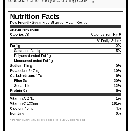
teaspoon of lemon juice during cooking.
Nutrition Facts
Keto Friendly Sugar Free Strawberry Jam Recipe
Amount Per Serving
Calories
78
Calories from Fat 9
% Daily Value*
Fat
1g
2%
Saturated Fat 1g
5%
Polyunsaturated Fat 1g
Monounsaturated Fat 1g
Sodium
11mg
0%
Potassium
347mg
10%
Carbohydrates
17g
6%
Fiber 5g
20%
Sugar 11g
12%
Protein
3g
6%
Vitamin A
27IU
1%
Vitamin C
133mg
161%
Calcium
40mg
4%
Iron
1mg
6%
* Percent Daily Values are based on a 2000 calorie diet.