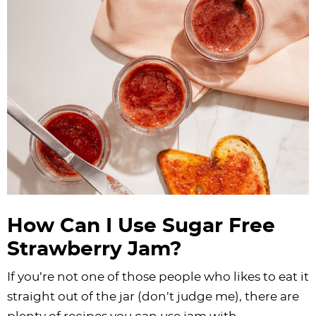
How Can I Use Sugar Free
Strawberry Jam?
If you’re not one of those people who likes to eat it
straight out of the jar (don’t judge me), there are