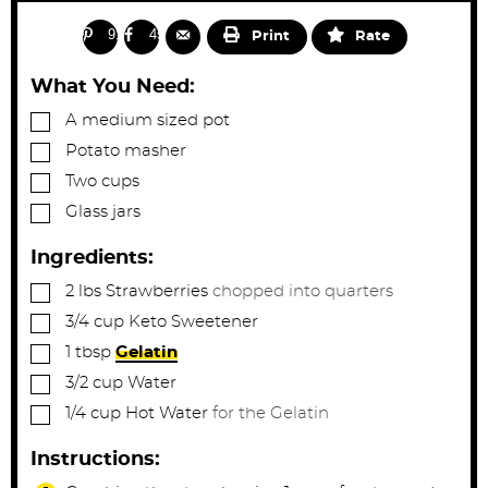
i
i
e
s
n
n
91
45
Print
Rate
u
u
t
t
What You Need:
e
e
▢
A medium sized pot
s
s
▢
Potato masher
▢
Two cups
▢
Glass jars
Ingredients:
▢
2
lbs
Strawberries
chopped into quarters
▢
3/4
cup
Keto Sweetener
▢
1
tbsp
Gelatin
▢
3/2
cup
Water
▢
1/4
cup
Hot Water
for the Gelatin
Instructions: