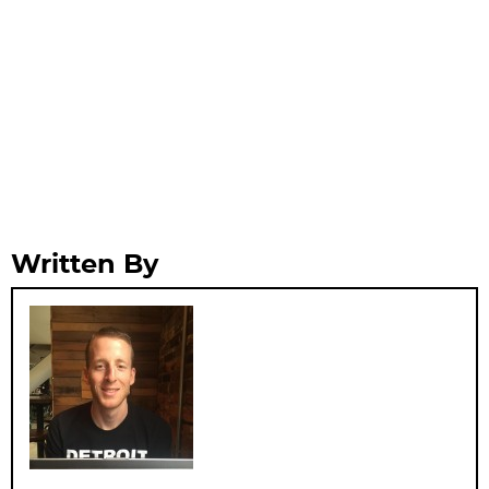
Written By