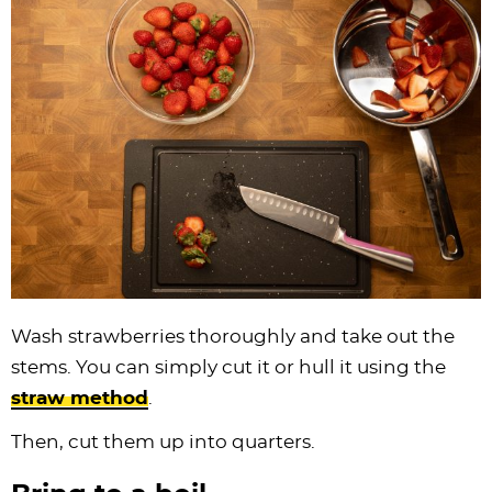
Wash strawberries thoroughly and take out the
stems. You can simply cut it or hull it using the
straw method
.
Then, cut them up into quarters.