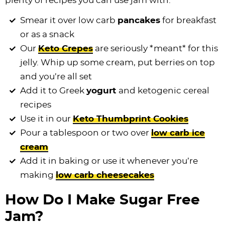
plenty of recipes you can use jam with.
Smear it over low carb
pancakes
for breakfast
or as a snack
Our
Keto Crepes
are seriously *meant* for this
jelly. Whip up some cream, put berries on top
and you’re all set
Add it to Greek
yogurt
and ketogenic cereal
recipes
Use it in our
Keto Thumbprint Cookies
Pour a tablespoon or two over
low carb
ice
cream
Add it in baking or use it whenever you’re
making
low carb
cheesecakes
How Do I Make Sugar Free
Jam?