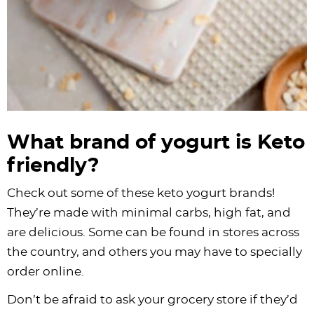
What brand of yogurt is Keto
friendly?
Check out some of these keto yogurt brands!
They’re made with minimal carbs, high fat, and
are delicious. Some can be found in stores across
the country, and others you may have to specially
order online.
Don’t be afraid to ask your grocery store if they’d