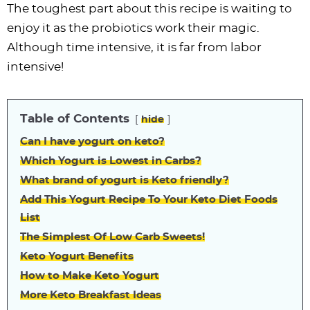
The toughest part about this recipe is waiting to
enjoy it as the probiotics work their magic.
Although time intensive, it is far from labor
intensive!
Table of Contents
hide
Can I have yogurt on keto?
Which Yogurt is Lowest in Carbs?
What brand of yogurt is Keto friendly?
Add This Yogurt Recipe To Your Keto Diet Foods
List
The Simplest Of Low Carb Sweets!
Keto Yogurt Benefits
How to Make Keto Yogurt
More Keto Breakfast Ideas