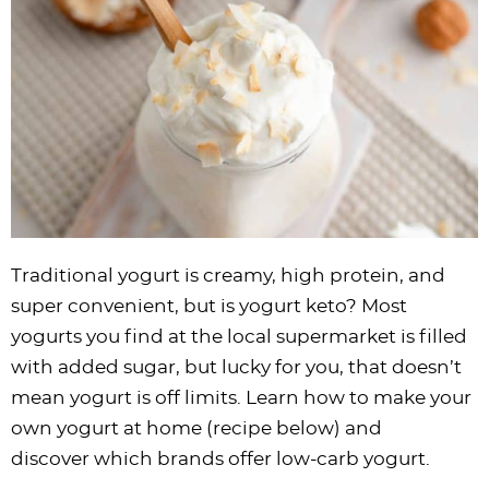
i
t
g
c
i
i
t
e
g
i
a
l
g
g
b
a
o
t
e
a
a
a
t
n
i
s
t
t
r
i
o
n
i
i
o
n
a
o
o
n
v
n
n
i
g
Traditional yogurt is creamy, high protein, and
a
super convenient, but is yogurt keto? Most
t
yogurts you find at the local supermarket is filled
i
with added sugar, but lucky for you, that doesn’t
o
mean yogurt is off limits. Learn how to make your
n
own yogurt at home (recipe below) and
discover which brands offer low-carb yogurt.