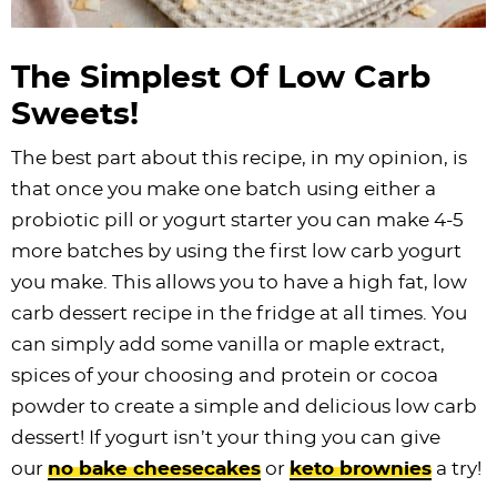
The Simplest Of Low Carb
Sweets!
The best part about this recipe, in my opinion, is
that once you make one batch using either a
probiotic pill or yogurt starter you can make 4-5
more batches by using the first low carb yogurt
you make. This allows you to have a high fat, low
carb dessert recipe in the fridge at all times. You
can simply add some vanilla or maple extract,
spices of your choosing and protein or cocoa
powder to create a simple and delicious low carb
dessert! If yogurt isn’t your thing you can give
our
no bake cheesecakes
or
keto brownies
a try!