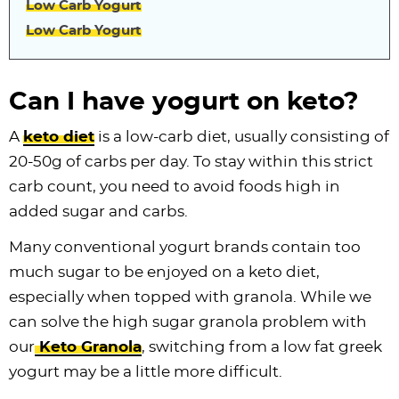
Low Carb Yogurt
Low Carb Yogurt
Can I have yogurt on keto?
A
keto diet
is a low-carb diet, usually consisting of
20-50g of carbs per day. To stay within this strict
carb count, you need to avoid foods high in
added sugar and carbs.
Many conventional yogurt brands contain too
much sugar to be enjoyed on a keto diet,
especially when topped with granola. While we
can solve the high sugar granola problem with
our
Keto Granola
, switching from a low fat greek
yogurt may be a little more difficult.