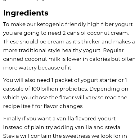
Ingredients
To make our ketogenic friendly high fiber yogurt
you are going to need 2 cans of coconut cream.
These should be cream as it’s thicker and makes a
more traditional style healthy yogurt. Regular
canned coconut milk is lower in calories but often
more watery because of it.
You will also need 1 packet of yogurt starter or 1
capsule of 100 billion probiotics. Depending on
which you chose the flavor will vary so read the
recipe itself for flavor changes.
Finally if you want a vanilla flavored yogurt
instead of plain try adding vanilla and stevia.
Stevia will contain the sweetness we look for in