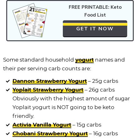
FREE PRINTABLE: Keto
Food List
GET IT NOW
Some standard household
yogurt
names and
their per serving carb counts are:
Dannon Strawberry Yogurt
– 25g carbs
Yoplait Strawberry Yogurt
– 26g carbs
Obviously with the highest amount of sugar
Yoplait yogurt is NOT going to be keto
friendly.
Activia Vanilla Yogurt
– 15g carbs
Chobani Strawberry Yogurt
– 16g carbs