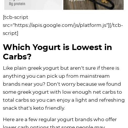
[tcb-script
src=”https://apis.google.com/js/platform.js”][/tcb-
script]
Which Yogurt is Lowest in
Carbs?
Like plain greek yogurt but aren’t sure if there is
anything you can pick up from mainstream
brands near you? Don’t worry because we found
some greek yogurt with low enough net carbs to
total carbs so you can enjoy a light and refreshing
snack that’s keto friendly.
Here are a few regular yogurt brands who offer
lower carb options that some people may