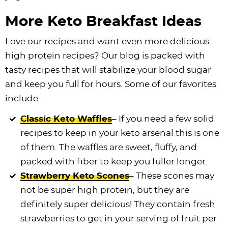
More Keto Breakfast Ideas
Love our recipes and want even more delicious
high protein recipes? Our blog is packed with
tasty recipes that will stabilize your blood sugar
and keep you full for hours. Some of our favorites
include:
Classic Keto Waffles
– If you need a few solid
recipes to keep in your keto arsenal this is one
of them. The waffles are sweet, fluffy, and
packed with fiber to keep you fuller longer.
Strawberry Keto Scones
– These scones may
not be super high protein, but they are
definitely super delicious! They contain fresh
strawberries to get in your serving of fruit per