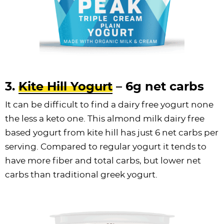
3.
Kite Hill Yogurt
– 6g net carbs
It can be difficult to find a dairy free yogurt none
the less a keto one. This almond milk dairy free
based yogurt from kite hill has just 6 net carbs per
serving. Compared to regular yogurt it tends to
have more fiber and total carbs, but lower net
carbs than traditional greek yogurt.