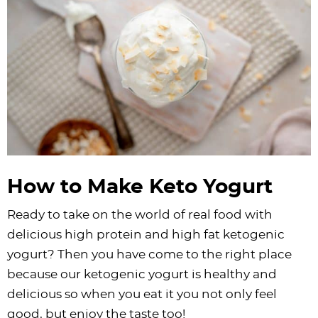
How to Make Keto Yogurt
Ready to take on the world of real food with
delicious high protein and high fat ketogenic
yogurt? Then you have come to the right place
because our ketogenic yogurt is healthy and
delicious so when you eat it you not only feel
good, but enjoy the taste too!