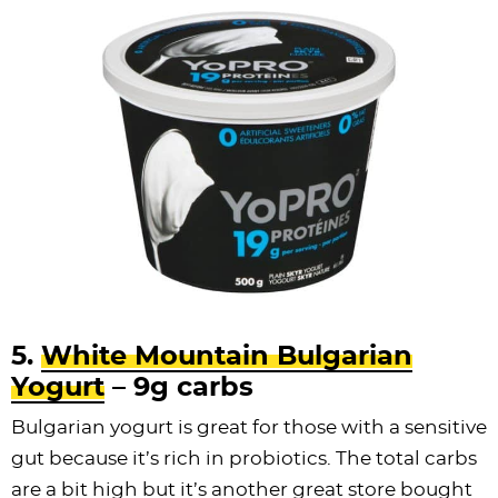
5.
White Mountain Bulgarian
Yogurt
– 9g carbs
Bulgarian yogurt is great for those with a sensitive
gut because it’s rich in probiotics. The total carbs
are a bit high but it’s another great store bought