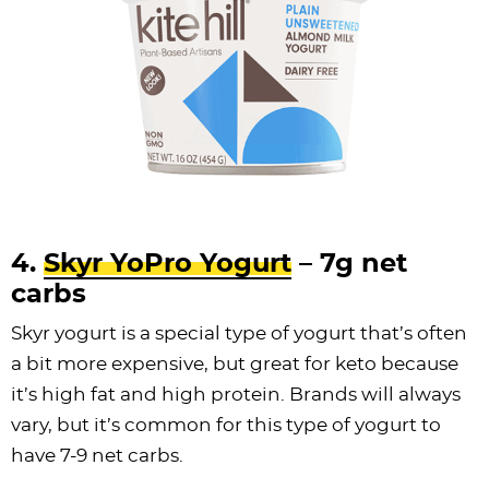
4.
Skyr YoPro Yogurt
– 7g net
carbs
Skyr yogurt is a special type of yogurt that’s often
a bit more expensive, but great for keto because
it’s high fat and high protein. Brands will always
vary, but it’s common for this type of yogurt to
have 7-9 net carbs.