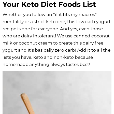
Your Keto Diet Foods List
Whether you follow an “if it fits my macros”
mentality or a strict keto one, this low carb yogurt
recipe is one for everyone. And yes, even those
who are dairy intolerant! We use canned coconut
milk or coconut cream to create this dairy free
yogurt and it’s basically zero carb! Add it to all the
lists you have, keto and non-keto because
homemade anything always tastes best!