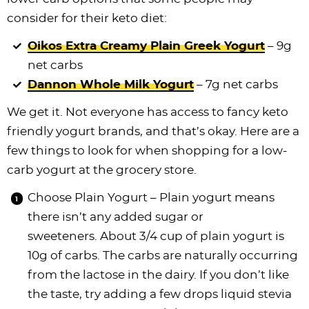
consider for their keto diet:
Oikos Extra Creamy Plain Greek Yogurt
– 9g
net carbs
Dannon Whole Milk Yogurt
– 7g net carbs
We get it. Not everyone has access to fancy keto
friendly yogurt brands, and that’s okay. Here are a
few things to look for when shopping for a low-
carb yogurt at the grocery store.
Choose Plain Yogurt – Plain yogurt means
there isn’t any added sugar or
sweeteners. About 3/4 cup of plain yogurt is
10g of carbs. The carbs are naturally occurring
from the lactose in the dairy. If you don’t like
the taste, try adding a few drops liquid stevia