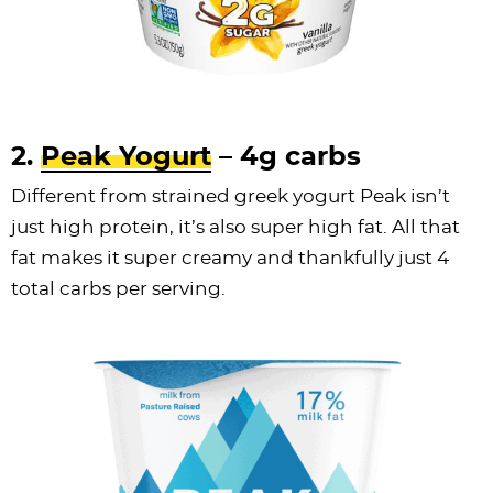
2.
Peak Yogurt
– 4g carbs
Different from strained greek yogurt Peak isn’t
just high protein, it’s also super high fat. All that
fat makes it super creamy and thankfully just 4
total carbs per serving.