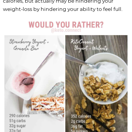
calories, but actually may be hindering your
weight-loss by hindering your ability to feel full.