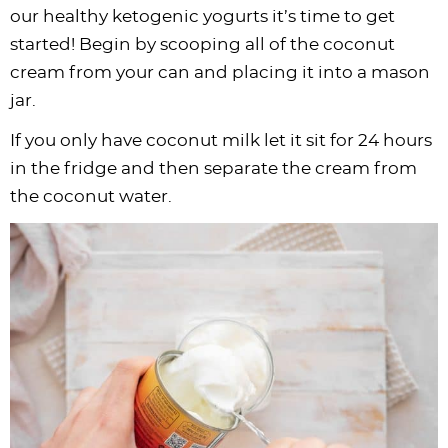
our healthy ketogenic yogurts it’s time to get
started! Begin by scooping all of the coconut
cream from your can and placing it into a mason
jar.
If you only have coconut milk let it sit for 24 hours
in the fridge and then separate the cream from
the coconut water.