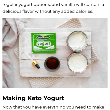
regular yogurt options, and vanilla will contain a
delicious flavor without any added calories.
Making Keto Yogurt
Now that you have everything you need to make