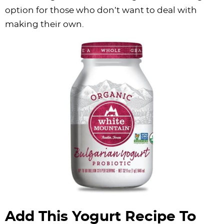
option for those who don’t want to deal with
making their own.
Add This Yogurt Recipe To