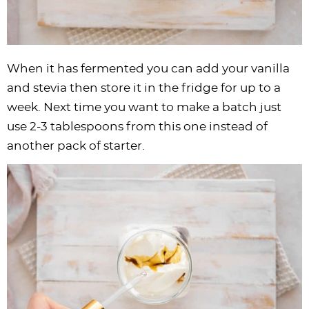
When it has fermented you can add your vanilla
and stevia then store it in the fridge for up to a
week. Next time you want to make a batch just
use 2-3 tablespoons from this one instead of
another pack of starter.