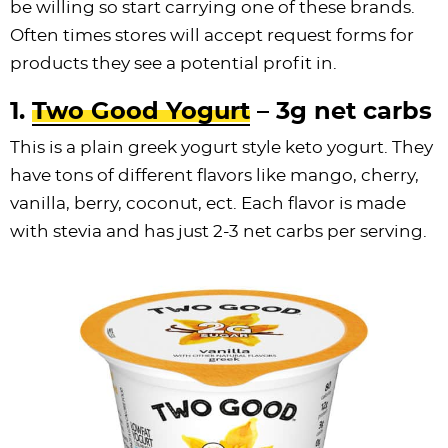
be willing so start carrying one of these brands.
Often times stores will accept request forms for
products they see a potential profit in.
1.
Two Good Yogurt
– 3g net carbs
This is a plain greek yogurt style keto yogurt. They
have tons of different flavors like mango, cherry,
vanilla, berry, coconut, ect. Each flavor is made
with stevia and has just 2-3 net carbs per serving.