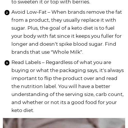
to sweeten it or top with berries.
Avoid Low-Fat – When brands remove the fat
from a product, they usually replace it with
sugar. Plus, the goal of a keto diet is to fuel
your body with fat since it keeps you fuller for
longer and doesn’t spike blood sugar. Find
brands that use “Whole Milk”.
Read Labels – Regardless of what you are
buying or what the packaging says, it’s always
important to flip the product over and read
the nutrition label. You will have a better
understanding of the serving size, carb count,
and whether or not its a good food for your
keto diet.