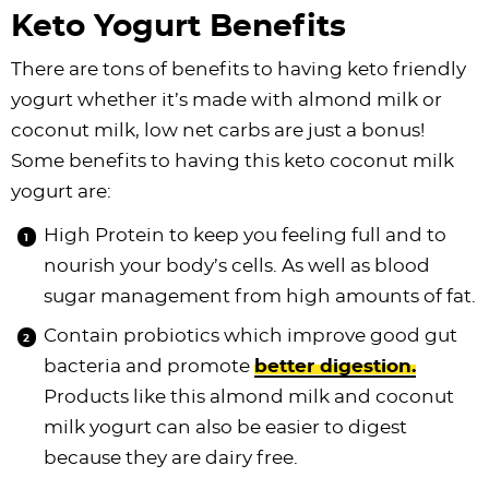
Keto Yogurt Benefits
There are tons of benefits to having keto friendly
yogurt whether it’s made with almond milk or
coconut milk, low net carbs are just a bonus!
Some benefits to having this keto coconut milk
yogurt are:
High Protein to keep you feeling full and to
nourish your body’s cells. As well as blood
sugar management from high amounts of fat.
Contain probiotics which improve good gut
bacteria and promote
better digestion.
Products like this almond milk and coconut
milk yogurt can also be easier to digest
because they are dairy free.