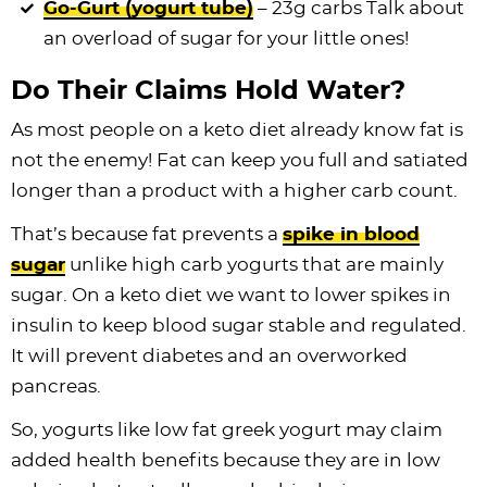
Go-Gurt (yogurt tube)
– 23g carbs Talk about
an overload of sugar for your little ones!
Do Their Claims Hold Water?
As most people on a keto diet already know fat is
not the enemy! Fat can keep you full and satiated
longer than a product with a higher carb count.
That’s because fat prevents a
spike in blood
sugar
unlike high carb yogurts that are mainly
sugar. On a keto diet we want to lower spikes in
insulin to keep blood sugar stable and regulated.
It will prevent diabetes and an overworked
pancreas.
So, yogurts like low fat greek yogurt may claim
added health benefits because they are in low