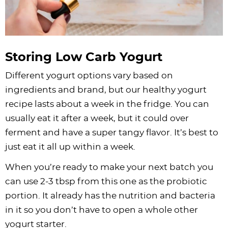
Storing Low Carb Yogurt
Different yogurt options vary based on
ingredients and brand, but our healthy yogurt
recipe lasts about a week in the fridge. You can
usually eat it after a week, but it could over
ferment and have a super tangy flavor. It’s best to
just eat it all up within a week.
When you’re ready to make your next batch you
can use 2-3 tbsp from this one as the probiotic
portion. It already has the nutrition and bacteria
in it so you don’t have to open a whole other
yogurt starter.