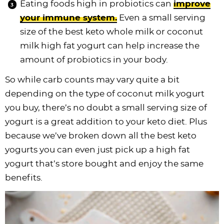
Eating foods high in probiotics can
improve
your immune system.
Even a small serving
size of the best keto whole milk or coconut
milk high fat yogurt can help increase the
amount of probiotics in your body.
So while carb counts may vary quite a bit
depending on the type of coconut milk yogurt
you buy, there’s no doubt a small serving size of
yogurt is a great addition to your keto diet. Plus
because we’ve broken down all the best keto
yogurts you can even just pick up a high fat
yogurt that’s store bought and enjoy the same
benefits.