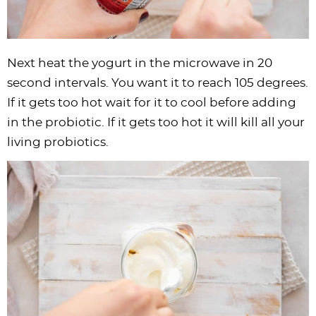
Next heat the yogurt in the microwave in 20
second intervals. You want it to reach 105 degrees.
If it gets too hot wait for it to cool before adding
in the probiotic. If it gets too hot it will kill all your
living probiotics.