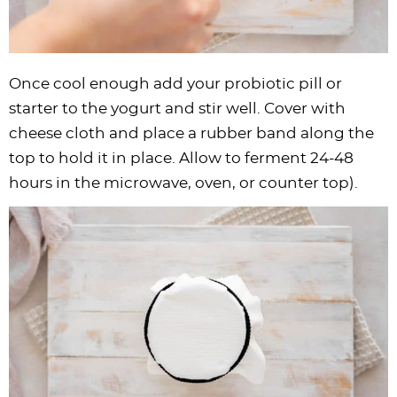
Once cool enough add your probiotic pill or
starter to the yogurt and stir well. Cover with
cheese cloth and place a rubber band along the
top to hold it in place. Allow to ferment 24-48
hours in the microwave, oven, or counter top).