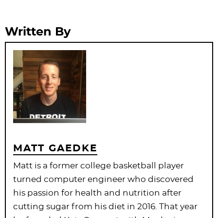
Written By
MATT GAEDKE
Matt is a former college basketball player
turned computer engineer who discovered
his passion for health and nutrition after
cutting sugar from his diet in 2016. That year