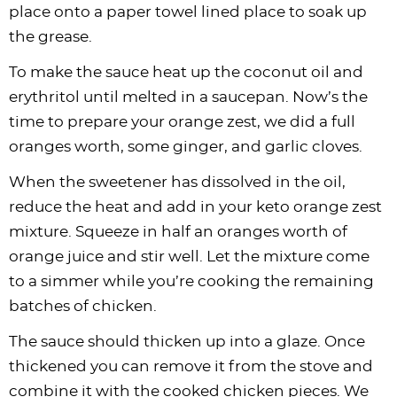
place onto a paper towel lined place to soak up
the grease.
To make the sauce heat up the coconut oil and
erythritol until melted in a saucepan. Now’s the
time to prepare your orange zest, we did a full
oranges worth, some ginger, and garlic cloves.
When the sweetener has dissolved in the oil,
reduce the heat and add in your keto orange zest
mixture. Squeeze in half an oranges worth of
orange juice and stir well. Let the mixture come
to a simmer while you’re cooking the remaining
batches of chicken.
The sauce should thicken up into a glaze. Once
thickened you can remove it from the stove and
combine it with the cooked chicken pieces. We