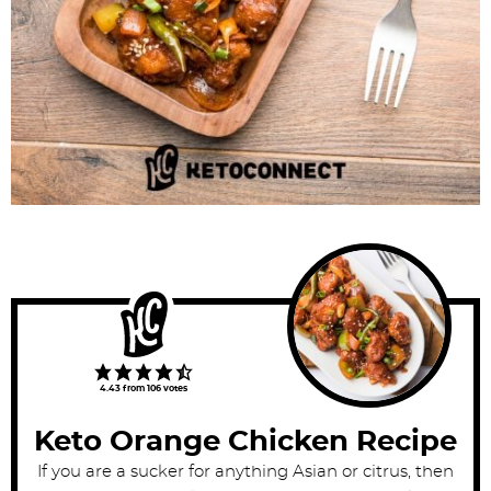
4.43
from
106
votes
Keto Orange Chicken Recipe
If you are a sucker for anything Asian or citrus, then