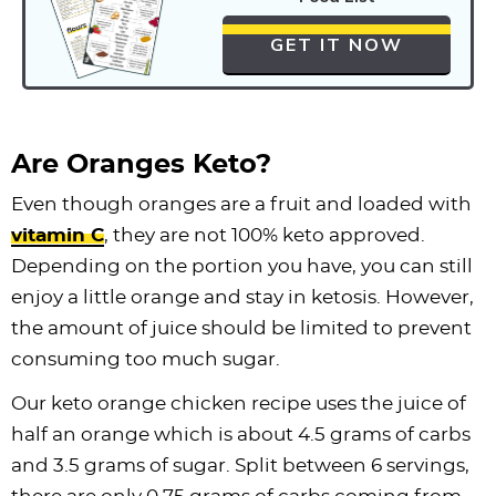
GET IT NOW
Are Oranges Keto?
Even though oranges are a fruit and loaded with
vitamin C
, they are not 100% keto approved.
Depending on the portion you have, you can still
enjoy a little orange and stay in ketosis. However,
the amount of juice should be limited to prevent
consuming too much sugar.
Our keto orange chicken recipe uses the juice of
half an orange which is about 4.5 grams of carbs
and 3.5 grams of sugar. Split between 6 servings,