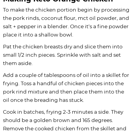
To make the chicken portion begin by processing
the pork rinds, coconut flour,
mct oil powder
, and
salt + pepper in a blender. Once it’s a fine powder
place it into a shallow bowl.
Pat the chicken breasts dry and slice them into
small 1/2 inch pieces. Sprinkle with salt and set
them aside.
Add a couple of tablespoons of oil into a skillet for
frying. Toss a handful of chicken pieces into the
pork rind mixture and then place them into the
oil once the breading has stuck.
Cook in batches, frying 2-3 minutes a side. They
should be a golden brown and 165 degrees.
Remove the cooked chicken from the skillet and