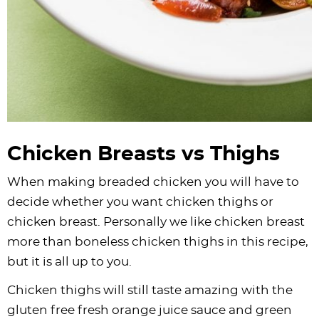
Chicken Breasts vs Thighs
When making breaded chicken you will have to
decide whether you want chicken thighs or
chicken breast. Personally we like chicken breast
more than boneless chicken thighs in this recipe,
but it is all up to you.
Chicken thighs will still taste amazing with the
gluten free fresh orange juice sauce and green