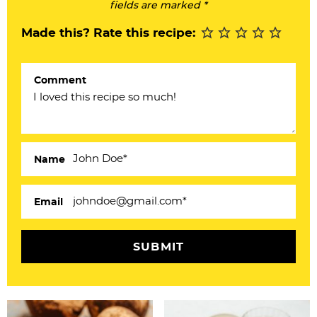
I
fields are marked *
n
Made this? Rate this recipe:
t
e
Comment
r
a
c
Name
t
i
Email
o
n
s