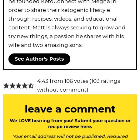
he founded KetoConnect with Megha in
order to share their ketogenic lifestyle
through recipes, videos, and educational
content. Matt is always seeking to grow and
try new things, a passion he shares with his
wife and two amazing sons.
See Author's Posts
R
4.43 from 106 votes (
103 ratings
e
without comment
)
a
leave a comment
d
e
We LOVE hearing from you! Submit your question or
recipe review here.
r
Your email address will not be published. Required