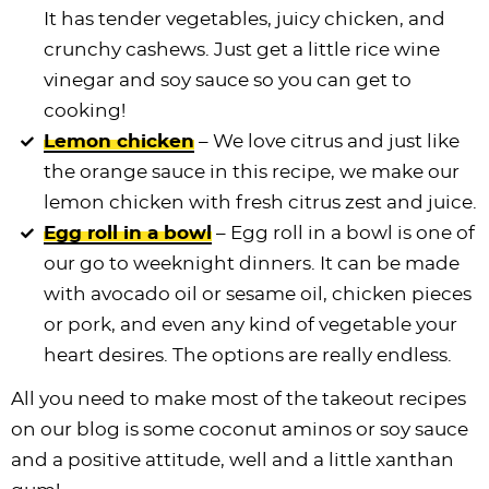
It has tender vegetables, juicy chicken, and
crunchy cashews. Just get a little rice wine
vinegar and soy sauce so you can get to
cooking!
Lemon chicken
– We love citrus and just like
the orange sauce in this recipe, we make our
lemon chicken with fresh citrus zest and juice.
Egg roll in a bowl
– Egg roll in a bowl is one of
our go to weeknight dinners. It can be made
with avocado oil or sesame oil, chicken pieces
or pork, and even any kind of vegetable your
heart desires. The options are really endless.
All you need to make most of the takeout recipes
on our blog is some coconut aminos or soy sauce
and a positive attitude, well and a little xanthan