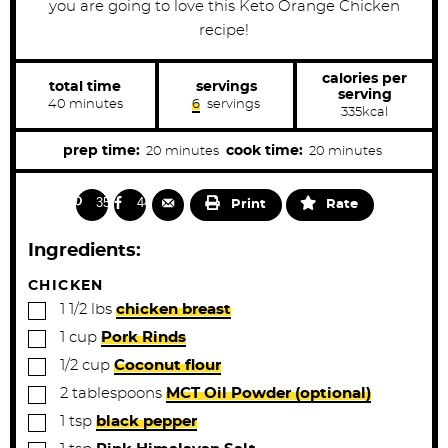
you are going to love this Keto Orange Chicken
recipe!
calories per
total time
servings
serving
m
40
minutes
6
servings
335
kcal
i
n
u
m
m
prep time:
cook time:
20
minutes
20
minutes
t
i
i
e
s
n
n
350
44
Print
Rate
u
u
t
t
Ingredients:
e
e
s
s
CHICKEN
▢
1 1/2
lbs
chicken breast
▢
1
cup
Pork Rinds
▢
1/2
cup
Coconut flour
▢
2
tablespoons
MCT Oil Powder (optional)
▢
1
tsp
black pepper
▢