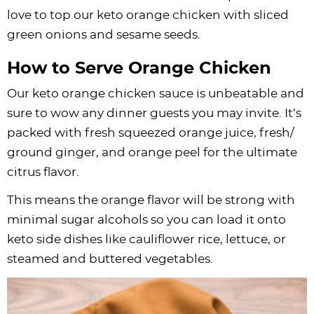
love to top our keto orange chicken with sliced
green onions and sesame seeds.
How to Serve Orange Chicken
Our keto orange chicken sauce is unbeatable and
sure to wow any dinner guests you may invite. It’s
packed with fresh squeezed orange juice, fresh/
ground ginger, and orange peel for the ultimate
citrus flavor.
This means the orange flavor will be strong with
minimal sugar alcohols so you can load it onto
keto side dishes like cauliflower rice, lettuce, or
steamed and buttered vegetables.