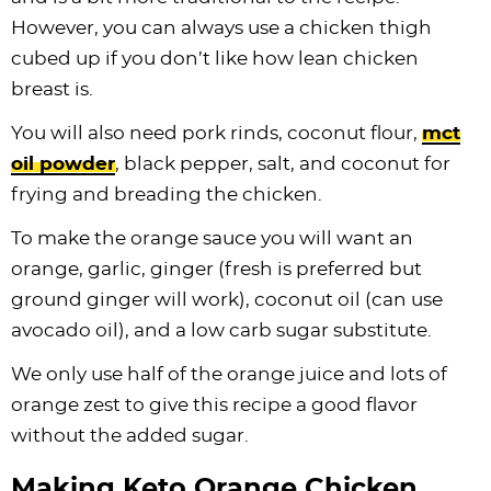
However, you can always use a chicken thigh
cubed up if you don’t like how lean chicken
breast is.
You will also need pork rinds, coconut flour,
mct
oil powder
, black pepper, salt, and coconut for
frying and breading the chicken.
To make the orange sauce you will want an
orange, garlic, ginger (fresh is preferred but
ground ginger will work), coconut oil (can use
avocado oil), and a low carb sugar substitute.
We only use half of the orange juice and lots of
orange zest to give this recipe a good flavor
without the added sugar.
Making Keto Orange Chicken