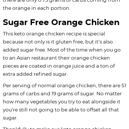
there are only 0.75 grams of carbs coming from
the orange in each portion.
Sugar Free Orange Chicken
This keto orange chicken recipe is special
because not only is it gluten free, but it’s also
added sugar free. Most of the time when you go
to an Asian restaurant their orange chicken
pieces are coated in orange juice and a ton of
extra added refined sugar.
Per serving of normal orange chicken, there are 51
grams of carbs and 19 grams of sugar. No matter
how many vegetables you try to eat alongside it
you’re still not going to be able to offset all that
sugar.