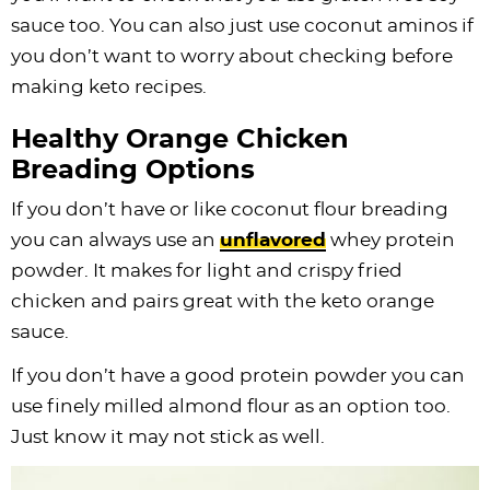
sauce too. You can also just use coconut aminos if
you don’t want to worry about checking before
making keto recipes.
Healthy Orange Chicken
Breading Options
If you don’t have or like coconut flour breading
you can always use an
unflavored
whey
protein
powder
. It makes for light and crispy fried
chicken and pairs great with the keto orange
sauce.
If you don’t have a good
protein powder
you can
use finely milled almond flour as an option too.
Just know it may not stick as well.