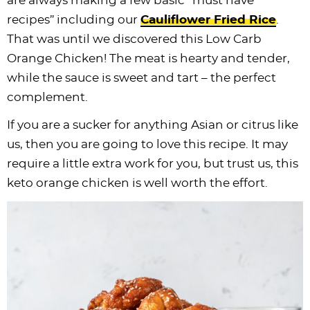
are always making a few basic “must have
i
t
g
c
i
i
t
e
recipes” including our
Cauliflower Fried Rice
.
g
i
a
l
g
g
b
That was until we discovered this Low Carb
a
o
t
e
a
a
a
Orange Chicken! The meat is hearty and tender,
t
n
i
s
t
t
r
while the sauce is sweet and tart – the perfect
i
o
n
i
i
complement.
o
n
a
o
o
If you are a sucker for anything Asian or citrus like
n
v
n
n
us, then you are going to love this recipe. It may
i
require a little extra work for you, but trust us, this
g
keto orange chicken is well worth the effort.
a
t
i
o
n