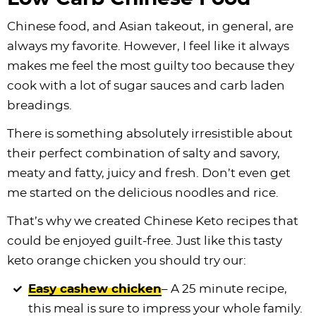
Chinese food, and Asian takeout, in general, are
always my favorite. However, I feel like it always
makes me feel the most guilty too because they
cook with a lot of sugar sauces and carb laden
breadings.
There is something absolutely irresistible about
their perfect combination of salty and savory,
meaty and fatty, juicy and fresh. Don’t even get
me started on the delicious noodles and rice.
That’s why we created Chinese Keto recipes that
could be enjoyed guilt-free. Just like this tasty
keto orange chicken you should try our:
Easy cashew chicken
– A 25 minute recipe,
this meal is sure to impress your whole family.