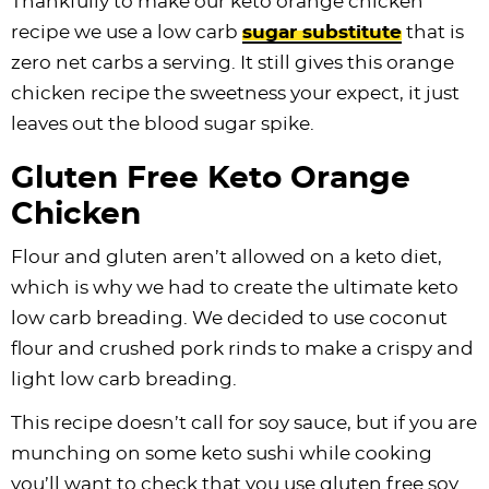
Thankfully to make our keto orange chicken
recipe we use a low carb
sugar substitute
that is
zero net carbs a serving. It still gives this orange
chicken recipe the sweetness your expect, it just
leaves out the blood sugar spike.
Gluten Free Keto Orange
Chicken
Flour and gluten aren’t allowed on a keto diet,
which is why we had to create the ultimate keto
low carb breading. We decided to use coconut
flour and crushed pork rinds to make a crispy and
light low carb breading.
This recipe doesn’t call for soy sauce, but if you are
munching on some keto sushi while cooking
you’ll want to check that you use gluten free soy