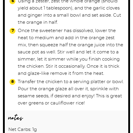
Using a zester, zest the whole orange (should
yield about 1 tablespoon), and the garlic cloves
and ginger into a small bowl and set aside. Cut
the orange in half.
Once the sweetener has dissolved, lower the
heat to medium and add in the orange zest
mix, then squeeze half the orange juice into the
sauce pot as well. Stir well and let it come to a
simmer, let it simmer while you finish cooking
the chicken. Stir it occasionally. Once it is thick
and glaze-like remove it from the heat.
Transfer the chicken to a serving platter or bowl.
Pour the orange glaze all over it, sprinkle with
sesame seeds, if desired and enjoy! This is great
over greens or cauliflower rice!
notes
Net Carbs: 1g