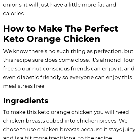
onions, it will just have a little more fat and
calories.
How to Make The Perfect
Keto Orange Chicken
We know there’s no such thing as perfection, but
this recipe sure does come close. It’s almond flour
free so our nut conscious friends can enjoy it, and
even diabetic friendly so everyone can enjoy this
meal stress free.
Ingredients
To make this keto orange chicken you will need
chicken breasts cubed into chicken pieces. We
chose to use chicken breasts because it stays juicy
and is a bit more traditional to the recipe.