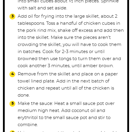
into small cubes about ½ inch pieces. Sprinkle
with salt and set aside.
Add oil for frying into the large skillet, about 2
tablespoons. Toss a handful of chicken cubes in
the pork rind mix, shake off excess and add then
into the skillet. Make sure the pieces aren’t
crowding the skillet, you will have to cook them
in batches. Cook for 2-3 minutes or until
browned then use tongs to turn them over and
cook another 3 minutes, until amber brown.
Remove from the skillet and place on a paper
towel lined plate. Add in the next batch of
chicken and repeat until all of the chicken is
done.
Make the sauce: Heat a small sauce pot over
medium high heat. Add coconut oil and
erythritol to the small sauce pot and stir to
combine.