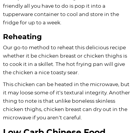
friendly all you have to do is pop it into a
tupperware container to cool and store in the
fridge for up to a week.
Reheating
Our go-to method to reheat this delicious recipe
whether it be chicken breast or chicken thighs is
to cook it in a skillet. The hot frying pan will give
the chicken a nice toasty sear.
This chicken can be heated in the microwave, but
it may loose some of it’s textural integrity. Another
thing to note is that unlike boneless skinless
chicken thighs, chicken breast can dry out in the
microwave if you aren’t careful.
Low Carb Chinese Food