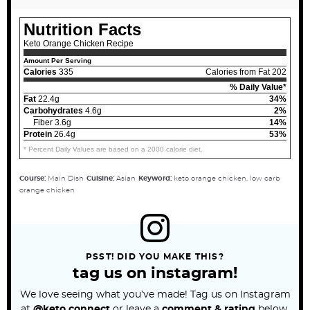
Nutrition Facts
Keto Orange Chicken Recipe
Amount Per Serving
Calories
335
Calories from Fat 202
% Daily Value*
Fat
22.4g
34%
Carbohydrates
4.6g
2%
Fiber 3.6g
14%
Protein
26.4g
53%
* Percent Daily Values are based on a 2000 calorie diet.
Course:
Main Dish
Cuisine:
Asian
Keyword:
keto orange chicken, low carb
orange chicken
PSST! DID YOU MAKE THIS?
tag us on instagram!
We love seeing what you’ve made! Tag us on Instagram
at
@keto.connect
or leave a
comment & rating
below.