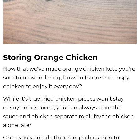
Storing Orange Chicken
Now that we’ve made orange chicken keto you’re
sure to be wondering, how do I store this crispy
chicken to enjoy it every day?
While it’s true fried chicken pieces won’t stay
crispy once sauced, you can always store the
sauce and chicken separate to air fry the chicken
alone later.
Once you’ve made the orange chicken keto