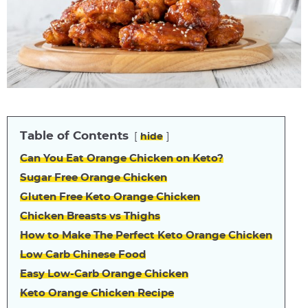
Table of Contents
hide
Can You Eat Orange Chicken on Keto?
Sugar Free Orange Chicken
Gluten Free Keto Orange Chicken
Chicken Breasts vs Thighs
How to Make The Perfect Keto Orange Chicken
Low Carb Chinese Food
Easy Low-Carb Orange Chicken
Keto Orange Chicken Recipe