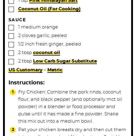
1
tsp
Pink Himalayan Salt
▢
Coconut Oil (For Cooking)
SAUCE
▢
1
medium
orange
▢
2
cloves
garlic, peeled
▢
1/2
inch
fresh ginger, peeled
▢
2
tbsp
coconut oil
▢
2
tbsp
Low Carb Sugar Substitute
US Customary
–
Metric
Instructions:
Fry Chicken: Combine the pork rinds, coconut
flour, and black pepper (and optionally mct oil
powder) in a blender or food processor and
pulse until it has made a fine powder. Shake
this mix out into a medium bowl.
Pat your chicken breasts dry and then cut them