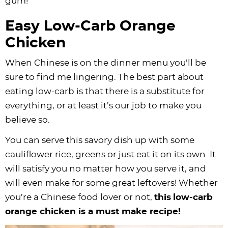
gum!
Easy Low-Carb Orange
Chicken
When Chinese is on the dinner menu you’ll be
sure to find me lingering. The best part about
eating low-carb is that there is a substitute for
everything, or at least it’s our job to make you
believe so.
You can serve this savory dish up with some
cauliflower rice, greens or just eat it on its own. It
will satisfy you no matter how you serve it, and
will even make for some great leftovers! Whether
you’re a Chinese food lover or not,
this
low-carb
orange chicken is a must make recipe!