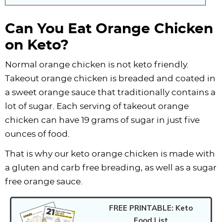
Can You Eat Orange Chicken
on Keto?
Normal orange chicken is not keto friendly.
Takeout orange chicken is breaded and coated in
a sweet orange sauce that traditionally contains a
lot of sugar. Each serving of takeout orange
chicken can have 19 grams of sugar in just five
ounces of food.
That is why our keto orange chicken is made with
a gluten and carb free breading, as well as a sugar
free orange sauce.
FREE PRINTABLE: Keto
Food List