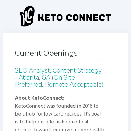
Current Openings
SEO Analyst, Content Strategy
- Atlanta, GA (On Site
Preferred, Remote Acceptable)
About KetoConnect:
KetoConnect was founded in 2016 to
be a hub for low carb recipes. It's goal
is to help people make practical
choices towards improving their health