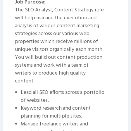
Job Purpose:
The SEO Analyst, Content Strategy role
will help manage the execution and
analysis of various content marketing
strategies across our various web
properties which receive millions of
unique visitors organically each month.
You will build out content production
systems and work with a team of
writers to produce high quality
content.
Lead all SEO efforts across a portfolio
of websites.
Keyword research and content
planning for multiple sites.
Manage freelance writers and