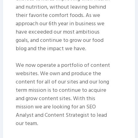
and nutrition, without leaving behind
their favorite comfort foods. As we
approach our 6th year in business we
have exceeded our most ambitious
goals, and continue to grow our food
blog and the impact we have.
We now operate a portfolio of content
websites. We own and produce the
content for all of our sites and our long
term mission is to continue to acquire
and grow content sites. With this
mission we are looking for an SEO
Analyst and Content Strategist to lead
our team.