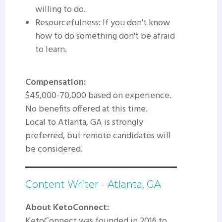
willing to do.
Resourcefulness: If you don't know
how to do something don't be afraid
to learn.
Compensation:
$45,000-70,000 based on experience.
No benefits offered at this time.
Local to Atlanta, GA is strongly
preferred, but remote candidates will
be considered.
Content Writer - Atlanta, GA
About KetoConnect:
KetoConnect was founded in 2016 to