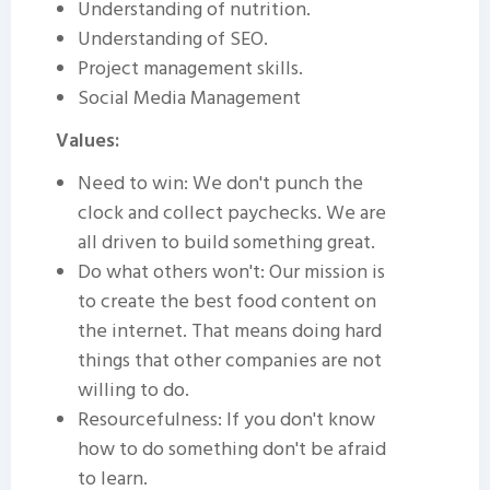
Understanding of nutrition.
Understanding of SEO.
Project management skills.
Social Media Management
Values:
Need to win: We don't punch the
clock and collect paychecks. We are
all driven to build something great.
Do what others won't: Our mission is
to create the best food content on
the internet. That means doing hard
things that other companies are not
willing to do.
Resourcefulness: If you don't know
how to do something don't be afraid
to learn.