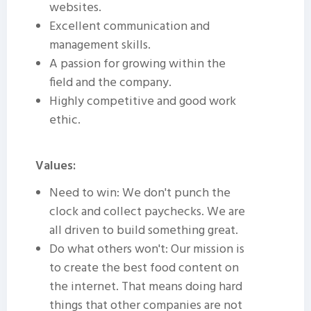
websites.
Excellent communication and
management skills.
A passion for growing within the
field and the company.
Highly competitive and good work
ethic.
Values:
Need to win: We don't punch the
clock and collect paychecks. We are
all driven to build something great.
Do what others won't: Our mission is
to create the best food content on
the internet. That means doing hard
things that other companies are not