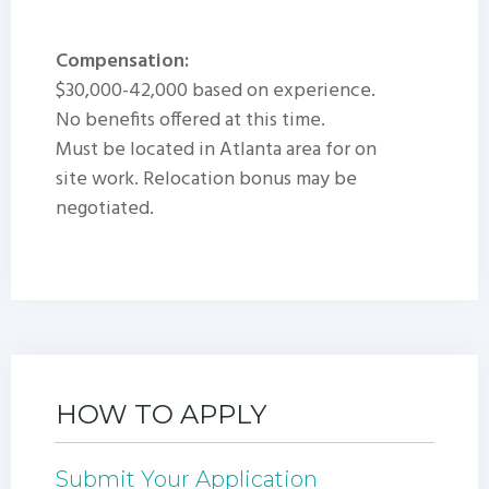
Compensation:
$30,000-42,000 based on experience.
No benefits offered at this time.
Must be located in Atlanta area for on
site work. Relocation bonus may be
negotiated.
HOW TO APPLY
Submit Your Application