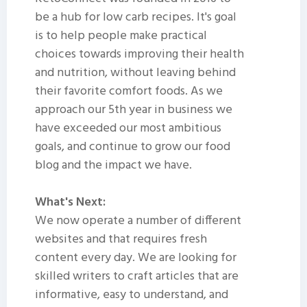
be a hub for low carb recipes. It's goal
is to help people make practical
choices towards improving their health
and nutrition, without leaving behind
their favorite comfort foods. As we
approach our 5th year in business we
have exceeded our most ambitious
goals, and continue to grow our food
blog and the impact we have.
What's Next:
We now operate a number of different
websites and that requires fresh
content every day. We are looking for
skilled writers to craft articles that are
informative, easy to understand, and