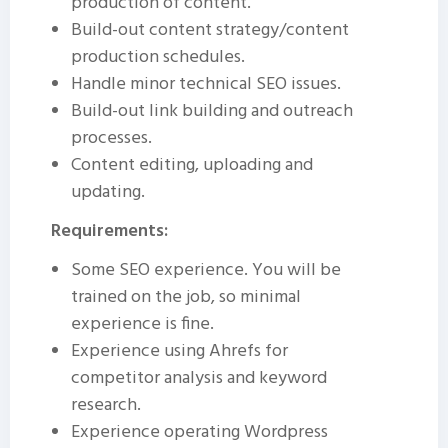
production of content.
Build-out content strategy/content
production schedules.
Handle minor technical SEO issues.
Build-out link building and outreach
processes.
Content editing, uploading and
updating.
Requirements:
Some SEO experience. You will be
trained on the job, so minimal
experience is fine.
Experience using Ahrefs for
competitor analysis and keyword
research.
Experience operating Wordpress