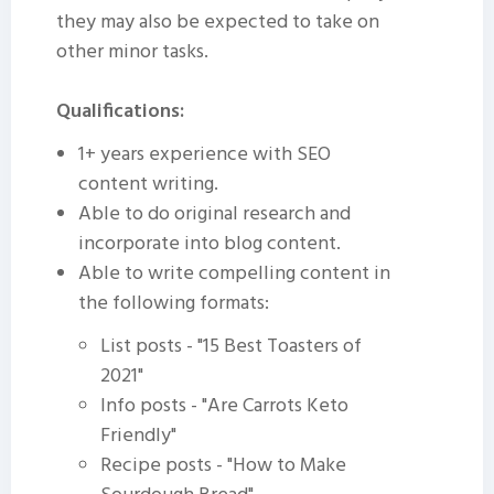
they may also be expected to take on
other minor tasks.
Qualifications:
1+ years experience with SEO
content writing.
Able to do original research and
incorporate into blog content.
Able to write compelling content in
the following formats:
List posts - "15 Best Toasters of
2021"
Info posts - "Are Carrots Keto
Friendly"
Recipe posts - "How to Make