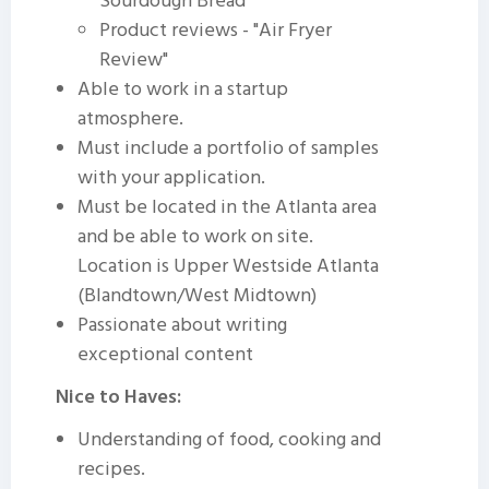
Sourdough Bread"
Product reviews - "Air Fryer
Review"
Able to work in a startup
atmosphere.
Must include a portfolio of samples
with your application.
Must be located in the Atlanta area
and be able to work on site.
Location is Upper Westside Atlanta
(Blandtown/West Midtown)
Passionate about writing
exceptional content
Nice to Haves:
Understanding of food, cooking and
recipes.