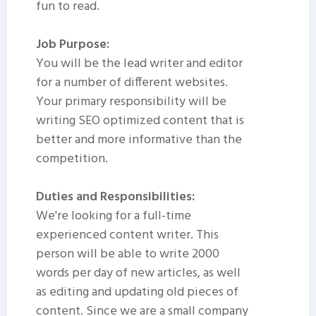
fun to read.
Job Purpose:
You will be the lead writer and editor
for a number of different websites.
Your primary responsibility will be
writing SEO optimized content that is
better and more informative than the
competition.
Duties and Responsibilities:
We're looking for a full-time
experienced content writer. This
person will be able to write 2000
words per day of new articles, as well
as editing and updating old pieces of
content. Since we are a small company