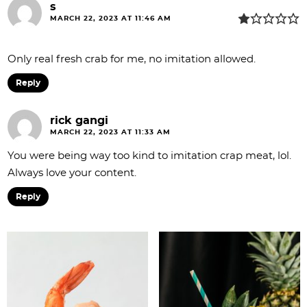
s
n
MARCH 22, 2023 AT 11:46 AM
s
Only real fresh crab for me, no imitation allowed.
Reply
rick gangi
MARCH 22, 2023 AT 11:33 AM
You were being way too kind to imitation crap meat, lol.
Always love your content.
Reply