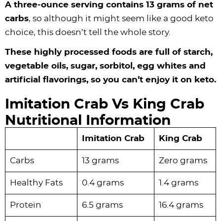
A three-ounce serving contains 13 grams of net
carbs
, so although it might seem like a good keto
choice, this doesn’t tell the whole story.
These highly processed foods are full of starch,
vegetable oils, sugar, sorbitol, egg whites and
artificial flavorings, so you can’t enjoy it on keto.
Imitation Crab Vs King Crab
Nutritional Information
Imitation Crab
King Crab
Carbs
13 grams
Zero grams
Healthy Fats
0.4 grams
1.4 grams
Protein
6.5 grams
16.4 grams