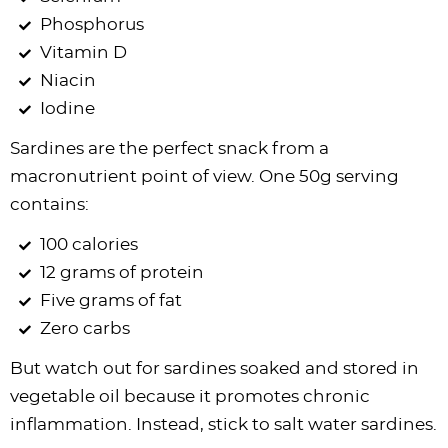
Phosphorus
Vitamin D
Niacin
Iodine
Sardines are the perfect snack from a
macronutrient point of view. One 50g serving
contains:
100 calories
12 grams of protein
Five grams of fat
Zero carbs
But watch out for sardines soaked and stored in
vegetable oil because it promotes chronic
inflammation. Instead, stick to salt water sardines.