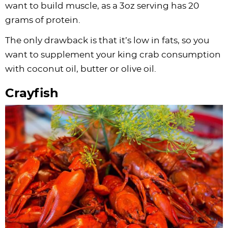
want to build muscle, as a 3oz serving has 20
grams of protein.
The only drawback is that it’s low in fats, so you
want to supplement your king crab consumption
with coconut oil, butter or olive oil.
Crayfish