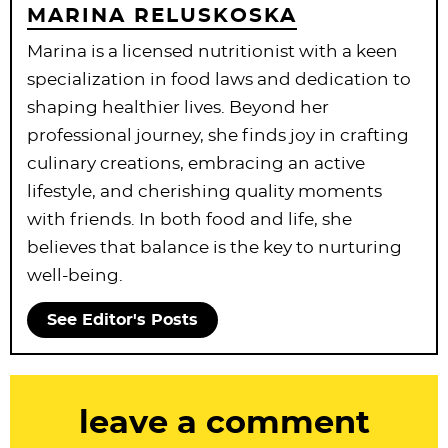
MARINA RELUSKOSKA
Marina is a licensed nutritionist with a keen
specialization in food laws and dedication to
shaping healthier lives. Beyond her
professional journey, she finds joy in crafting
culinary creations, embracing an active
lifestyle, and cherishing quality moments
with friends. In both food and life, she
believes that balance is the key to nurturing
well-being.
See Editor's Posts
R
leave a comment
e