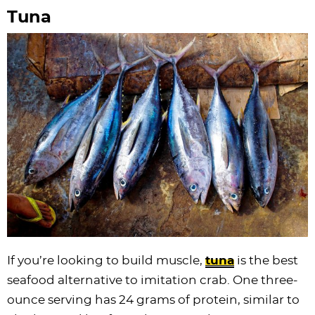
Tuna
If you’re looking to build muscle,
tuna
is the best
seafood alternative to imitation crab. One three-
ounce serving has 24 grams of protein, similar to