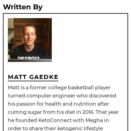
Written By
MATT GAEDKE
Matt is a former college basketball player
turned computer engineer who discovered
his passion for health and nutrition after
cutting sugar from his diet in 2016. That year
he founded KetoConnect with Megha in
order to share their ketogenic lifestyle