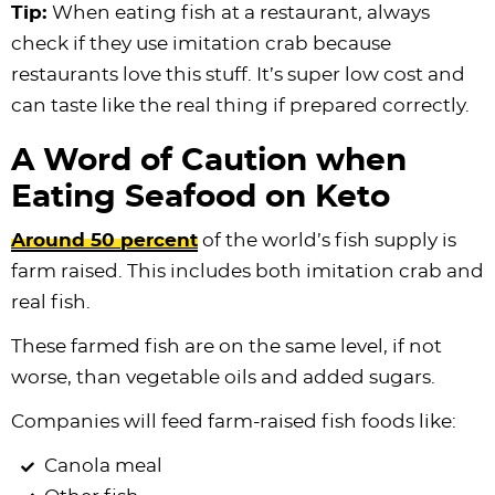
Tip:
When eating fish at a restaurant, always
check if they use imitation crab because
restaurants love this stuff. It’s super low cost and
can taste like the real thing if prepared correctly.
A Word of Caution when
Eating Seafood on Keto
Around 50 percent
of the world’s fish supply is
farm raised. This includes both imitation crab and
real fish.
These farmed fish are on the same level, if not
worse, than vegetable oils and added sugars.
Companies will feed farm-raised fish foods like:
Canola meal