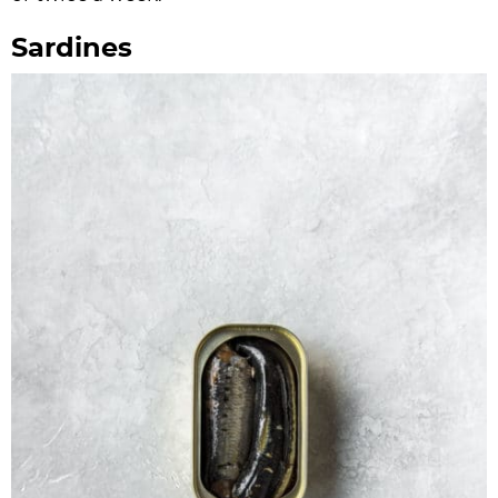
Sardines