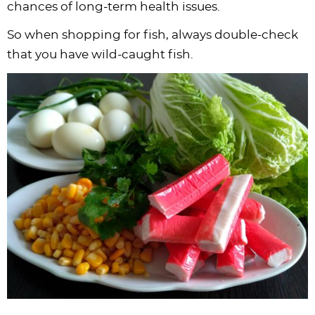
chances of long-term health issues.
So when shopping for fish, always double-check
that you have wild-caught fish.