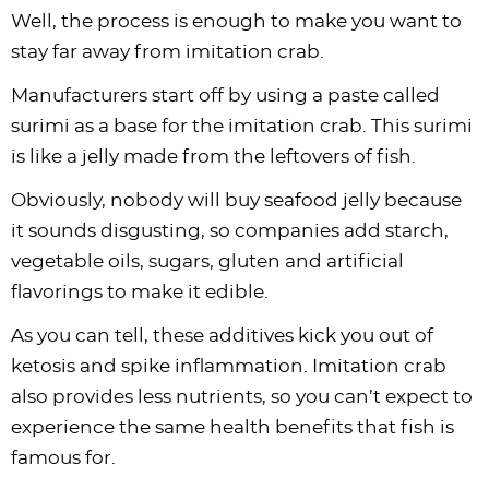
Well, the process is enough to make you want to
stay far away from imitation crab.
Manufacturers start off by using a paste called
surimi as a base for the imitation crab. This surimi
is like a jelly made from the leftovers of fish.
Obviously, nobody will buy seafood jelly because
it sounds disgusting, so companies add starch,
vegetable oils, sugars, gluten and artificial
flavorings to make it edible.
As you can tell, these additives kick you out of
ketosis and spike inflammation. Imitation crab
also provides less nutrients, so you can’t expect to
experience the same health benefits that fish is
famous for.