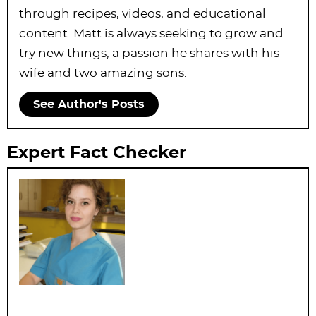
through recipes, videos, and educational
content. Matt is always seeking to grow and
try new things, a passion he shares with his
wife and two amazing sons.
See Author's Posts
Expert Fact Checker