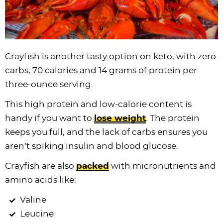
Crayfish is another tasty option on keto, with zero
carbs, 70 calories and 14 grams of protein per
three-ounce serving.
This high protein and low-calorie content is
handy if you want to
lose weight
. The protein
keeps you full, and the lack of carbs ensures you
aren’t spiking insulin and blood glucose.
Crayfish are also
packed
with micronutrients and
amino acids like:
Valine
Leucine