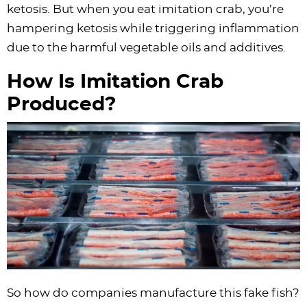
ketosis. But when you eat imitation crab, you’re
hampering ketosis while triggering inflammation
due to the harmful vegetable oils and additives.
How Is Imitation Crab
Produced?
So how do companies manufacture this fake fish?