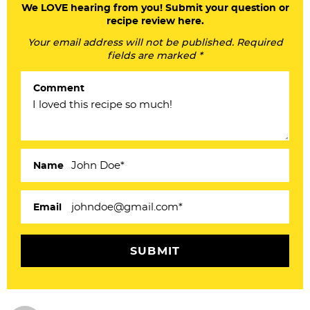
a
We LOVE hearing from you! Submit your question or
recipe review here.
d
Your email address will not be published. Required
e
fields are marked *
r
Comment
I
n
t
e
Name
r
a
Email
c
t
i
o