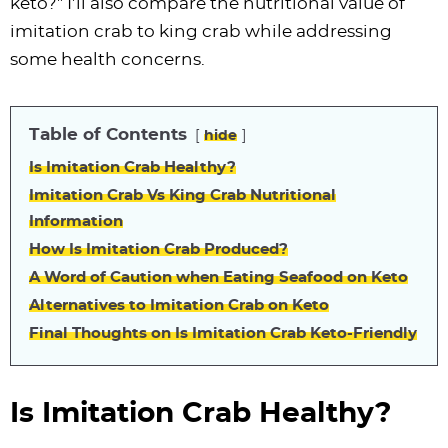
keto?” I’ll also compare the nutritional value of
imitation crab to king crab while addressing
some health concerns.
Table of Contents
hide
Is Imitation Crab Healthy?
Imitation Crab Vs King Crab Nutritional
Information
How Is Imitation Crab Produced?
A Word of Caution when Eating Seafood on Keto
Alternatives to Imitation Crab on Keto
Final Thoughts on Is Imitation Crab Keto-Friendly
Is Imitation Crab Healthy?