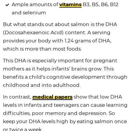
Ample amounts of
vitamins
B3, B5, B6, B12
and selenium
But what stands out about salmon is the DHA
(Docosahexaenoic Acid) content. A serving
provides your body with 1.24 grams of DHA,
which is more than most foods.
This DHA is especially important for pregnant
mothers as it helps infants’ brains grow. This
benefits a child’s cognitive development through
childhood and into adulthood.
In contrast,
medical papers
show that low DHA
levels in infants and teenagers can cause learning
difficulties, poor memory and depression. So
keep your DHA levels high by eating salmon once
or twice a week.