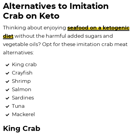
Alternatives to Imitation
Crab on Keto
Thinking about enjoying
seafood on a ketogenic
diet
without the harmful added sugars and
vegetable oils? Opt for these imitation crab meat
alternatives:
King crab
Crayfish
Shrimp
Salmon
Sardines
Tuna
Mackerel
King Crab