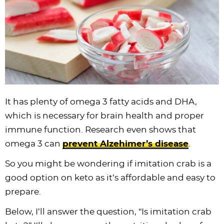
i
t
g
c
i
i
t
e
g
i
a
l
g
g
b
a
o
t
e
a
a
a
t
n
i
s
t
t
r
i
o
n
i
i
o
n
a
o
o
n
v
n
n
It has plenty of omega 3 fatty acids and DHA,
i
which is necessary for brain health and proper
g
immune function. Research even shows that
a
omega 3 can
prevent Alzehimer’s disease
.
t
i
So you might be wondering if imitation crab is a
o
good option on keto as it’s affordable and easy to
n
prepare.
Below, I’ll answer the question, “Is imitation crab