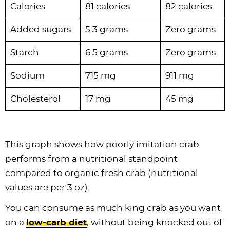
Calories
81 calories
82 calories
Added sugars
5.3 grams
Zero grams
Starch
6.5 grams
Zero grams
Sodium
715 mg
911 mg
Cholesterol
17 mg
45 mg
This graph shows how poorly imitation crab
performs from a nutritional standpoint
compared to organic fresh crab (nutritional
values are per 3 oz).
You can consume as much king crab as you want
on a
low-carb diet
, without being knocked out of