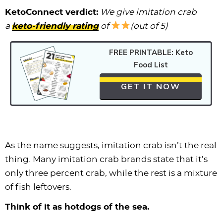
KetoConnect verdict:
We give imitation crab
a
keto-friendly rating
of
(out of 5)
FREE PRINTABLE: Keto
Food List
GET IT NOW
As the name suggests, imitation crab isn’t the real
thing. Many imitation crab brands state that it’s
only three percent crab, while the rest is a mixture
of fish leftovers.
Think of it as hotdogs of the sea.