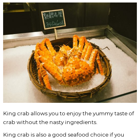
King crab allows you to enjoy the yummy taste of
crab without the nasty ingredients.
King crab is also a good seafood choice if you