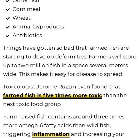
Other fish
Corn meal
Wheat
Animal byproducts
Antibiotics
Things have gotten so bad that farmed fish are
starting to develop deformities. Farmers will store
up to two million fish in a space several meters
wide. This makes it easy for disease to spread.
Toxicologist Jerome Ruzzin even found that
farmed fish is five times more toxic
than the
next toxic food group.
Farm-raised fish contains around three times
more omega-6 fatty acids than wild fish,
triggering
inflammation
and increasing your