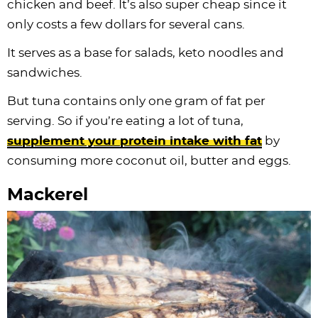
chicken and beef. It’s also super cheap since it
only costs a few dollars for several cans.
It serves as a base for salads, keto noodles and
sandwiches.
But tuna contains only one gram of fat per
serving. So if you’re eating a lot of tuna,
supplement your protein intake with fat
by
consuming more coconut oil, butter and eggs.
Mackerel