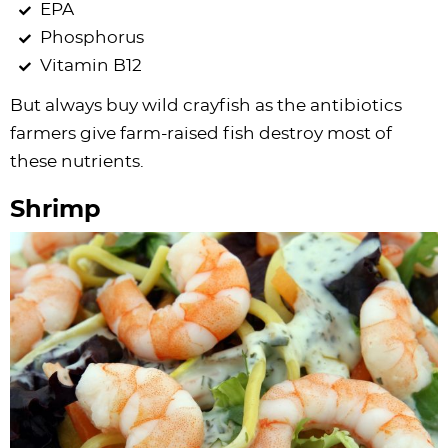
EPA
Phosphorus
Vitamin B12
But always buy wild crayfish as the antibiotics
farmers give farm-raised fish destroy most of
these nutrients.
Shrimp