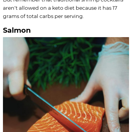
aren’t allowed on a keto diet because it has 17
grams of total carbs per serving.
Salmon