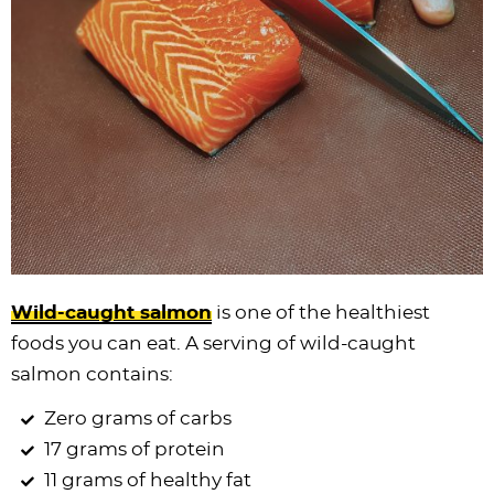
Wild-caught salmon
is one of the healthiest
foods you can eat. A serving of wild-caught
salmon contains:
Zero grams of carbs
17 grams of protein
11 grams of healthy fat