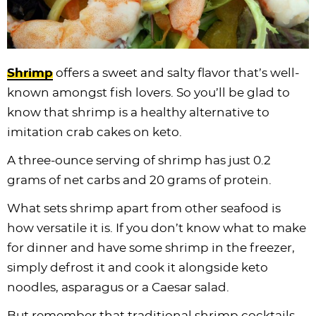
Shrimp
offers a sweet and salty flavor that’s well-
known amongst fish lovers. So you’ll be glad to
know that shrimp is a healthy alternative to
imitation crab cakes on keto.
A three-ounce serving of shrimp has just 0.2
grams of net carbs and 20 grams of protein.
What sets shrimp apart from other seafood is
how versatile it is. If you don’t know what to make
for dinner and have some shrimp in the freezer,
simply defrost it and cook it alongside keto
noodles, asparagus or a Caesar salad.
But remember that traditional shrimp cocktails