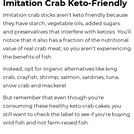
Imitation Crab Keto-Friendly
Imitation crab sticks aren’t keto friendly because
they have starch, vegetable oils, added sugars
and preservatives that interfere with ketosis. You’ll
notice that it also has a fraction of the nutritional
value of real crab meat, so you aren’t experiencing
the benefits of fish.
Instead, opt for organic alternatives like king
crab, crayfish, shrimp, salmon, sardines, tuna,
snow crab and mackerel.
But remember that even though you’re
consuming these healthy keto crab cakes, you
still want to check the label to see if you’re buying
wild fish and not farm-raised fish.