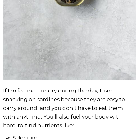
If I’m feeling hungry during the day, I like
snacking on sardines because they are easy to
carry around, and you don’t have to eat them
with anything. You’ll also fuel your body with
hard-to-find nutrients like:
Selenium