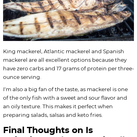
King mackerel, Atlantic mackerel and Spanish
mackerel are all excellent options because they
have zero carbs and 17 grams of protein per three-
ounce serving.
I’m also a big fan of the taste, as mackerel is one
of the only fish with a sweet and sour flavor and
an oily texture. This makes it perfect when
preparing salads, salsas and keto fries.
Final Thoughts on Is