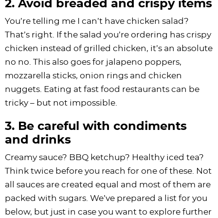
2. Avoid breaded and crispy items
You’re telling me I can’t have chicken salad?
That’s right. If the salad you’re ordering has crispy
chicken instead of grilled chicken, it’s an absolute
no no. This also goes for jalapeno poppers,
mozzarella sticks, onion rings and chicken
nuggets. Eating at fast food restaurants can be
tricky – but not impossible.
3. Be careful with condiments
and drinks
Creamy sauce? BBQ ketchup? Healthy iced tea?
Think twice before you reach for one of these. Not
all sauces are created equal and most of them are
packed with sugars. We’ve prepared a list for you
below, but just in case you want to explore further