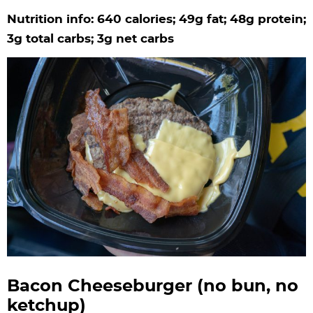
Nutrition info: 640 calories; 49g fat; 48g protein;
3g total carbs; 3g net carbs
Bacon Cheeseburger (no bun, no
ketchup)