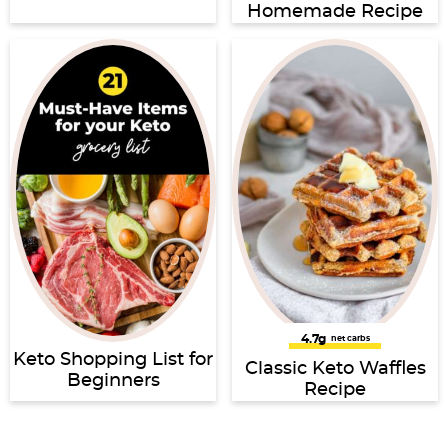
Homemade Recipe
4.7g
net carbs
Keto Shopping List for
Classic Keto Waffles
Beginners
Recipe