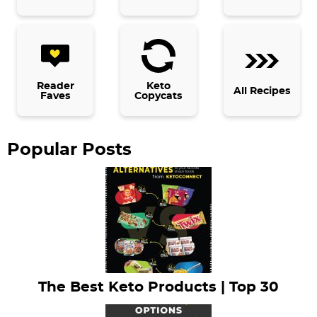
i
d
e
b
Reader
Keto
All Recipes
Faves
Copycats
a
r
Popular Posts
The Best Keto Products | Top 30