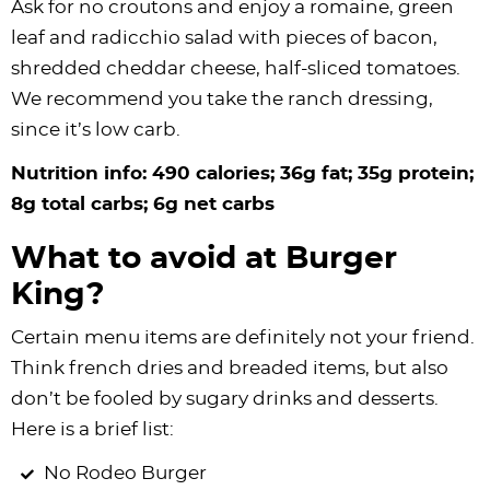
Ask for no croutons and enjoy a romaine, green
leaf and radicchio salad with pieces of bacon,
shredded cheddar cheese, half-sliced tomatoes.
We recommend you take the ranch dressing,
since it’s low carb.
Nutrition info: 490 calories; 36g fat; 35g protein;
8g total carbs; 6g net carbs
What to avoid at Burger
King?
Certain menu items are definitely not your friend.
Think french dries and breaded items, but also
don’t be fooled by sugary drinks and desserts.
Here is a brief list:
No Rodeo Burger