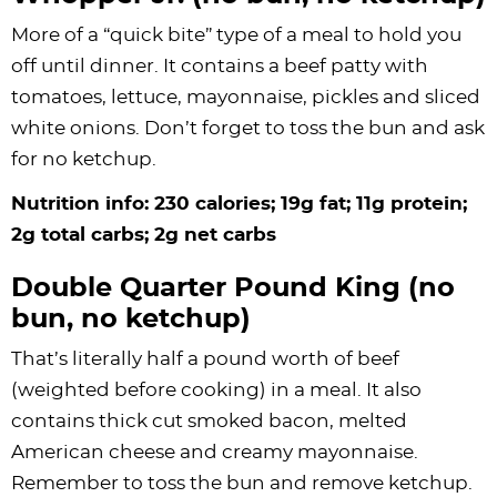
More of a “quick bite” type of a meal to hold you
off until dinner. It contains a beef patty with
tomatoes, lettuce, mayonnaise, pickles and sliced
white onions. Don’t forget to toss the bun and ask
for no ketchup.
Nutrition info: 230 calories; 19g fat; 11g protein;
2g total carbs; 2g net carbs
Double Quarter Pound King (no
bun, no ketchup)
That’s literally half a pound worth of beef
(weighted before cooking) in a meal. It also
contains thick cut smoked bacon, melted
American cheese and creamy mayonnaise.
Remember to toss the bun and remove ketchup.