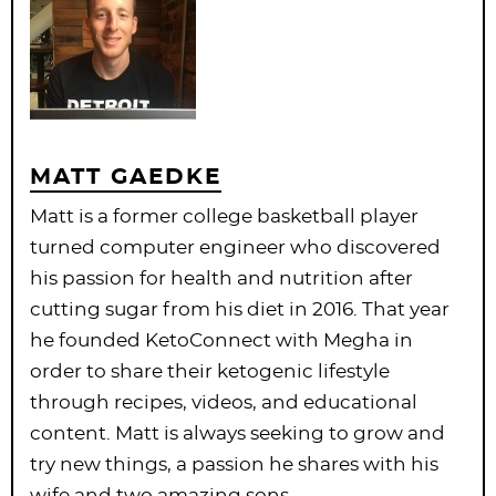
MATT GAEDKE
Matt is a former college basketball player
turned computer engineer who discovered
his passion for health and nutrition after
cutting sugar from his diet in 2016. That year
he founded KetoConnect with Megha in
order to share their ketogenic lifestyle
through recipes, videos, and educational
content. Matt is always seeking to grow and
try new things, a passion he shares with his
wife and two amazing sons.