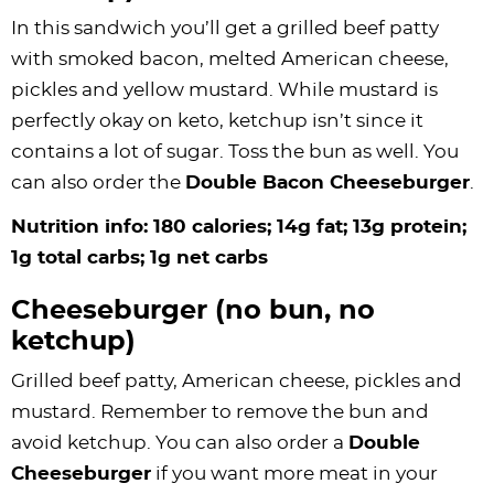
In this sandwich you’ll get a grilled beef patty
with smoked bacon, melted American cheese,
pickles and yellow mustard. While mustard is
perfectly okay on keto, ketchup isn’t since it
contains a lot of sugar. Toss the bun as well. You
can also order the
Double Bacon Cheeseburger
.
Nutrition info: 180 calories; 14g fat; 13g protein;
1g total carbs; 1g net carbs
Cheeseburger (no bun, no
ketchup)
Grilled beef patty, American cheese, pickles and
mustard. Remember to remove the bun and
avoid ketchup. You can also order a
Double
Cheeseburger
if you want more meat in your