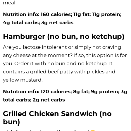
meal.
Nutrition info: 160 calories; 11g fat; 11g protein;
4g total carbs; 3g net carbs
Hamburger (no bun, no ketchup)
Are you lactose intolerant or simply not craving
any cheese at the moment? If so, this option is for
you. Order it with no bun and no ketchup. It
contains a grilled beef patty with pickles and
yellow mustard.
Nutrition info: 120 calories; 8g fat; 9g protein; 3g
total carbs; 2g net carbs
Grilled Chicken Sandwich (no
bun)