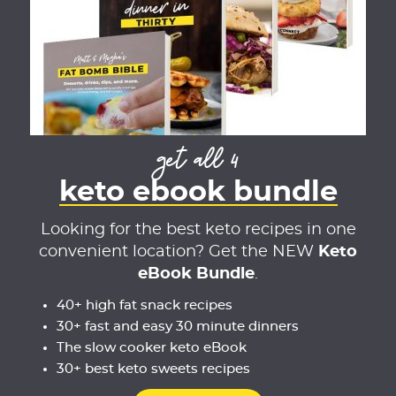
get all 4
keto ebook bundle
Looking for the best keto recipes in one
convenient location? Get the NEW
Keto
eBook Bundle
.
40+ high fat snack recipes
30+ fast and easy 30 minute dinners
The slow cooker keto eBook
30+ best keto sweets recipes