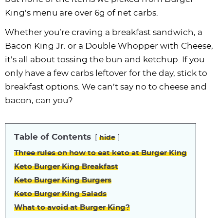
King’s menu are over 6g of net carbs.
Whether you’re craving a breakfast sandwich, a
Bacon King Jr. or a Double Whopper with Cheese,
it’s all about tossing the bun and ketchup. If you
only have a few carbs leftover for the day, stick to
breakfast options. We can’t say no to cheese and
bacon, can you?
Table of Contents
hide
Three rules on how to eat keto at Burger King
Keto Burger King Breakfast
Keto Burger King Burgers
Keto Burger King Salads
What to avoid at Burger King?