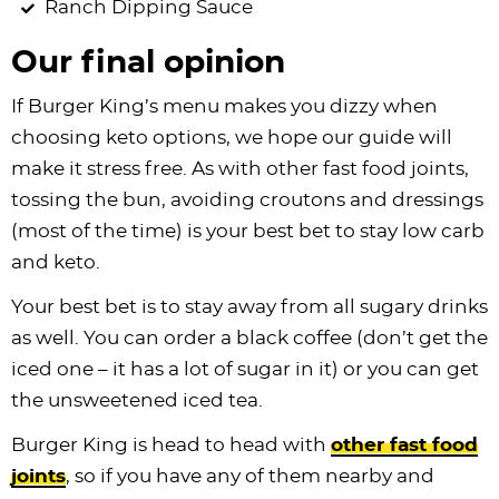
Ranch Dipping Sauce
Our final opinion
If Burger King’s menu makes you dizzy when
choosing keto options, we hope our guide will
make it stress free. As with other fast food joints,
tossing the bun, avoiding croutons and dressings
(most of the time) is your best bet to stay low carb
and keto.
Your best bet is to stay away from all sugary drinks
as well. You can order a black coffee (don’t get the
iced one – it has a lot of sugar in it) or you can get
the unsweetened iced tea.
Burger King is head to head with
other fast food
joints
, so if you have any of them nearby and