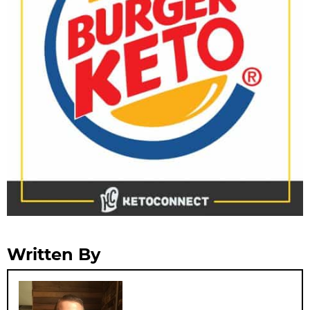
Written By