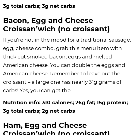
3g total carbs; 3g net carbs
Bacon, Egg and Cheese
Croissan’wich (no croissant)
If you’re not in the mood for a traditional sausage,
egg, cheese combo, grab this menu item with
thick cut smoked bacon, eggs and melted
American cheese. You can double the eggs and
American cheese. Remember to leave out the
croissant – a large one has nearly 31g grams of
carbs! Yes, you can get the
Nutrition info: 310 calories; 26g fat; 15g protein;
3g total carbs; 2g net carbs
Ham, Egg and Cheese
Croissan’wich (no croissant)