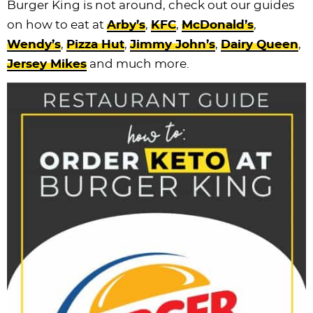
Burger King is not around, check out our guides
on how to eat at
Arby’s
,
KFC
,
McDonald’s
,
Wendy’s
,
Pizza Hut
,
Jimmy John’s
,
Dairy Queen
,
Jersey Mikes
and much more.