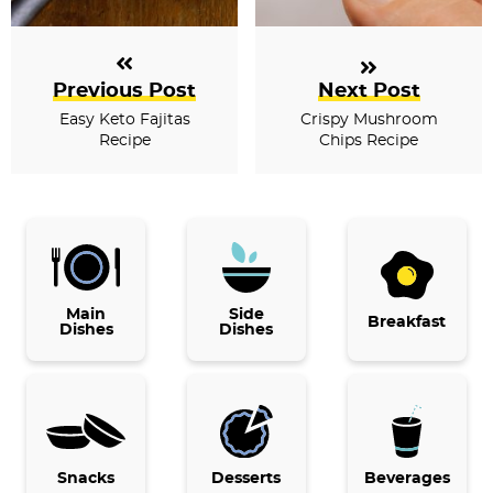
Previous Post
Next Post
Easy Keto Fajitas
Crispy Mushroom
Recipe
Chips Recipe
P
r
i
Main
Side
Breakfast
Dishes
Dishes
m
a
r
y
Snacks
Desserts
Beverages
S