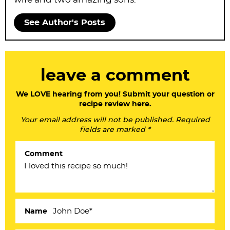
See Author's Posts
R
leave a comment
e
a
We LOVE hearing from you! Submit your question or
recipe review here.
d
Your email address will not be published. Required
e
fields are marked *
r
Comment
I
n
t
e
Name
r