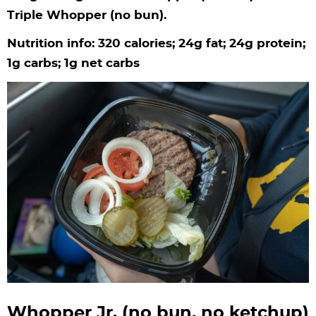
Triple Whopper (no bun).
Nutrition info: 320 calories; 24g fat; 24g protein;
1g carbs; 1g net carbs
Whopper Jr. (no bun, no ketchup)