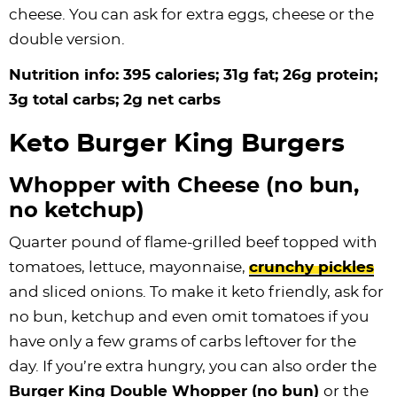
cheese. You can ask for extra eggs, cheese or the
double version.
Nutrition info: 395 calories; 31g fat; 26g protein;
3g total carbs; 2g net carbs
Keto Burger King Burgers
Whopper with Cheese (no bun,
no ketchup)
Quarter pound of flame-grilled beef topped with
tomatoes, lettuce, mayonnaise,
crunchy pickles
and sliced onions. To make it keto friendly, ask for
no bun, ketchup and even omit tomatoes if you
have only a few grams of carbs leftover for the
day. If you’re extra hungry, you can also order the
Burger King Double Whopper (no bun)
or the