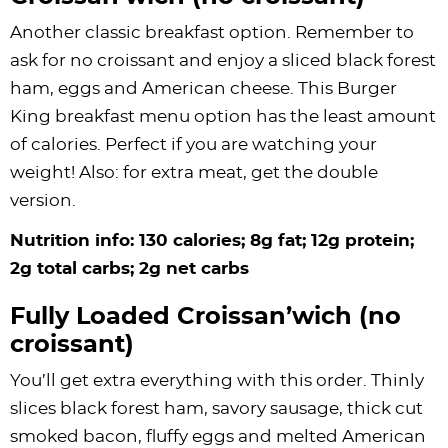
Another classic breakfast option. Remember to
ask for no croissant and enjoy a sliced black forest
ham, eggs and American cheese. This Burger
King breakfast menu option has the least amount
of calories. Perfect if you are watching your
weight! Also: for extra meat, get the double
version.
Nutrition info: 130 calories; 8g fat; 12g protein;
2g total carbs; 2g net carbs
Fully Loaded Croissan’wich (no
croissant)
You’ll get extra everything with this order. Thinly
slices black forest ham, savory sausage, thick cut
smoked bacon, fluffy eggs and melted American