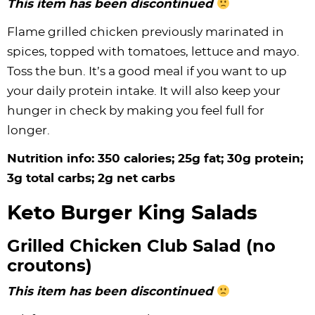
This item has been discontinued
Flame grilled chicken previously marinated in
spices, topped with tomatoes, lettuce and mayo.
Toss the bun. It’s a good meal if you want to up
your daily protein intake. It will also keep your
hunger in check by making you feel full for
longer.
Nutrition info: 350 calories; 25g fat; 30g protein;
3g total carbs; 2g net carbs
Keto Burger King Salads
Grilled Chicken Club Salad (no
croutons)
This item has been discontinued