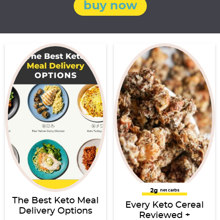
buy now
2g
net carbs
The Best Keto Meal
Every Keto Cereal
Delivery Options
Reviewed +