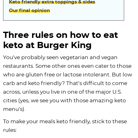
Keto friendly extra toppings & sides
Our final opinion
Three rules on how to eat
keto at Burger King
You’ve probably seen vegetarian and vegan
restaurants. Some other ones even cater to those
who are gluten free or lactose intolerant. But low
carb and keto friendly? That’s difficult to come
across, unless you live in one of the major U.S.
cities (yes, we see you with those amazing keto
menu’s).
To make your meals keto friendly, stick to these
rules: