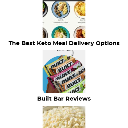
The Best Keto Meal Delivery Options
Built Bar Reviews