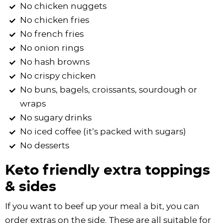
No chicken nuggets
No chicken fries
No french fries
No onion rings
No hash browns
No crispy chicken
No buns, bagels, croissants, sourdough or
wraps
No sugary drinks
No iced coffee (it’s packed with sugars)
No desserts
Keto friendly extra toppings
& sides
If you want to beef up your meal a bit, you can
order extras on the side. These are all suitable for