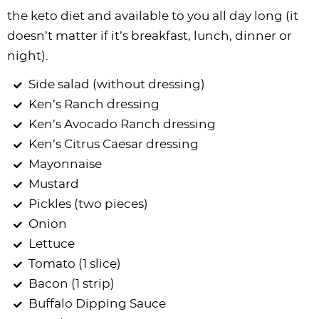
the keto diet and available to you all day long (it
doesn’t matter if it’s breakfast, lunch, dinner or
night).
Side salad (without dressing)
Ken’s Ranch dressing
Ken’s Avocado Ranch dressing
Ken’s Citrus Caesar dressing
Mayonnaise
Mustard
Pickles (two pieces)
Onion
Lettuce
Tomato (1 slice)
Bacon (1 strip)
Buffalo Dipping Sauce