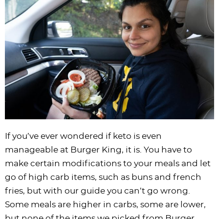
i
t
g
c
i
i
t
e
g
i
a
l
g
g
b
a
o
t
e
a
a
a
t
n
i
s
t
t
r
i
o
n
i
i
o
n
a
o
o
n
v
n
n
i
g
a
If you’ve ever wondered if keto is even
t
manageable at Burger King, it is. You have to
i
make certain modifications to your meals and let
o
go of high carb items, such as buns and french
n
fries, but with our guide you can’t go wrong.
Some meals are higher in carbs, some are lower,
but none of the items we picked from Burger