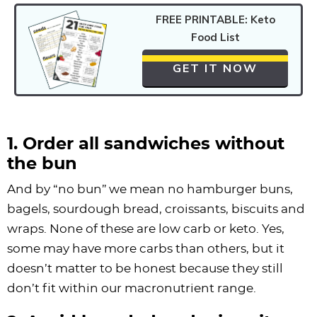
FREE PRINTABLE: Keto
Food List
GET IT NOW
1. Order all sandwiches without
the bun
And by “no bun” we mean no hamburger buns,
bagels, sourdough bread, croissants, biscuits and
wraps. None of these are low carb or keto. Yes,
some may have more carbs than others, but it
doesn’t matter to be honest because they still
don’t fit within our macronutrient range.