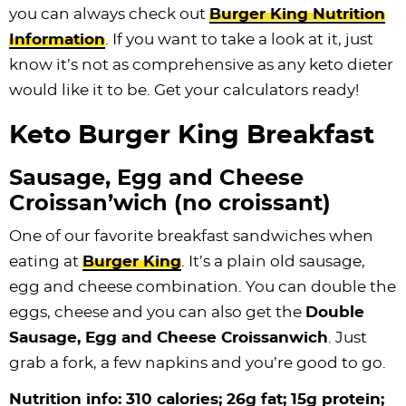
you can always check out
Burger King Nutrition
Information
. If you want to take a look at it, just
know it’s not as comprehensive as any keto dieter
would like it to be. Get your calculators ready!
Keto Burger King Breakfast
Sausage, Egg and Cheese
Croissan’wich (no croissant)
One of our favorite breakfast sandwiches when
eating at
Burger King
. It’s a plain old sausage,
egg and cheese combination. You can double the
eggs, cheese and you can also get the
Double
Sausage, Egg and Cheese Croissanwich
. Just
grab a fork, a few napkins and you’re good to go.
Nutrition info: 310 calories; 26g fat; 15g protein;