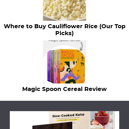
Where to Buy Cauliflower Rice (Our Top
Picks)
Magic Spoon Cereal Review