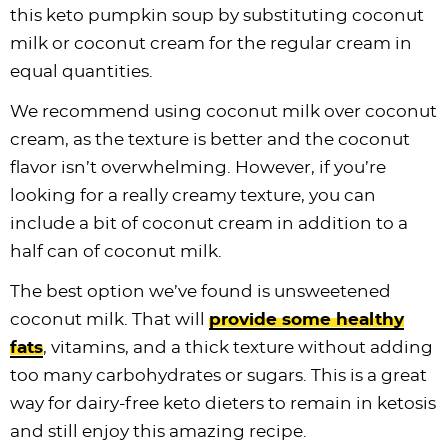
this keto pumpkin soup by substituting coconut
milk or coconut cream for the regular cream in
equal quantities.
We recommend using coconut milk over coconut
cream, as the texture is better and the coconut
flavor isn’t overwhelming. However, if you’re
looking for a really creamy texture, you can
include a bit of coconut cream in addition to a
half can of coconut milk.
The best option we’ve found is unsweetened
coconut milk. That will
provide some healthy
fats
, vitamins, and a thick texture without adding
too many carbohydrates or sugars. This is a great
way for dairy-free keto dieters to remain in ketosis
and still enjoy this amazing recipe.