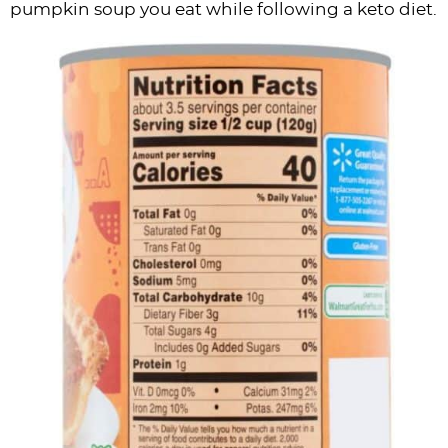
pumpkin soup you eat while following a keto diet.