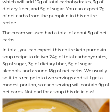
which will add 10g of total carbohydrates, 3g of
dietary fiber, and 5g of sugar. You can expect 7g
of net carbs from the pumpkin in this entire
recipe.
The cream we used had a total of about 5g of net
carbs.
In total, you can expect this entire keto pumpkin
soup recipe to deliver 24g of total carbohydrates,
5g of sugar, 3g of dietary fiber, 5g of sugar
alcohols, and around 18g of net carbs. We usually
split this recipe into two servings and still get a
modest portion, so each serving will contain 9g of
net carbs. Not bad for a soup this delicious!