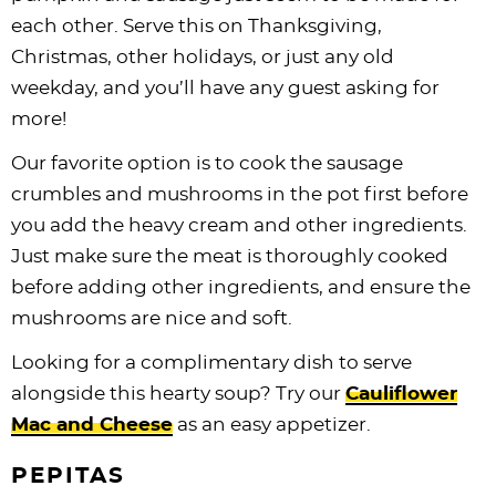
each other. Serve this on Thanksgiving,
Christmas, other holidays, or just any old
weekday, and you’ll have any guest asking for
more!
Our favorite option is to cook the sausage
crumbles and mushrooms in the pot first before
you add the heavy cream and other ingredients.
Just make sure the meat is thoroughly cooked
before adding other ingredients, and ensure the
mushrooms are nice and soft.
Looking for a complimentary dish to serve
alongside this hearty soup? Try our
Cauliflower
Mac and Cheese
as an easy appetizer.
PEPITAS