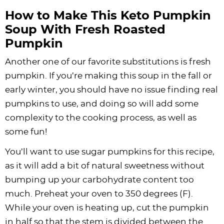
How to Make This Keto Pumpkin
Soup With Fresh Roasted
Pumpkin
Another one of our favorite substitutions is fresh
pumpkin. If you’re making this soup in the fall or
early winter, you should have no issue finding real
pumpkins to use, and doing so will add some
complexity to the cooking process, as well as
some fun!
You’ll want to use sugar pumpkins for this recipe,
as it will add a bit of natural sweetness without
bumping up your carbohydrate content too
much. Preheat your oven to 350 degrees (F).
While your oven is heating up, cut the pumpkin
in half so that the stem is divided between the