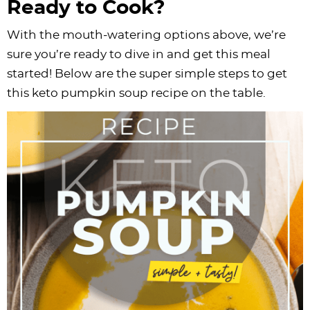
Ready to Cook?
With the mouth-watering options above, we’re
sure you’re ready to dive in and get this meal
started! Below are the super simple steps to get
this keto pumpkin soup recipe on the table.