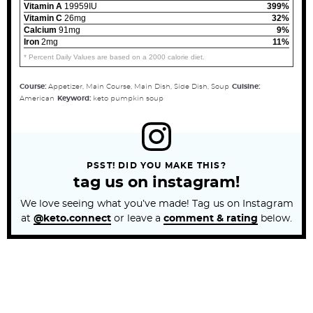
Vitamin A
19959IU
399%
Vitamin C
26mg
32%
Calcium
91mg
9%
Iron
2mg
11%
* Percent Daily Values are based on a 2000 calorie diet.
Course:
Appetizer, Main Course, Main Dish, Side Dish, Soup
Cuisine:
American
Keyword:
keto pumpkin soup
PSST! DID YOU MAKE THIS?
tag us on instagram!
We love seeing what you’ve made! Tag us on Instagram
at
@keto.connect
or leave a
comment & rating
below.