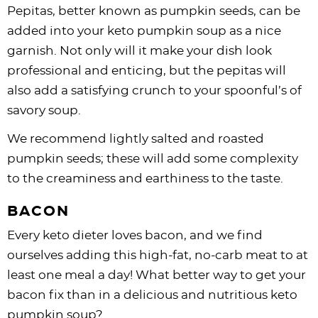
Pepitas, better known as pumpkin seeds, can be
added into your keto pumpkin soup as a nice
garnish. Not only will it make your dish look
professional and enticing, but the pepitas will
also add a satisfying crunch to your spoonful’s of
savory soup.
We recommend lightly salted and roasted
pumpkin seeds; these will add some complexity
to the creaminess and earthiness to the taste.
BACON
Every keto dieter loves bacon, and we find
ourselves adding this high-fat, no-carb meat to at
least one meal a day! What better way to get your
bacon fix than in a delicious and nutritious keto
pumpkin soup?