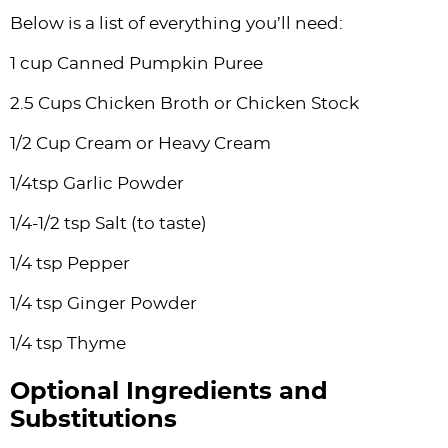
Below is a list of everything you’ll need:
1 cup Canned Pumpkin Puree
2.5 Cups Chicken Broth or Chicken Stock
1/2 Cup Cream or Heavy Cream
1/4tsp Garlic Powder
1/4-1/2 tsp Salt (to taste)
1/4 tsp Pepper
1/4 tsp Ginger Powder
1/4 tsp Thyme
Optional Ingredients and
Substitutions