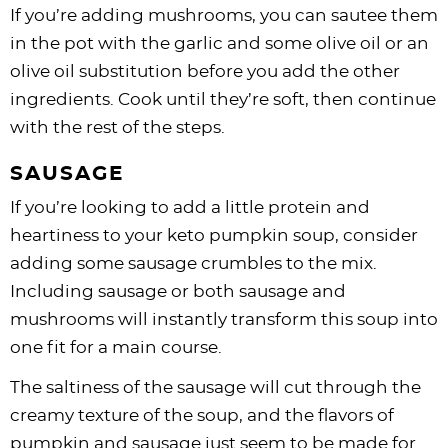
If you’re adding mushrooms, you can sautee them
in the pot with the garlic and some olive oil or an
olive oil substitution before you add the other
ingredients. Cook until they’re soft, then continue
with the rest of the steps.
SAUSAGE
If you’re looking to add a little protein and
heartiness to your keto pumpkin soup, consider
adding some sausage crumbles to the mix.
Including sausage or both sausage and
mushrooms will instantly transform this soup into
one fit for a main course.
The saltiness of the sausage will cut through the
creamy texture of the soup, and the flavors of
pumpkin and sausage just seem to be made for