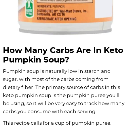
How Many Carbs Are In Keto
Pumpkin Soup?
Pumpkin soup is naturally low in starch and
sugar, with most of the carbs coming from
dietary fiber. The primary source of carbs in this
keto pumpkin soup is the pumpkin puree you’ll
be using, so it will be very easy to track how many
carbs you consume with each serving.
This recipe calls for a cup of pumpkin puree,