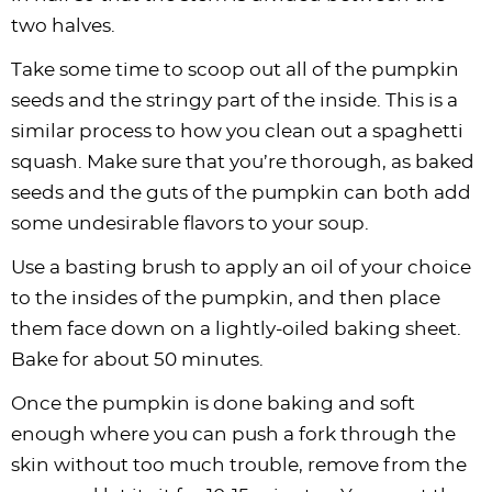
two halves.
Take some time to scoop out all of the pumpkin
seeds and the stringy part of the inside. This is a
similar process to how you clean out a spaghetti
squash. Make sure that you’re thorough, as baked
seeds and the guts of the pumpkin can both add
some undesirable flavors to your soup.
Use a basting brush to apply an oil of your choice
to the insides of the pumpkin, and then place
them face down on a lightly-oiled baking sheet.
Bake for about 50 minutes.
Once the pumpkin is done baking and soft
enough where you can push a fork through the
skin without too much trouble, remove from the