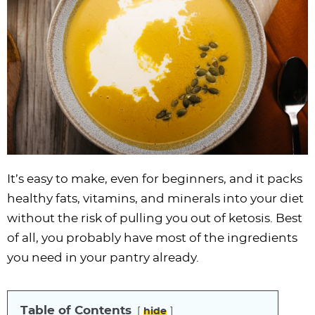
i
t
g
c
i
i
t
e
g
i
a
l
g
g
b
a
o
t
e
a
a
a
t
n
i
s
t
t
r
i
o
n
i
i
o
n
a
o
o
n
v
n
n
i
g
It’s easy to make, even for beginners, and it packs
a
healthy fats, vitamins, and minerals into your diet
t
without the risk of pulling you out of ketosis. Best
i
of all, you probably have most of the ingredients
o
you need in your pantry already.
n
Table of Contents
hide