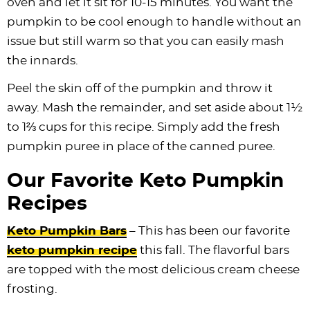
oven and let it sit for 10-15 minutes. You want the
pumpkin to be cool enough to handle without an
issue but still warm so that you can easily mash
the innards.
Peel the skin off of the pumpkin and throw it
away. Mash the remainder, and set aside about 1½
to 1⅔ cups for this recipe. Simply add the fresh
pumpkin puree in place of the canned puree.
Our Favorite Keto Pumpkin
Recipes
Keto Pumpkin Bars
– This has been our favorite
keto pumpkin recipe
this fall. The flavorful bars
are topped with the most delicious cream cheese
frosting.