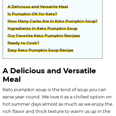
A Delicious and Versatile Meal
Is Pumpkin OK for Keto?
How Many Carbs Are In Keto Pumpkin Soup?
Ingredients In Keto Pumpkin Soup
Our Favorite Keto Pumpkin Recipes
Ready to Cook?
Easy Keto Pumpkin Soup Recipe
A Delicious and Versatile
Meal
Keto pumpkin soup is the kind of soup you can
serve year-round. We love it as a chilled option on
hot summer days almost as much as we enjoy the
rich flavor and thick texture to warm us up in the