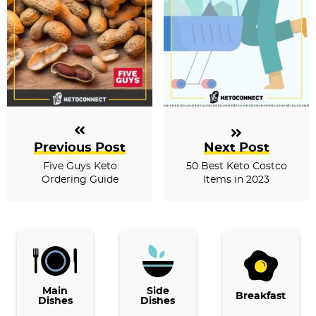
Previous Post
Next Post
Five Guys Keto
50 Best Keto Costco
Ordering Guide
Items in 2023
P
r
i
Main
Side
Breakfast
Dishes
Dishes
m