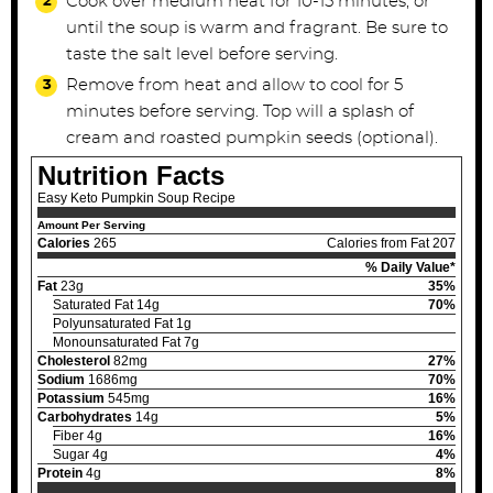
Cook over medium heat for 10-15 minutes, or
until the soup is warm and fragrant. Be sure to
taste the salt level before serving.
Remove from heat and allow to cool for 5
minutes before serving. Top will a splash of
cream and roasted pumpkin seeds (optional).
Nutrition Facts
Easy Keto Pumpkin Soup Recipe
Amount Per Serving
Calories
265
Calories from Fat 207
% Daily Value*
Fat
23g
35%
Saturated Fat 14g
70%
Polyunsaturated Fat 1g
Monounsaturated Fat 7g
Cholesterol
82mg
27%
Sodium
1686mg
70%
Potassium
545mg
16%
Carbohydrates
14g
5%
Fiber 4g
16%
Sugar 4g
4%
Protein
4g
8%