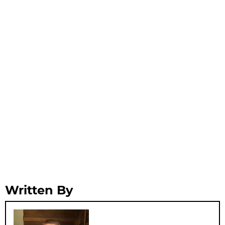
Written By