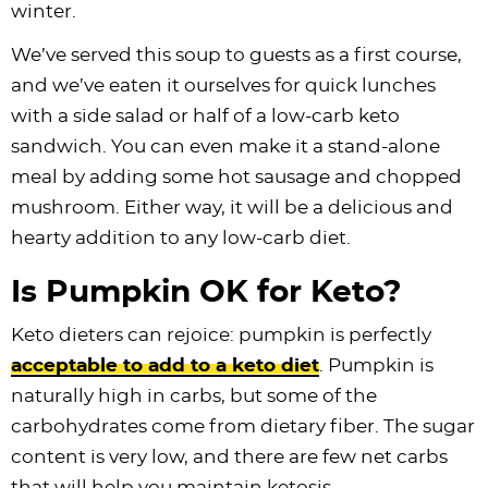
winter.
We’ve served this soup to guests as a first course,
and we’ve eaten it ourselves for quick lunches
with a side salad or half of a low-carb keto
sandwich. You can even make it a stand-alone
meal by adding some hot sausage and chopped
mushroom. Either way, it will be a delicious and
hearty addition to any low-carb diet.
Is Pumpkin OK for Keto?
Keto dieters can rejoice: pumpkin is perfectly
acceptable to add to a keto diet
. Pumpkin is
naturally high in carbs, but some of the
carbohydrates come from dietary fiber. The sugar
content is very low, and there are few net carbs
that will help you maintain ketosis.