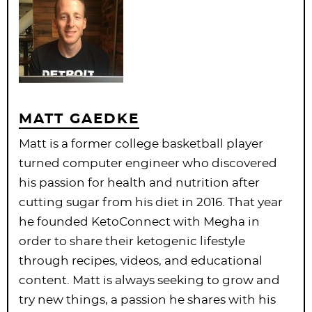
MATT GAEDKE
Matt is a former college basketball player
turned computer engineer who discovered
his passion for health and nutrition after
cutting sugar from his diet in 2016. That year
he founded KetoConnect with Megha in
order to share their ketogenic lifestyle
through recipes, videos, and educational
content. Matt is always seeking to grow and
try new things, a passion he shares with his