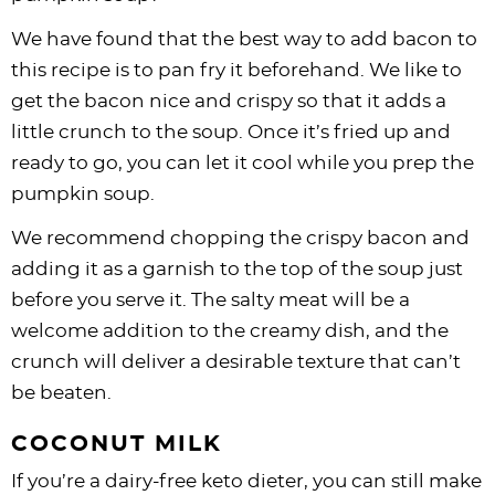
We have found that the best way to add bacon to
this recipe is to pan fry it beforehand. We like to
get the bacon nice and crispy so that it adds a
little crunch to the soup. Once it’s fried up and
ready to go, you can let it cool while you prep the
pumpkin soup.
We recommend chopping the crispy bacon and
adding it as a garnish to the top of the soup just
before you serve it. The salty meat will be a
welcome addition to the creamy dish, and the
crunch will deliver a desirable texture that can’t
be beaten.
COCONUT MILK
If you’re a dairy-free keto dieter, you can still make