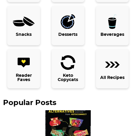
a
r
y
Snacks
Desserts
Beverages
S
i
d
e
b
Reader
Keto
All Recipes
Faves
Copycats
a
r
Popular Posts