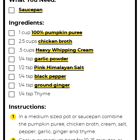
What You Need:
e
e
▢
Saucepan
s
s
Ingredients:
▢
1
cup
100% pumpkin puree
▢
2.5
cups
chicken broth
▢
.5
cups
Heavy Whipping Cream
▢
1/4
tsp
garlic powder
▢
1/2
tsp
Pink Himalayan Salt
▢
1/4
tsp
black pepper
▢
1/4
tsp
ground ginger
▢
1/4
tsp
Thyme
Instructions:
In a medium sized pot or saucepan combine
the pumpkin puree, chicken broth, cream, salt,
pepper, garlic, ginger and thyme.