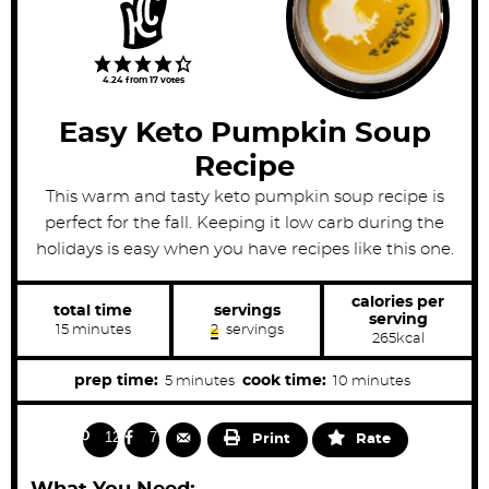
4.24
from
17
votes
Easy Keto Pumpkin Soup
Recipe
This warm and tasty keto pumpkin soup recipe is
perfect for the fall. Keeping it low carb during the
holidays is easy when you have recipes like this one.
calories per
total time
servings
serving
m
15
minutes
2
servings
265
kcal
i
n
u
m
m
prep time:
cook time:
5
minutes
10
minutes
t
i
i
e
s
n
n
129
77
Print
Rate
u
u
t
t