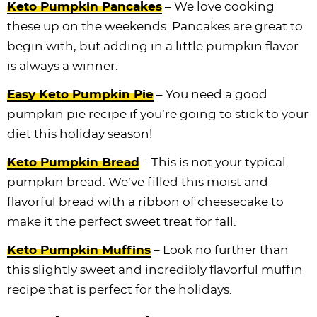
Keto Pumpkin Pancakes
– We love cooking
these up on the weekends. Pancakes are great to
begin with, but adding in a little pumpkin flavor
is always a winner.
Easy Keto Pumpkin Pie
– You need a good
pumpkin pie recipe if you’re going to stick to your
diet this holiday season!
Keto Pumpkin Bread
– This is not your typical
pumpkin bread. We’ve filled this moist and
flavorful bread with a ribbon of cheesecake to
make it the perfect sweet treat for fall.
Keto Pumpkin Muffins
– Look no further than
this slightly sweet and incredibly flavorful muffin
recipe that is perfect for the holidays.