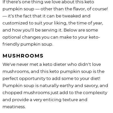
If there’s one thing we love about this keto
pumpkin soup — other than the flavor, of course!
— it’s the fact that it can be tweaked and
customized to suit your liking, the time of year,
and how you’ll be serving it. Below are some
optional changes you can make to your keto-
friendly pumpkin soup.
MUSHROOMS
We’ve never met a keto dieter who didn’t love
mushrooms, and this keto pumpkin soup is the
perfect opportunity to add some to your diet!
Pumpkin soup is naturally earthy and savory, and
chopped mushrooms just add to the complexity
and provide a very enticing texture and
meatiness.