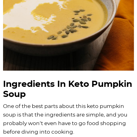
Ingredients In Keto Pumpkin
Soup
One of the best parts about this keto pumpkin
soup is that the ingredients are simple, and you
probably won’t even have to go food shopping
before diving into cooking.