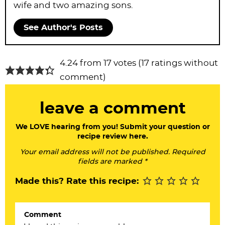
wife and two amazing sons.
See Author's Posts
R
4.24 from 17 votes (
17 ratings without
e
comment
)
a
leave a comment
d
e
We LOVE hearing from you! Submit your question or
recipe review here.
r
Your email address will not be published. Required
I
fields are marked *
n
Made this? Rate this recipe:
t
e
Comment