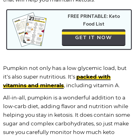
FREE PRINTABLE: Keto
Food List
GET IT NOW
Pumpkin not only has a low glycemic load, but
it’s also super nutritious. It’s
packed with
vitamins and minerals
, including vitamin A.
All-in-all, pumpkin is a wonderful addition to a
low-carb diet, adding flavor and nutrition while
helping you stay in ketosis. It does contain some
sugar and complex carbohydrates, so just make
sure you carefully monitor how much keto