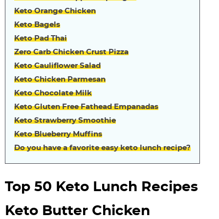
Keto Orange Chicken
Keto Bagels
Keto Pad Thai
Zero Carb Chicken Crust Pizza
Keto Cauliflower Salad
Keto Chicken Parmesan
Keto Chocolate Milk
Keto Gluten Free Fathead Empanadas
Keto Strawberry Smoothie
Keto Blueberry Muffins
Do you have a favorite easy keto lunch recipe?
Top 50 Keto Lunch Recipes
Keto Butter Chicken