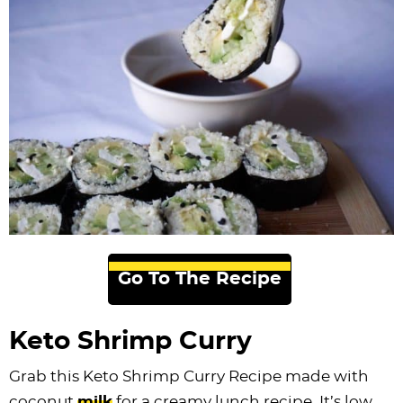
Go To The Recipe
Keto Shrimp Curry
Grab this Keto Shrimp Curry Recipe made with
coconut
milk
for a creamy lunch recipe. It’s low