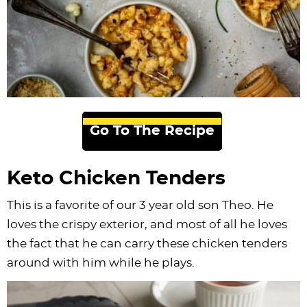
Go To The Recipe
Keto Chicken Tenders
This is a favorite of our 3 year old son Theo. He
loves the crispy exterior, and most of all he loves
the fact that he can carry these chicken tenders
around with him while he plays.