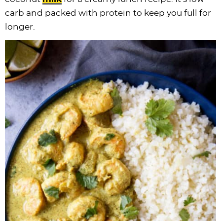
carb and packed with protein to keep you full for
longer.