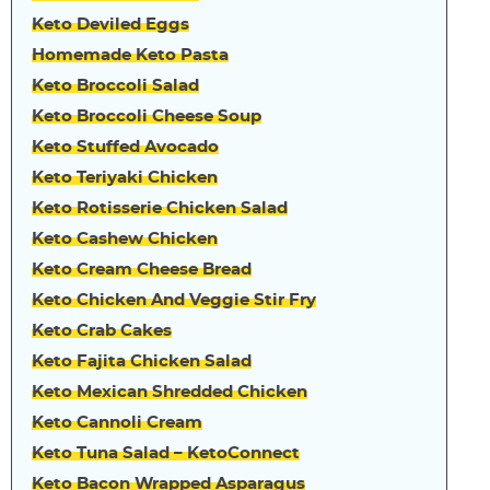
Keto Deviled Eggs
Homemade Keto Pasta
Keto Broccoli Salad
Keto Broccoli Cheese Soup
Keto Stuffed Avocado
Keto Teriyaki Chicken
Keto Rotisserie Chicken Salad
Keto Cashew Chicken
Keto Cream Cheese Bread
Keto Chicken And Veggie Stir Fry
Keto Crab Cakes
Keto Fajita Chicken Salad
Keto Mexican Shredded Chicken
Keto Cannoli Cream
Keto Tuna Salad – KetoConnect
Keto Bacon Wrapped Asparagus