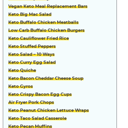
Vegan Keto Meal Replacement Bars
Keto Big Mac Salad
Keto Buffalo Chicken Meatballs
Low Carb Buffalo Chicken Burgers
Keto Cauliflower Fried Rice
Keto Stuffed Peppers
Keto Salad – 10 Ways
Keto Curry Egg Salad
Keto Quiche
Keto Bacon Cheddar Cheese Soup
Keto Gyros
Keto Crispy Bacon Egg Cups
Air Fryer Pork Chops
Keto Peanut Chicken Lettuce Wraps
Keto Taco Salad Casserole
Keto Pecan Muffins