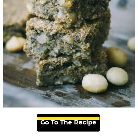
Go To The Recipe