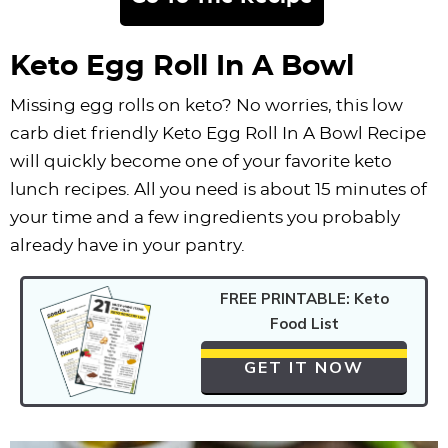
Keto Egg Roll In A Bowl
Missing egg rolls on keto? No worries, this low
carb diet friendly Keto Egg Roll In A Bowl Recipe
will quickly become one of your favorite keto
lunch recipes. All you need is about 15 minutes of
your time and a few ingredients you probably
already have in your pantry.
FREE PRINTABLE: Keto
Food List
GET IT NOW