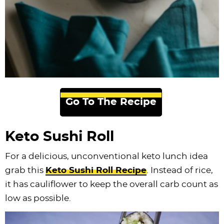
Go To The Recipe
Keto Sushi Roll
For a delicious, unconventional keto lunch idea
grab this
Keto Sushi Roll Recipe
. Instead of rice,
it has cauliflower to keep the overall carb count as
low as possible.