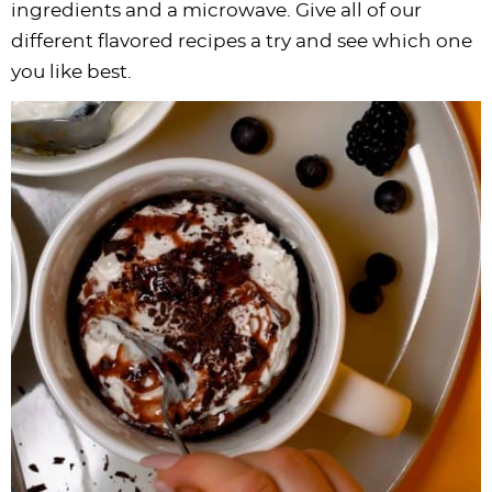
ingredients and a microwave. Give all of our
different flavored recipes a try and see which one
you like best.