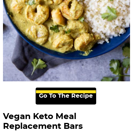
Go To The Recipe
Vegan Keto Meal
Replacement Bars