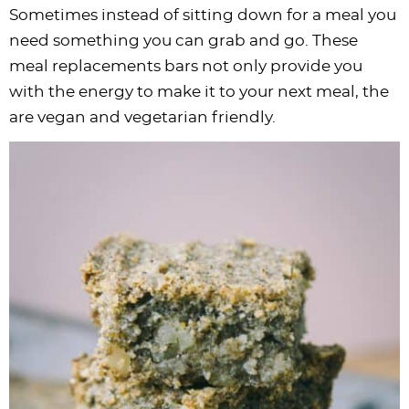
Sometimes instead of sitting down for a meal you
need something you can grab and go. These
meal replacements bars not only provide you
with the energy to make it to your next meal, the
are vegan and vegetarian friendly.