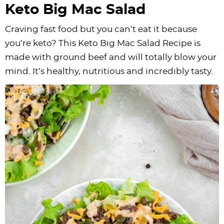
Keto Big Mac Salad
Craving fast food but you can’t eat it because
you’re keto? This Keto Big Mac Salad Recipe is
made with ground beef and will totally blow your
mind. It’s healthy, nutritious and incredibly tasty.