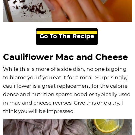
Go To The Recipe
Cauliflower Mac and Cheese
While this is more of a side dish, no one is going
to blame you if you eat it for a meal. Surprisingly,
cauliflower is a great replacement for the calorie
dense and nutrition sparse noodles typically used
in mac and cheese recipes. Give this one a try, I
think you will be impressed.