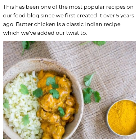
This has been one of the most popular recipes on
our food blog since we first created it over 5 years
ago. Butter chicken is a classic Indian recipe,
which we’ve added our twist to.