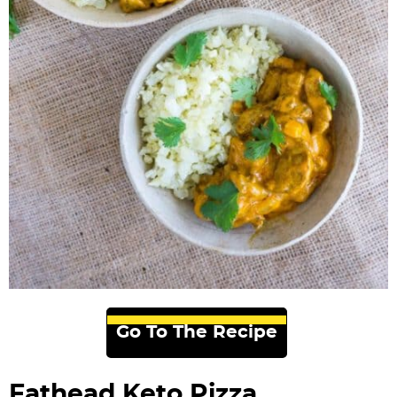
Go To The Recipe
Fathead Keto Pizza