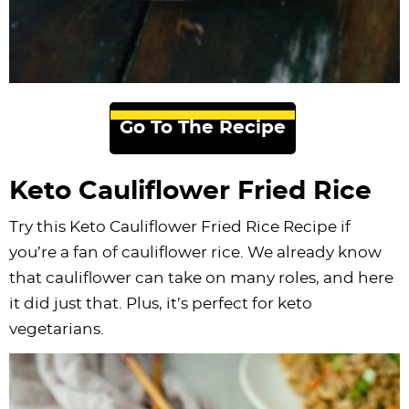
Go To The Recipe
Keto Cauliflower Fried Rice
Try this Keto Cauliflower Fried Rice Recipe if
you’re a fan of cauliflower rice. We already know
that cauliflower can take on many roles, and here
it did just that. Plus, it’s perfect for keto
vegetarians.