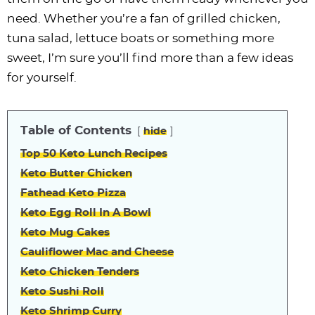
i
t
g
c
i
i
t
e
need. Whether you’re a fan of grilled chicken,
g
i
a
l
g
g
b
tuna salad, lettuce boats or something more
a
o
t
e
a
a
a
sweet, I’m sure you’ll find more than a few ideas
t
n
i
s
t
t
r
for yourself.
i
o
n
i
i
o
n
a
o
o
n
v
n
n
Table of Contents
hide
i
Top 50 Keto Lunch Recipes
g
Keto Butter Chicken
a
Fathead Keto Pizza
t
Keto Egg Roll In A Bowl
i
Keto Mug Cakes
o
Cauliflower Mac and Cheese
n
Keto Chicken Tenders
Keto Sushi Roll
Keto Shrimp Curry