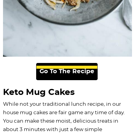
Go To The Recipe
Keto Mug Cakes
While not your traditional lunch recipe, in our
house mug cakes are fair game any time of day.
You can make these moist, delicious treats in
about 3 minutes with just a few simple