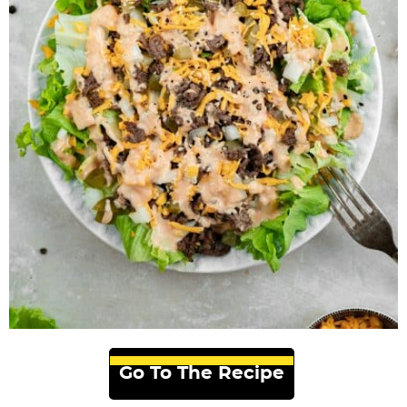
Go To The Recipe