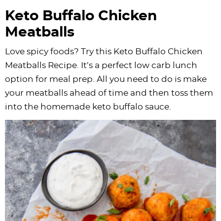
Keto Buffalo Chicken
Meatballs
Love spicy foods? Try this Keto Buffalo Chicken
Meatballs Recipe. It’s a perfect low carb lunch
option for meal prep. All you need to do is make
your meatballs ahead of time and then toss them
into the homemade keto buffalo sauce.