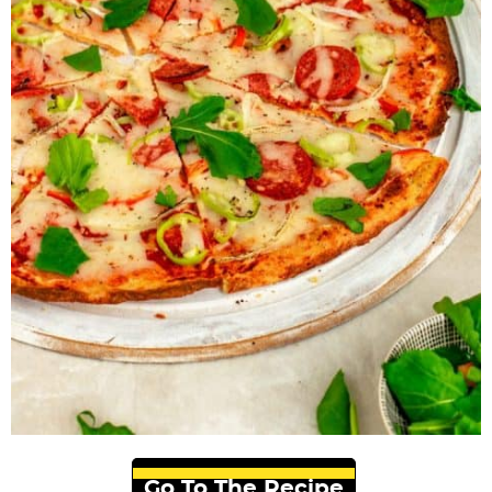
Go To The Recipe