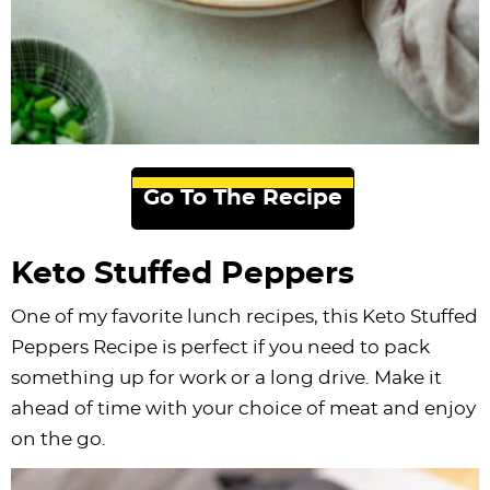
Go To The Recipe
Keto Stuffed Peppers
One of my favorite lunch recipes, this Keto Stuffed
Peppers Recipe is perfect if you need to pack
something up for work or a long drive. Make it
ahead of time with your choice of meat and enjoy
on the go.