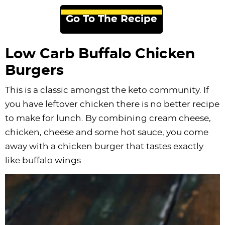
Go To The Recipe
Low Carb Buffalo Chicken
Burgers
This is a classic amongst the keto community. If
you have leftover chicken there is no better recipe
to make for lunch. By combining cream cheese,
chicken, cheese and some hot sauce, you come
away with a chicken burger that tastes exactly
like buffalo wings.