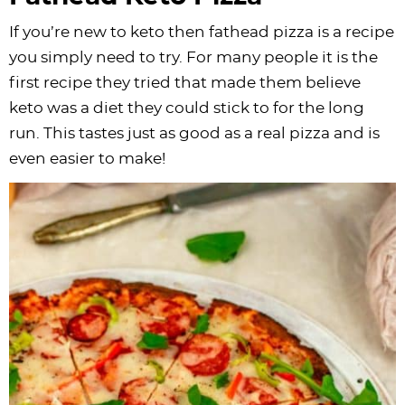
If you’re new to keto then fathead pizza is a recipe
you simply need to try. For many people it is the
first recipe they tried that made them believe
keto was a diet they could stick to for the long
run. This tastes just as good as a real pizza and is
even easier to make!