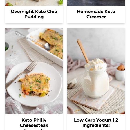
Homemade Keto
Overnight Keto Chia
Creamer
Pudding
Keto Philly
Low Carb Yogurt | 2
Cheesesteak
Ingredients!