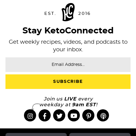
Stay KetoConnected
Get weekly recipes, videos, and podcasts to
your inbox.
Join us
LIVE
every
weekday at
9am EST
!