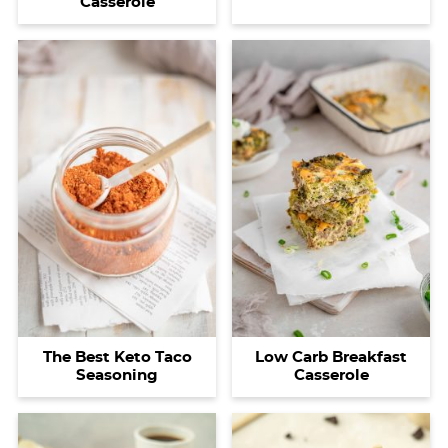
Casserole
The Best Keto Taco
Low Carb Breakfast
Seasoning
Casserole