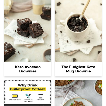
Keto Avocado
The Fudgiest Keto
Brownies
Mug Brownie