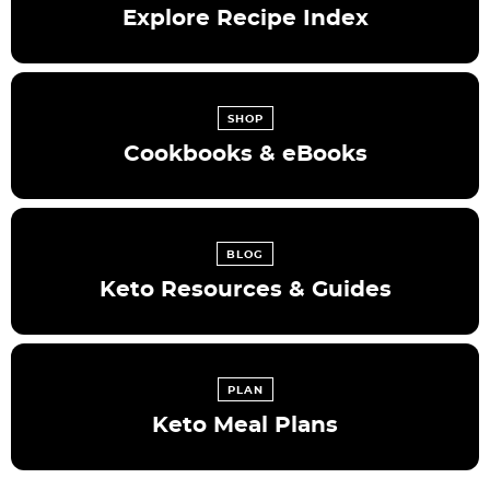
Explore Recipe Index
SHOP
Cookbooks & eBooks
BLOG
Keto Resources & Guides
PLAN
Keto Meal Plans