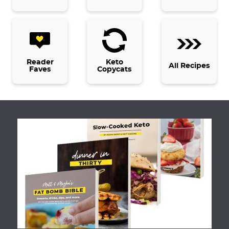
s
o
m
i
t
Reader
Keto
All Recipes
Faves
Copycats
t
e
d