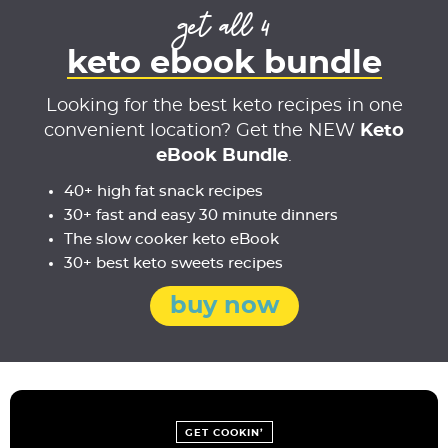
get all 4
keto ebook bundle
Looking for the best keto recipes in one
convenient location? Get the NEW
Keto
eBook Bundle
.
40+ high fat snack recipes
30+ fast and easy 30 minute dinners
The slow cooker keto eBook
30+ best keto sweets recipes
buy now
GET COOKIN’