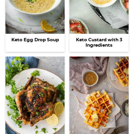
Keto Egg Drop Soup
Keto Custard with 3
Ingredients