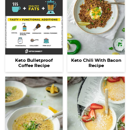
Keto Bulletproof
Keto Chili With Bacon
Coffee Recipe
Recipe