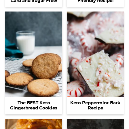
Carb and Sugar Free!
Friendly Recipe!
The BEST Keto
Keto Peppermint Bark
Gingerbread Cookies
Recipe