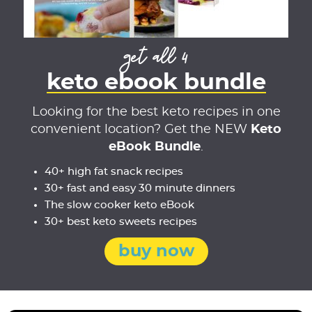
get all 4
keto ebook bundle
Looking for the best keto recipes in one
convenient location? Get the NEW
Keto
eBook Bundle
.
40+ high fat snack recipes
30+ fast and easy 30 minute dinners
The slow cooker keto eBook
30+ best keto sweets recipes
buy now