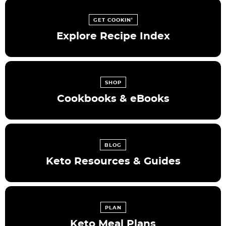
GET COOKIN’
Explore Recipe Index
SHOP
Cookbooks & eBooks
BLOG
Keto Resources & Guides
PLAN
Keto Meal Plans