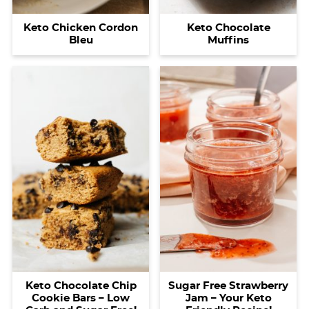
Keto Chicken Cordon
Keto Chocolate
Bleu
Muffins
Keto Chocolate Chip
Sugar Free Strawberry
Cookie Bars – Low
Jam – Your Keto