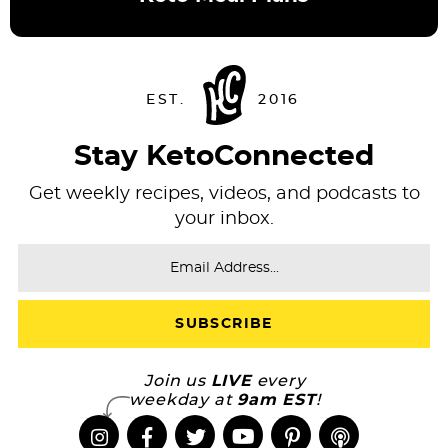
Stay KetoConnected
Get weekly recipes, videos, and podcasts to
your inbox.
Join us
LIVE
every
weekday at
9am EST
!