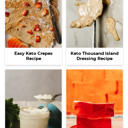
Easy Keto Crepes
Keto Thousand Island
Recipe
Dressing Recipe