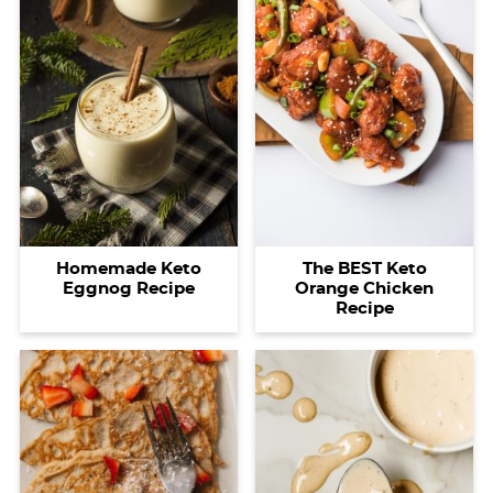
Homemade Keto
The BEST Keto
Eggnog Recipe
Orange Chicken
Recipe