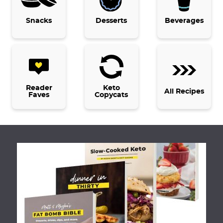
g
e
Snacks
Desserts
Beverages
s
o
m
i
t
Reader
Keto
All Recipes
Faves
Copycats
t
e
d