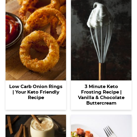
Low Carb Onion Rings
3 Minute Keto
| Your Keto Friendly
Frosting Recipe |
Recipe
Vanilla & Chocolate
Buttercream