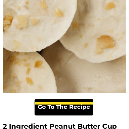
Go To The Recipe
2 Ingredient Peanut Butter Cup