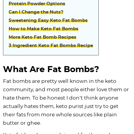
Protein Powder Options
Can I Change the Nuts?
Sweetening Easy Keto Fat Bombs
How to Make Keto Fat Bombs
More Keto Fat Bomb Recipes
3 Ingredient Keto Fat Bombs Recipe
What Are Fat Bombs?
Fat bombs are pretty well known in the keto
community, and most people either love them or
hate them. To be honest I don’t think anyone
actually hates them, keto purist just try to get
their fats from more whole sources like plain
butter or ghee.