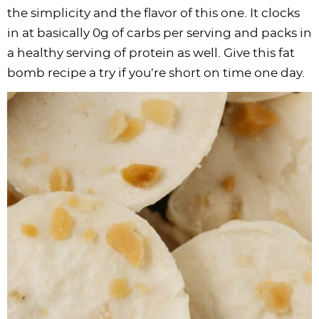
the simplicity and the flavor of this one. It clocks
in at basically 0g of carbs per serving and packs in
a healthy serving of protein as well. Give this fat
bomb recipe a try if you’re short on time one day.