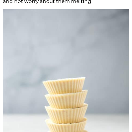
and not worry about them melting.