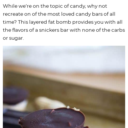
While we’re on the topic of candy, why not
recreate on of the most loved candy bars of all
time? This layered fat bomb provides you with all
the flavors of a snickers bar with none of the carbs
or sugar.