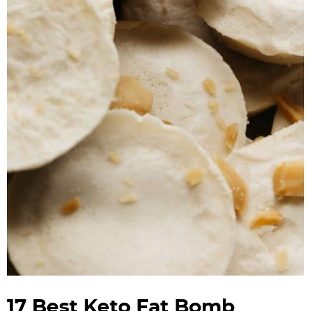
17 Best Keto Fat Bomb