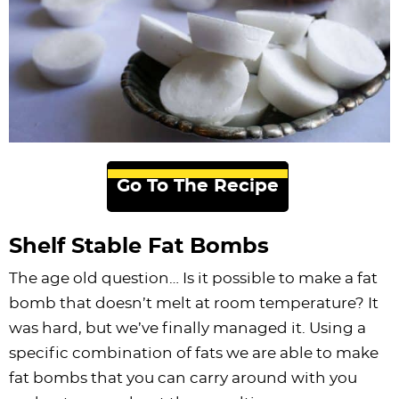
Go To The Recipe
Shelf Stable Fat Bombs
The age old question… Is it possible to make a fat
bomb that doesn’t melt at room temperature? It
was hard, but we’ve finally managed it. Using a
specific combination of fats we are able to make
fat bombs that you can carry around with you