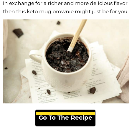
in exchange for a richer and more delicious flavor
then this keto mug brownie might just be for you.
Go To The Recipe