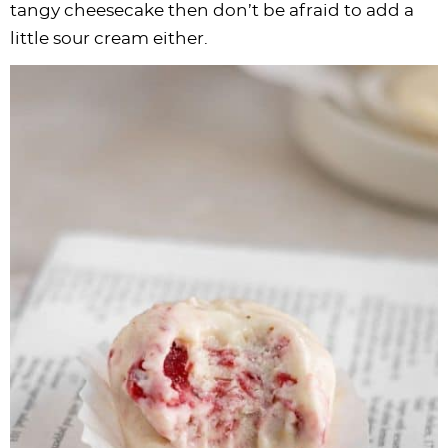
tangy cheesecake then don’t be afraid to add a
little sour cream either.