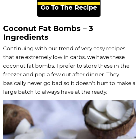
Go To The Recipe
Coconut Fat Bombs – 3
Ingredients
Continuing with our trend of very easy recipes
that are extremely low in carbs, we have these
coconut fat bombs. I prefer to store these in the
freezer and pop a few out after dinner. They
basically never go bad so it doesn’t hurt to make a
large batch to always have at the ready.