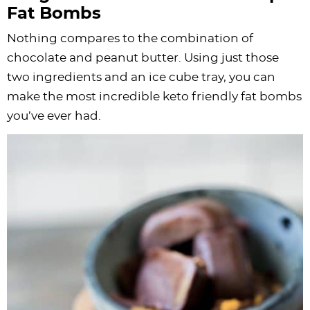
Fat Bombs
Nothing compares to the combination of
chocolate and peanut butter. Using just those
two ingredients and an ice cube tray, you can
make the most incredible keto friendly fat bombs
you’ve ever had.