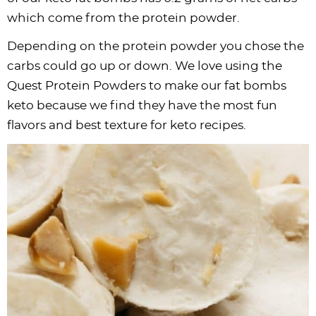
which come from the
protein powder
.
Depending on the
protein powder
you chose the
carbs could go up or down. We love using the
Quest Protein Powders to make our fat bombs
keto because we find they have the most fun
flavors and best texture for keto recipes.