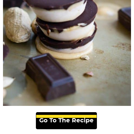
Go To The Recipe