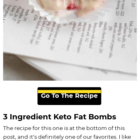
Go To The Recipe
3 Ingredient Keto Fat Bombs
The recipe for this one is at the bottom of this
post, and it’s definitely one of our favorites. I like