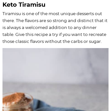
Keto Tiramisu
Tiramisu is one of the most unique desserts out
there. The flavors are so strong and distinct that it
is always a welcomed addition to any dinner
table. Give this recipe a try if you want to recreate
those classic flavors without the carbs or sugar.