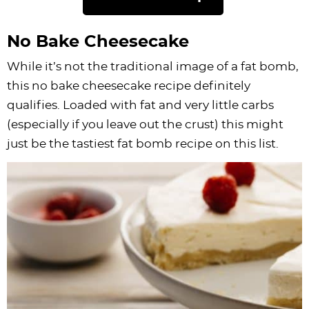
No Bake Cheesecake
While it’s not the traditional image of a fat bomb,
this no bake cheesecake recipe definitely
qualifies. Loaded with fat and very little carbs
(especially if you leave out the crust) this might
just be the tastiest fat bomb recipe on this list.