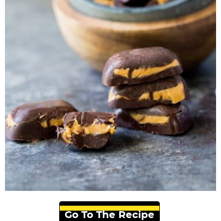
Go To The Recipe