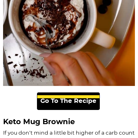
Go To The Recipe
Keto Mug Brownie
If you don’t mind a little bit higher of a carb count