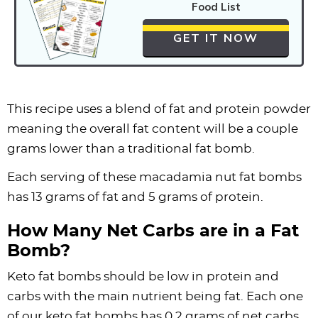
Food List
GET IT NOW
This recipe uses a blend of fat and
protein powder
meaning the overall fat content will be a couple
grams lower than a traditional fat bomb.
Each serving of these macadamia nut fat bombs
has 13 grams of fat and 5 grams of protein.
How Many Net Carbs are in a Fat
Bomb?
Keto fat bombs should be low in protein and
carbs with the main nutrient being fat. Each one
of our keto fat bombs has 0.2 grams of net carbs