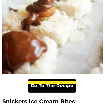
Go To The Recipe
Snickers Ice Cream Bites