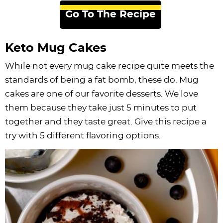
Go To The Recipe
Keto Mug Cakes
While not every mug cake recipe quite meets the
standards of being a fat bomb, these do. Mug
cakes are one of our favorite desserts. We love
them because they take just 5 minutes to put
together and they taste great. Give this recipe a
try with 5 different flavoring options.