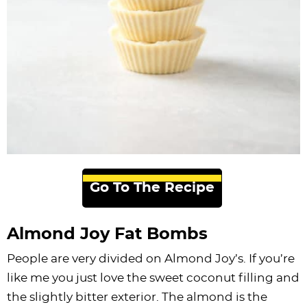
Go To The Recipe
Almond Joy Fat Bombs
People are very divided on Almond Joy’s. If you’re
like me you just love the sweet coconut filling and
the slightly bitter exterior. The almond is the