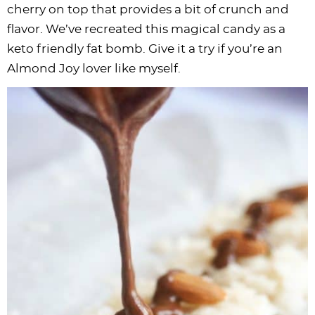
cherry on top that provides a bit of crunch and
flavor. We’ve recreated this magical candy as a
keto friendly fat bomb. Give it a try if you’re an
Almond Joy lover like myself.