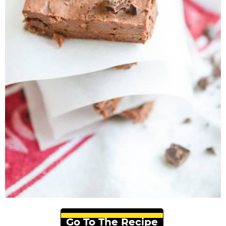
Go To The Recipe