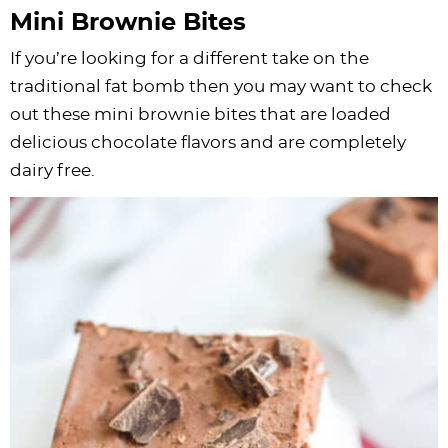
Mini Brownie Bites
If you’re looking for a different take on the
traditional fat bomb then you may want to check
out these mini brownie bites that are loaded
delicious chocolate flavors and are completely
dairy free.