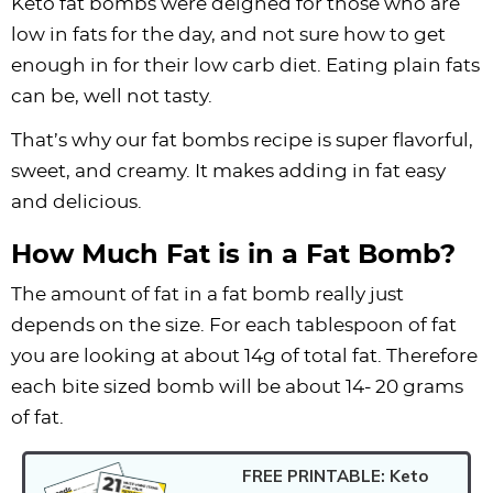
Keto fat bombs were deigned for those who are
low in fats for the day, and not sure how to get
enough in for their low carb diet. Eating plain fats
can be, well not tasty.
That’s why our fat bombs recipe is super flavorful,
sweet, and creamy. It makes adding in fat easy
and delicious.
How Much Fat is in a Fat Bomb?
The amount of fat in a fat bomb really just
depends on the size. For each tablespoon of fat
you are looking at about 14g of total fat. Therefore
each bite sized bomb will be about 14- 20 grams
of fat.
FREE PRINTABLE: Keto