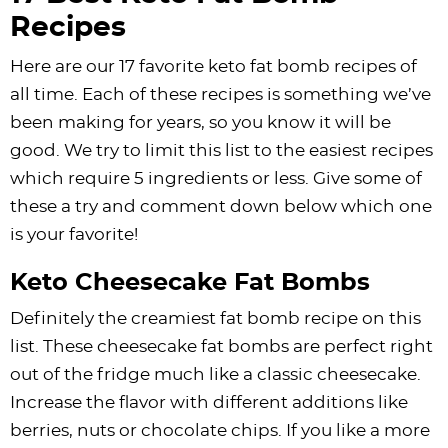
Recipes
Here are our 17 favorite keto fat bomb recipes of
all time. Each of these recipes is something we’ve
been making for years, so you know it will be
good. We try to limit this list to the easiest recipes
which require 5 ingredients or less. Give some of
these a try and comment down below which one
is your favorite!
Keto Cheesecake Fat Bombs
Definitely the creamiest fat bomb recipe on this
list. These cheesecake fat bombs are perfect right
out of the fridge much like a classic cheesecake.
Increase the flavor with different additions like
berries, nuts or
chocolate chips
. If you like a more