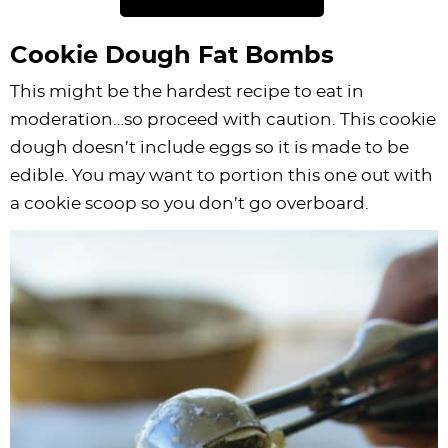
Cookie Dough Fat Bombs
This might be the hardest recipe to eat in
moderation…so proceed with caution. This cookie
dough doesn’t include eggs so it is made to be
edible. You may want to portion this one out with
a cookie scoop so you don’t go overboard.