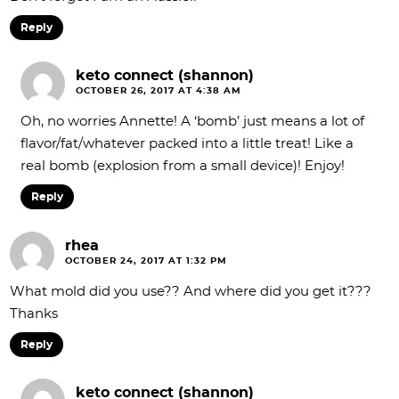
Reply
keto connect (shannon)
OCTOBER 26, 2017 AT 4:38 AM
Oh, no worries Annette! A ‘bomb’ just means a lot of
flavor/fat/whatever packed into a little treat! Like a
real bomb (explosion from a small device)! Enjoy!
Reply
rhea
OCTOBER 24, 2017 AT 1:32 PM
What mold did you use?? And where did you get it???
Thanks
Reply
keto connect (shannon)