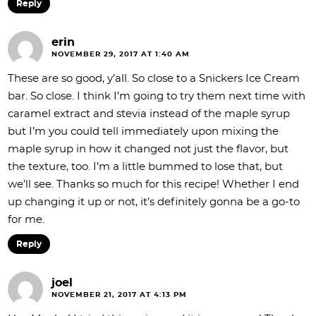
Reply
erin
NOVEMBER 29, 2017 AT 1:40 AM
These are so good, y’all. So close to a Snickers Ice Cream
bar. So close. I think I’m going to try them next time with
caramel extract and stevia instead of the maple syrup
but I’m you could tell immediately upon mixing the
maple syrup in how it changed not just the flavor, but
the texture, too. I’m a little bummed to lose that, but
we’ll see. Thanks so much for this recipe! Whether I end
up changing it up or not, it’s definitely gonna be a go-to
for me.
Reply
joel
NOVEMBER 21, 2017 AT 4:13 PM