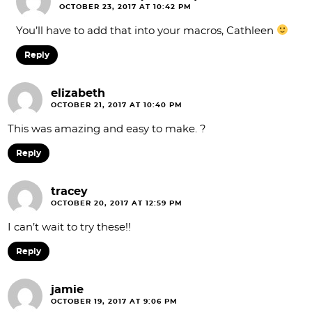
OCTOBER 23, 2017 AT 10:42 PM
You’ll have to add that into your macros, Cathleen
Reply
elizabeth
OCTOBER 21, 2017 AT 10:40 PM
This was amazing and easy to make. ?
Reply
tracey
OCTOBER 20, 2017 AT 12:59 PM
I can’t wait to try these!!
Reply
jamie
OCTOBER 19, 2017 AT 9:06 PM