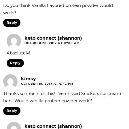
Do you think Vanilla flavored protein powder would
work?
Reply
keto connect (shannon)
OCTOBER 20, 2017 AT 12:08 AM
Absolutely!
Reply
kimsy
OCTOBER 19, 2017 AT 6:42 PM
Thanks so much for this! I’ve missed Snickers ice cream
bars. Would vanilla protein powder work?
Reply
keto connect (shannon)