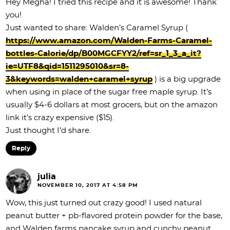
Hey Megha! I tried this recipe and it is awesome! Thank
you!
Just wanted to share: Walden’s Caramel Syrup (
https://www.amazon.com/Walden-Farms-Caramel-
bottles-Calorie/dp/B00MGCFYY2/ref=sr_1_3_a_it?
ie=UTF8&qid=1511295010&sr=8-
3&keywords=walden+caramel+syrup
) is a big upgrade
when using in place of the sugar free maple syrup. It’s
usually $4-6 dollars at most grocers, but on the amazon
link it’s crazy expensive ($15).
Just thought I’d share.
Reply
julia
NOVEMBER 10, 2017 AT 4:58 PM
Wow, this just turned out crazy good! I used natural
peanut butter + pb-flavored protein powder for the base,
and Walden farms pancake syrup and cunchy peanut