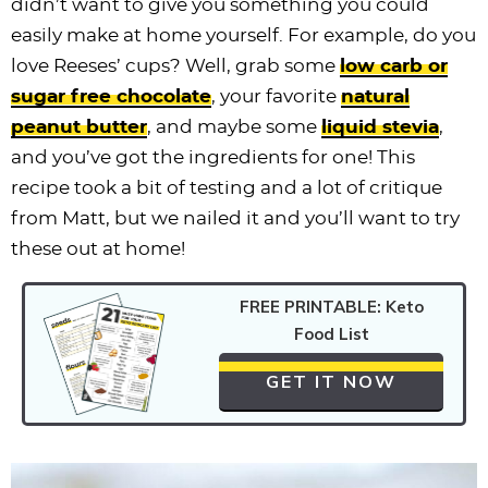
didn’t want to give you something you could
easily make at home yourself. For example, do you
love Reeses’ cups? Well, grab some
low carb or
sugar free chocolate
, your favorite
natural
peanut butter
, and maybe some
liquid stevia
,
and you’ve got the ingredients for one! This
recipe took a bit of testing and a lot of critique
from Matt, but we nailed it and you’ll want to try
these out at home!
FREE PRINTABLE: Keto
Food List
GET IT NOW