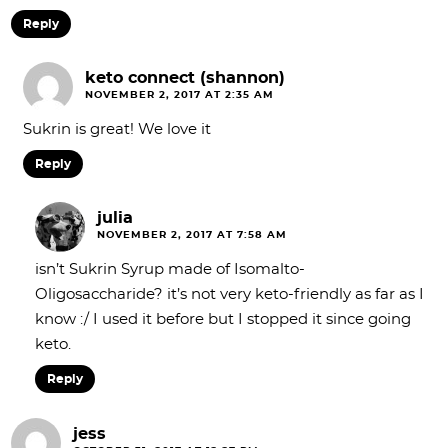
Reply
keto connect (shannon)
NOVEMBER 2, 2017 AT 2:35 AM
Sukrin is great! We love it
Reply
julia
NOVEMBER 2, 2017 AT 7:58 AM
isn’t Sukrin Syrup made of Isomalto-
Oligosaccharide? it’s not very keto-friendly as far as I
know :/ I used it before but I stopped it since going
keto.
Reply
jess