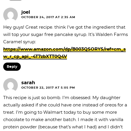
joel
OCTOBER 24, 2017 AT 2:35 AM
Hey guys! Great recipe. think I’ve got the ingredient that
will top your sugar free pancake syrup. It’s Walden Farms
Caramel syrup:
https://www.amazon.com/dp/B003QSORYS/ref=cm_s
w_r_cp_api_-4T7zbXTT0Q4V
Reply
sarah
OCTOBER 22, 2017 AT 5:05 PM
This recipe is just so bomb. I’m obsessed. My daughter
actually asked if she could have one instead of oreos for a
treat. I’m going to Walmart today to buy some more
chocolate to make another batch. I made it with vanilla
protein powder (because that’s what I had) and I didn’t