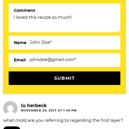
e
Comment
r
a
c
Name
t
i
Email
o
n
s
lu herbeck
NOVEMBER 29, 2017 AT 1:49 PM
what mold are you referring to regarding the first layer?