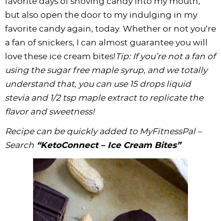
favorite days of shoving candy into my mouth,
but also open the door to my indulging in my
favorite candy again, today. Whether or not you’re
a fan of snickers, I can almost guarantee you will
love these ice cream bites!
Tip: If you’re not a fan of
using the sugar free
maple syrup
, and we totally
understand that, you can use 15 drops liquid
stevia and 1/2 tsp maple extract to replicate the
flavor and sweetness!
Recipe can be quickly added to MyFitnessPal –
Search
“KetoConnect – Ice Cream Bites”