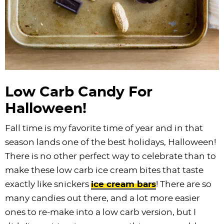
Low Carb Candy For
Halloween!
Fall time is my favorite time of year and in that
season lands one of the best holidays, Halloween!
There is no other perfect way to celebrate than to
make these low carb ice cream bites that taste
exactly like snickers
ice cream bars
! There are so
many candies out there, and a lot more easier
ones to re-make into a low carb version, but I