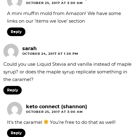
OCTOBER 25, 2017 AT 3:00 AM
A mini muffin mold from Amazon! We have some
links on our ‘items we love’ section
Reply
sarah
OCTOBER 24, 2017 AT 1:20 PM
Could you use Liquid Stevia and vanilla instead of maple
syrup? or does the maple syrup replicate something in
the caramel?
Reply
keto connect (shannon)
OCTOBER 25, 2017 AT 3:00 AM
It’s the caramel
You’re free to do that as well!
Reply