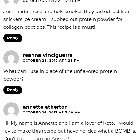
OCTOBER 31, 2017 AT 12:27 PM
Just made these and holy smokes they tasted just like
snickers ice cream. I subbed out protein powder for
collagen peptides. This recipe is a must!!
Reply
reanna vinciguerra
OCTOBER 28, 2017 AT 1:28 PM
What can I use in place of the unflavored protein
powder?
Reply
annette atherton
OCTOBER 26, 2017 AT 3:40 AM
Hi. My name is Annette and I am a lover of Keto. I would
luv to make this recipe but have no idea what a BOMB is.
Don’t forget I am an Aussie!!