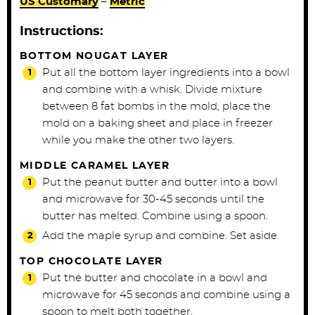
US Customary
–
Metric
Instructions:
BOTTOM NOUGAT LAYER
Put all the bottom layer ingredients into a bowl
and combine with a whisk. Divide mixture
between 8 fat bombs in the mold, place the
mold on a baking sheet and place in freezer
while you make the other two layers.
MIDDLE CARAMEL LAYER
Put the peanut butter and butter into a bowl
and microwave for 30-45 seconds until the
butter has melted. Combine using a spoon.
Add the maple syrup and combine. Set aside.
TOP CHOCOLATE LAYER
Put the butter and chocolate in a bowl and
microwave for 45 seconds and combine using a
spoon to melt both together.