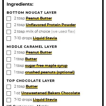
t
Ingredients:
e
s
BOTTOM NOUGAT LAYER
▢
2
tbsp
Peanut Butter
▢
2
tbsp
Unflavored Protein Powder
▢
2
tbsp
milk of choice
(we used flax)
▢
7-10
drops
Liquid Stevia
MIDDLE CARAMEL LAYER
▢
2
tbsp
Peanut Butter
▢
1
tbsp
Butter
▢
1
tbsp
sugar free maple syrup
▢
1
tbsp
crushed peanuts (optional)
TOP CHOCOLATE LAYER
▢
2
tbsp
Butter
▢
1
oz
Unsweetened Bakers Chocolate
▢
7-10
drops
Liquid Stevia