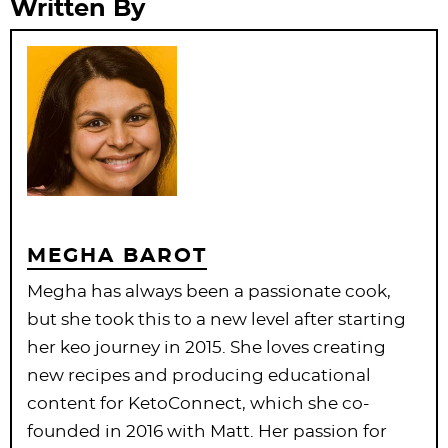
Written By
MEGHA BAROT
Megha has always been a passionate cook,
but she took this to a new level after starting
her keo journey in 2015. She loves creating
new recipes and producing educational
content for KetoConnect, which she co-
founded in 2016 with Matt. Her passion for