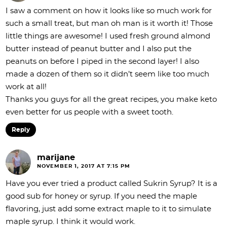
I saw a comment on how it looks like so much work for
such a small treat, but man oh man is it worth it! Those
little things are awesome! I used fresh ground almond
butter instead of peanut butter and I also put the
peanuts on before I piped in the second layer! I also
made a dozen of them so it didn’t seem like too much
work at all!
Thanks you guys for all the great recipes, you make keto
even better for us people with a sweet tooth.
Reply
marijane
NOVEMBER 1, 2017 AT 7:15 PM
Have you ever tried a product called Sukrin Syrup? It is a
good sub for honey or syrup. If you need the maple
flavoring, just add some extract maple to it to simulate
maple syrup. I think it would work.