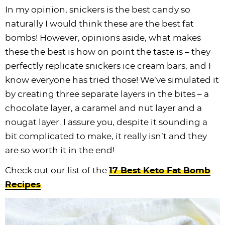
In my opinion, snickers is the best candy so
naturally I would think these are the best fat
bombs! However, opinions aside, what makes
these the best is how on point the taste is – they
perfectly replicate snickers ice cream bars, and I
know everyone has tried those! We’ve simulated it
by creating three separate layers in the bites – a
chocolate layer, a caramel and nut layer and a
nougat layer. I assure you, despite it sounding a
bit complicated to make, it really isn’t and they
are so worth it in the end!
Check out our list of the
17 Best Keto Fat Bomb
Recipes
.