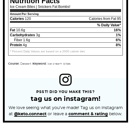
Nutrition Facts
Ice Cream Bites | Snickers Fat Bombs!
Amount Per Serving
Calories
120
Calories from Fat 95
% Daily Value*
Fat
10.6g
16%
Carbohydrates
3g
1%
Fiber 1.6g
6%
Protein
4g
8%
* Percent Daily Values are based on a 2000 calorie diet.
Course:
Dessert
Keyword:
ice cream bites
PSST! DID YOU MAKE THIS?
tag us on instagram!
We love seeing what you’ve made! Tag us on Instagram
at
@keto.connect
or leave a
comment & rating
below.