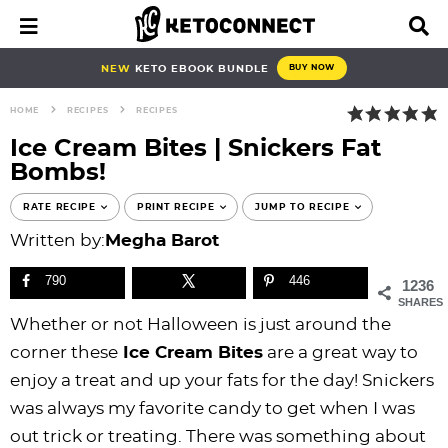
S
S
S
S
S
S
S
S
M
D
a
i
k
k
k
k
k
k
k
k
i
s
i
i
i
i
i
i
i
i
NEW
KETO EBOOK BUNDLE
BUY NOW
n
p
p
p
p
p
p
p
p
p
M
l
HOME
RECIPES
RECIPES
e
a
t
t
t
t
t
t
t
t
n
y
Ice Cream Bites | Snickers Fat
o
o
o
o
o
o
o
o
u
S
Bombs!
e
p
b
f
f
p
r
m
p
a
r
l
o
o
r
e
a
r
RATE RECIPE
PRINT RECIPE
JUMP TO RECIPE
r
i
o
o
o
i
c
i
i
c
Written by:
Megha Barot
h
m
g
t
t
v
i
n
m
B
790
446
1236
a
n
e
e
a
p
c
a
a
SHARES
r
r
a
r
r
c
e
o
r
Whether or not Halloween is just around the
y
v
n
-
y
s
n
y
corner these
Ice Cream Bites
are a great way to
n
i
a
c
n
n
t
s
enjoy a treat and up your fats for the day! Snickers
a
g
v
i
a
a
e
i
was always my favorite candy to get when I was
v
a
i
r
v
v
n
d
out trick or treating. There was something about