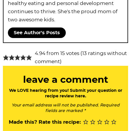
healthy eating and personal development
continues to thrive. She's the proud mom of
two awesome kids.
See Author's Posts
R
4.94 from 15 votes (
13 ratings without
e
comment
)
a
leave a comment
d
e
We LOVE hearing from you! Submit your question or
recipe review here.
r
Your email address will not be published. Required
I
fields are marked *
n
Made this? Rate this recipe:
t