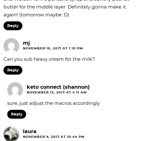
butter for the middle layer. Definitely gonna make it
again! (tomorrow maybe :D)
Reply
mj
NOVEMBER 10, 2017 AT 1:10 PM
Can you sub heavy cream for the milk?
Reply
keto connect (shannon)
NOVEMBER 15, 2017 AT 4:11 AM
sure, just adjust the macros accordingly
Reply
laura
NOVEMBER 9, 2017 AT 10:44 PM