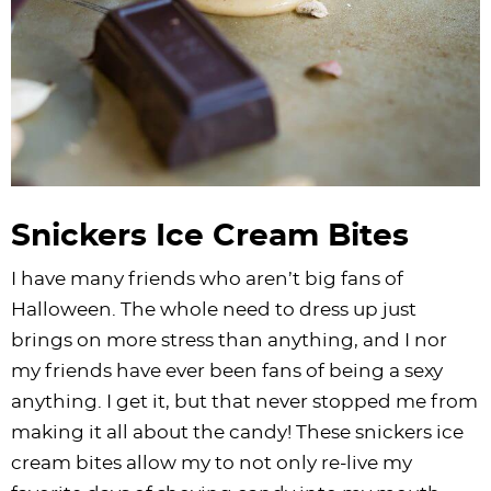
Snickers Ice Cream Bites
I have many friends who aren’t big fans of
Halloween. The whole need to dress up just
brings on more stress than anything, and I nor
my friends have ever been fans of being a sexy
anything. I get it, but that never stopped me from
making it all about the candy! These snickers ice
cream bites allow my to not only re-live my