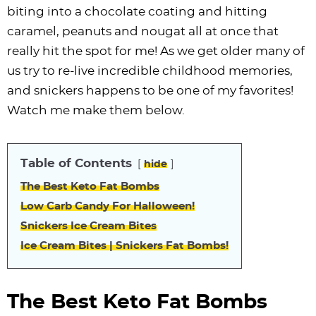
i
t
g
c
i
i
t
e
biting into a chocolate coating and hitting
g
i
a
l
g
g
b
caramel, peanuts and nougat all at once that
a
o
t
e
a
a
a
really hit the spot for me! As we get older many of
t
n
i
s
t
t
r
us try to re-live incredible childhood memories,
i
o
n
i
i
and snickers happens to be one of my favorites!
o
n
a
o
o
Watch me make them below.
n
v
n
n
i
Table of Contents
hide
g
a
The Best Keto Fat Bombs
t
Low Carb Candy For Halloween!
i
Snickers Ice Cream Bites
o
Ice Cream Bites | Snickers Fat Bombs!
n
The Best Keto Fat Bombs