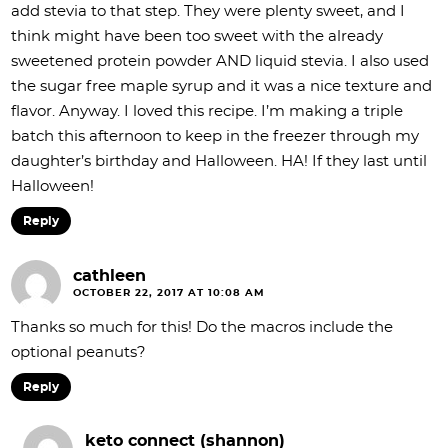
add stevia to that step. They were plenty sweet, and I
think might have been too sweet with the already
sweetened protein powder AND liquid stevia. I also used
the sugar free maple syrup and it was a nice texture and
flavor. Anyway. I loved this recipe. I’m making a triple
batch this afternoon to keep in the freezer through my
daughter’s birthday and Halloween. HA! If they last until
Halloween!
Reply
cathleen
OCTOBER 22, 2017 AT 10:08 AM
Thanks so much for this! Do the macros include the
optional peanuts?
Reply
keto connect (shannon)