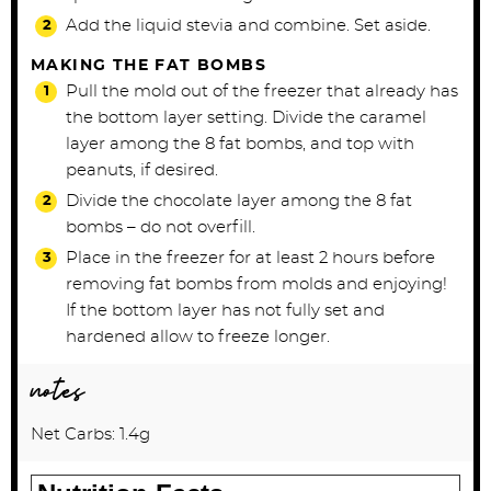
Add the liquid stevia and combine. Set aside.
MAKING THE FAT BOMBS
Pull the mold out of the freezer that already has
the bottom layer setting. Divide the caramel
layer among the 8 fat bombs, and top with
peanuts, if desired.
Divide the chocolate layer among the 8 fat
bombs – do not overfill.
Place in the freezer for at least 2 hours before
removing fat bombs from molds and enjoying!
If the bottom layer has not fully set and
hardened allow to freeze longer.
notes
Net Carbs: 1.4g