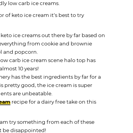
dly low carb ice creams.
r of keto ice cream it’s best to try
 keto ice creams out there by far based on
 everything from cookie and brownie
l and popcorn.
low carb ice cream scene halo top has
almost 10 years!
ery has the best ingredients by far for a
is pretty good, the ice cream is super
ients are unbeatable.
ream
recipe for a dairy free take on this
cream try something from each of these
 be disappointed!