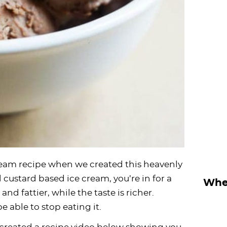
ream recipe when we created this heavenly
 custard based ice cream, you’re in for a
Wher
 and fattier, while the taste is richer.
 able to stop eating it.