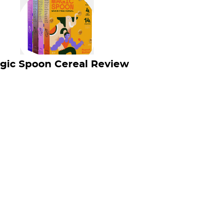
gic Spoon Cereal Review