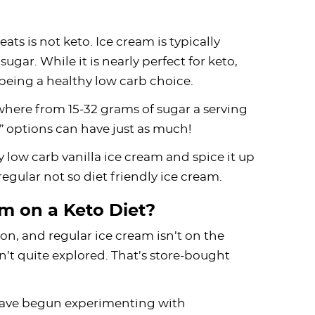
eats is not keto. Ice cream is typically
gar. While it is nearly perfect for keto,
 being a healthy low carb choice.
where from 15-32 grams of sugar a serving
y” options can have just as much!
y low carb vanilla ice cream and spice it up
egular not so diet friendly ice cream.
m on a Keto Diet?
n, and regular ice cream isn’t on the
n’t quite explored. That’s store-bought
 have begun experimenting with