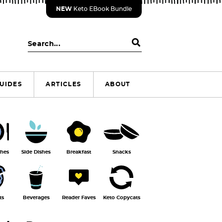
NEW
Keto EBook Bundle
S
e
a
r
UIDES
ARTICLES
ABOUT
c
h
.
.
.
shes
Side Dishes
Breakfast
Snacks
ts
Beverages
Reader Faves
Keto Copycats