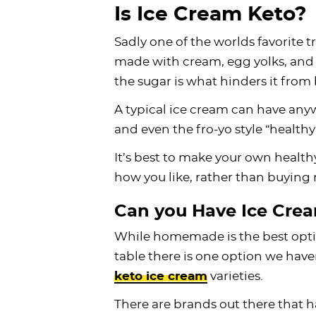
Is Ice Cream Keto?
Sadly one of the worlds favorite tr
made with cream, egg yolks, and su
the sugar is what hinders it from
A typical ice cream can have any
and even the fro-yo style “health
It’s best to make your own health
how you like, rather than buying r
Can you Have Ice Crea
While homemade is the best optio
table there is one option we have
keto ice cream
varieties.
There are brands out there that