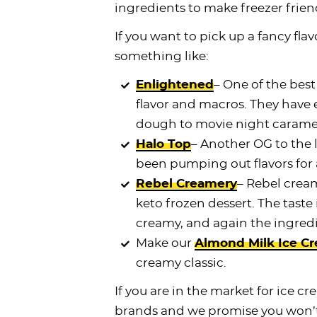
ingredients to make freezer frien
If you want to pick up a fancy flavo
something like:
Enlightened
– One of the best
flavor and macros. They have
dough to movie night carame
Halo Top
– Another OG to the 
been pumping out flavors for 
Rebel Creamery
– Rebel cream
keto frozen dessert. The taste 
creamy, and again the ingred
Make our
Almond Milk Ice C
creamy classic.
If you are in the market for ice 
brands and we promise you won’t