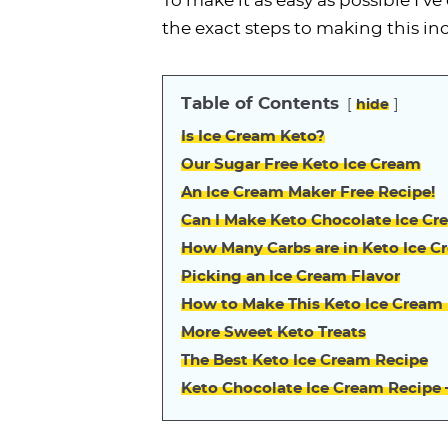
To make it as easy as possible I’
the exact steps to making this in
Table of Contents
hide
Is Ice Cream Keto?
Our Sugar Free Keto Ice Cream
An Ice Cream Maker Free Recipe!
Can I Make Keto Chocolate Ice Cr
How Many Carbs are in Keto Ice C
Picking an Ice Cream Flavor
How to Make This Keto Ice Cream
More Sweet Keto Treats
The Best Keto Ice Cream Recipe
Keto Chocolate Ice Cream Recipe 