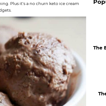
Pop
S
hing. Plus it’s a no churn keto ice cream
dgets.
i
d
e
b
a
The 
r
The