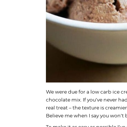
We were due for a low carb ice c
chocolate mix. If you’ve never had
real treat – the texture is creamier
Believe me when I say you won’t be