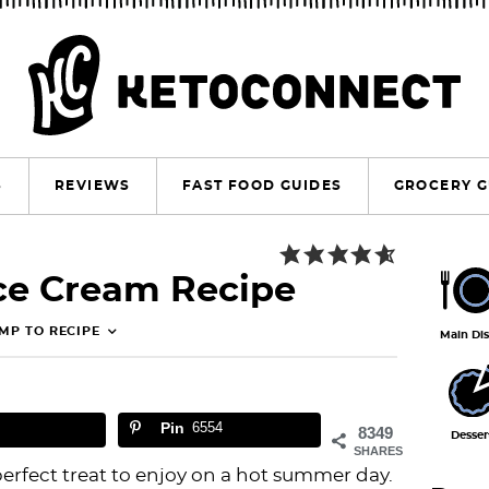
S
REVIEWS
FAST FOOD GUIDES
GROCERY G
P
Ice Cream Recipe
r
i
MP TO RECIPE
Main Di
m
a
Pin
6554
r
8349
Desser
SHARES
y
perfect treat to enjoy on a hot summer day.