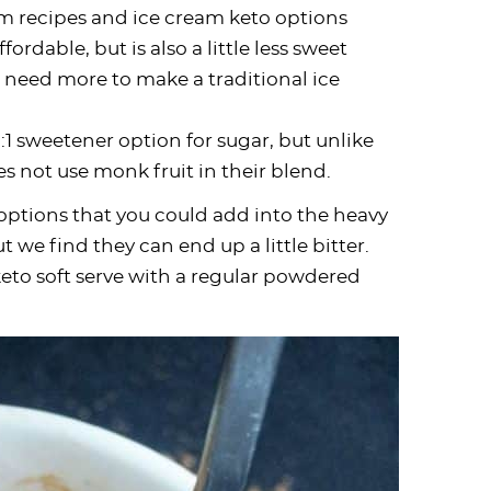
ream recipes and ice cream keto options
affordable, but is also a little less sweet
 need more to make a traditional ice
:1 sweetener option for sugar, but unlike
 not use monk fruit in their blend.
options that you could add into the heavy
t we find they can end up a little bitter.
keto soft serve with a regular powdered