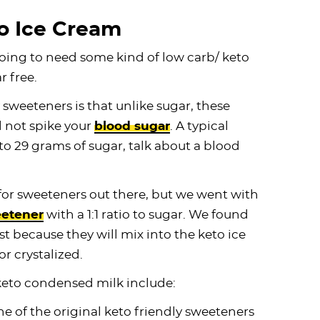
o Ice Cream
oing to need some kind of low carb/ keto
r free.
 sweeteners is that unlike sugar, these
l not spike your
blood sugar
. A typical
to 29 grams of sugar, talk about a blood
 for sweeteners out there, but we went with
etener
with a 1:1 ratio to sugar. We found
 because they will mix into the keto ice
 crystalized.
keto condensed milk include:
one of the original keto friendly sweeteners