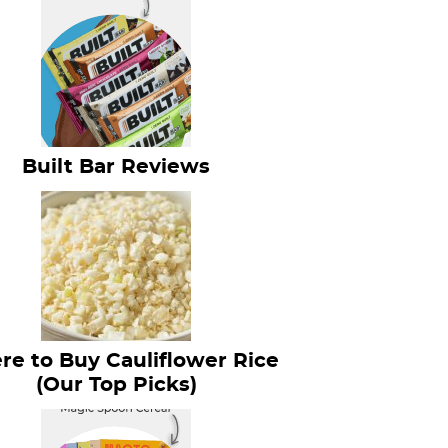
Built Bar Reviews
e to Buy Cauliflower Rice
(Our Top Picks)