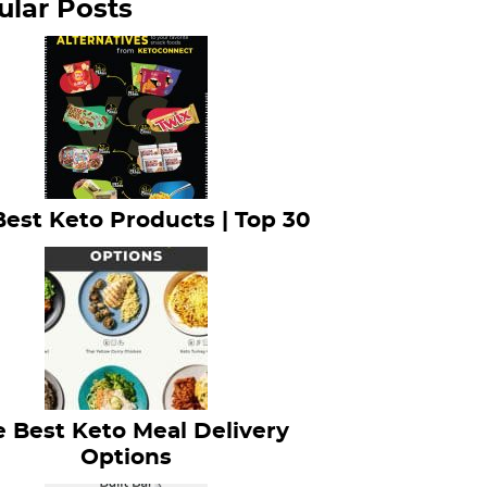
ular Posts
Best Keto Products | Top 30
 Best Keto Meal Delivery
Options