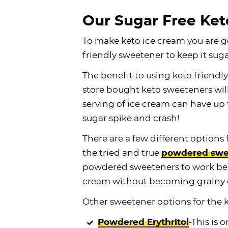
Our Sugar Free Ket
To make keto ice cream you are g
friendly sweetener to keep it suga
The benefit to using keto friendly
store bought keto sweeteners wil
serving of ice cream can have up 
sugar spike and crash!
There are a few different options
the tried and true
powdered swe
powdered sweeteners to work best
cream without becoming grainy or
Other sweetener options for the 
Powdered Erythritol
-This is 