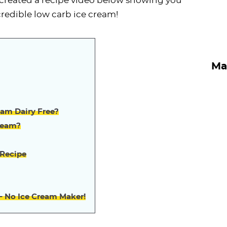
ve created a recipe video below showing you
credible low carb ice cream!
Ma
eam Dairy Free?
ream?
 Recipe
– No Ice Cream Maker!