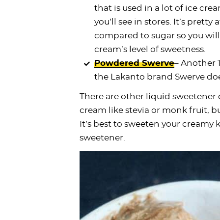
that is used in a lot of ice c
you’ll see in stores. It’s pretty 
compared to sugar so you will
cream’s level of sweetness.
Powdered Swerve
– Another 1
the Lakanto brand Swerve does
There are other liquid sweetener 
cream like stevia or monk fruit, bu
It’s best to sweeten your creamy 
sweetener.