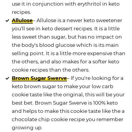
use it in conjunction with erythritol in keto
recipes.
Allulose
– Allulose is a newer keto sweetener
you’ll see in keto dessert recipes. It is a little
less sweet than sugar, but has no impact on
the body’s blood glucose which is its main
selling point. It is a little more expensive than
the others, and also makes for a softer keto
cookie recipes than the others.
Brown Sugar Swerve
– If you’re looking for a
keto brown sugar to make your low carb
cookie taste like the original, this will be your
best bet. Brown Sugar Swerve is 100% keto
and helps to make this cookie taste like the a
chocolate chip cookie recipe you remember
growing up.