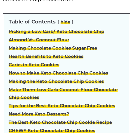
Table of Contents
hide
Picking a Low Carb/ Keto Chocolate Chip
Almond Vs. Coconut Flour
Making Chocolate Cookies Sugar Free
Health Benefits to Keto Cookies
Carbs in Keto Cookies
How to Make Keto Chocolate Chip Cookies
Making the Keto Chocolate Chip Cookies
Make Them Low Carb Coconut Flour Chocolate
Chip Cookies
Tips for the Best Keto Chocolate Chip Cookies
Need More Keto Desserts?
The Best Keto Chocolate Chip Cookie Recipe
CHEWY Keto Chocolate Chip Cookies