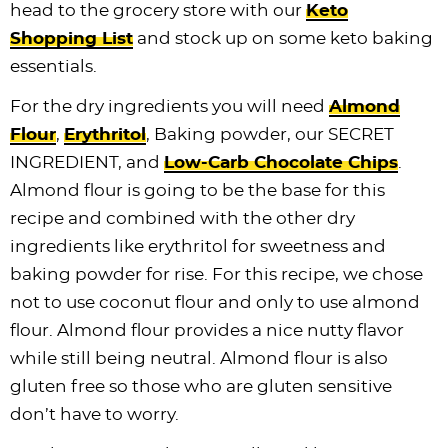
head to the grocery store with our
Keto
Shopping List
and stock up on some keto baking
essentials.
For the dry ingredients you will need
Almond
Flour
,
Erythritol
, Baking powder, our SECRET
INGREDIENT, and
Low-Carb Chocolate Chips
.
Almond flour is going to be the base for this
recipe and combined with the other dry
ingredients like erythritol for sweetness and
baking powder for rise. For this recipe, we chose
not to use coconut flour and only to use almond
flour. Almond flour provides a nice nutty flavor
while still being neutral. Almond flour is also
gluten free so those who are gluten sensitive
don’t have to worry.