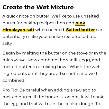
Create the Wet Mixture
A quick note on butter: We like to use unsalted
butter for baking recipes then add
pink
Himalayan salt
when needed.
Salted butter
can
potentially make your cookie recipe a tad too
salty.
Begin by melting the butter on the stove or in the
microwave. Now combine the vanilla, egg, and
melted butter to a mixing bowl. Whisk the wet
ingredients until they are all smooth and well
combined.
Pro Tip! Be careful when adding a raw egg to
melted butter. If the butter is too hot, it will cook
the egg and that will ruin the cookie dough. To