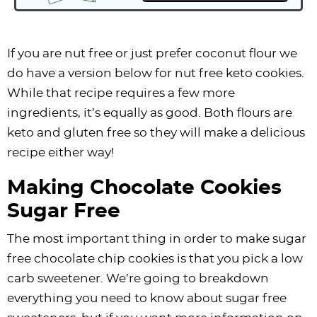
If you are nut free or just prefer coconut flour we
do have a version below for nut free keto cookies.
While that recipe requires a few more
ingredients, it’s equally as good. Both flours are
keto and gluten free so they will make a delicious
recipe either way!
Making Chocolate Cookies
Sugar Free
The most important thing in order to make sugar
free chocolate chip cookies is that you pick a low
carb sweetener. We’re going to breakdown
everything you need to know about sugar free