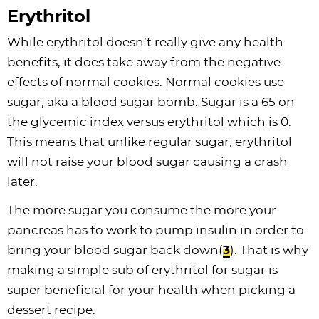
Erythritol
While erythritol doesn’t really give any health
benefits, it does take away from the negative
effects of normal cookies. Normal cookies use
sugar, aka a blood sugar bomb. Sugar is a 65 on
the glycemic index versus erythritol which is 0.
This means that unlike regular sugar, erythritol
will not raise your blood sugar causing a crash
later.
The more sugar you consume the more your
pancreas has to work to pump insulin in order to
bring your blood sugar back down(
3
). That is why
making a simple sub of erythritol for sugar is
super beneficial for your health when picking a
dessert recipe.