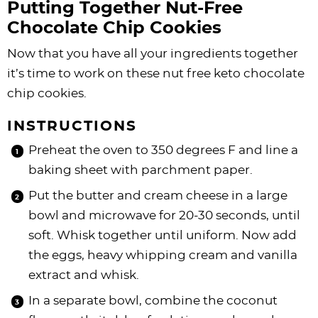
Putting Together Nut-Free
Chocolate Chip Cookies
Now that you have all your ingredients together
it’s time to work on these nut free keto chocolate
chip cookies.
INSTRUCTIONS
Preheat the oven to 350 degrees F and line a
baking sheet with parchment paper.
Put the butter and cream cheese in a large
bowl and microwave for 20-30 seconds, until
soft. Whisk together until uniform. Now add
the eggs, heavy whipping cream and vanilla
extract and whisk.
In a separate bowl, combine the coconut