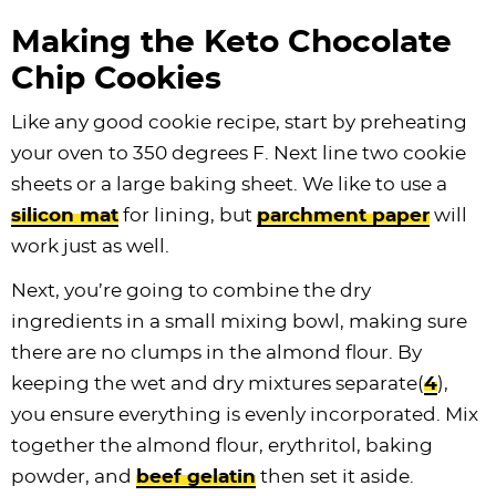
Making the Keto Chocolate
Chip Cookies
Like any good cookie recipe, start by preheating
your oven to 350 degrees F. Next line two cookie
sheets or a large baking sheet. We like to use a
silicon mat
for lining, but
parchment paper
will
work just as well.
Next, you’re going to combine the dry
ingredients in a small mixing bowl, making sure
there are no clumps in the almond flour. By
keeping the wet and dry mixtures separate(
4
),
you ensure everything is evenly incorporated. Mix
together the almond flour, erythritol, baking
powder, and
beef gelatin
then set it aside.