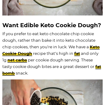
Want Edible Keto Cookie Dough?
If you prefer to eat keto chocolate chip cookie
dough, rather than bake it into keto chocolate
chip cookies, then you’re in luck. We have a
Keto
Cookie Dough
recipe that’s high in
fat
and only
1g
net carbs
per cookie dough serving. These
tasty cookie dough bites are a great dessert or
fat
bomb
snack.