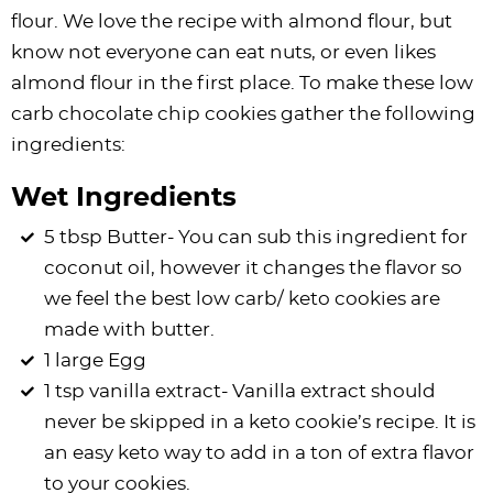
flour. We love the recipe with almond flour, but
know not everyone can eat nuts, or even likes
almond flour in the first place. To make these low
carb chocolate chip cookies gather the following
ingredients:
Wet Ingredients
5 tbsp Butter- You can sub this ingredient for
coconut oil, however it changes the flavor so
we feel the best low carb/ keto cookies are
made with butter.
1 large Egg
1 tsp vanilla extract- Vanilla extract should
never be skipped in a keto cookie’s recipe. It is
an easy keto way to add in a ton of extra flavor
to your cookies.