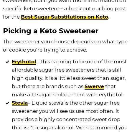
sweeteners, but if you want more information on
specific keto sweeteners check out our blog post
for the
Best Sugar Substitutions on Keto
.
Picking a Keto Sweetener
The sweetener you choose depends on what type
of cookie you’re trying to achieve.
Erythritol
– This is going to be one of the most
affordable sugar free sweeteners that is still
high quality. It is a little less sweet than sugar,
but there are brands such as
Swerve
that
make a 1:1 sugar replacement with erythritol.
Stevia
– Liquid stevia is the other sugar free
sweetener you will see us use most often. It
provides a highly concentrated sweet drop
that isn’t a sugar alcohol. We recommend you