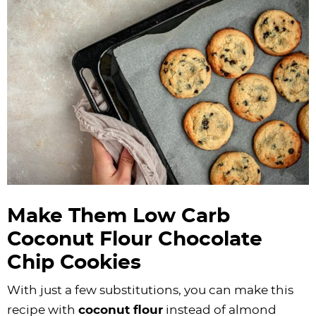
Make Them Low Carb
Coconut Flour
Chocolate
Chip Cookies
With just a few substitutions, you can make this
recipe with
coconut flour
instead of almond