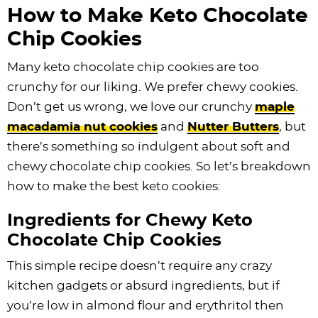
How to Make Keto Chocolate
Chip Cookies
Many keto chocolate chip cookies are too
crunchy for our liking. We prefer chewy cookies.
Don’t get us wrong, we love our crunchy
maple
macadamia nut cookies
and
Nutter Butters
, but
there’s something so indulgent about soft and
chewy chocolate chip cookies. So let’s breakdown
how to make the best keto cookies:
Ingredients for Chewy Keto
Chocolate Chip Cookies
This simple recipe doesn’t require any crazy
kitchen gadgets or absurd ingredients, but if
you’re low in almond flour and erythritol then