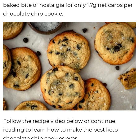
i
t
g
c
i
i
t
e
baked bite of nostalgia for only 1.7g net carbs per
g
i
a
l
g
g
b
chocolate chip cookie.
a
o
t
e
a
a
a
t
n
i
s
t
t
r
i
o
n
i
i
o
n
a
o
o
n
v
n
n
i
g
a
t
i
o
n
Follow the recipe video below or continue
reading to learn how to make the best keto
chocolate chip cookies ever.