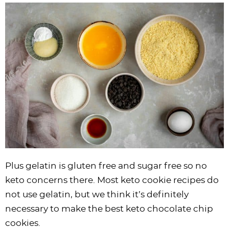
Plus gelatin is gluten free and sugar free so no
keto concerns there. Most keto cookie recipes do
not use gelatin, but we think it’s definitely
necessary to make the best keto chocolate chip
cookies.