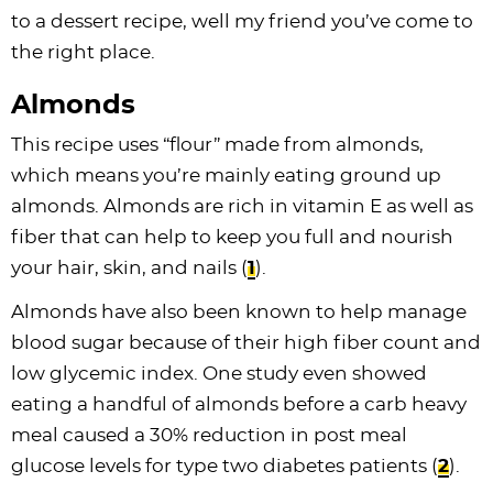
to a dessert recipe, well my friend you’ve come to
the right place.
Almonds
This recipe uses “flour” made from almonds,
which means you’re mainly eating ground up
almonds. Almonds are rich in vitamin E as well as
fiber that can help to keep you full and nourish
your hair, skin, and nails (
1
).
Almonds have also been known to help manage
blood sugar because of their high fiber count and
low glycemic index. One study even showed
eating a handful of almonds before a carb heavy
meal caused a 30% reduction in post meal
glucose levels for type two diabetes patients (
2
).