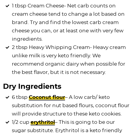
1 tbsp Cream Cheese- Net carb counts on
cream cheese tend to change a lot based on
brand. Try and find the lowest carb cream
cheese you can, or at least one with very few
ingredients.
2 tbsp Heavy Whipping Cream- Heavy cream
unlike milk is very keto friendly. We
recommend organic dairy when possible for
the best flavor, but it is not necessary.
Dry Ingredients
6 tbsp
Coconut flour
– A low carb/ keto
substitution for nut based flours, coconut flour
will provide structure to these keto cookies.
1/2 cup
erythritol
– This is going to be our
sugar substitute. Erythritol is a keto friendly