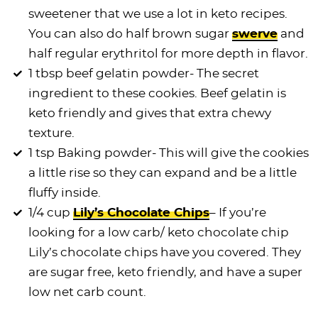
sweetener that we use a lot in keto recipes.
You can also do half brown sugar
swerve
and
half regular erythritol for more depth in flavor.
1 tbsp beef gelatin powder- The secret
ingredient to these cookies. Beef gelatin is
keto friendly and gives that extra chewy
texture.
1 tsp Baking powder- This will give the cookies
a little rise so they can expand and be a little
fluffy inside.
1/4 cup
Lily’s Chocolate Chips
– If you’re
looking for a low carb/ keto chocolate chip
Lily’s
chocolate chips
have you covered. They
are sugar free, keto friendly, and have a super
low net carb count.