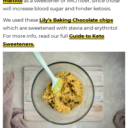
maltitol
as a sweetener or IMO fiber, since those
will increase blood sugar and hinder ketosis.
We used these
Lily’s Baking Chocolate chips
which are sweetened with stevia and erythritol.
For more info, read our full
Guide to Keto
Sweeteners.