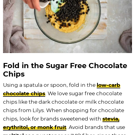
Fold in the Sugar Free
Chocolate
Chips
Using a spatula or spoon, fold in the
low-carb
chocolate chips
. We love sugar free
chocolate
chips
like the dark chocolate or milk
chocolate
chips
from Lilys. When shopping for
chocolate
chips
, look for brands sweetened with
stevia,
erythritol, or monk fruit
. Avoid brands that use