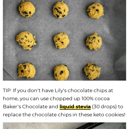
TIP: If you don’t have Lily’s
chocolate chips
at
home, you can use chopped up 100% cocoa
Baker’s Chocolate and
liquid stevia
(30 drops) to
replace the
chocolate chips
in these keto cookies!