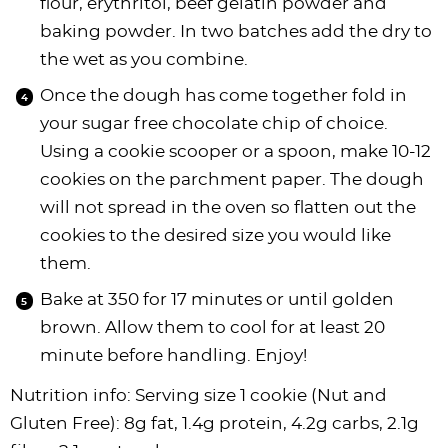
flour, erythritol, beef gelatin powder and
baking powder. In two batches add the dry to
the wet as you combine.
Once the dough has come together fold in
your sugar free chocolate chip of choice.
Using a cookie scooper or a spoon, make 10-12
cookies on the parchment paper. The dough
will not spread in the oven so flatten out the
cookies to the desired size you would like
them.
Bake at 350 for 17 minutes or until golden
brown. Allow them to cool for at least 20
minute before handling. Enjoy!
Nutrition info: Serving size 1 cookie (Nut and
Gluten Free): 8g fat, 1.4g protein, 4.2g carbs, 2.1g