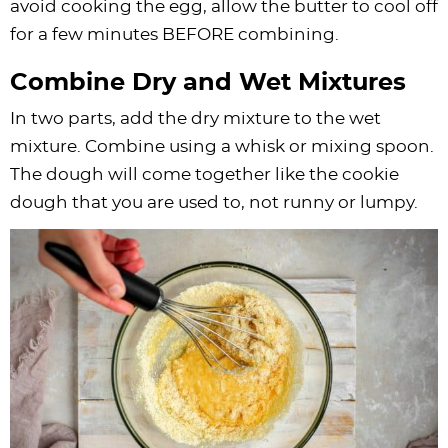
avoid cooking the egg, allow the butter to cool off
for a few minutes BEFORE combining.
Combine Dry and Wet Mixtures
In two parts, add the dry mixture to the wet
mixture. Combine using a whisk or mixing spoon.
The dough will come together like the cookie
dough that you are used to, not runny or lumpy.