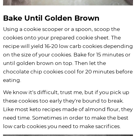
Bake Until Golden Brown
Using a cookie scooper or a spoon, scoop the
cookies onto your prepared cookie sheet. The
recipe will yield 16-20 low carb cookies depending
on the size of your cookies. Bake for 15 minutes or
until golden brown on top. Then let the
chocolate chip cookies cool for 20 minutes before
eating.
We know it’s difficult, trust me, but if you pick up
these cookies too early they’re bound to break.
Like most keto recipes made of almond flour, they
need time. Sometimes in order to make the best
low carb cookies you need to make sacrifices.