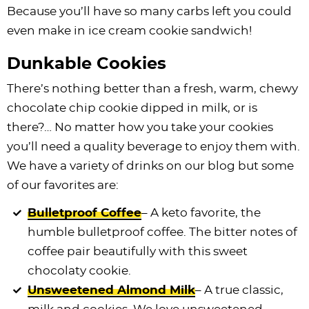
Because you’ll have so many carbs left you could
even make in ice cream cookie sandwich!
Dunkable Cookies
There’s nothing better than a fresh, warm, chewy
chocolate chip cookie dipped in milk, or is
there?… No matter how you take your cookies
you’ll need a quality beverage to enjoy them with.
We have a variety of drinks on our blog but some
of our favorites are:
Bulletproof Coffee
– A keto favorite, the
humble bulletproof coffee. The bitter notes of
coffee pair beautifully with this sweet
chocolaty cookie.
Unsweetened Almond Milk
– A true classic,