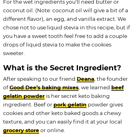
For the wet ingredients you’ll need butter or
coconut oil. (Note: coconut oil will give a bit of a
different flavor), an egg, and vanilla extract. We
chose not to use liquid stevia in this recipe, but if
you have a sweet tooth feel free to add a couple
drops of liquid stevia to make the cookies
sweeter.
What is the Secret Ingredient?
After speaking to our friend
Deana
, the founder
of
Good Dee’s baking mixes
, we learned
beef
gelatin powder
is her secret keto baking
ingredient. Beef or
pork gelatin
powder gives
cookies and other keto baked goods a chewy
texture, and you can easily find it at your local
grocery store
or online.