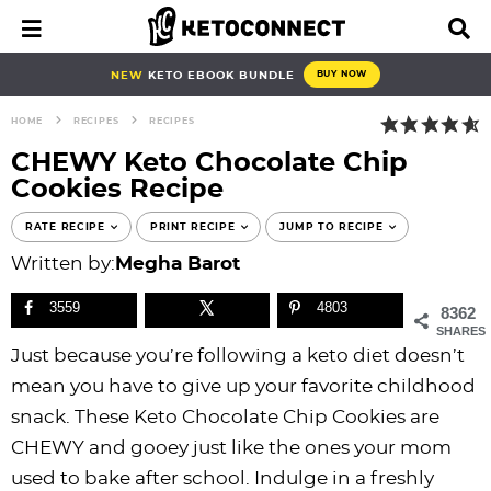
S
S
S
S
S
S
S
S
M
D
a
i
k
k
k
k
k
k
k
k
i
s
i
i
i
i
i
i
i
i
NEW
KETO EBOOK BUNDLE
BUY NOW
n
p
p
p
p
p
p
p
p
p
M
l
HOME
RECIPES
RECIPES
e
a
t
t
t
t
t
t
t
t
n
y
CHEWY Keto Chocolate Chip
o
o
o
o
o
o
o
o
u
S
Cookies Recipe
e
p
b
f
f
p
r
m
p
a
r
l
o
o
r
e
a
r
RATE RECIPE
PRINT RECIPE
JUMP TO RECIPE
r
i
o
o
o
i
c
i
i
c
Written by:
Megha Barot
h
m
g
t
t
v
i
n
m
B
3559
4803
8362
a
n
e
e
a
p
c
a
a
SHARES
r
r
a
r
r
c
e
o
r
Just because you’re following a keto diet doesn’t
y
v
n
-
y
s
n
y
mean you have to give up your favorite childhood
n
i
a
c
n
n
t
s
snack. These Keto Chocolate Chip Cookies are
a
g
v
i
a
a
e
i
CHEWY and gooey just like the ones your mom
v
a
i
r
v
v
n
d
used to bake after school. Indulge in a freshly