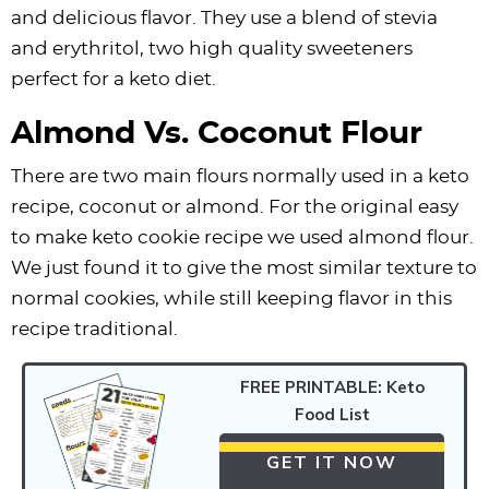
and delicious flavor. They use a blend of stevia
and erythritol, two high quality sweeteners
perfect for a keto diet.
Almond Vs. Coconut Flour
There are two main flours normally used in a keto
recipe, coconut or almond. For the original easy
to make keto cookie recipe we used almond flour.
We just found it to give the most similar texture to
normal cookies, while still keeping flavor in this
recipe traditional.
FREE PRINTABLE: Keto
Food List
GET IT NOW