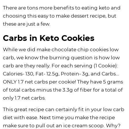
There are tons more benefits to eating keto and
choosing this easy to make dessert recipe, but
these are just a few.
Carbs in Keto Cookies
While we did make chocolate chip cookies low
carb, we know the burning question is how low
carb are they really. For each serving (1 Cookie):
Calories- 130, Fat- 12.5g, Protein- 3g, and Carbs…
ONLY 1.7 net carbs per cookie! They have 5 grams
of total carbs minus the 3.3g of fiber for a total of
only 1.7 net carbs.
This great recipe can certainly fit in your low carb
diet with ease. Next time you make the recipe
make sure to pull out an ice cream scoop. Why?