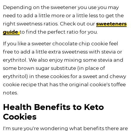
Depending on the sweetener you use you may
need to add a little more or a little less to get the
right sweetness ratios. Check out our
sweeteners
guide
to find the perfect ratio for you.
If you like a sweeter chocolate chip cookie feel
free to add a little extra sweetness with stevia or
erythritol. We also enjoy mixing some stevia and
some brown sugar substitute (in place of
erythritol) in these cookies for a sweet and chewy
cookie recipe that has the original cookie’s toffee
notes.
Health Benefits to Keto
Cookies
I’m sure you’re wondering what benefits there are