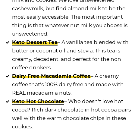
milk and cookies. We love unsweetened
cashewmilk, but find almond milk to be the
most easily accessible. The most important
thing is that whatever nut milk you choose is
unsweetened.
Keto Dessert Tea
– A vanilla tea blended with
butter or coconut oil and stevia. This tea is
creamy, decadent, and perfect for the non
coffee drinkers.
Dairy Free Macadamia Coffee
– A creamy
coffee that’s 100% dairy free and made with
REAL macadamia nuts.
Keto Hot Chocolate
– Who doesn’t love hot
cocoa? Rich dark chocolate in hot cocoa pairs
well with the warm
chocolate chips
in these
cookies.