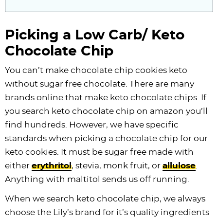
Picking a Low Carb/ Keto
Chocolate Chip
You can’t make chocolate chip cookies keto
without sugar free chocolate. There are many
brands online that make keto
chocolate chips
. If
you search keto chocolate chip on amazon you’ll
find hundreds. However, we have specific
standards when picking a chocolate chip for our
keto cookies. It must be sugar free made with
either
erythritol
, stevia, monk fruit, or
allulose
.
Anything with maltitol sends us off running.
When we search keto chocolate chip, we always
choose the Lily’s brand for it’s quality ingredients