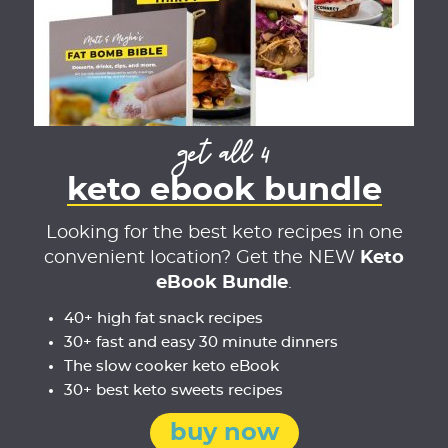
get all 4
keto ebook bundle
Looking for the best keto recipes in one
convenient location? Get the NEW
Keto
eBook Bundle
.
40+ high fat snack recipes
30+ fast and easy 30 minute dinners
The slow cooker keto eBook
30+ best keto sweets recipes
buy now