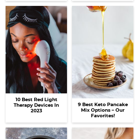
10 Best Red Light
9 Best Keto Pancake
Therapy Devices In
Mix Options – Our
2023
Favorites!