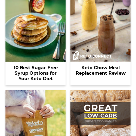
10 Best Sugar-Free
Keto Chow Meal
Syrup Options for
Replacement Review
Your Keto Diet