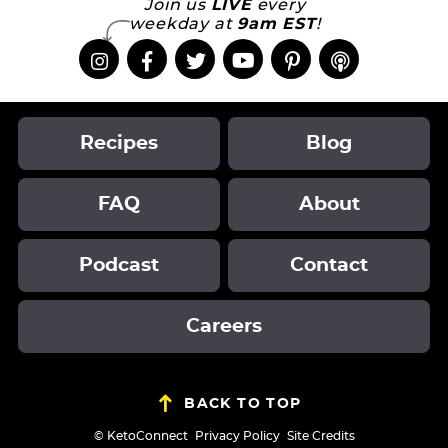
Join us
LIVE
every
weekday at
9am EST
!
Recipes
Blog
FAQ
About
Podcast
Contact
Careers
BACK TO TOP
Designed by
© KetoConnect
Privacy Policy
Site Credits
Melissa Rose