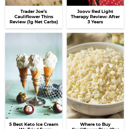
Trader Joe’s
Joovv Red Light
Cauliflower Thins
Therapy Review: After
Review (1g Net Carbs)
3 Years
5 Best Keto Ice Cream
Where to Buy