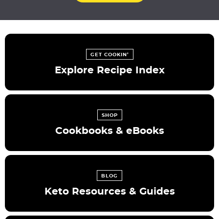
GET COOKIN’
Explore Recipe Index
SHOP
Cookbooks & eBooks
BLOG
Keto Resources & Guides