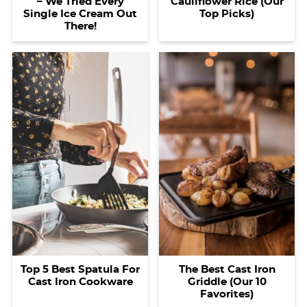
– We Tried Every
Cauliflower Rice (Our
Single Ice Cream Out
Top Picks)
There!
Top 5 Best Spatula For
The Best Cast Iron
Cast Iron Cookware
Griddle (Our 10
Favorites)