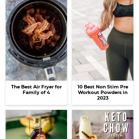
The Best Air Fryer for
10 Best Non Stim Pre
Family of 4
Workout Powders in
2023