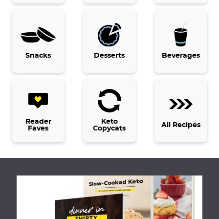
e
e
e
Snacks
Desserts
Beverages
Reader
Keto
All Recipes
Faves
Copycats