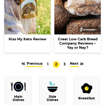
Kiss My Keto Review
Great Low Carb Bread
Company Reviews –
Yay or Nay?
Previous
Next
G
G
G
1
2
3
o
o
o
t
t
t
o
o
o
p
p
p
Main
a
Side
a
a
Breakfast
Dishes
Dishes
g
g
g