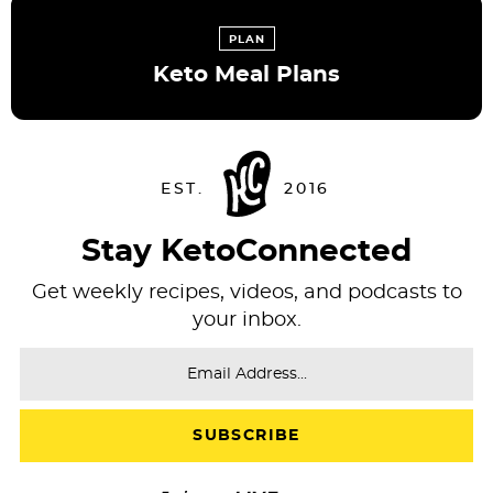
PLAN
Keto Meal Plans
Stay KetoConnected
Get weekly recipes, videos, and podcasts to
your inbox.