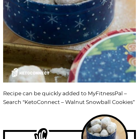
Recipe can be quickly added to MyFitnessPal –
Search
“KetoConnect – Walnut Snowball Cookies”