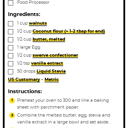
▢
Food Processor
Ingredients:
▢
1
cup
walnuts
▢
1/2
cup
Coconut flour (+ 1-2 tbsp for end)
▢
1/2
cup
butter, melted
▢
1
large
Egg
▢
1/2
cup
swerve confectioner
▢
1/2
tsp
vanilla extract
▢
50
drops
Liquid Stevia
US Customary
–
Metric
Instructions:
Preheat your oven to 300 and line a baking
sheet with parchment paper.
Combine the melted butter, egg, stevia and
vanilla extract in a large bowl and set aside.