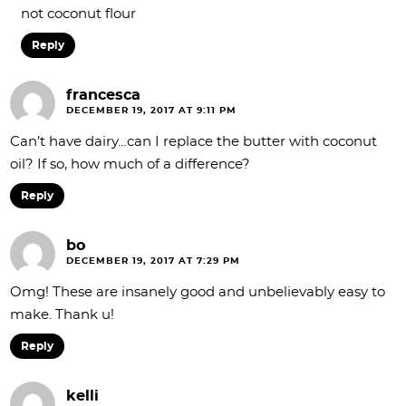
not coconut flour
Reply
francesca
DECEMBER 19, 2017 AT 9:11 PM
Can’t have dairy…can I replace the butter with coconut
oil? If so, how much of a difference?
Reply
bo
DECEMBER 19, 2017 AT 7:29 PM
Omg! These are insanely good and unbelievably easy to
make. Thank u!
Reply
kelli