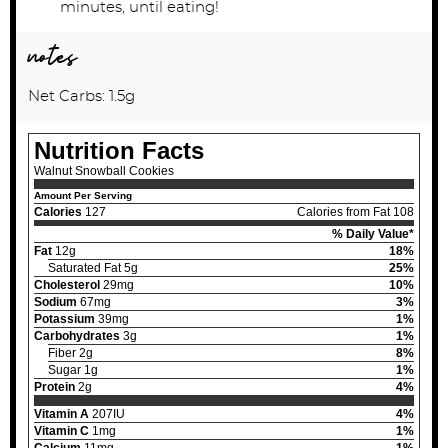
minutes, until eating!
notes
Net Carbs: 1.5g
Nutrition Facts
Walnut Snowball Cookies
Amount Per Serving
Calories
127
Calories from Fat 108
% Daily Value*
Fat
12g
18%
Saturated Fat 5g
25%
Cholesterol
29mg
10%
Sodium
67mg
3%
Potassium
39mg
1%
Carbohydrates
3g
1%
Fiber 2g
8%
Sugar 1g
1%
Protein
2g
4%
Vitamin A
207IU
4%
Vitamin C
1mg
1%
Calcium
11mg
1%