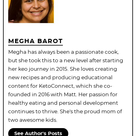
MEGHA BAROT
Megha has always been a passionate cook,
but she took this to a new level after starting
her keo journey in 2015. She loves creating
new recipes and producing educational
content for KetoConnect, which she co-
founded in 2016 with Matt. Her passion for
healthy eating and personal development
continues to thrive. She's the proud mom of
two awesome kids.
See Author's Posts