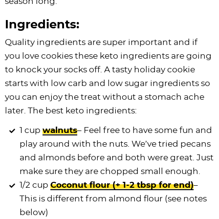
season long.
Ingredients:
Quality ingredients are super important and if
you love cookies these keto ingredients are going
to knock your socks off. A tasty holiday cookie
starts with low carb and low sugar ingredients so
you can enjoy the treat without a stomach ache
later. The best keto ingredients:
1 cup
walnuts
– Feel free to have some fun and
play around with the nuts. We’ve tried pecans
and almonds before and both were great. Just
make sure they are chopped small enough.
1/2 cup
Coconut flour (+ 1-2 tbsp for end)
–
This is different from almond flour (see notes
below)