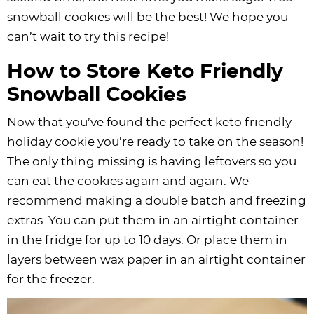
snowball cookies will be the best! We hope you
can’t wait to try this recipe!
How to Store Keto Friendly
Snowball Cookies
Now that you’ve found the perfect keto friendly
holiday cookie you’re ready to take on the season!
The only thing missing is having leftovers so you
can eat the cookies again and again. We
recommend making a double batch and freezing
extras. You can put them in an airtight container
in the fridge for up to 10 days. Or place them in
layers between wax paper in an airtight container
for the freezer.