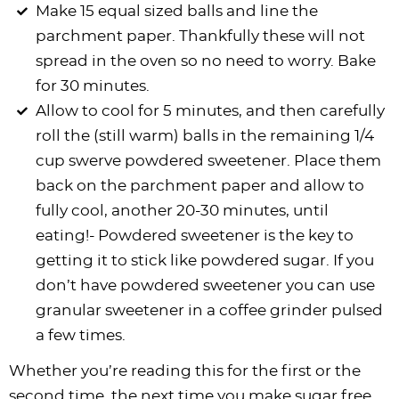
Make 15 equal sized balls and line the
parchment paper. Thankfully these will not
spread in the oven so no need to worry. Bake
for 30 minutes.
Allow to cool for 5 minutes, and then carefully
roll the (still warm) balls in the remaining 1/4
cup swerve powdered sweetener. Place them
back on the parchment paper and allow to
fully cool, another 20-30 minutes, until
eating!- Powdered sweetener is the key to
getting it to stick like powdered sugar. If you
don’t have powdered sweetener you can use
granular sweetener in a coffee grinder pulsed
a few times.
Whether you’re reading this for the first or the
second time, the next time you make sugar free