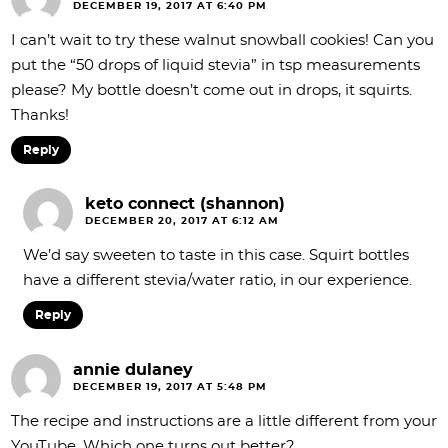
DECEMBER 19, 2017 AT 6:40 PM
I can’t wait to try these walnut snowball cookies! Can you
put the “50 drops of liquid stevia” in tsp measurements
please? My bottle doesn’t come out in drops, it squirts.
Thanks!
Reply
keto connect (shannon)
DECEMBER 20, 2017 AT 6:12 AM
We’d say sweeten to taste in this case. Squirt bottles
have a different stevia/water ratio, in our experience.
Reply
annie dulaney
DECEMBER 19, 2017 AT 5:48 PM
The recipe and instructions are a little different from your
YouTube. Which one turns out better?