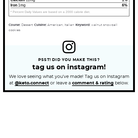
Iron
1mg
6%
* Percent Daily Values are based on a 2000 calorie diet.
Course:
Dessert
Cuisine:
American, Italian
Keyword:
walnut snowball
cookies
PSST! DID YOU MAKE THIS?
tag us on instagram!
We love seeing what you’ve made! Tag us on Instagram
at
@keto.connect
or leave a
comment & rating
below.