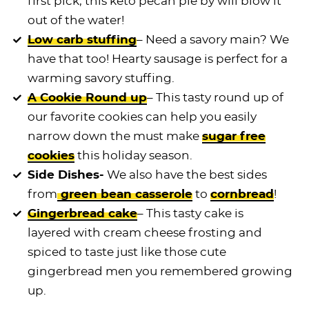
first pick, this keto pecan pie by will blow it
out of the water!
Low carb stuffing
– Need a savory main? We
have that too! Hearty sausage is perfect for a
warming savory stuffing.
A Cookie Round up
– This tasty round up of
our favorite cookies can help you easily
narrow down the must make
sugar free
cookies
this holiday season.
Side Dishes-
We also have the best sides
from
green bean casserole
to
cornbread
!
Gingerbread cake
– This tasty cake is
layered with cream cheese frosting and
spiced to taste just like those cute
gingerbread men you remembered growing
up.