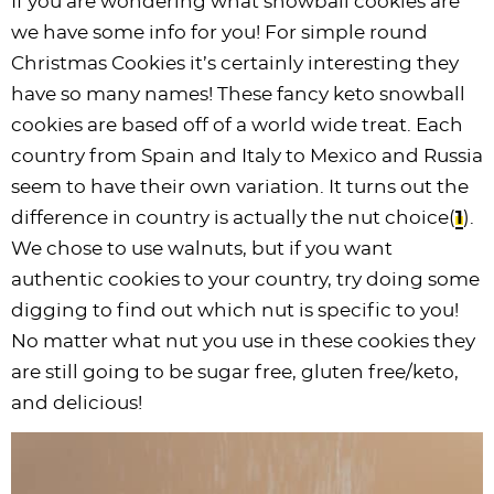
If you are wondering what snowball cookies are
we have some info for you! For simple round
Christmas Cookies it’s certainly interesting they
have so many names! These fancy keto snowball
cookies are based off of a world wide treat. Each
country from Spain and Italy to Mexico and Russia
seem to have their own variation. It turns out the
difference in country is actually the nut choice(
1
).
We chose to use walnuts, but if you want
authentic cookies to your country, try doing some
digging to find out which nut is specific to you!
No matter what nut you use in these cookies they
are still going to be sugar free, gluten free/keto,
and delicious!