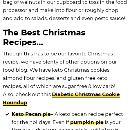
bag of walnuts in our cupboard to toss in the food
processor and make into flour or roughly chop
and add to salads, desserts and even pesto sauce!
The Best Christmas
Recipes…
Though this has to be our favorite Christmas
recipe, we have plenty of other options on our
food blog. We have keto Christmas cookies,
almond flour recipes, and gluten free keto
recipes, all of which are sugar free & low carb!
Also, check out this
Diabetic Christmas Cookie
Roundup
.
Keto Pecan pie
– A keto pecan recipe perfect
for the holidays. Even if
pumpkin pie
is your