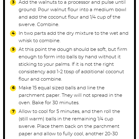
Add the walnuts to a processor and pulse until
ground. Pour walnut flour into a medium bowl
and add the coconut flour and 1/4 cup of the
swerve. Combine.
In two parts add the dry mixture to the wet and
whisk to combine.
At this point the dough should be soft, but firm
enough to form into balls by hand without it
sticking to your palms. If it is not the right
consistency add 1-2 tbsp of additional coconut
flour and combine.
Make 15 equal sized balls and line the
parchment paper. They will not spread in the
oven. Bake for 30 minutes.
Allow to cool for 5 minutes, and then roll the
(still warm) balls in the remaining 1/4 cup
swerve. Place them back on the parchment
paper and allow to fully cool, another 20-30