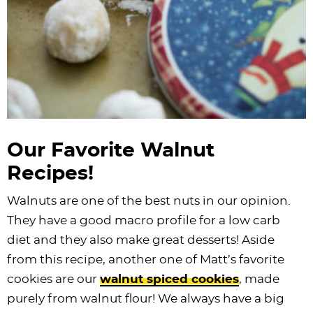
Our Favorite Walnut
Recipes!
Walnuts are one of the best nuts in our opinion.
They have a good macro profile for a low carb
diet and they also make great desserts! Aside
from this recipe, another one of Matt’s favorite
cookies are our
walnut spiced cookies
, made
purely from walnut flour! We always have a big