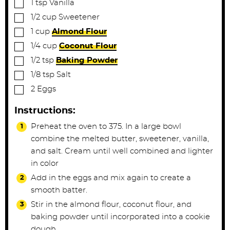
▢
1
tsp
Vanilla
▢
1/2
cup
Sweetener
▢
1
cup
Almond Flour
▢
1/4
cup
Coconut Flour
▢
1/2
tsp
Baking Powder
▢
1/8
tsp
Salt
▢
2
Eggs
Instructions:
Preheat the oven to 375. In a large bowl
combine the melted butter, sweetener, vanilla,
and salt. Cream until well combined and lighter
in color
Add in the eggs and mix again to create a
smooth batter.
Stir in the almond flour, coconut flour, and
baking powder until incorporated into a cookie
dough.