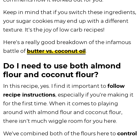
Keep in mind that if you switch these ingredients,
your sugar cookies may end up with a different
texture. It’s the joy of low carb recipes!
Here’s a really good breakdown of the infamous
battle of
butter vs. coconut oil
.
Do I need to use both almond
flour and coconut flour?
In this recipe, yes. I find it important to
follow
recipe instructions
, especially if you’re making it
for the first time. When it comes to playing
around with almond flour and coconut flour,
there isn’t much wiggle room for you here.
We’ve combined both of the flours here to
control