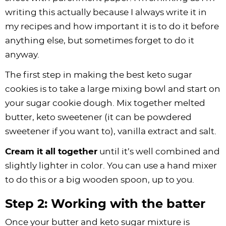
writing this actually because I always write it in
my recipes and how important it is to do it before
anything else, but sometimes forget to do it
anyway.
The first step in making the best keto sugar
cookies is to take a large mixing bowl and start on
your sugar cookie dough. Mix together melted
butter, keto sweetener (it can be powdered
sweetener if you want to), vanilla extract and salt.
Cream it all together
until it’s well combined and
slightly lighter in color. You can use a hand mixer
to do this or a big wooden spoon, up to you.
Step 2: Working with the batter
Once your butter and keto sugar mixture is