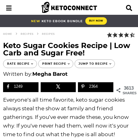
S
S
S
S
S
S
S
S
M
D
a
i
k
k
k
k
k
k
k
k
i
s
i
i
i
i
i
i
i
i
NEW
KETO EBOOK BUNDLE
BUY NOW
n
p
p
p
p
p
p
p
p
p
M
l
HOME
RECIPES
RECIPES
e
a
t
t
t
t
t
t
t
t
n
y
Keto Sugar Cookies Recipe | Low
o
o
o
o
o
o
o
o
u
S
Carb and Sugar Free!
e
p
b
f
f
p
r
m
p
a
r
l
o
o
r
e
a
r
RATE RECIPE
PRINT RECIPE
JUMP TO RECIPE
r
i
o
o
o
i
c
i
i
c
Written by:
Megha Barot
h
m
g
t
t
v
i
n
m
B
1249
2364
3613
a
n
e
e
a
p
c
a
a
SHARES
r
r
a
r
r
c
e
o
r
Everyone’s all time favorite, keto sugar cookies
y
v
n
-
y
s
n
y
always steal the show at family and friend
n
i
a
c
n
n
t
s
gatherings. If you’ve ever made these, you know
a
g
v
i
a
a
e
i
why. If you’ve never had them, well now it’s your
v
a
i
r
v
v
n
d
time to find out what the hype is all about!