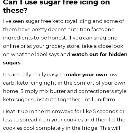
Can I use sugar free icing on
these?
I’ve seen sugar free keto royal icing and some of
them have pretty decent nutrition facts and
ingredients to be honest. If you can snag one
online or at your grocery store, take a close look
on what the label says and
watch out for hidden
sugars
.
It’s actually really easy to
make your own
low
carb, keto icing right in the comfort of your own
home. Simply mix butter and confectioners style
keto sugar substitute together until uniform.
Heat it up in the microwave for like 5 seconds or
less to spread it on your cookies and then let the
cookies cool completely in the fridge. This will