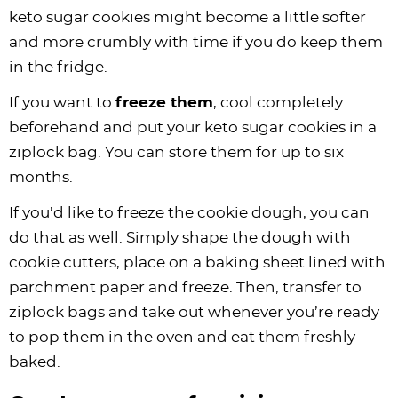
keto sugar cookies might become a little softer
and more crumbly with time if you do keep them
in the fridge.
If you want to
freeze them
, cool completely
beforehand and put your keto sugar cookies in a
ziplock bag. You can store them for up to six
months.
If you’d like to freeze the cookie dough, you can
do that as well. Simply shape the dough with
cookie cutters, place on a baking sheet lined with
parchment paper and freeze. Then, transfer to
ziplock bags and take out whenever you’re ready
to pop them in the oven and eat them freshly
baked.