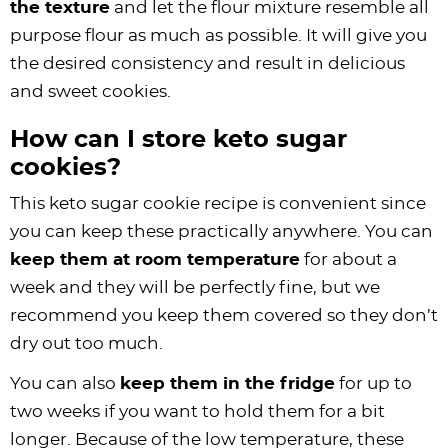
the texture
and let the flour mixture resemble all
purpose flour as much as possible. It will give you
the desired consistency and result in delicious
and sweet cookies.
How can I store keto sugar
cookies?
This keto sugar cookie recipe is convenient since
you can keep these practically anywhere. You can
keep them at room temperature
for about a
week and they will be perfectly fine, but we
recommend you keep them covered so they don’t
dry out too much.
You can also
keep them in the fridge
for up to
two weeks if you want to hold them for a bit
longer. Because of the low temperature, these