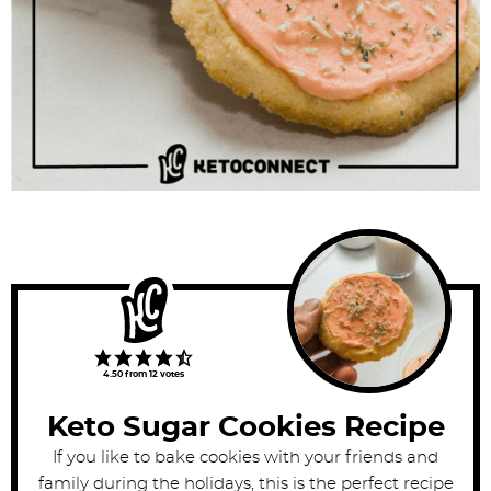
4.50
from
12
votes
Keto Sugar Cookies Recipe
If you like to bake cookies with your friends and
family during the holidays, this is the perfect recipe