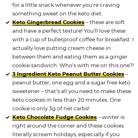
for a little snack whenever you’re craving
something sweet on the keto diet.
Keto Gingerbread Cookies
– these are soft
and have a perfect texture! You’ll love these
with a cup of bulletproof coffee for breakfast. I
actually love putting cream cheese in
between them and eating them as a ginger
cookie sandwich. Who’s with me on this one?!
3 Ingredient Keto Peanut Butter Cookies
–
peanut butter, one egg and a sugar free keto
sweetener – that’s all you need to make these
keto cookies in less than 20 minutes. One
cookie is only 3g of net carbs!
Keto Chocolate Fudge Cookies
– winter is
right around the corner and these cookies
literally scream holidays, especially if you