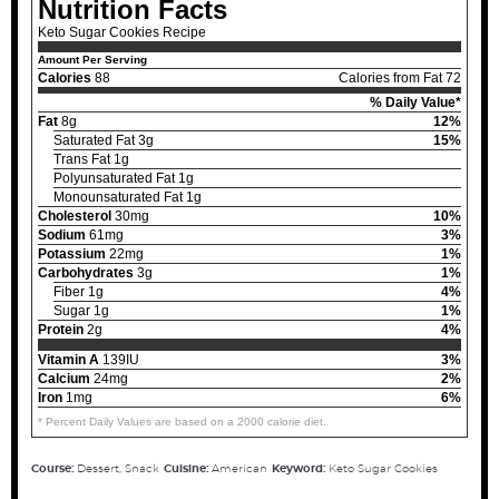
Nutrition Facts
Keto Sugar Cookies Recipe
Amount Per Serving
Calories
88
Calories from Fat 72
% Daily Value*
Fat
8g
12%
Saturated Fat 3g
15%
Trans Fat 1g
Polyunsaturated Fat 1g
Monounsaturated Fat 1g
Cholesterol
30mg
10%
Sodium
61mg
3%
Potassium
22mg
1%
Carbohydrates
3g
1%
Fiber 1g
4%
Sugar 1g
1%
Protein
2g
4%
Vitamin A
139IU
3%
Calcium
24mg
2%
Iron
1mg
6%
* Percent Daily Values are based on a 2000 calorie diet.
Course:
Dessert, Snack
Cuisine:
American
Keyword:
Keto Sugar Cookies