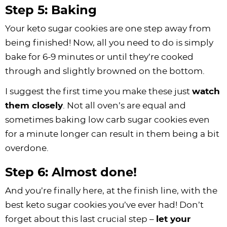
Step 5: Baking
Your keto sugar cookies are one step away from
being finished! Now, all you need to do is simply
bake for 6-9 minutes or until they’re cooked
through and slightly browned on the bottom.
I suggest the first time you make these just
watch
them closely
. Not all oven’s are equal and
sometimes baking low carb sugar cookies even
for a minute longer can result in them being a bit
overdone.
Step 6: Almost done!
And you’re finally here, at the finish line, with the
best keto sugar cookies you’ve ever had! Don’t
forget about this last crucial step –
let your