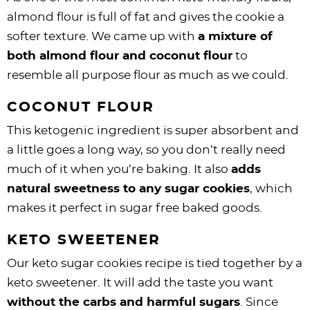
almond flour is full of fat and gives the cookie a
softer texture. We came up with
a mixture of
both almond flour and coconut flour
to
resemble all purpose flour as much as we could.
COCONUT FLOUR
This ketogenic ingredient is super absorbent and
a little goes a long way, so you don’t really need
much of it when you’re baking. It also
adds
natural sweetness to any sugar cookies
, which
makes it perfect in sugar free baked goods.
KETO SWEETENER
Our keto sugar cookies recipe is tied together by a
keto sweetener. It will add the taste you want
without the carbs and harmful sugars
. Since