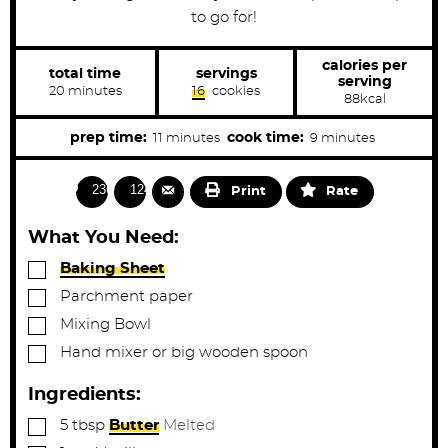
to go for!
calories per
total time
servings
serving
m
20
minutes
16
cookies
88
kcal
i
n
u
m
m
prep time:
cook time:
11
minutes
9
minutes
t
i
i
e
s
n
n
2364
1249
Print
Rate
u
u
t
t
What You Need:
e
e
▢
Baking Sheet
s
s
▢
Parchment paper
▢
Mixing Bowl
▢
Hand mixer or big wooden spoon
Ingredients:
▢
5
tbsp
Butter
Melted