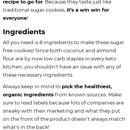
recipe to go for
. Because they taste just like
traditional sugar cookies,
it’s a win win for
everyone
!
Ingredients
All you need is 8 ingredients to make these sugar
free cookies! Since both coconut and almond
flour are by now low carb staples in every keto
kitchen, you shouldn’t have an issue with any of
these necessary ingredients.
Always keep in mind to
pick the healthiest,
organic ingredients
from known sources. Make
sure to read labels because lots of companies are
sneaky with their marketing and what they put
on the front of the product doesn’t always match
what’s in the back!