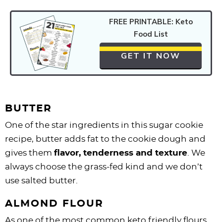
FREE PRINTABLE: Keto
Food List
GET IT NOW
BUTTER
One of the star ingredients in this sugar cookie
recipe, butter adds fat to the cookie dough and
gives them
flavor, tenderness and texture
. We
always choose the grass-fed kind and we don’t
use salted butter.
ALMOND FLOUR
As one of the most common keto friendly flours,