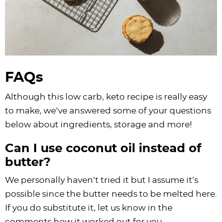
FAQs
Although this low carb, keto recipe is really easy
to make, we’ve answered some of your questions
below about ingredients, storage and more!
Can I use coconut oil instead of
butter?
We personally haven’t tried it but I assume it’s
possible since the butter needs to be melted here.
If you do substitute it, let us know in the
comments how it worked out for you.