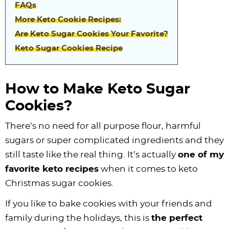
FAQs
More Keto Cookie Recipes:
Are Keto Sugar Cookies Your Favorite?
Keto Sugar Cookies Recipe
How to Make Keto Sugar
Cookies?
There’s no need for all purpose flour, harmful
sugars or super complicated ingredients and they
still taste like the real thing. It’s actually
one of my
favorite keto recipes
when it comes to keto
Christmas sugar cookies.
If you like to bake cookies with your friends and
family during the holidays, this is
the perfect