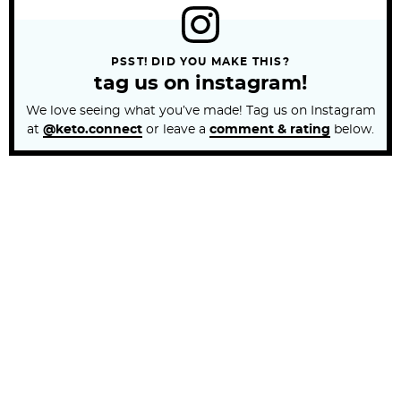
PSST! DID YOU MAKE THIS?
tag us on instagram!
We love seeing what you’ve made! Tag us on Instagram
at
@keto.connect
or leave a
comment & rating
below.