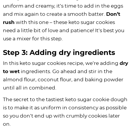
uniform and creamy, it’s time to add in the eggs
and mix again to create a smooth batter.
Don’t
rush
with this one – these keto sugar cookies
need a little bit of love and patience! It’s best you
use a mixer for this step.
Step 3: Adding dry ingredients
In this keto sugar cookies recipe, we’re adding
dry
to wet
ingredients. Go ahead and stir in the
almond flour, coconut flour, and baking powder
until all in combined.
The secret to the tastiest keto sugar cookie dough
is to make it as uniform in consistency as possible
so you don’t end up with crumbly cookies later
on.