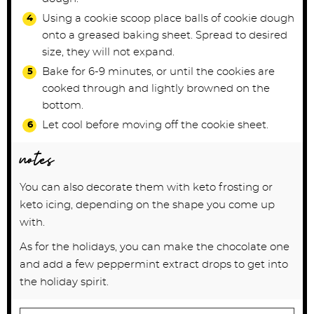
Using a cookie scoop place balls of cookie dough
onto a greased baking sheet. Spread to desired
size, they will not expand.
Bake for 6-9 minutes, or until the cookies are
cooked through and lightly browned on the
bottom.
Let cool before moving off the cookie sheet.
notes
You can also decorate them with keto frosting or
keto icing, depending on the shape you come up
with.
As for the holidays, you can make the chocolate one
and add a few peppermint extract drops to get into
the holiday spirit.