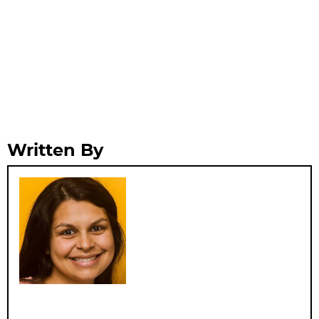
Written By