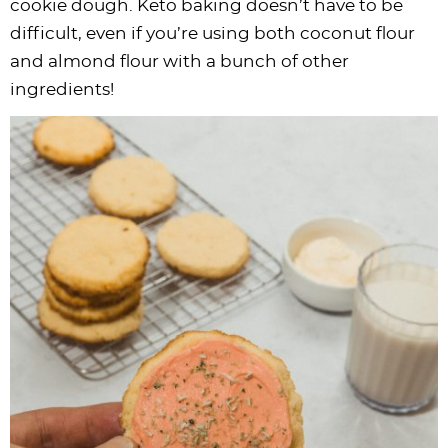
cookie dough. Keto baking doesn’t have to be
difficult, even if you’re using both coconut flour
and almond flour with a bunch of other
ingredients!