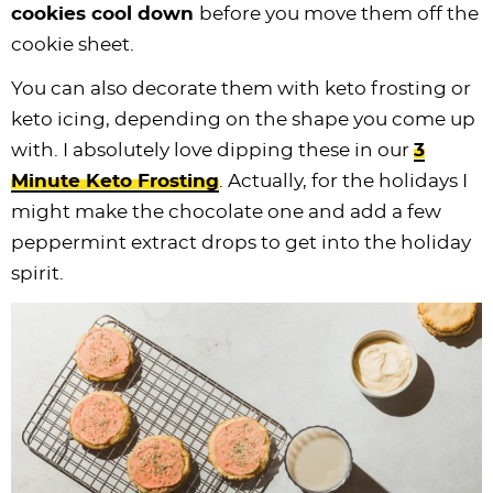
cookies cool down
before you move them off the
cookie sheet.
You can also decorate them with keto frosting or
keto icing, depending on the shape you come up
with. I absolutely love dipping these in our
3
Minute Keto Frosting
. Actually, for the holidays I
might make the chocolate one and add a few
peppermint extract drops to get into the holiday
spirit.