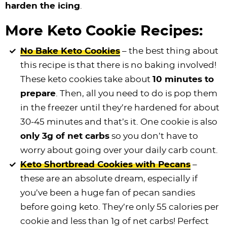
harden the icing
.
More Keto Cookie Recipes:
No Bake Keto Cookies
– the best thing about
this recipe is that there is no baking involved!
These keto cookies take about
10 minutes to
prepare
. Then, all you need to do is pop them
in the freezer until they’re hardened for about
30-45 minutes and that’s it. One cookie is also
only 3g of net carbs
so you don’t have to
worry about going over your daily carb count.
Keto Shortbread Cookies with Pecans
–
these are an absolute dream, especially if
you’ve been a huge fan of pecan sandies
before going keto. They’re only 55 calories per
cookie and less than 1g of net carbs! Perfect