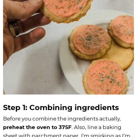
Step 1: Combining ingredients
Before you combine the ingredients actually,
preheat the oven to 375F
. Also, line a baking
sheet with parchment paper. I’m smirking as I’m