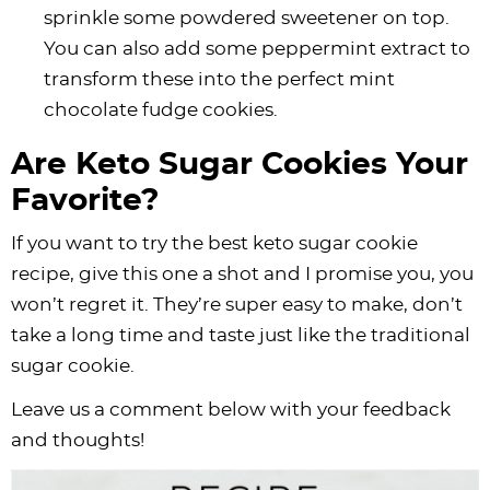
sprinkle some powdered sweetener on top.
You can also add some peppermint extract to
transform these into the perfect mint
chocolate fudge cookies.
Are Keto Sugar Cookies Your
Favorite?
If you want to try the best keto sugar cookie
recipe, give this one a shot and I promise you, you
won’t regret it. They’re super easy to make, don’t
take a long time and taste just like the traditional
sugar cookie.
Leave us a comment below with your feedback
and thoughts!