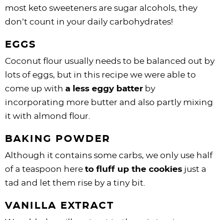
most keto sweeteners are sugar alcohols, they
don’t count in your daily carbohydrates!
EGGS
Coconut flour usually needs to be balanced out by
lots of eggs, but in this recipe we were able to
come up with
a less eggy batter
by
incorporating more butter and also partly mixing
it with almond flour.
BAKING POWDER
Although it contains some carbs, we only use half
of a teaspoon here
to fluff up the cookies
just a
tad and let them rise by a tiny bit.
VANILLA EXTRACT