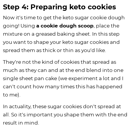
Step 4: Preparing keto cookies
Now it’s time to get the keto sugar cookie dough
going! Using
a cookie dough scoop
, place the
mixture on a greased baking sheet. In this step
you want to shape your keto sugar cookies and
spread them as thick or thin as you’d like.
They’re not the kind of cookies that spread as
much as they can and at the end blend into one
single sheet pan cake (we experiment a lot and I
can’t count how many times this has happened
to me).
In actuality, these sugar cookies don’t spread at
all. So it’s important you shape them with the end
result in mind.