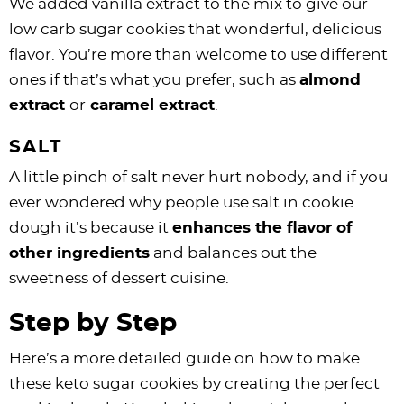
We added vanilla extract to the mix to give our
low carb sugar cookies that wonderful, delicious
flavor. You’re more than welcome to use different
ones if that’s what you prefer, such as
almond
extract
or
caramel extract
.
SALT
A little pinch of salt never hurt nobody, and if you
ever wondered why people use salt in cookie
dough it’s because it
enhances the flavor of
other ingredients
and balances out the
sweetness of dessert cuisine.
Step by Step
Here’s a more detailed guide on how to make
these keto sugar cookies by creating the perfect