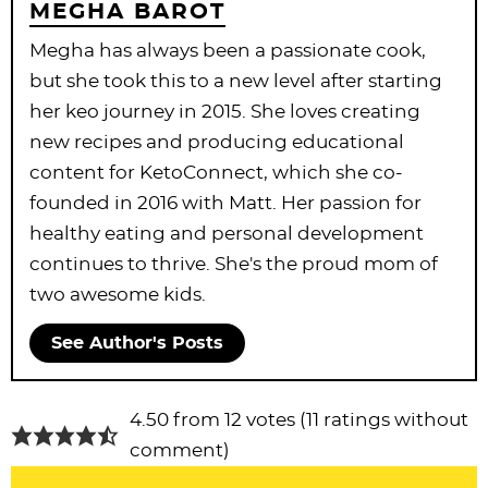
MEGHA BAROT
Megha has always been a passionate cook,
but she took this to a new level after starting
her keo journey in 2015. She loves creating
new recipes and producing educational
content for KetoConnect, which she co-
founded in 2016 with Matt. Her passion for
healthy eating and personal development
continues to thrive. She's the proud mom of
two awesome kids.
See Author's Posts
R
4.50 from 12 votes (
11 ratings without
e
comment
)