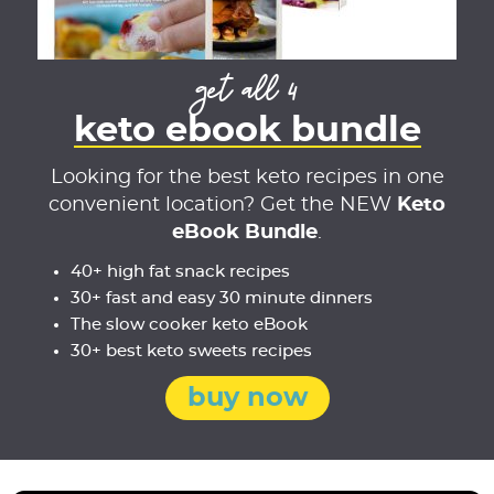
get all 4
keto ebook bundle
Looking for the best keto recipes in one
convenient location? Get the NEW
Keto
eBook Bundle
.
40+ high fat snack recipes
30+ fast and easy 30 minute dinners
The slow cooker keto eBook
30+ best keto sweets recipes
buy now