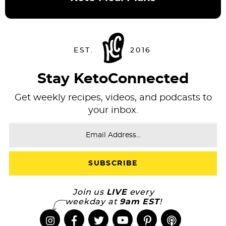
Stay KetoConnected
Get weekly recipes, videos, and podcasts to
your inbox.
Join us
LIVE
every
weekday at
9am EST
!