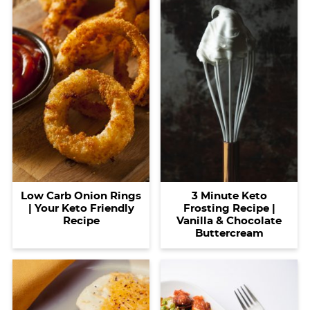
Low Carb Onion Rings
3 Minute Keto
| Your Keto Friendly
Frosting Recipe |
Recipe
Vanilla & Chocolate
Buttercream