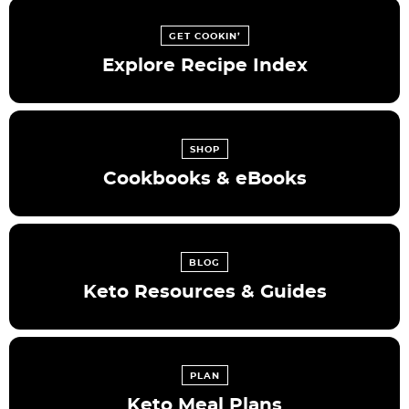
GET COOKIN’
Explore Recipe Index
SHOP
Cookbooks & eBooks
BLOG
Keto Resources & Guides
PLAN
Keto Meal Plans