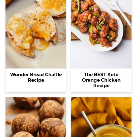
Wonder Bread Chaffle
The BEST Keto
Recipe
Orange Chicken
Recipe