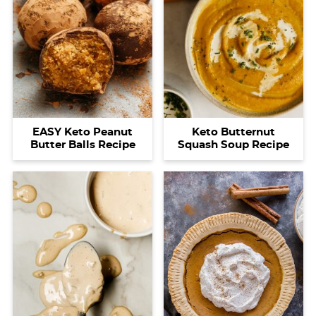
EASY Keto Peanut
Keto Butternut
Butter Balls Recipe
Squash Soup Recipe