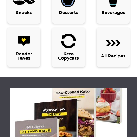
g
e
Snacks
Desserts
Beverages
s
o
m
i
t
Reader
Keto
All Recipes
Faves
Copycats
t
e
d