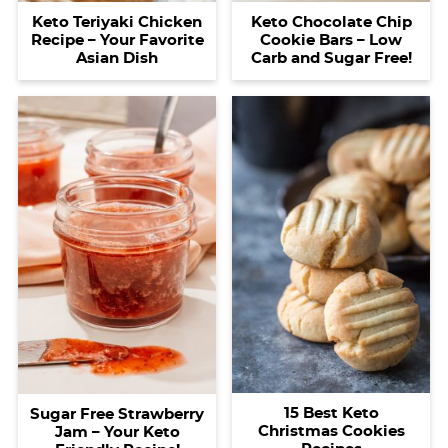
Keto Teriyaki Chicken
Keto Chocolate Chip
Recipe – Your Favorite
Cookie Bars – Low
Asian Dish
Carb and Sugar Free!
15 Best Keto
Sugar Free Strawberry
Christmas Cookies
Jam – Your Keto