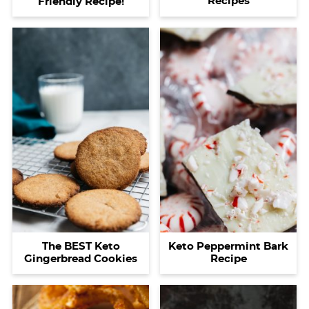
Recipes
Friendly Recipe!
The BEST Keto
Keto Peppermint Bark
Gingerbread Cookies
Recipe