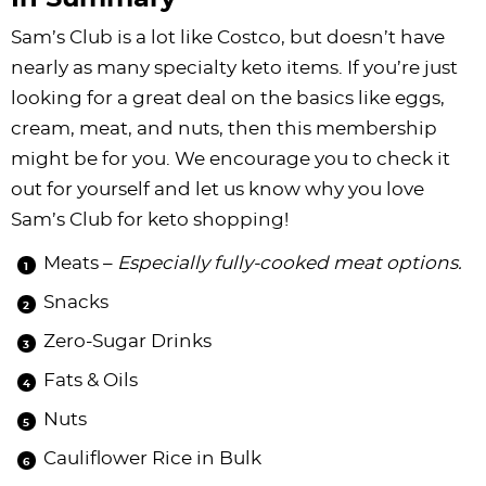
Sam’s Club is a lot like Costco, but doesn’t have
nearly as many specialty keto items. If you’re just
looking for a great deal on the basics like eggs,
cream, meat, and nuts, then this membership
might be for you. We encourage you to check it
out for yourself and let us know why you love
Sam’s Club for keto shopping!
Meats –
Especially fully-cooked meat options.
Snacks
Zero-Sugar Drinks
Fats & Oils
Nuts
Cauliflower Rice in Bulk