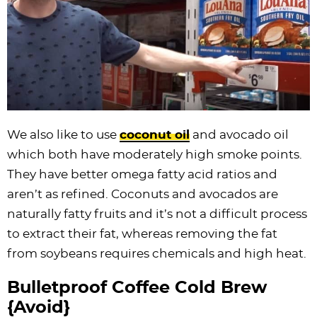
We also like to use
coconut oil
and avocado oil
which both have moderately high smoke points.
They have better omega fatty acid ratios and
aren’t as refined. Coconuts and avocados are
naturally fatty fruits and it’s not a difficult process
to extract their fat, whereas removing the fat
from soybeans requires chemicals and high heat.
Bulletproof Coffee Cold Brew
{Avoid}