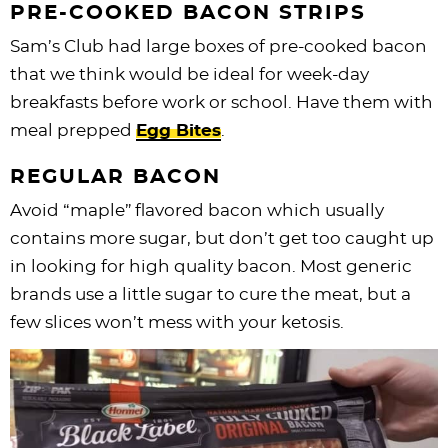
PRE-COOKED BACON STRIPS
Sam’s Club had large boxes of pre-cooked bacon
that we think would be ideal for week-day
breakfasts before work or school. Have them with
meal prepped
Egg Bites
.
REGULAR BACON
Avoid “maple” flavored bacon which usually
contains more sugar, but don’t get too caught up
in looking for high quality bacon. Most generic
brands use a little sugar to cure the meat, but a
few slices won’t mess with your ketosis.