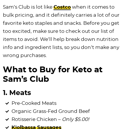
i
t
g
c
i
i
t
e
Sam’s Club is lot like
Costco
when it comes to
g
i
a
l
g
g
b
bulk pricing, and it definitely carries a lot of our
a
o
t
e
a
a
a
favorite keto staples and snacks. Before you get
t
n
i
s
t
t
r
too excited, make sure to check out our list of
i
o
n
i
i
items to avoid. We’ll help break down nutrition
o
n
a
o
o
info and ingredient lists, so you don’t make any
n
v
n
n
wrong purchases.
i
What to Buy for Keto at
g
a
Sam’s Club
t
1. Meats
i
o
Pre-Cooked Meats
n
Organic Grass-Fed Ground Beef
Rotisserie Chicken –
Only $5.00!
Kiolbassa Sausages