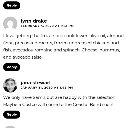
Reply
lynn drake
FEBRUARY 4, 2020 AT 9:31 PM
I love getting the frozen rice cauliflower, olive oil, almond
flour, precooked meats, frozen ungreased chicken and
fish, avocados, romaine and spinach. Cheese, hummus,
and avocado salsa.
Reply
jana stewart
JANUARY 31, 2020 AT 1:42 PM
We only have Sam’s but are happy with the selection.
Maybe a Costco will come to the Coastal Bend soon!
Reply