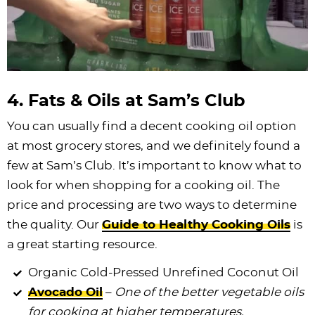
4. Fats & Oils at Sam’s Club
You can usually find a decent cooking oil option
at most grocery stores, and we definitely found a
few at Sam’s Club. It’s important to know what to
look for when shopping for a cooking oil. The
price and processing are two ways to determine
the quality. Our
Guide to Healthy Cooking Oils
is
a great starting resource.
Organic Cold-Pressed Unrefined Coconut Oil
Avocado Oil
–
One of the better vegetable oils
for cooking at higher temperatures.