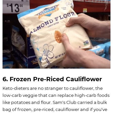
6. Frozen Pre-Riced Cauliflower
Keto-dieters are no stranger to cauliflower, the
low-carb veggie that can replace high-carb foods
like potatoes and flour. Sam’s Club carried a bulk
bag of frozen, pre-riced, cauliflower and if you’ve