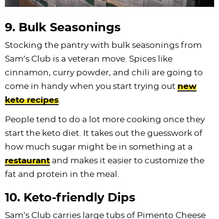
9. Bulk Seasonings
Stocking the pantry with bulk seasonings from
Sam’s Club is a veteran move. Spices like
cinnamon, curry powder, and chili are going to
come in handy when you start trying out
new
keto recipes
.
People tend to do a lot more cooking once they
start the keto diet. It takes out the guesswork of
how much sugar might be in something at a
restaurant
and makes it easier to customize the
fat and protein in the meal.
10. Keto-friendly Dips
Sam’s Club carries large tubs of Pimento Cheese