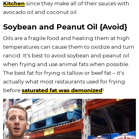
Kitchen
since they make all of their sauces with
avocado oil and coconut oil.
Soybean and Peanut Oil {Avoid}
Oils are a fragile food and heating them at high
temperatures can cause them to oxidize and turn
rancid. It’s best to avoid soybean and peanut oil
when frying and use animal fats when possible.
The best fat for frying is tallow or beef fat – it’s
actually what most restaurants used for frying
before
saturated fat was demonized
!