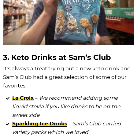
3. Keto Drinks at Sam’s Club
It’s always a treat trying out a new keto drink and
Sam’s Club had a great selection of some of our
favorites.
La Croix
–
We recommend adding some
liquid stevia if you like drinks to be on the
sweet side.
Sparkling Ice Drinks
–
Sam’s Club carried
variety packs which we loved.