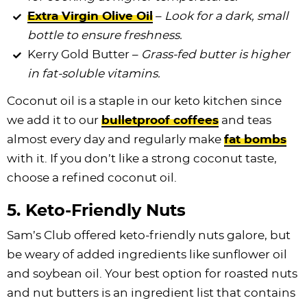
Extra Virgin Olive Oil
–
Look for a dark, small
bottle to ensure freshness.
Kerry Gold Butter –
Grass-fed butter is higher
in fat-soluble vitamins.
Coconut oil is a staple in our keto kitchen since
we add it to our
bulletproof coffees
and teas
almost every day and regularly make
fat bombs
with it. If you don’t like a strong coconut taste,
choose a refined coconut oil.
5. Keto-Friendly Nuts
Sam’s Club offered keto-friendly nuts galore, but
be weary of added ingredients like sunflower oil
and soybean oil. Your best option for roasted nuts
and nut butters is an ingredient list that contains