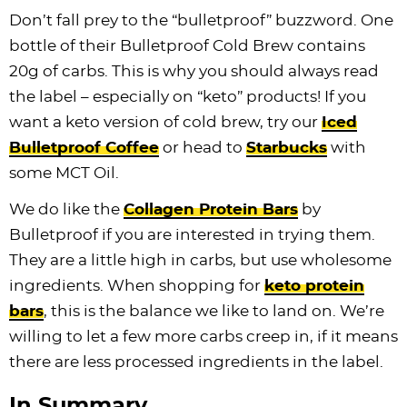
Don’t fall prey to the “bulletproof” buzzword. One
bottle of their Bulletproof Cold Brew contains
20g of carbs. This is why you should always read
the label – especially on “keto” products! If you
want a keto version of cold brew, try our
Iced
Bulletproof Coffee
or head to
Starbucks
with
some MCT Oil.
We do like the
Collagen Protein Bars
by
Bulletproof if you are interested in trying them.
They are a little high in carbs, but use wholesome
ingredients. When shopping for
keto protein
bars
, this is the balance we like to land on. We’re
willing to let a few more carbs creep in, if it means
there are less processed ingredients in the label.
In Summary