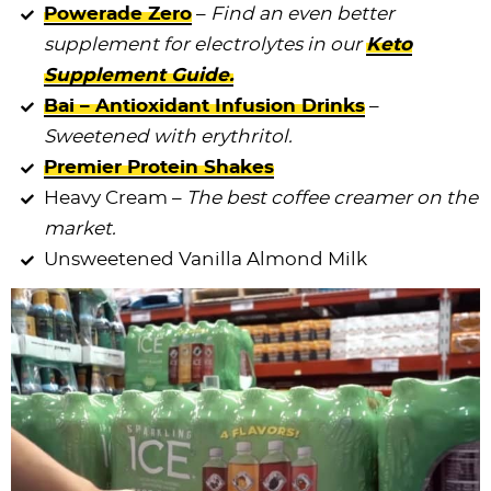
Powerade Zero
–
Find an even better
supplement for electrolytes in our
Keto
Supplement Guide.
Bai – Antioxidant Infusion Drinks
–
Sweetened with erythritol.
Premier Protein Shakes
Heavy Cream –
The best coffee creamer on the
market.
Unsweetened Vanilla Almond Milk