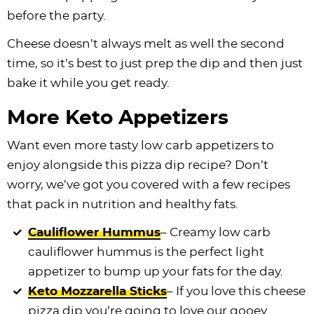
before the party.
Cheese doesn’t always melt as well the second
time, so it’s best to just prep the dip and then just
bake it while you get ready.
More Keto Appetizers
Want even more tasty low carb appetizers to
enjoy alongside this pizza dip recipe? Don’t
worry, we’ve got you covered with a few recipes
that pack in nutrition and healthy fats.
Cauliflower Hummus
– Creamy low carb
cauliflower hummus is the perfect light
appetizer to bump up your fats for the day.
Keto Mozzarella Sticks
– If you love this cheese
pizza dip you’re going to love our gooey