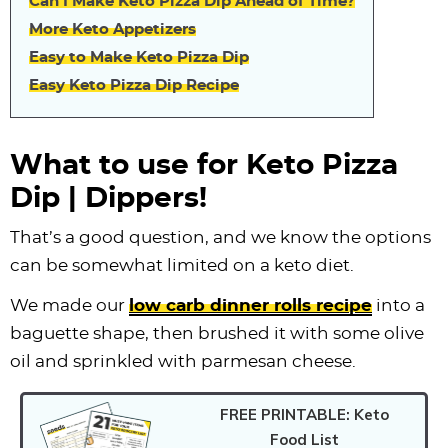
Can I Make Keto Pizza Dip Ahead of Time?
More Keto Appetizers
Easy to Make Keto Pizza Dip
Easy Keto Pizza Dip Recipe
What to use for Keto Pizza
Dip | Dippers!
That’s a good question, and we know the options
can be somewhat limited on a keto diet.
We made our
low carb dinner rolls recipe
into a
baguette shape, then brushed it with some olive
oil and sprinkled with parmesan cheese.
FREE PRINTABLE: Keto
Food List