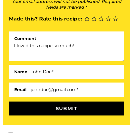
Your email address will not be published. Required
I
fields are marked *
n
Made this? Rate this recipe:
t
e
Comment
r
a
c
Name
t
i
Email
o
n
s