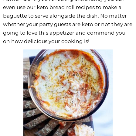
even use our keto bread roll recipes to make a
baguette to serve alongside the dish. No matter
whether your party guests are keto or not they are
going to love this appetizer and commend you
on how delicious your cooking is!