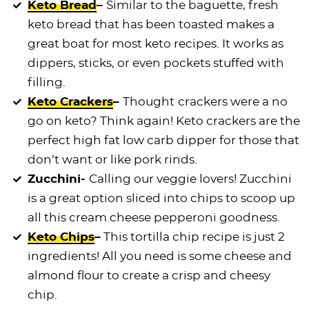
Keto Bread
–
Similar to the baguette, fresh
keto bread that has been toasted makes a
great boat for most keto recipes. It works as
dippers, sticks, or even pockets stuffed with
filling.
Keto Crackers
–
Thought
crackers were a no
go on keto? Think again! Keto crackers are the
perfect high fat low carb dipper for those that
don’t want or like pork rinds.
Zucchini-
Calling our veggie lovers! Zucchini
is a great option sliced into chips to scoop up
all this cream cheese pepperoni goodness.
Keto Chips
–
This tortilla chip recipe is just 2
ingredients! All you need is some cheese and
almond flour to create a crisp and cheesy
chip.