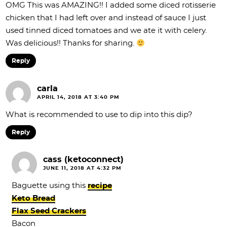
OMG This was AMAZING!! I added some diced rotisserie
chicken that I had left over and instead of sauce I just
used tinned diced tomatoes and we ate it with celery.
Was delicious!! Thanks for sharing.
Reply
carla
APRIL 14, 2018 AT 3:40 PM
What is recommended to use to dip into this dip?
Reply
cass (ketoconnect)
JUNE 11, 2018 AT 4:32 PM
Baguette using this
recipe
Keto Bread
Flax Seed Crackers
Bacon