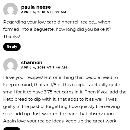
paula neese
APRIL 4, 2018 AT 8:21 AM
Regarding your low carb dinner roll recipe… when
formed into a baguette, how long did you bake it?
Thanks!
Reply
shannon
APRIL 4, 2018 AT 7:40 AM
I love your recipes! But one thing that people need to
keep in mind, that an 1/8 of this recipe is actually quite
small for it to have 3.75 net carbs in it. Then if you add the
Keto bread to dip with it, that adds to it as well. I was
guilty in the past of forgetting how quickly the serving
sizes add up. Just wanted to share that observation.
Again love your recipe ideas, keep up the great work!