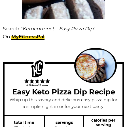
Search “
Ketoconnect – Easy Pizza Dip
”
On
MyFitnessPal
4.68
from
25
votes
Easy Keto Pizza Dip Recipe
Whip up this savory and delicious easy pizza dip for
a simple night in or for your next party!
calories per
total time
servings
serving