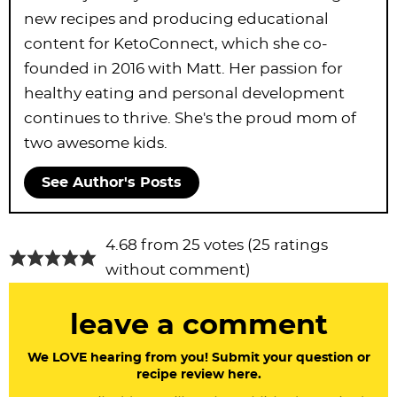
new recipes and producing educational
content for KetoConnect, which she co-
founded in 2016 with Matt. Her passion for
healthy eating and personal development
continues to thrive. She's the proud mom of
two awesome kids.
See Author's Posts
R
4.68 from 25 votes (
25 ratings
e
without comment
)
a
leave a comment
d
e
We LOVE hearing from you! Submit your question or
recipe review here.
r