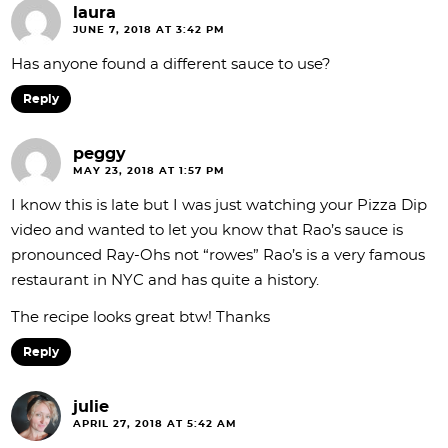
laura
JUNE 7, 2018 AT 3:42 PM
Has anyone found a different sauce to use?
Reply
peggy
MAY 23, 2018 AT 1:57 PM
I know this is late but I was just watching your Pizza Dip
video and wanted to let you know that Rao’s sauce is
pronounced Ray-Ohs not “rowes” Rao’s is a very famous
restaurant in NYC and has quite a history.
The recipe looks great btw! Thanks
Reply
julie
APRIL 27, 2018 AT 5:42 AM