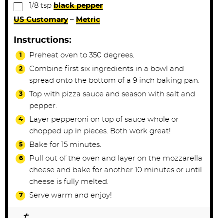
▢
1/8
tsp
black pepper
US Customary
–
Metric
Instructions:
Preheat oven to 350 degrees.
Combine first six ingredients in a bowl and
spread onto the bottom of a 9 inch baking pan.
Top with pizza sauce and season with salt and
pepper.
Layer pepperoni on top of sauce whole or
chopped up in pieces. Both work great!
Bake for 15 minutes.
Pull out of the oven and layer on the mozzarella
cheese and bake for another 10 minutes or until
cheese is fully melted.
Serve warm and enjoy!