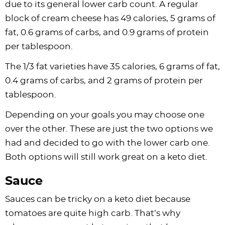
due to its general lower carb count. A regular
block of cream cheese has 49 calories, 5 grams of
fat, 0.6 grams of carbs, and 0.9 grams of protein
per tablespoon.
The 1/3 fat varieties have 35 calories, 6 grams of fat,
0.4 grams of carbs, and 2 grams of protein per
tablespoon.
Depending on your goals you may choose one
over the other. These are just the two options we
had and decided to go with the lower carb one.
Both options will still work great on a keto diet.
Sauce
Sauces can be tricky on a keto diet because
tomatoes are quite high carb. That’s why