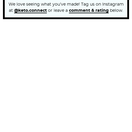
We love seeing what you’ve made! Tag us on Instagram
at
@keto.connect
or leave a
comment & rating
below.