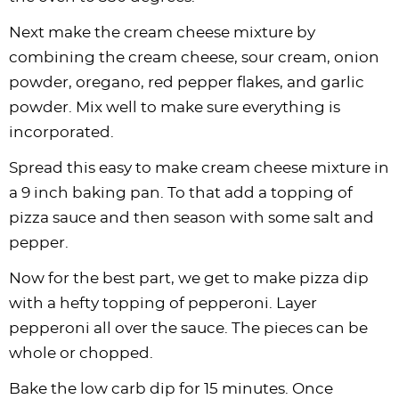
Next make the cream cheese mixture by
combining the cream cheese, sour cream, onion
powder, oregano, red pepper flakes, and garlic
powder. Mix well to make sure everything is
incorporated.
Spread this easy to make cream cheese mixture in
a 9 inch baking pan. To that add a topping of
pizza sauce and then season with some salt and
pepper.
Now for the best part, we get to make pizza dip
with a hefty topping of pepperoni. Layer
pepperoni all over the sauce. The pieces can be
whole or chopped.
Bake the low carb dip for 15 minutes. Once