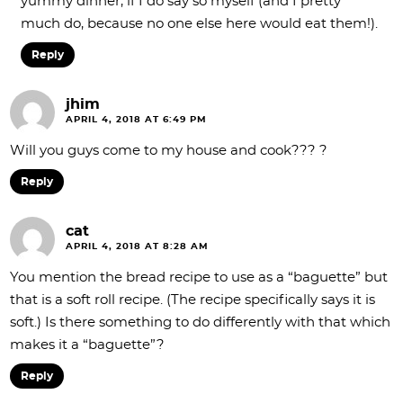
yummy dinner, if I do say so myself (and I pretty
much do, because no one else here would eat them!).
Reply
jhim
APRIL 4, 2018 AT 6:49 PM
Will you guys come to my house and cook??? ?
Reply
cat
APRIL 4, 2018 AT 8:28 AM
You mention the bread recipe to use as a “baguette” but
that is a soft roll recipe. (The recipe specifically says it is
soft.) Is there something to do differently with that which
makes it a “baguette”?
Reply