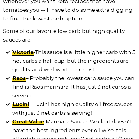
whenever you want keto recipes that have
tomatoes you will have to do some extra digging
to find the lowest carb option.
Some of our favorite low carb but high quality
sauces are:
Victoria
-This sauce is a little higher carb with 5
net carbs a half cup, but the ingredients are
quality and well worth the cost.
Raos
– Probably the lowest carb sauce you can
find is Raos marinara. It has just 3 net carbs a
serving.
Lucini
– Lucini has high quality oil free sauces
with just 3 net carbs a serving!
Great Value
Marinara Sauce- While it doesn’t
have the best ingredients ever oil wise, this