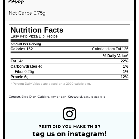
notes
Net Carbs: 3.75g
Nutrition Facts
Easy Keto Pizza Dip Recipe
Amount Per Serving
Calories
162
Calories from Fat 126
% Daily Value*
Fat
14g
22%
Carbohydrates
4g
1%
Fiber 0.25g
1%
Protein
6g
12%
* Percent Daily Values are based on a 2000 calorie diet.
Course:
Side Dish
Cuisine:
American
Keyword:
easy pizza dip
PSST! DID YOU MAKE THIS?
tag us on instagram!