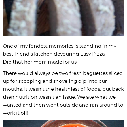
One of my fondest memories is standing in my
best friend’s kitchen devouring Easy Pizza
Dip that her mom made for us.
There would always be two fresh baguettes sliced
up for scooping and shoveling dip into our
mouths. It wasn’t the healthiest of foods, but back
then nutrition wasn’t an issue. We ate what we
wanted and then went outside and ran around to
work it off!