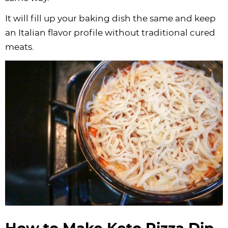
It will fill up your baking dish the same and keep
an Italian flavor profile without traditional cured
meats.