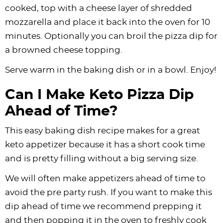
cooked, top with a cheese layer of shredded
mozzarella and place it back into the oven for 10
minutes. Optionally you can broil the pizza dip for
a browned cheese topping.
Serve warm in the baking dish or in a bowl. Enjoy!
Can I Make Keto Pizza Dip
Ahead of Time?
This easy baking dish recipe makes for a great
keto appetizer because it has a short cook time
and is pretty filling without a big serving size.
We will often make appetizers ahead of time to
avoid the pre party rush. If you want to make this
dip ahead of time we recommend prepping it
and then popping it in the oven to freshly cook