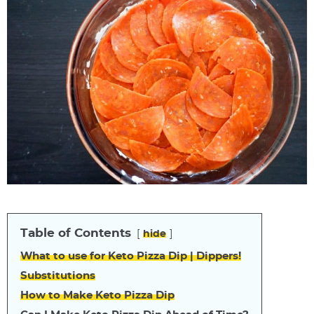
Table of Contents
hide
What to use for Keto Pizza Dip | Dippers!
Substitutions
How to Make Keto Pizza Dip