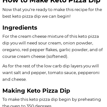
How to Make Keto Pizza Dip
Now that you’re ready to make this recipe for the
best keto pizza dip we can begin!
Ingredients
For the cream cheese mixture of this keto pizza
dip you will need sour cream, onion powder,
oregano, red pepper flakes, garlic powder, and of
course cream cheese (softened).
As for the rest of the low carb dip layers you will
want salt and pepper, tomato sauce, pepperoni
and cheese.
Making Keto Pizza Dip
To make this keto pizza dip begin by preheating
the oven to 350 degrees.