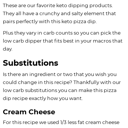
These are our favorite keto dipping products.
They all have a crunchy and salty element that
pairs perfectly with this keto pizza dip.
Plus they vary in carb counts so you can pick the
low carb dipper that fits best in your macros that
day.
Substitutions
Is there an ingredient or two that you wish you
could change in this recipe? Thankfully with our
low carb substitutions you can make this pizza
dip recipe exactly how you want.
Cream Cheese
For this recipe we used 1/3 less fat cream cheese