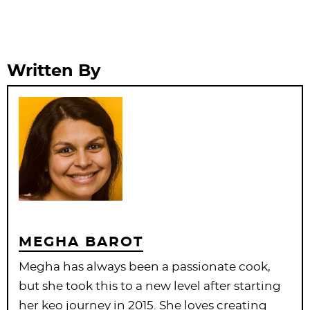
Written By
MEGHA BAROT
Megha has always been a passionate cook,
but she took this to a new level after starting
her keo journey in 2015. She loves creating