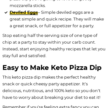
mozzarella sticks.
Deviled Eggs
– Simple deviled eggs are a
great simple and quick recipe. They will make
a great snack, or full appetizer for a party.
Stop eating half the serving size of one type of
chip at a party to stay within your carb count.
Instead, start enjoying healthy recipes that let you
stay full and satisfied.
Easy to Make Keto Pizza Dip
This keto pizza dip makes the perfect healthy
snack or quick cheesy party appetizer. It’s
delicious, nutritious, and 100% keto so you don’t
have to worry about breaking your diet to eat it!
Remember if you’re feeling extra fancy you can