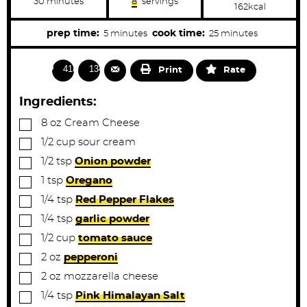
m
30
minutes
8
servings
162
kcal
i
n
u
m
m
prep time:
cook time:
5
minutes
25
minutes
t
i
i
e
s
n
n
4182
1341
Print
Rate
u
u
t
t
Ingredients:
e
e
▢
8
oz
Cream Cheese
s
s
▢
1/2
cup
sour cream
▢
1/2
tsp
Onion powder
▢
1
tsp
Oregano
▢
1/4
tsp
Red Pepper Flakes
▢
1/4
tsp
garlic powder
▢
1/2
cup
tomato sauce
▢
2
oz
pepperoni
▢
2
oz
mozzarella cheese
▢
1/4
tsp
Pink Himalayan Salt