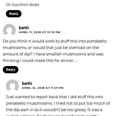
Or zucchini slices
Reply
beth
APRIL 11, 2018 AT 12:16 PM
Do you think it would work to stuff this into portabello
mushrooms, or would that just be overload on the
amount of dip? I have smallish mushrooms and was
thinking I could make this for dinner…..
Reply
beth
APRIL 12, 2018 AT 7:47 PM
Just wanted to report back that I did stuff this into
portabello muschrooms. I tried not to put too much of
the dip part in so it wouldn’t be too gooey. It was a