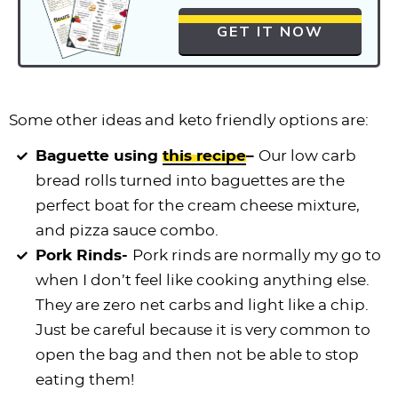
GET IT NOW
Some other ideas and keto friendly options are:
Baguette using
this recipe
–
Our low carb
bread rolls turned into baguettes are the
perfect boat for the cream cheese mixture,
and pizza sauce combo.
Pork Rinds-
Pork rinds are normally my go to
when I don’t feel like cooking anything else.
They are zero net carbs and light like a chip.
Just be careful because it is very common to
open the bag and then not be able to stop
eating them!