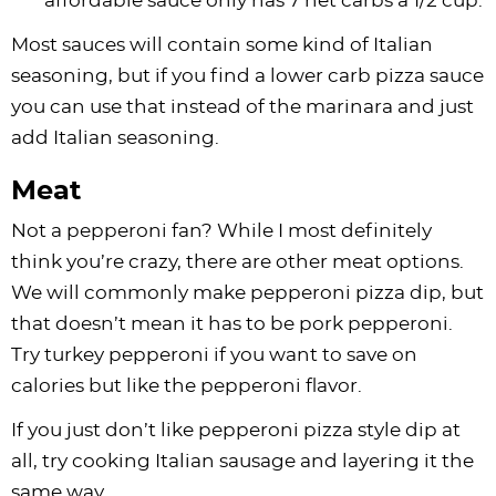
affordable sauce only has 7 net carbs a 1/2 cup.
Most sauces will contain some kind of Italian
seasoning, but if you find a lower carb pizza sauce
you can use that instead of the marinara and just
add Italian seasoning.
Meat
Not a pepperoni fan? While I most definitely
think you’re crazy, there are other meat options.
We will commonly make pepperoni pizza dip, but
that doesn’t mean it has to be pork pepperoni.
Try turkey pepperoni if you want to save on
calories but like the pepperoni flavor.
If you just don’t like pepperoni pizza style dip at
all, try cooking Italian sausage and layering it the
same way.