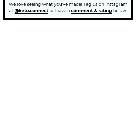
We love seeing what you’ve made! Tag us on Instagram
at
@keto.connect
or leave a
comment & rating
below.