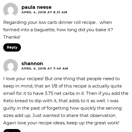
paula neese
APRIL 4, 2018 AT 8:21 AM
Regarding your low carb dinner roll recipe… when
formed into a baguette, how long did you bake it?
Thanks!
Reply
shannon
APRIL 4, 2018 AT 7:40 AM
I love your recipes! But one thing that people need to
keep in mind, that an 1/8 of this recipe is actually quite
small for it to have 3.75 net carbs in it. Then if you add the
Keto bread to dip with it, that adds to it as well. I was
guilty in the past of forgetting how quickly the serving
sizes add up. Just wanted to share that observation.
Again love your recipe ideas, keep up the great work!