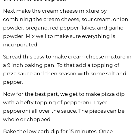
Next make the cream cheese mixture by
combining the cream cheese, sour cream, onion
powder, oregano, red pepper flakes, and garlic
powder. Mix well to make sure everything is
incorporated.
Spread this easy to make cream cheese mixture in
a 9 inch baking pan. To that add a topping of
pizza sauce and then season with some salt and
pepper.
Now for the best part, we get to make pizza dip
with a hefty topping of pepperoni. Layer
pepperoni all over the sauce. The pieces can be
whole or chopped.
Bake the low carb dip for 15 minutes. Once