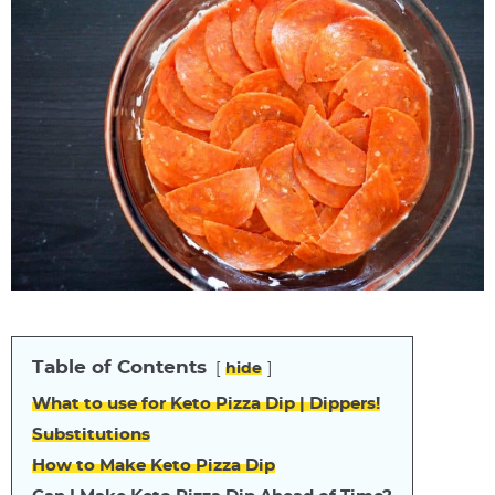
Table of Contents
hide
What to use for Keto Pizza Dip | Dippers!
Substitutions
How to Make Keto Pizza Dip