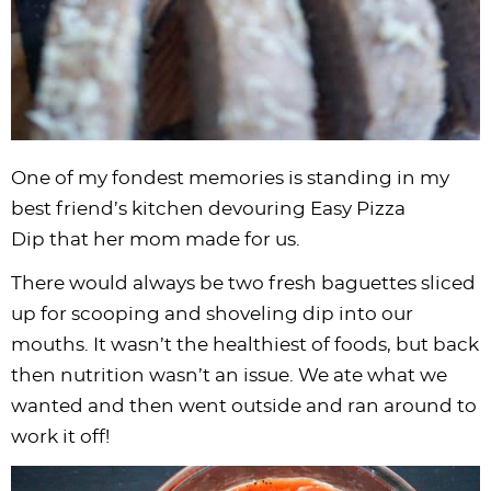
One of my fondest memories is standing in my
best friend’s kitchen devouring Easy Pizza
Dip that her mom made for us.
There would always be two fresh baguettes sliced
up for scooping and shoveling dip into our
mouths. It wasn’t the healthiest of foods, but back
then nutrition wasn’t an issue. We ate what we
wanted and then went outside and ran around to
work it off!