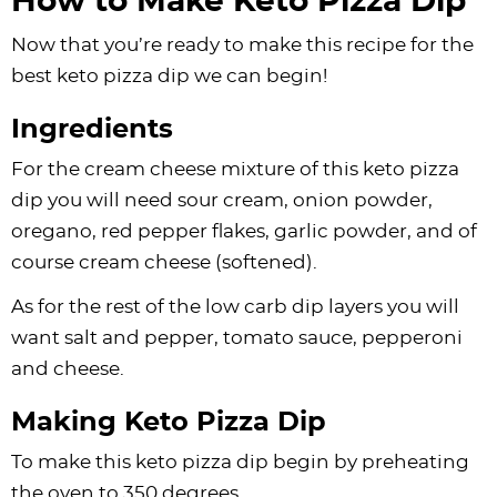
How to Make Keto Pizza Dip
Now that you’re ready to make this recipe for the
best keto pizza dip we can begin!
Ingredients
For the cream cheese mixture of this keto pizza
dip you will need sour cream, onion powder,
oregano, red pepper flakes, garlic powder, and of
course cream cheese (softened).
As for the rest of the low carb dip layers you will
want salt and pepper, tomato sauce, pepperoni
and cheese.
Making Keto Pizza Dip
To make this keto pizza dip begin by preheating
the oven to 350 degrees.