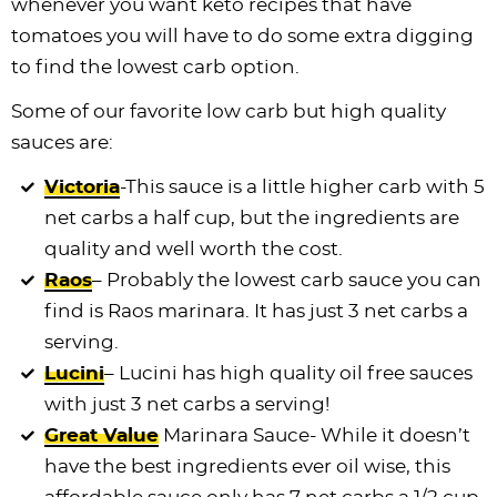
whenever you want keto recipes that have
tomatoes you will have to do some extra digging
to find the lowest carb option.
Some of our favorite low carb but high quality
sauces are:
Victoria
-This sauce is a little higher carb with 5
net carbs a half cup, but the ingredients are
quality and well worth the cost.
Raos
– Probably the lowest carb sauce you can
find is Raos marinara. It has just 3 net carbs a
serving.
Lucini
– Lucini has high quality oil free sauces
with just 3 net carbs a serving!
Great Value
Marinara Sauce- While it doesn’t
have the best ingredients ever oil wise, this