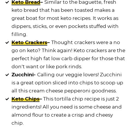
Keto Bread
–
Similar to the baguette, fresh
keto bread that has been toasted makes a
great boat for most keto recipes. It works as
dippers, sticks, or even pockets stuffed with
filling.
Keto Crackers
–
Thought
crackers were a no
go on keto? Think again! Keto crackers are the
perfect high fat low carb dipper for those that
don’t want or like pork rinds.
Zucchini-
Calling our veggie lovers! Zucchini
is a great option sliced into chips to scoop up
all this cream cheese pepperoni goodness.
Keto Chips
–
This tortilla chip recipe is just 2
ingredients! All you need is some cheese and
almond flour to create a crisp and cheesy
chip.