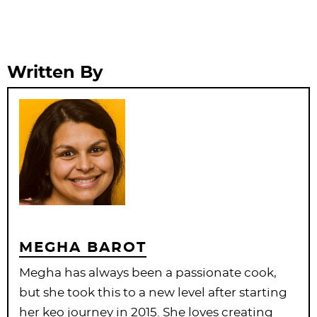
Written By
MEGHA BAROT
Megha has always been a passionate cook,
but she took this to a new level after starting
her keo journey in 2015. She loves creating