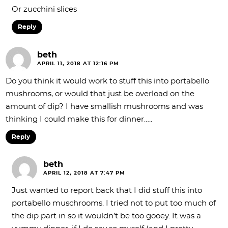
Or zucchini slices
Reply
beth
APRIL 11, 2018 AT 12:16 PM
Do you think it would work to stuff this into portabello
mushrooms, or would that just be overload on the
amount of dip? I have smallish mushrooms and was
thinking I could make this for dinner…..
Reply
beth
APRIL 12, 2018 AT 7:47 PM
Just wanted to report back that I did stuff this into
portabello muschrooms. I tried not to put too much of
the dip part in so it wouldn’t be too gooey. It was a