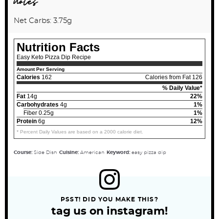
notes
Net Carbs: 3.75g
Nutrition Facts
Easy Keto Pizza Dip Recipe
Amount Per Serving
Calories
162
Calories from Fat 126
% Daily Value*
Fat
14g
22%
Carbohydrates
4g
1%
Fiber 0.25g
1%
Protein
6g
12%
* Percent Daily Values are based on a 2000 calorie diet.
Course:
Side Dish
Cuisine:
American
Keyword:
easy pizza dip
PSST! DID YOU MAKE THIS?
tag us on instagram!