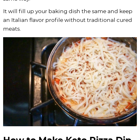
It will fill up your baking dish the same and keep
an Italian flavor profile without traditional cured
meats.