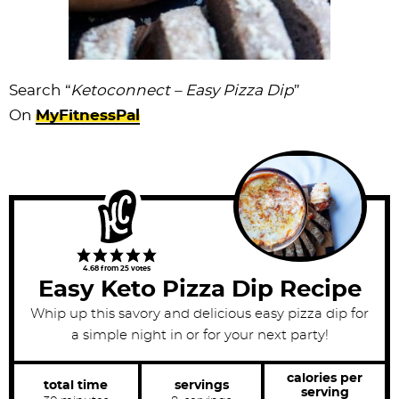
Search “
Ketoconnect – Easy Pizza Dip
”
On
MyFitnessPal
4.68
from
25
votes
Easy Keto Pizza Dip Recipe
Whip up this savory and delicious easy pizza dip for
a simple night in or for your next party!
calories per
total time
servings
serving