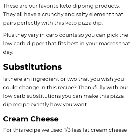
These are our favorite keto dipping products.
They all have a crunchy and salty element that
pairs perfectly with this keto pizza dip.
Plus they vary in carb counts so you can pick the
low carb dipper that fits best in your macros that
day.
Substitutions
Is there an ingredient or two that you wish you
could change in this recipe? Thankfully with our
low carb substitutions you can make this pizza
dip recipe exactly how you want.
Cream Cheese
For this recipe we used 1/3 less fat cream cheese