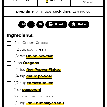
m
30
minutes
8
servings
162
kcal
i
n
u
m
m
prep time:
cook time:
5
minutes
25
minutes
t
i
i
e
s
n
n
4182
1341
Print
Rate
u
u
t
t
Ingredients:
e
e
▢
8
oz
Cream Cheese
s
s
▢
1/2
cup
sour cream
▢
1/2
tsp
Onion powder
▢
1
tsp
Oregano
▢
1/4
tsp
Red Pepper Flakes
▢
1/4
tsp
garlic powder
▢
1/2
cup
tomato sauce
▢
2
oz
pepperoni
▢
2
oz
mozzarella cheese
▢
1/4
tsp
Pink Himalayan Salt