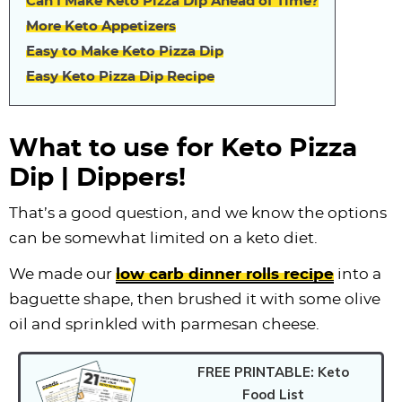
Can I Make Keto Pizza Dip Ahead of Time?
More Keto Appetizers
Easy to Make Keto Pizza Dip
Easy Keto Pizza Dip Recipe
What to use for Keto Pizza
Dip | Dippers!
That’s a good question, and we know the options
can be somewhat limited on a keto diet.
We made our
low carb dinner rolls recipe
into a
baguette shape, then brushed it with some olive
oil and sprinkled with parmesan cheese.
FREE PRINTABLE: Keto
Food List