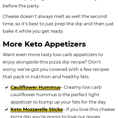
before the party.
Cheese doesn’t always melt as well the second
time, so it’s best to just prep the dip and then just
bake it while you get ready.
More Keto Appetizers
Want even more tasty low carb appetizers to
enjoy alongside this pizza dip recipe? Don’t
worry, we’ve got you covered with a few recipes
that pack in nutrition and healthy fats.
Cauliflower Hummus
– Creamy low carb
cauliflower hummus is the perfect light
appetizer to bump up your fats for the day.
Keto Mozzarella Sticks
– If you love this cheese
pizza dip you’re going to love our gooey