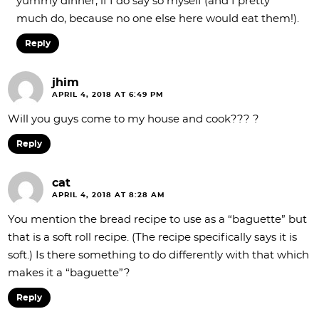
yummy dinner, if I do say so myself (and I pretty
much do, because no one else here would eat them!).
Reply
jhim
APRIL 4, 2018 AT 6:49 PM
Will you guys come to my house and cook??? ?
Reply
cat
APRIL 4, 2018 AT 8:28 AM
You mention the bread recipe to use as a “baguette” but
that is a soft roll recipe. (The recipe specifically says it is
soft.) Is there something to do differently with that which
makes it a “baguette”?
Reply