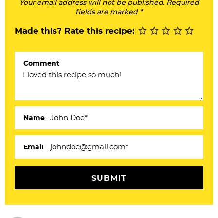
Your email address will not be published. Required
I
fields are marked *
n
Made this? Rate this recipe:
t
e
Comment
r
a
c
Name
t
i
Email
o
n
s