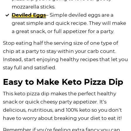
mozzarella sticks.
Deviled Eggs
– Simple deviled eggs are a
great simple and quick recipe. They will make
a great snack, or full appetizer for a party.
Stop eating half the serving size of one type of
chip at a party to stay within your carb count.
Instead, start enjoying healthy recipes that let you
stay full and satisfied.
Easy to Make Keto Pizza Dip
This keto pizza dip makes the perfect healthy
snack or quick cheesy party appetizer. It’s
delicious, nutritious, and 100% keto so you don’t
have to worry about breaking your diet to eat it!
Remember if you’re feeling extra fancy you can