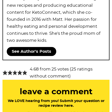
new recipes and producing educational
content for KetoConnect, which she co-
founded in 2016 with Matt. Her passion for
healthy eating and personal development
continues to thrive. She's the proud mom of
two awesome kids.
See Author's Posts
R
4.68 from 25 votes (
25 ratings
e
without comment
)
a
leave a comment
d
e
We LOVE hearing from you! Submit your question or
recipe review here.
r