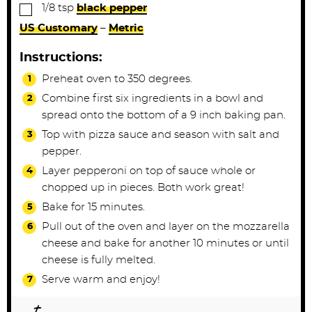
▢
1/8
tsp
black pepper
US Customary
–
Metric
Instructions:
Preheat oven to 350 degrees.
Combine first six ingredients in a bowl and
spread onto the bottom of a 9 inch baking pan.
Top with pizza sauce and season with salt and
pepper.
Layer pepperoni on top of sauce whole or
chopped up in pieces. Both work great!
Bake for 15 minutes.
Pull out of the oven and layer on the mozzarella
cheese and bake for another 10 minutes or until
cheese is fully melted.
Serve warm and enjoy!