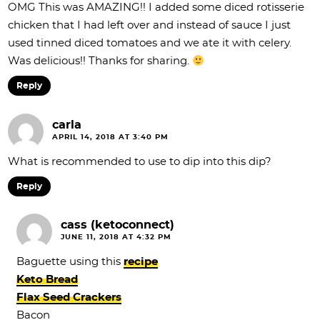
OMG This was AMAZING!! I added some diced rotisserie
chicken that I had left over and instead of sauce I just
used tinned diced tomatoes and we ate it with celery.
Was delicious!! Thanks for sharing.
Reply
carla
APRIL 14, 2018 AT 3:40 PM
What is recommended to use to dip into this dip?
Reply
cass (ketoconnect)
JUNE 11, 2018 AT 4:32 PM
Baguette using this
recipe
Keto Bread
Flax Seed Crackers
Bacon