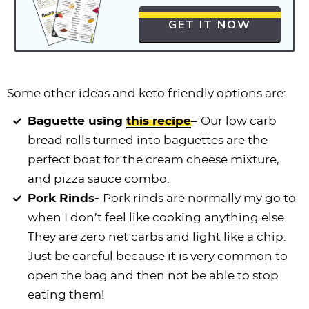
GET IT NOW
Some other ideas and keto friendly options are:
Baguette using
this recipe
–
Our low carb
bread rolls turned into baguettes are the
perfect boat for the cream cheese mixture,
and pizza sauce combo.
Pork Rinds-
Pork rinds are normally my go to
when I don’t feel like cooking anything else.
They are zero net carbs and light like a chip.
Just be careful because it is very common to
open the bag and then not be able to stop
eating them!