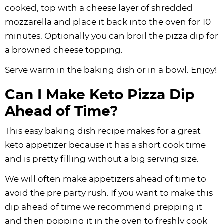
cooked, top with a cheese layer of shredded
mozzarella and place it back into the oven for 10
minutes. Optionally you can broil the pizza dip for
a browned cheese topping.
Serve warm in the baking dish or in a bowl. Enjoy!
Can I Make Keto Pizza Dip
Ahead of Time?
This easy baking dish recipe makes for a great
keto appetizer because it has a short cook time
and is pretty filling without a big serving size.
We will often make appetizers ahead of time to
avoid the pre party rush. If you want to make this
dip ahead of time we recommend prepping it
and then popping it in the oven to freshly cook