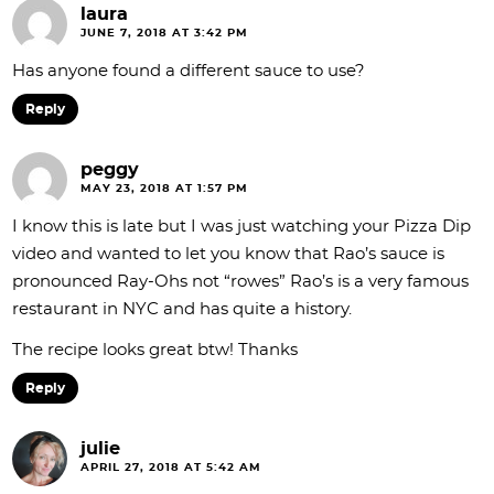
laura
JUNE 7, 2018 AT 3:42 PM
Has anyone found a different sauce to use?
Reply
peggy
MAY 23, 2018 AT 1:57 PM
I know this is late but I was just watching your Pizza Dip
video and wanted to let you know that Rao’s sauce is
pronounced Ray-Ohs not “rowes” Rao’s is a very famous
restaurant in NYC and has quite a history.
The recipe looks great btw! Thanks
Reply
julie
APRIL 27, 2018 AT 5:42 AM