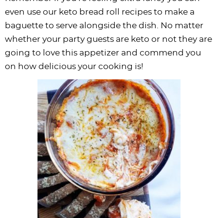
even use our keto bread roll recipes to make a
baguette to serve alongside the dish. No matter
whether your party guests are keto or not they are
going to love this appetizer and commend you
on how delicious your cooking is!