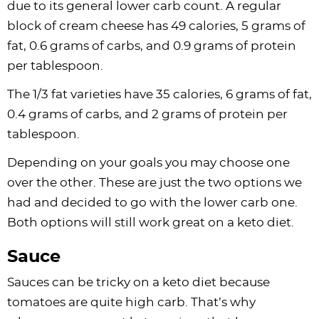
due to its general lower carb count. A regular
block of cream cheese has 49 calories, 5 grams of
fat, 0.6 grams of carbs, and 0.9 grams of protein
per tablespoon.
The 1/3 fat varieties have 35 calories, 6 grams of fat,
0.4 grams of carbs, and 2 grams of protein per
tablespoon.
Depending on your goals you may choose one
over the other. These are just the two options we
had and decided to go with the lower carb one.
Both options will still work great on a keto diet.
Sauce
Sauces can be tricky on a keto diet because
tomatoes are quite high carb. That’s why