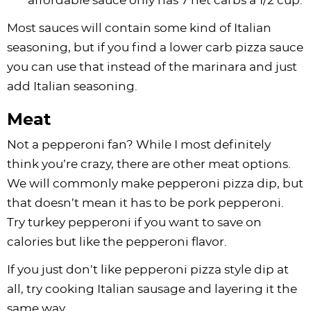
affordable sauce only has 7 net carbs a 1/2 cup.
Most sauces will contain some kind of Italian
seasoning, but if you find a lower carb pizza sauce
you can use that instead of the marinara and just
add Italian seasoning.
Meat
Not a pepperoni fan? While I most definitely
think you’re crazy, there are other meat options.
We will commonly make pepperoni pizza dip, but
that doesn’t mean it has to be pork pepperoni.
Try turkey pepperoni if you want to save on
calories but like the pepperoni flavor.
If you just don’t like pepperoni pizza style dip at
all, try cooking Italian sausage and layering it the
same way.