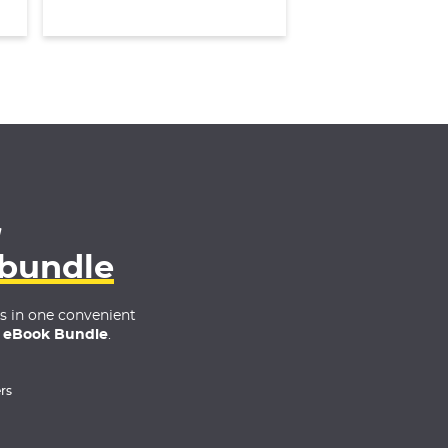
4
 bundle
es in one convenient
 eBook Bundle
.
rs