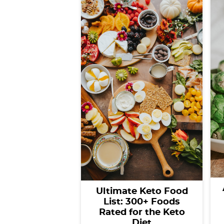
Ultimate Keto Food
List: 300+ Foods
Rated for the Keto
Diet