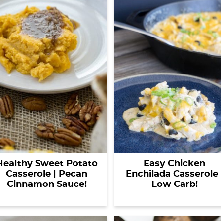
Healthy Sweet Potato
Easy Chicken
Casserole | Pecan
Enchilada Casserole 
Cinnamon Sauce!
Low Carb!