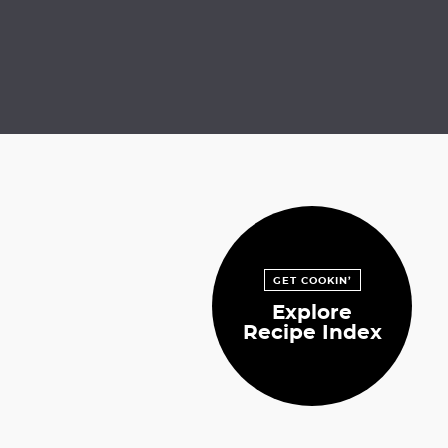
GET COOKIN’
Explore
Recipe Index