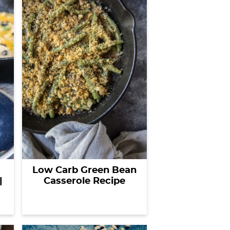
Low Carb Green Bean
|
Casserole Recipe