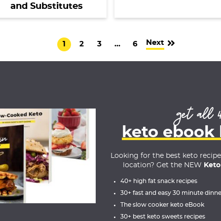
and Substitutes
Next
G
G
G
I
G
1
2
3
…
6
o
o
o
n
o
t
t
t
t
t
o
o
o
e
o
p
p
p
r
p
get all 
a
a
a
i
a
g
g
g
m
g
keto ebook
e
e
e
p
e
a
Looking for the best keto recip
location? Get the NEW
Keto
g
e
40+ high fat snack recipes
30+ fast and easy 30 minute dinne
s
The slow cooker keto eBook
o
30+ best keto sweets recipes