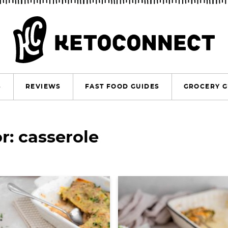
S
REVIEWS
FAST FOOD GUIDES
GROCERY G
r: casserole