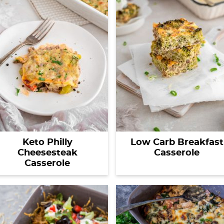
Keto Philly
Low Carb Breakfast
Cheesesteak
Casserole
Casserole