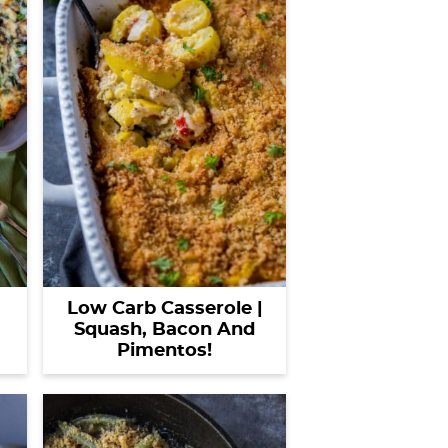
Low Carb Casserole |
Squash, Bacon And
Pimentos!