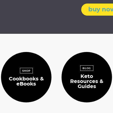
m
i
buy no
t
t
e
d
BLOG
SHOP
Keto
Cookbooks &
Resources &
eBooks
Guides