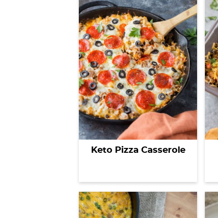
Keto Pizza Casserole