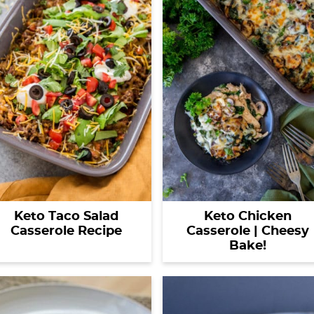
Keto Taco Salad
Keto Chicken
Casserole Recipe
Casserole | Cheesy
Bake!