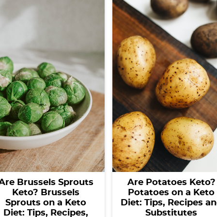
Are Brussels Sprouts
Are Potatoes Keto?
Keto? Brussels
Potatoes on a Keto
Sprouts on a Keto
Diet: Tips, Recipes a
Diet: Tips, Recipes,
Substitutes