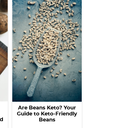
Are Beans Keto? Your
Guide to Keto-Friendly
nd
Beans