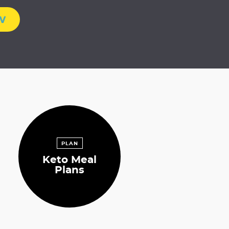
w
PLAN
Keto Meal
Plans