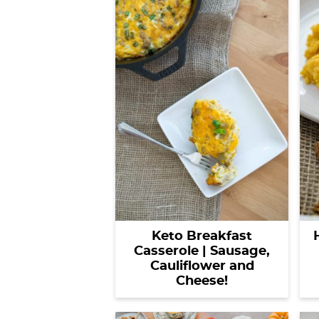
Keto Breakfast
Casserole | Sausage,
Cauliflower and
Cheese!