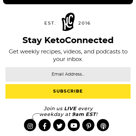
Stay KetoConnected
Get weekly recipes, videos, and podcasts to
your inbox.
Join us
LIVE
every
weekday at
9am EST
!