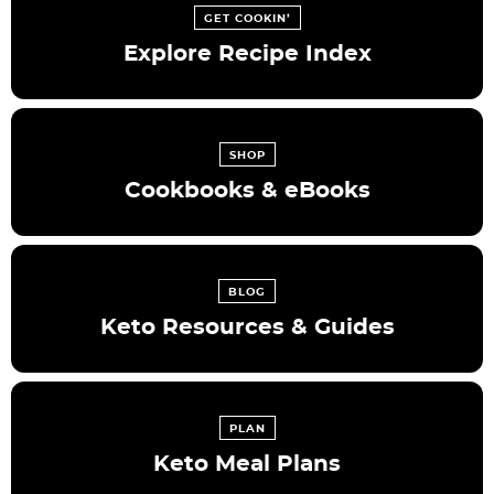
GET COOKIN’
Explore Recipe Index
SHOP
Cookbooks & eBooks
BLOG
Keto Resources & Guides
PLAN
Keto Meal Plans