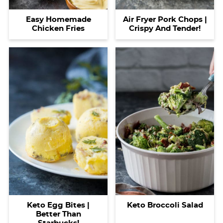
Easy Homemade
Air Fryer Pork Chops |
Chicken Fries
Crispy And Tender!
Keto Egg Bites |
Keto Broccoli Salad
Better Than