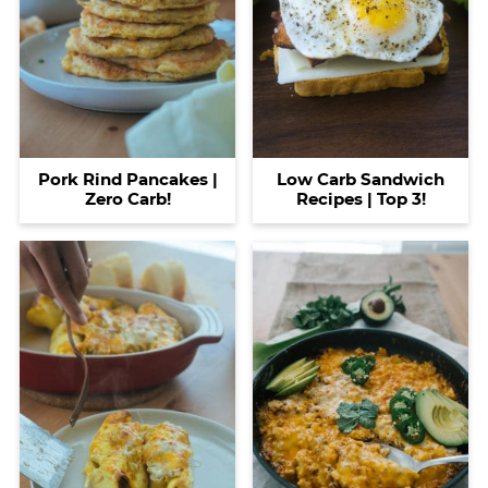
Pork Rind Pancakes |
Low Carb Sandwich
Zero Carb!
Recipes | Top 3!