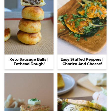
Keto Sausage Balls |
Easy Stuffed Peppers |
Fathead Dough!
Chorizo And Cheese!