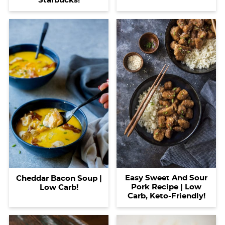
Starbucks!
Easy Sweet And Sour
Cheddar Bacon Soup |
Pork Recipe | Low
Low Carb!
Carb, Keto-Friendly!