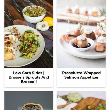
Prosciutto Wrapped
Low Carb Sides |
Salmon Appetizer
Brussels Sprouts And
Broccoli