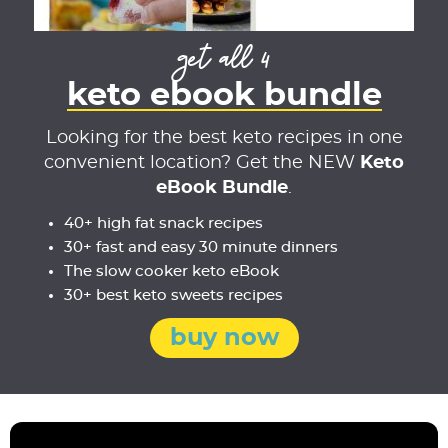
get all 4
keto ebook bundle
Looking for the best keto recipes in one
convenient location? Get the NEW
Keto
eBook Bundle
.
40+ high fat snack recipes
30+ fast and easy 30 minute dinners
The slow cooker keto eBook
30+ best keto sweets recipes
buy now