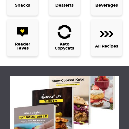
Snacks
Desserts
Beverages
Reader
Keto
All Recipes
Faves
Copycats