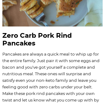
Zero Carb Pork Rind
Pancakes
Pancakes are always a quick meal to whip up for
the entire family. Just pair it with some eggs and
bacon and you’ve got yourself a complete and
nutritious meal. These ones will surprise and
satisfy even your non-keto family and leave you
feeling good with zero carbs under your belt.
Make these pork rind pancakes with your own
twist and let us know what you come up with by