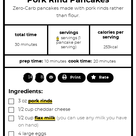
Zero-Carb pancakes made with pork rinds rather
than flour.
calories per
servings
total time
serving
6
servings (1
pancake per
m
30
minutes
serving)
253
kcal
i
n
u
m
m
prep time:
cook time:
10
minutes
20
minutes
t
e
i
i
s
n
n
1417
813
Print
Rate
u
u
t
t
Ingredients:
e
e
▢
3
oz
pork rinds
s
s
▢
1/2
cup
cheddar cheese
▢
1/2
cup
flax milk
(you can use any milk you have
on hand)
▢
4
large
eggs