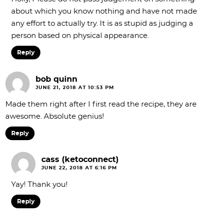
about which you know nothing and have not made
any effort to actually try. It is as stupid as judging a
person based on physical appearance.
Reply
bob quinn
JUNE 21, 2018 AT 10:53 PM
Made them right after I first read the recipe, they are
awesome. Absolute genius!
Reply
cass (ketoconnect)
JUNE 22, 2018 AT 6:16 PM
Yay! Thank you!
Reply