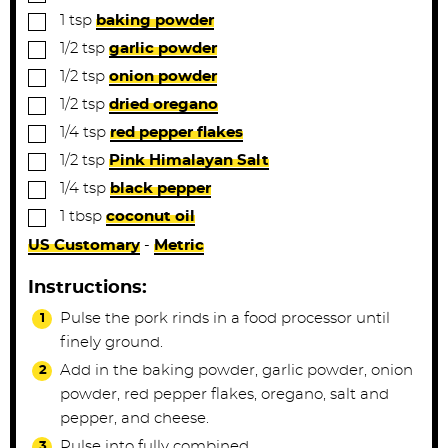
▢
1
tsp
baking powder
▢
1/2
tsp
garlic powder
▢
1/2
tsp
onion powder
▢
1/2
tsp
dried oregano
▢
1/4
tsp
red pepper flakes
▢
1/2
tsp
Pink Himalayan Salt
▢
1/4
tsp
black pepper
▢
1
tbsp
coconut oil
US Customary
-
Metric
Instructions:
Pulse the pork rinds in a food processor until
finely ground.
Add in the baking powder, garlic powder, onion
powder, red pepper flakes, oregano, salt and
pepper, and cheese.
Pulse into fully combined.