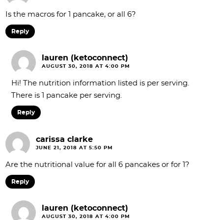
Is the macros for 1 pancake, or all 6?
Reply
lauren (ketoconnect)
AUGUST 30, 2018 AT 4:00 PM
Hi! The nutrition information listed is per serving.
There is 1 pancake per serving.
Reply
carissa clarke
JUNE 21, 2018 AT 5:50 PM
Are the nutritional value for all 6 pancakes or for 1?
Reply
lauren (ketoconnect)
AUGUST 30, 2018 AT 4:00 PM