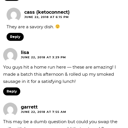
cass (ketoconnect)
JUNE 22, 2018 AT 6:15 PM
They are a savory dish.
Reply
lisa
JUNE 22, 2018 AT 3:29 PM
You guys hit a home run here — these are amazing! I
made a batch this afternoon & rolled up my smoked
sausage in it for a satisfying lunch!
Reply
garrett
JUNE 22, 2018 AT 7:55 AM
This may be a dumb question but could you swap the