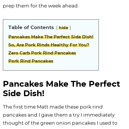
i
t
g
c
i
i
t
e
prep them for the week ahead.
g
i
a
l
g
g
b
a
o
t
e
a
a
a
Table of Contents
t
n
i
s
t
t
r
hide
i
o
n
i
i
Pancakes Make The Perfect Side Dish!
o
n
a
o
o
So, Are Pork Rinds Healthy For You?
n
v
n
n
Zero Carb Pork Rind Pancakes
i
Pork Rind Pancakes
g
a
Pancakes Make The Perfect
t
Side Dish!
i
o
The first time Matt made these pork rind
n
pancakes and I gave them a try I immediately
thought of the green onion pancakes I used to