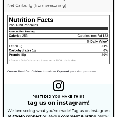
Net Carbs: 1g (from seasoning)
Nutrition Facts
Pork Rind Pancakes
Amount Per Serving
Calories
253
Calories from Fat 183
% Daily Value*
Fat
20.3g
31%
Carbohydrates
1g
0%
Protein
15g
30%
* Percent Daily Values are based on a 2000 calorie diet.
Course:
Breakfast
Cuisine:
American
Keyword:
pork rind pancakes
PSST! DID YOU MAKE THIS?
tag us on instagram!
We love seeing what you’ve made! Tag us on Instagram
at
@keto.connect
or leave a
comment & rating
below.