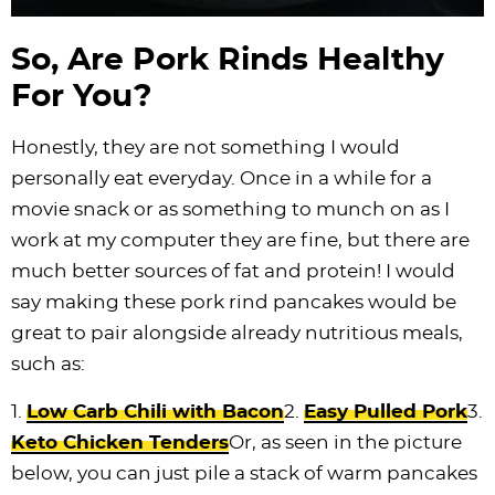
So, Are Pork Rinds Healthy
For You?
Honestly, they are not something I would
personally eat everyday. Once in a while for a
movie snack or as something to munch on as I
work at my computer they are fine, but there are
much better sources of fat and protein! I would
say making these pork rind pancakes would be
great to pair alongside already nutritious meals,
such as:
1.
Low Carb Chili with Bacon
2.
Easy Pulled Pork
3.
Keto Chicken Tenders
Or, as seen in the picture
below, you can just pile a stack of warm pancakes