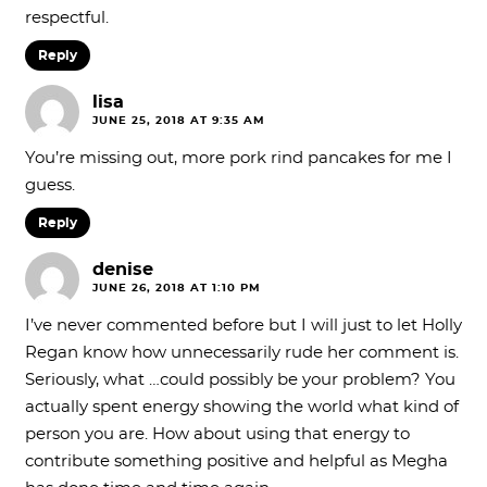
respectful.
Reply
lisa
JUNE 25, 2018 AT 9:35 AM
You’re missing out, more pork rind pancakes for me I
guess.
Reply
denise
JUNE 26, 2018 AT 1:10 PM
I’ve never commented before but I will just to let Holly
Regan know how unnecessarily rude her comment is.
Seriously, what …could possibly be your problem? You
actually spent energy showing the world what kind of
person you are. How about using that energy to
contribute something positive and helpful as Megha