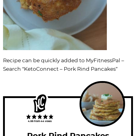
Recipe can be quickly added to MyFitnessPal –
Search
“KetoConnect – Pork Rind Pancakes”
4.66
from
44
votes
Pork Rind Pancakes