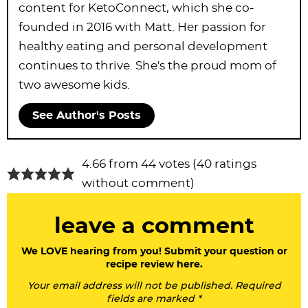
content for KetoConnect, which she co-
founded in 2016 with Matt. Her passion for
healthy eating and personal development
continues to thrive. She's the proud mom of
two awesome kids.
See Author's Posts
R
4.66 from 44 votes (
40 ratings
e
without comment
)
a
leave a comment
d
e
We LOVE hearing from you! Submit your question or
recipe review here.
r
Your email address will not be published. Required
I
fields are marked *