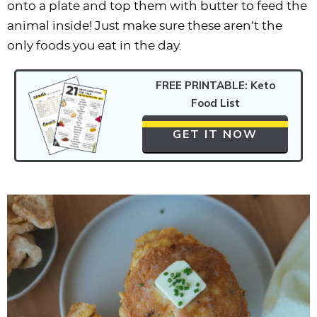
onto a plate and top them with butter to feed the
animal inside! Just make sure these aren’t the
only foods you eat in the day.
FREE PRINTABLE: Keto
Food List
GET IT NOW