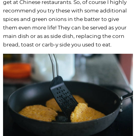
get at Chinese restaurants. So, of course I highly
recommend you try these with some additional
spices and green onions in the batter to give
them even more life! They can be served as your
main dish or as as side dish, replacing the corn
bread, toast or carb-y side you used to eat.