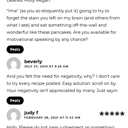
Dearest Holly Regan:
“Ima” (as you so eloquently put it) going to try to
forget the stain you left on my brain (and others from
what I see) and eat something off-the-wall and
wonderful like these pancakes. Are you available for
motivational speaking by any chance?
Reply
beverly
JULY 27, 2019 AT 9:26 AM
And you felt the need for negativity, why? I don’t care
to try every recipe posted. Easy solution: scroll on by.
Your negativity isn’t appreciated by many. Just sayin.
Reply
judy f
FEBRUARY 28, 2021 AT 11:42 AM
Holly, Please do not pass judgement on something