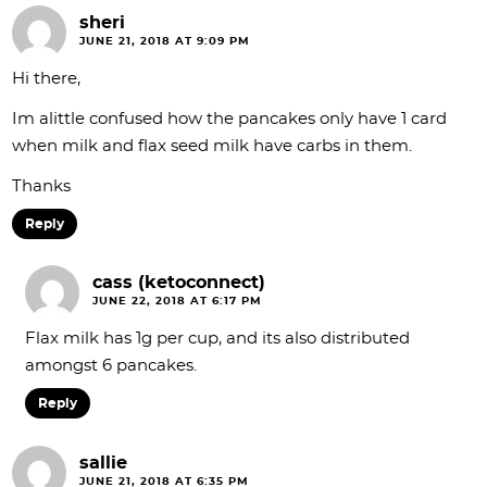
sheri
JUNE 21, 2018 AT 9:09 PM
Hi there,
Im alittle confused how the pancakes only have 1 card
when milk and flax seed milk have carbs in them.
Thanks
Reply
cass (ketoconnect)
JUNE 22, 2018 AT 6:17 PM
Flax milk has 1g per cup, and its also distributed
amongst 6 pancakes.
Reply
sallie
JUNE 21, 2018 AT 6:35 PM