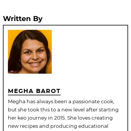
Written By
MEGHA BAROT
Megha has always been a passionate cook,
but she took this to a new level after starting
her keo journey in 2015. She loves creating
new recipes and producing educational