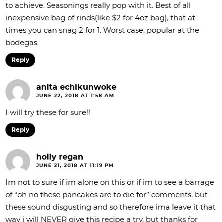
to achieve. Seasonings really pop with it. Best of all
inexpensive bag of rinds(like $2 for 4oz bag), that at
times you can snag 2 for 1. Worst case, popular at the
bodegas.
Reply
anita echikunwoke
JUNE 22, 2018 AT 1:58 AM
I will try these for sure!!
Reply
holly regan
JUNE 21, 2018 AT 11:19 PM
Im not to sure if im alone on this or if im to see a barrage
of “oh no these pancakes are to die for” comments, but
these sound disgusting and so therefore ima leave it that
way i will NEVER give this recipe a try, but thanks for