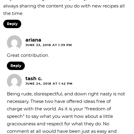
always sharing the content you do with new recipes all
the time.
Reply
ariana
JUNE 23, 2018 AT 1:39 PM
Great contribution.
Reply
tash c.
JUNE 24, 2018 AT 1:42 PM
Being rude, disrespectful, and down right nasty is not
necessary. These two have offered ideas free of
charge with the world. As it is your “freedom of
speech” to say what you want how about a little
graciousness and respect for what they do. No
comment at all would have been just as easy and