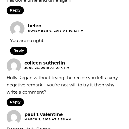
has done time and time again.
Reply
helen
NOVEMBER 4, 2018 AT 10:13 PM
You are so right!
Reply
colleen sutherlin
JUNE 26, 2018 AT 2:14 PM
Holly Regan without trying the recipe you left a very
negative remark. I you’re not will to try it then why
write a comment?
Reply
paul t valentine
MARCH 2, 2019 AT 5:56 AM