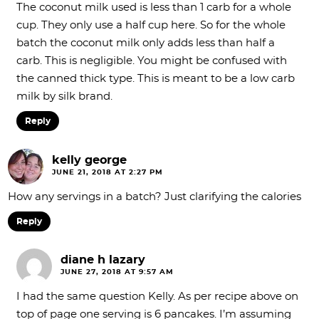
The coconut milk used is less than 1 carb for a whole
cup. They only use a half cup here. So for the whole
batch the coconut milk only adds less than half a
carb. This is negligible. You might be confused with
the canned thick type. This is meant to be a low carb
milk by silk brand.
Reply
kelly george
JUNE 21, 2018 AT 2:27 PM
How any servings in a batch? Just clarifying the calories
Reply
diane h lazary
JUNE 27, 2018 AT 9:57 AM
I had the same question Kelly. As per recipe above on
top of page one serving is 6 pancakes. I’m assuming