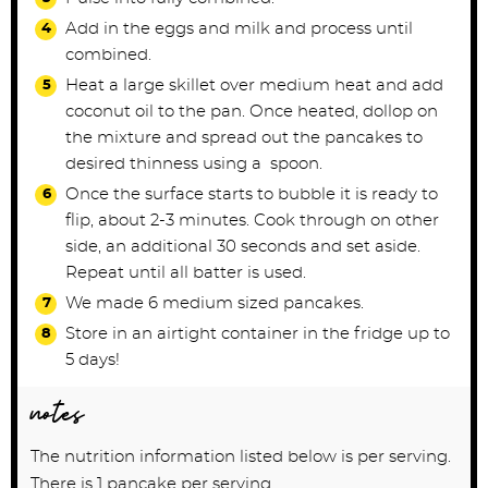
Add in the eggs and milk and process until
combined.
Heat a large skillet over medium heat and add
coconut oil to the pan. Once heated, dollop on
the mixture and spread out the pancakes to
desired thinness using a spoon.
Once the surface starts to bubble it is ready to
flip, about 2-3 minutes. Cook through on other
side, an additional 30 seconds and set aside.
Repeat until all batter is used.
We made 6 medium sized pancakes.
Store in an airtight container in the fridge up to
5 days!
notes
The nutrition information listed below is per serving.
There is 1 pancake per serving.