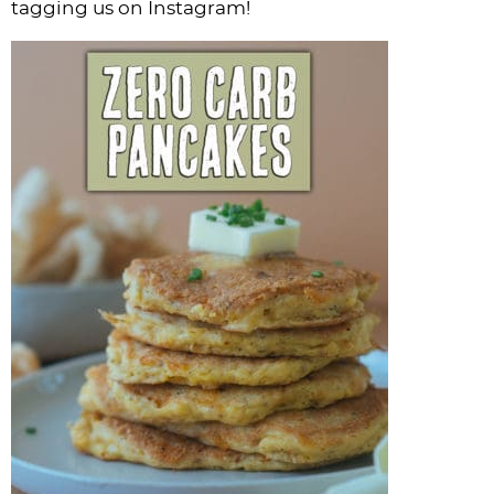
tagging us on Instagram!