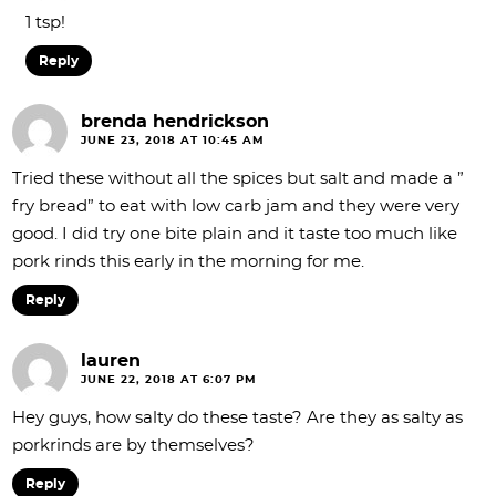
1 tsp!
Reply
brenda hendrickson
JUNE 23, 2018 AT 10:45 AM
Tried these without all the spices but salt and made a ”
fry bread” to eat with low carb jam and they were very
good. I did try one bite plain and it taste too much like
pork rinds this early in the morning for me.
Reply
lauren
JUNE 22, 2018 AT 6:07 PM
Hey guys, how salty do these taste? Are they as salty as
porkrinds are by themselves?
Reply