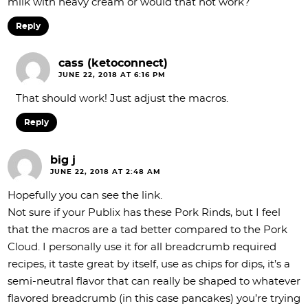
milk with heavy cream or would that not work?
Reply
cass (ketoconnect)
JUNE 22, 2018 AT 6:16 PM
That should work! Just adjust the macros.
Reply
big j
JUNE 22, 2018 AT 2:48 AM
Hopefully you can see the link.
Not sure if your Publix has these Pork Rinds, but I feel
that the macros are a tad better compared to the Pork
Cloud. I personally use it for all breadcrumb required
recipes, it taste great by itself, use as chips for dips, it’s a
semi-neutral flavor that can really be shaped to whatever
flavored breadcrumb (in this case pancakes) you’re trying