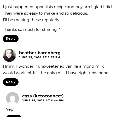
I just happened upon this recipe and boy am I glad I did.!
They were so easy to make and so delicious.
I’ll be making these regularly.
Thanks so much for sharing ?
Reply
heather barenberg
JUNE 25, 2018 AT 3:33 PM
Hmm. I wonder if unsweetened vanilla almond milk
would work lol. It’s the only milk I have right now hehe
Reply
cass (ketoconnect)
JUNE 25, 2018 AT 6:44 PM
Yep!