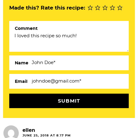
n
Made this? Rate this recipe:
t
e
Comment
r
a
c
Name
t
i
Email
o
n
s
ellen
JUNE 25, 2018 AT 8:17 PM