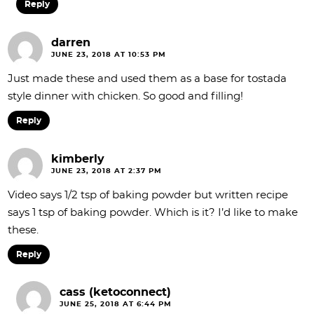
Reply
darren
JUNE 23, 2018 AT 10:53 PM
Just made these and used them as a base for tostada
style dinner with chicken. So good and filling!
Reply
kimberly
JUNE 23, 2018 AT 2:37 PM
Video says 1/2 tsp of baking powder but written recipe
says 1 tsp of baking powder. Which is it? I’d like to make
these.
Reply
cass (ketoconnect)
JUNE 25, 2018 AT 6:44 PM