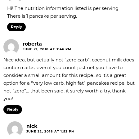
Hi! The nutrition information listed is per serving.
There is 1 pancake per serving.
Reply
roberta
JUNE 21, 2018 AT 3:46 PM
Nice idea, but actually not “zero carb”: coconut milk does
contain carbs, even if you count just net you have to
consider a small amount for this recipe…so it’s a great
option for a “very low carb, high fat” pancakes recipe, but
not “zero”… that been said, it surely worth a try, thank
you!
Reply
nick
JUNE 22, 2018 AT 1:52 PM