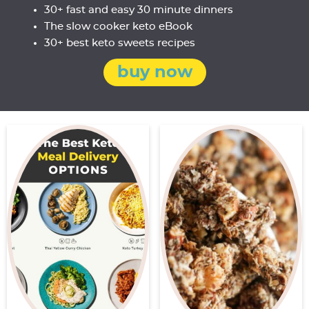
30+ fast and easy 30 minute dinners
The slow cooker keto eBook
30+ best keto sweets recipes
buy now