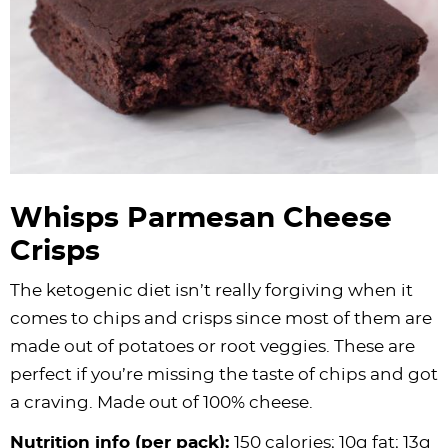
Whisps Parmesan Cheese
Crisps
The ketogenic diet isn’t really forgiving when it
comes to chips and crisps since most of them are
made out of potatoes or root veggies. These are
perfect if you’re missing the taste of chips and got
a craving. Made out of 100% cheese.
Nutrition info (per pack):
150 calories; 10g fat; 13g