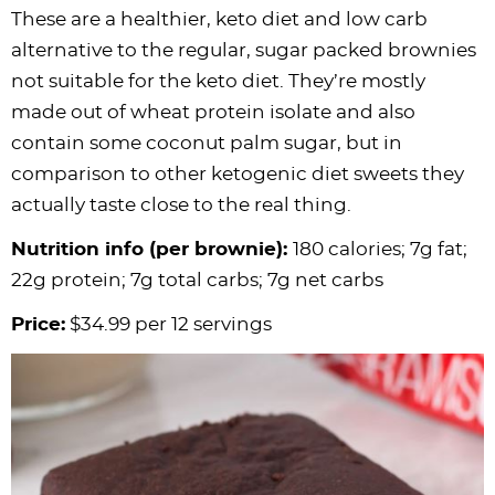
These are a healthier, keto diet and low carb
alternative to the regular, sugar packed brownies
not suitable for the keto diet. They’re mostly
made out of wheat protein isolate and also
contain some coconut palm sugar, but in
comparison to other ketogenic diet sweets they
actually taste close to the real thing.
Nutrition info (per brownie):
180 calories; 7g fat;
22g protein; 7g total carbs; 7g net carbs
Price:
$34.99 per 12 servings