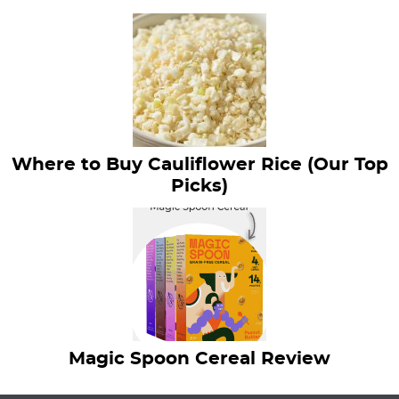
Where to Buy Cauliflower Rice (Our Top
Picks)
Magic Spoon Cereal Review