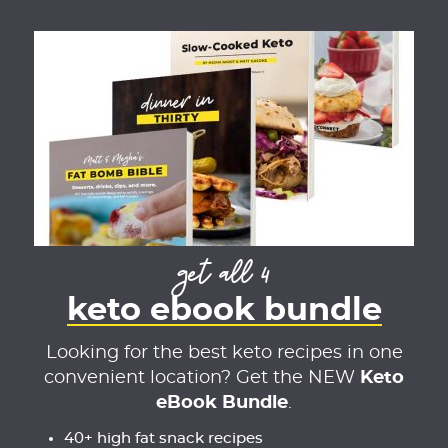
get all 4
keto ebook bundle
Looking for the best keto recipes in one
convenient location? Get the NEW
Keto
eBook Bundle
.
40+ high fat snack recipes