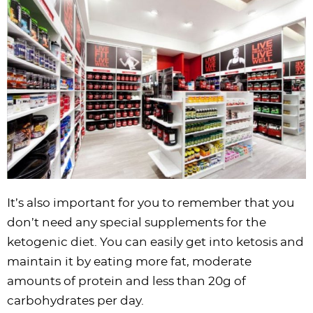
i
t
g
c
i
i
t
e
g
i
a
l
g
g
b
a
o
t
e
a
a
a
t
n
i
s
t
t
r
i
o
n
i
i
o
n
a
o
o
n
v
n
n
i
g
a
It’s also important for you to remember that you
t
don’t need any special supplements for the
i
ketogenic diet. You can easily get into ketosis and
o
maintain it by eating more fat, moderate
n
amounts of protein and less than 20g of
carbohydrates per day.