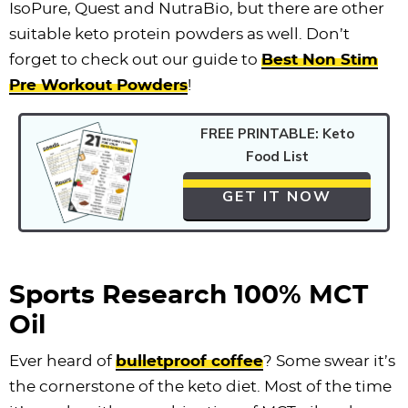
IsoPure, Quest and NutraBio, but there are other
suitable keto protein powders as well. Don’t
forget to check out our guide to
Best Non Stim
Pre Workout Powders
!
FREE PRINTABLE: Keto
Food List
GET IT NOW
Sports Research 100% MCT
Oil
Ever heard of
bulletproof coffee
? Some swear it’s
the cornerstone of the keto diet. Most of the time