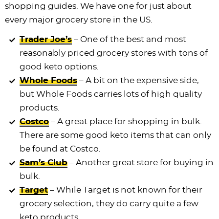
shopping guides. We have one for just about
every major grocery store in the US.
Trader Joe’s
– One of the best and most
reasonably priced grocery stores with tons of
good keto options.
Whole Foods
– A bit on the expensive side,
but Whole Foods carries lots of high quality
products.
Costco
– A great place for shopping in bulk.
There are some good keto items that can only
be found at Costco.
Sam’s Club
– Another great store for buying in
bulk.
Target
– While Target is not known for their
grocery selection, they do carry quite a few
keto products.