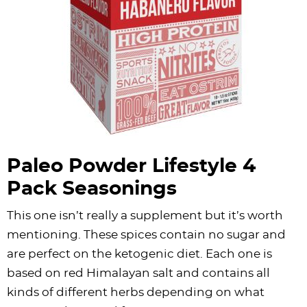
Paleo Powder Lifestyle 4
Pack Seasonings
This one isn’t really a supplement but it’s worth
mentioning. These spices contain no sugar and
are perfect on the ketogenic diet. Each one is
based on red Himalayan salt and contains all
kinds of different herbs depending on what