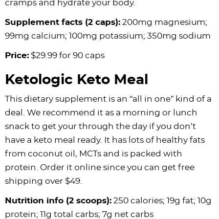
cramps and hydrate your body.
Supplement facts (2 caps):
200mg magnesium;
99mg calcium; 100mg potassium; 350mg sodium
Price:
$29.99 for 90 caps
Ketologic Keto Meal
This dietary supplement is an “all in one” kind of a
deal. We recommend it as a morning or lunch
snack to get your through the day if you don’t
have a keto meal ready. It has lots of healthy fats
from coconut oil, MCTs and is packed with
protein. Order it online since you can get free
shipping over $49.
Nutrition info (2 scoops):
250 calories; 19g fat; 10g
protein; 11g total carbs; 7g net carbs