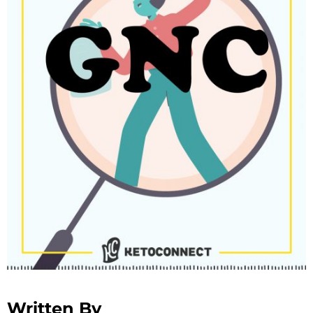
Written By