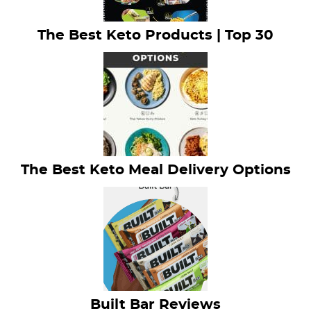
The Best Keto Products | Top 30
The Best Keto Meal Delivery Options
Built Bar Reviews