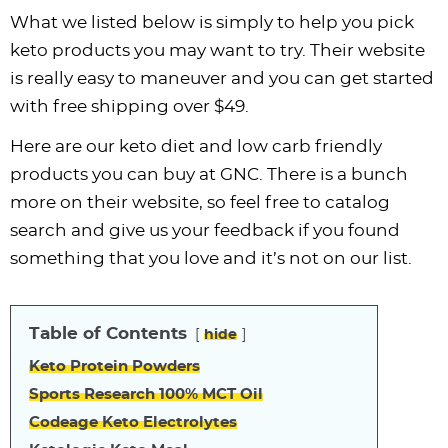
What we listed below is simply to help you pick
keto products you may want to try. Their website
is really easy to maneuver and you can get started
with free shipping over $49.
Here are our keto diet and low carb friendly
products you can buy at GNC. There is a bunch
more on their website, so feel free to catalog
search and give us your feedback if you found
something that you love and it’s not on our list.
Table of Contents
hide
Keto Protein Powders
Sports Research 100% MCT Oil
Codeage Keto Electrolytes