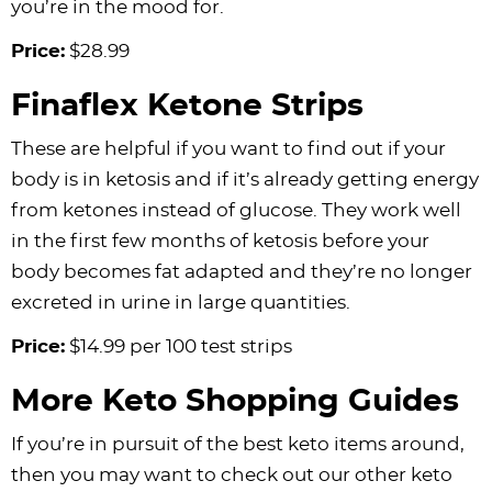
you’re in the mood for.
Price:
$28.99
Finaflex Ketone Strips
These are helpful if you want to find out if your
body is in ketosis and if it’s already getting energy
from ketones instead of glucose. They work well
in the first few months of ketosis before your
body becomes fat adapted and they’re no longer
excreted in urine in large quantities.
Price:
$14.99 per 100 test strips
More Keto Shopping Guides
If you’re in pursuit of the best keto items around,
then you may want to check out our other keto