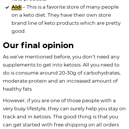
Aldi
– This is a favorite store of many people
on a keto diet. They have their own store
brand line of keto products which are pretty
good.
Our final opinion
As we’ve mentioned before, you don’t need any
supplements to get into ketosis. All you need to
do is consume around 20-30g of carbohydrates,
moderate protein and an increased amount of
healthy fats.
However, if you are one of those people with a
very busy lifestyle, they can surely help you stay on
track and in ketosis. The good thing is that you
can get started with free shipping on all orders