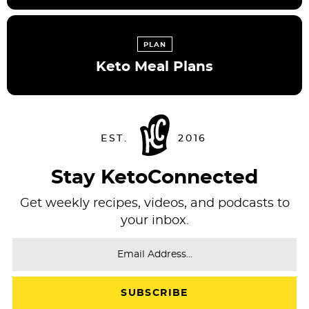
PLAN
Keto Meal Plans
Stay KetoConnected
Get weekly recipes, videos, and podcasts to
your inbox.