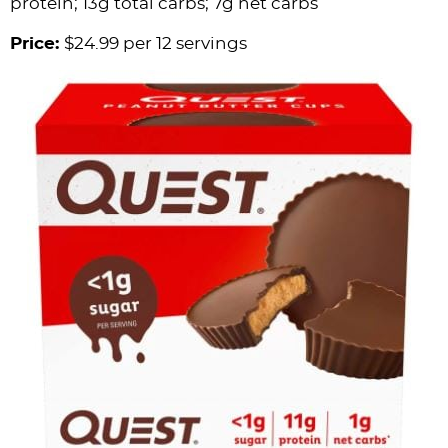
protein; 13g total carbs; 7g net carbs
Price:
$24.99 per 12 servings