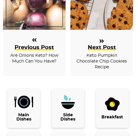
Previous Post
Next Post
Are Onions Keto? How
Keto Pumpkin
Much Can You Have?
Chocolate Chip Cookies
Recipe
P
r
i
Main
Side
Breakfast
Dishes
Dishes
m
a