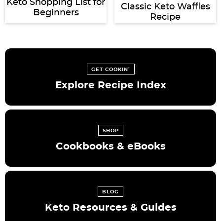
Keto Shopping List for
Classic Keto Waffles
Beginners
Recipe
GET COOKIN’
Explore Recipe Index
SHOP
Cookbooks & eBooks
BLOG
Keto Resources & Guides