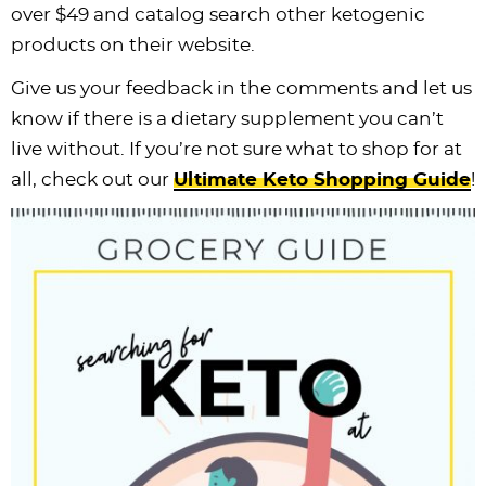
over $49 and catalog search other ketogenic
products on their website.
Give us your feedback in the comments and let us
know if there is a dietary supplement you can’t
live without. If you’re not sure what to shop for at
all, check out our
Ultimate Keto Shopping Guide
!