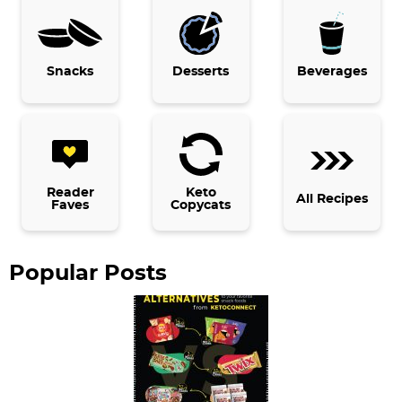
r
y
Snacks
Desserts
Beverages
S
i
d
e
b
Reader
Keto
All Recipes
Faves
Copycats
a
r
Popular Posts