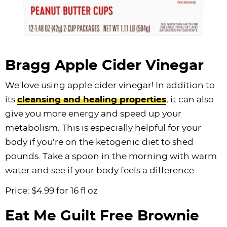
Bragg Apple Cider Vinegar
We love using apple cider vinegar! In addition to
its
cleansing and healing properties
, it can also
give you more energy and speed up your
metabolism. This is especially helpful for your
body if you’re on the ketogenic diet to shed
pounds. Take a spoon in the morning with warm
water and see if your body feels a difference.
Price: $4.99 for 16 fl oz
Eat Me Guilt Free Brownie