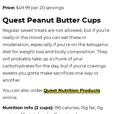
Price:
$49.99 per 20 servings
Quest Peanut Butter Cups
Regular sweet treats are not allowed, but if you’re
really in the mood you can eat these in
moderation, especially if you’re on the ketogenic
diet for weight loss and body composition. They
will probably take up a chunk of your
carbohydrates for the day, but if you’re cravings
sweets you gotta make sacrifices one way or
another.
You can also order
Quest Nutrition Products
online.
Nutrition info (2 cups):
190 calories; 15g fat; 11g