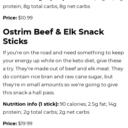
protein; 8g total carbs; 8g net carbs
Price:
$10.99
Ostrim Beef & Elk Snack
Sticks
If you’re on the road and need something to keep
your energy up while on the keto diet, give these
a try. They’re made out of beef and elk meat. They
do contain rice bran and raw cane sugar, but
they’re in small amounts so we’re going to give
this snack a hall pass.
Nutrition info (1 stick):
90 calories; 2.5g fat; 14g
protein; 2g total carbs; 2g net carbs
Price:
$19.99