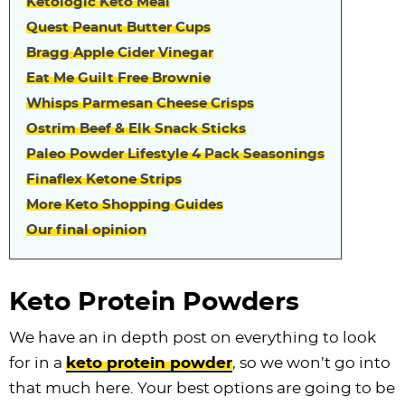
Ketologic Keto Meal
Quest Peanut Butter Cups
Bragg Apple Cider Vinegar
Eat Me Guilt Free Brownie
Whisps Parmesan Cheese Crisps
Ostrim Beef & Elk Snack Sticks
Paleo Powder Lifestyle 4 Pack Seasonings
Finaflex Ketone Strips
More Keto Shopping Guides
Our final opinion
Keto Protein Powders
We have an in depth post on everything to look
for in a
keto protein powder
, so we won’t go into
that much here. Your best options are going to be