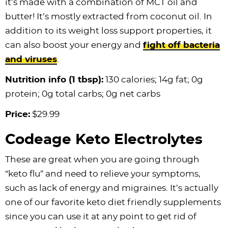
it’s made with a combination of MCT oil and
butter! It’s mostly extracted from coconut oil. In
addition to its weight loss support properties, it
can also boost your energy and
fight off bacteria
and viruses
.
Nutrition info (1 tbsp):
130 calories; 14g fat; 0g
protein; 0g total carbs; 0g net carbs
Price:
$29.99
Codeage Keto Electrolytes
These are great when you are going through
“keto flu” and need to relieve your symptoms,
such as lack of energy and migraines. It’s actually
one of our favorite keto diet friendly supplements
since you can use it at any point to get rid of