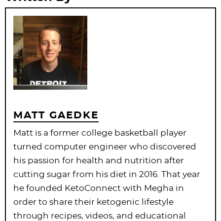
MATT GAEDKE
Matt is a former college basketball player
turned computer engineer who discovered
his passion for health and nutrition after
cutting sugar from his diet in 2016. That year
he founded KetoConnect with Megha in
order to share their ketogenic lifestyle
through recipes, videos, and educational