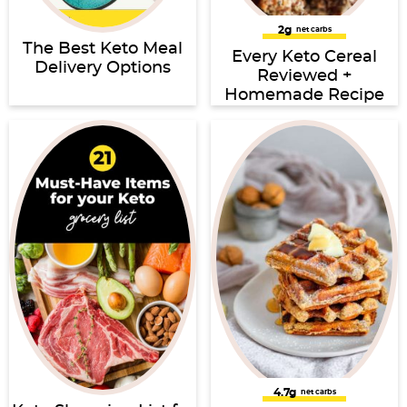
2g
net carbs
The Best Keto Meal
Every Keto Cereal
Delivery Options
Reviewed +
Homemade Recipe
4.7g
net carbs