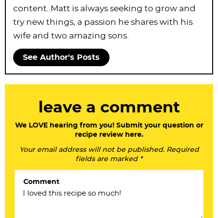
content. Matt is always seeking to grow and
try new things, a passion he shares with his
wife and two amazing sons.
See Author's Posts
R
leave a comment
e
a
We LOVE hearing from you! Submit your question or
recipe review here.
d
Your email address will not be published. Required
e
fields are marked *
r
Comment
I
n