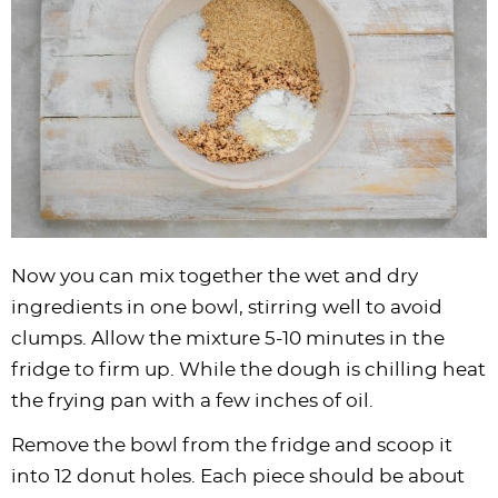
Now you can mix together the wet and dry
ingredients in one bowl, stirring well to avoid
clumps. Allow the mixture 5-10 minutes in the
fridge to firm up. While the dough is chilling heat
the frying pan with a few inches of oil.
Remove the bowl from the fridge and scoop it
into 12 donut holes. Each piece should be about