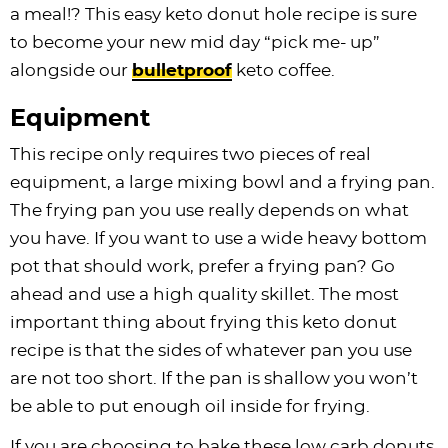
a meal!? This easy keto donut hole recipe is sure
to become your new mid day “pick me- up”
alongside our
bulletproof
keto coffee.
Equipment
This recipe only requires two pieces of real
equipment, a large mixing bowl and a frying pan.
The frying pan you use really depends on what
you have. If you want to use a wide heavy bottom
pot that should work, prefer a frying pan? Go
ahead and use a high quality skillet. The most
important thing about frying this keto donut
recipe is that the sides of whatever pan you use
are not too short. If the pan is shallow you won’t
be able to put enough oil inside for frying.
If you are choosing to bake these low carb donuts,