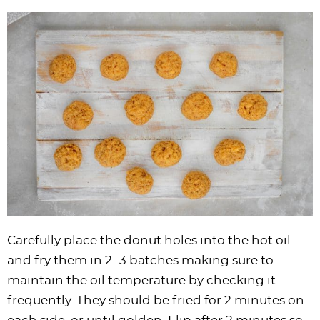
Carefully place the donut holes into the hot oil
and fry them in 2- 3 batches making sure to
maintain the oil temperature by checking it
frequently. They should be fried for 2 minutes on