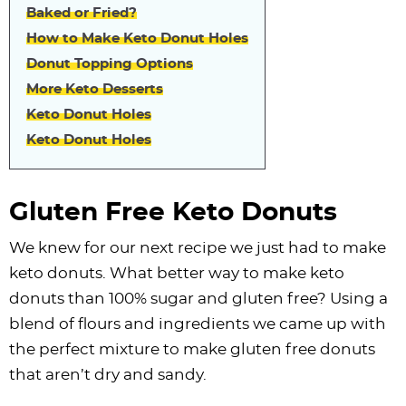
Baked or Fried?
How to Make Keto Donut Holes
Donut Topping Options
More Keto Desserts
Keto Donut Holes
Keto Donut Holes
Gluten Free Keto Donuts
We knew for our next recipe we just had to make
keto donuts. What better way to make keto
donuts than 100% sugar and gluten free? Using a
blend of flours and ingredients we came up with
the perfect mixture to make gluten free donuts
that aren’t dry and sandy.