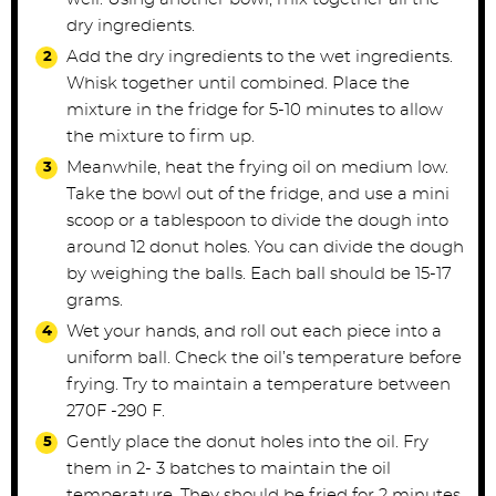
dry ingredients.
Add the dry ingredients to the wet ingredients.
Whisk together until combined. Place the
mixture in the fridge for 5-10 minutes to allow
the mixture to firm up.
Meanwhile, heat the frying oil on medium low.
Take the bowl out of the fridge, and use a mini
scoop or a tablespoon to divide the dough into
around 12 donut holes. You can divide the dough
by weighing the balls. Each ball should be 15-17
grams.
Wet your hands, and roll out each piece into a
uniform ball. Check the oil’s temperature before
frying. Try to maintain a temperature between
270F -290 F.
Gently place the donut holes into the oil. Fry
them in 2- 3 batches to maintain the oil
temperature. They should be fried for 2 minutes