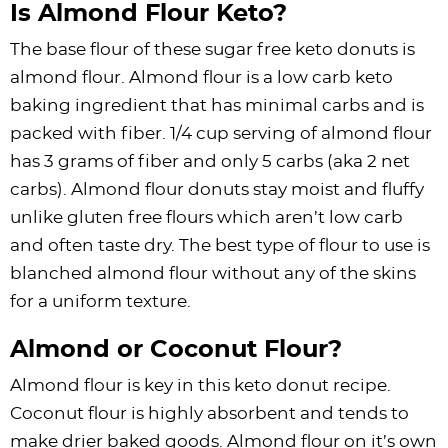
Is Almond Flour Keto?
The base flour of these sugar free keto donuts is
almond flour. Almond flour is a low carb keto
baking ingredient that has minimal carbs and is
packed with fiber. 1/4 cup serving of almond flour
has 3 grams of fiber and only 5 carbs (aka 2 net
carbs). Almond flour donuts stay moist and fluffy
unlike gluten free flours which aren’t low carb
and often taste dry. The best type of flour to use is
blanched almond flour without any of the skins
for a uniform texture.
Almond or Coconut Flour?
Almond flour is key in this keto donut recipe.
Coconut flour is highly absorbent and tends to
make drier baked goods. Almond flour on it’s own