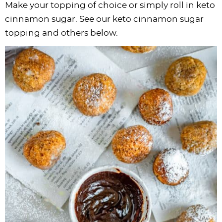
Make your topping of choice or simply roll in keto
cinnamon sugar. See our keto cinnamon sugar
topping and others below.