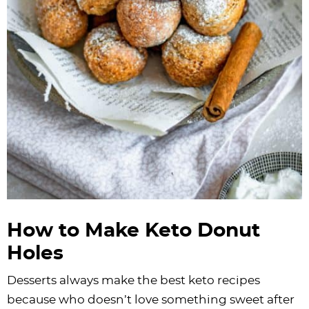
How to Make Keto Donut
Holes
Desserts always make the best keto recipes
because who doesn’t love something sweet after