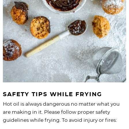
SAFETY TIPS WHILE FRYING
Hot oil is always dangerous no matter what you
are making in it. Please follow proper safety
guidelines while frying. To avoid injury or fires: