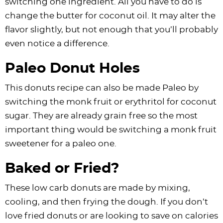
switching one ingredient. All you have to do is
change the butter for coconut oil. It may alter the
flavor slightly, but not enough that you’ll probably
even notice a difference.
Paleo Donut Holes
This donuts recipe can also be made Paleo by
switching the monk fruit or erythritol for coconut
sugar. They are already grain free so the most
important thing would be switching a monk fruit
sweetener for a paleo one.
Baked or Fried?
These low carb donuts are made by mixing,
cooling, and then frying the dough. If you don’t
love fried donuts or are looking to save on calories