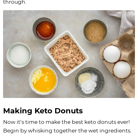
through.
Making Keto Donuts
Now it’s time to make the best keto donuts ever!
Begin by whisking together the wet ingredients.