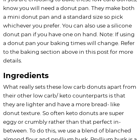
know you will need a donut pan. They make both
a mini donut pan and a standard size so pick
whichever you prefer. You can also use a silicone
donut pan if you have one on hand. Note: If using
a donut pan your baking times will change. Refer
to the baking section above in this post for more
details.
Ingredients
What really sets these low carb donuts apart from
their other low carb/ keto counterparts is that
they are lighter and have a more bread- like
donut texture. So often keto donuts are super
eggy or crumbly rather than that perfect in-
between. To do this, we use a blend of blanched
almond flour and psyllium husk. Psyllium husk is a