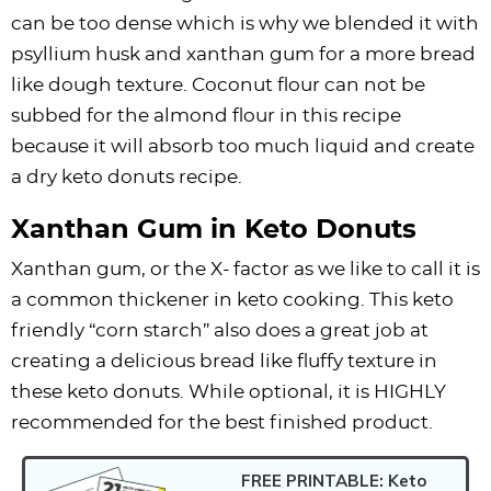
can be too dense which is why we blended it with
psyllium husk and xanthan gum for a more bread
like dough texture. Coconut flour can not be
subbed for the almond flour in this recipe
because it will absorb too much liquid and create
a dry keto donuts recipe.
Xanthan Gum in Keto Donuts
Xanthan gum, or the X- factor as we like to call it is
a common thickener in keto cooking. This keto
friendly “corn starch” also does a great job at
creating a delicious bread like fluffy texture in
these keto donuts. While optional, it is HIGHLY
recommended for the best finished product.
FREE PRINTABLE: Keto