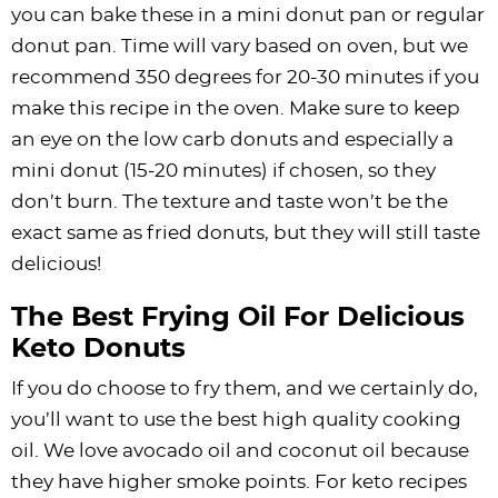
you can bake these in a mini donut pan or regular
donut pan. Time will vary based on oven, but we
recommend 350 degrees for 20-30 minutes if you
make this recipe in the oven. Make sure to keep
an eye on the low carb donuts and especially a
mini donut (15-20 minutes) if chosen, so they
don’t burn. The texture and taste won’t be the
exact same as fried donuts, but they will still taste
delicious!
The Best Frying Oil For Delicious
Keto Donuts
If you do choose to fry them, and we certainly do,
you’ll want to use the best high quality cooking
oil. We love avocado oil and coconut oil because
they have higher smoke points. For keto recipes