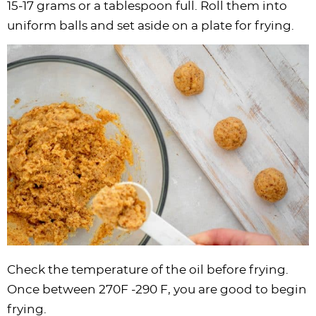
15-17 grams or a tablespoon full. Roll them into
uniform balls and set aside on a plate for frying.
Check the temperature of the oil before frying.
Once between 270F -290 F, you are good to begin
frying.