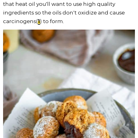
that heat oil you’ll want to use high quality
ingredients so the oils don’t oxidize and cause
carcinogens(
1
) to form.