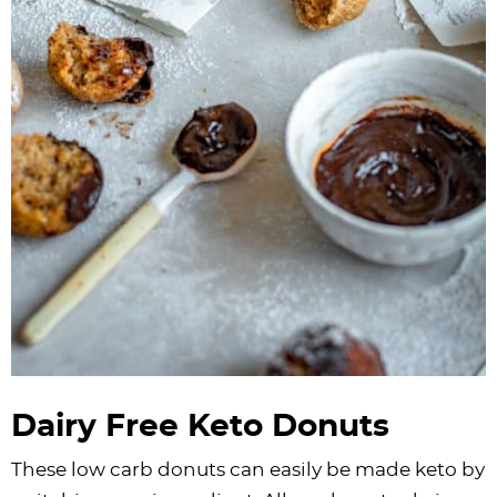
Dairy Free Keto Donuts
These low carb donuts can easily be made keto by