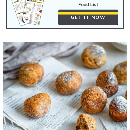
Food List
GET IT NOW