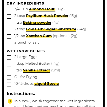
DRY INGREDIENTS
▢
3/4
Cup
Almond Flour
(80g)
▢
2
tbsp
Psyllium Husk Powder
(15g)
▢
1
tsp
Baking powder
(4g)
▢
2
tbsp
Low Carb Sugar Substitute
(24g)
▢
1/2
tsp
Xanthan Gum
(optional) (2g)
▢
a pinch of salt
WET INGREDIENTS
▢
2
Large
Eggs
▢
1
tbsp
Melted Butter
(14g)
▢
1
tsp
Vanilla Extract
(5ml)
▢
Oil for Frying
▢
10-15
drops
Liquid Stevia
Instructions:
In a bowl, whisk together the wet ingredients
well. Using another bowl, mix together all the