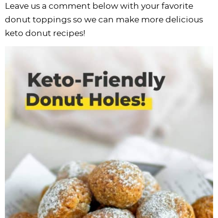
Leave us a comment below with your favorite
donut toppings so we can make more delicious
keto donut recipes!