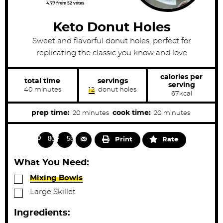
4.77
from
52
votes
Keto Donut Holes
Sweet and flavorful donut holes, perfect for
replicating the classic you know and love
calories per
total time
servings
serving
m
40
minutes
12
donut holes
67
kcal
i
n
u
m
m
prep time:
cook time:
20
minutes
20
minutes
t
i
i
e
s
n
n
802
589
Print
Rate
u
u
t
t
What You Need:
e
e
▢
Mixing Bowls
s
s
▢
Large Skillet
Ingredients: