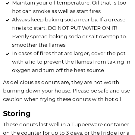
Maintain your oil temperature. Oil that is too
hot can smoke as well as start fires.
Always keep baking soda near by. If a grease
fire is to start, DO NOT PUT WATER ON IT!
Evenly spread baking soda or salt overtop to
smoother the flames.
In cases of fires that are larger, cover the pot
with a lid to prevent the flames from taking in
oxygen and turn off the heat source.
As delicious as donuts are, they are not worth
burning down your house. Please be safe and use
caution when frying these donuts with hot oil.
Storing
These donuts last well in a Tupperware container
on the counter for up to 3 days, or the fridge for a