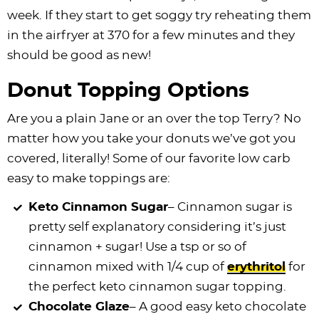
week. If they start to get soggy try reheating them
in the airfryer at 370 for a few minutes and they
should be good as new!
Donut Topping Options
Are you a plain Jane or an over the top Terry? No
matter how you take your donuts we’ve got you
covered, literally! Some of our favorite low carb
easy to make toppings are:
Keto Cinnamon Sugar
– Cinnamon sugar is
pretty self explanatory considering it’s just
cinnamon + sugar! Use a tsp or so of
cinnamon mixed with 1/4 cup of
erythritol
for
the perfect keto cinnamon sugar topping.
Chocolate Glaze
– A good easy keto chocolate