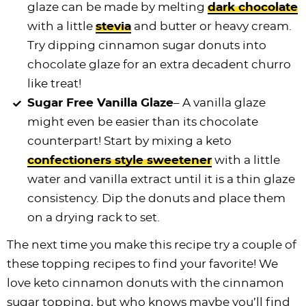
glaze can be made by melting
dark chocolate
with a little
stevia
and butter or heavy cream.
Try dipping cinnamon sugar donuts into
chocolate glaze for an extra decadent churro
like treat!
Sugar Free Vanilla Glaze
– A vanilla glaze
might even be easier than its chocolate
counterpart! Start by mixing a keto
confectioners style sweetener
with a little
water and vanilla extract until it is a thin glaze
consistency. Dip the donuts and place them
on a drying rack to set.
The next time you make this recipe try a couple of
these topping recipes to find your favorite! We
love keto cinnamon donuts with the cinnamon
sugar topping, but who knows maybe you’ll find