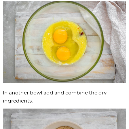
In another bowl add and combine the dry
ingredients.