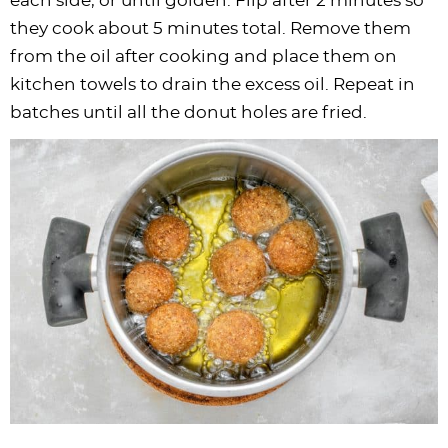
each side, or until golden. Flip after 2 minutes so
they cook about 5 minutes total. Remove them
from the oil after cooking and place them on
kitchen towels to drain the excess oil. Repeat in
batches until all the donut holes are fried.