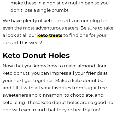
make these in a non stick muffin pan so you
don’t lose a single crumb!
We have plenty of keto desserts on our blog for
even the most adventurous eaters. Be sure to take
a look at all our
keto treats
to find one for your
dessert this week!
Keto Donut Holes
Now that you know how to make almond flour
keto donuts, you can impress all your friends at
your next get together. Make a keto donut bar
and fill it with all your favorites from sugar free
sweeteners and cinnamon, to chocolate, and
keto icing. These keto donut holes are so good no
one will even mind that they’re healthy too!