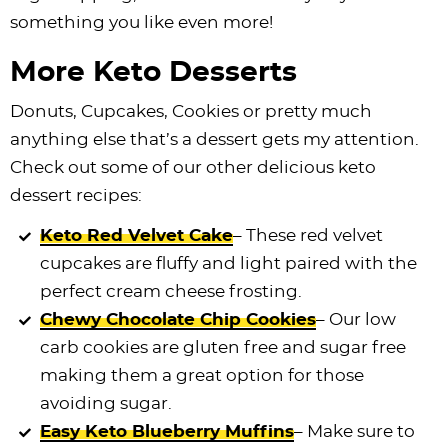
something you like even more!
More Keto Desserts
Donuts, Cupcakes, Cookies or pretty much
anything else that’s a dessert gets my attention.
Check out some of our other delicious keto
dessert recipes:
Keto Red Velvet Cake
– These red velvet
cupcakes are fluffy and light paired with the
perfect cream cheese frosting.
Chewy Chocolate Chip Cookies
– Our low
carb cookies are gluten free and sugar free
making them a great option for those
avoiding sugar.
Easy Keto Blueberry Muffins
– Make sure to