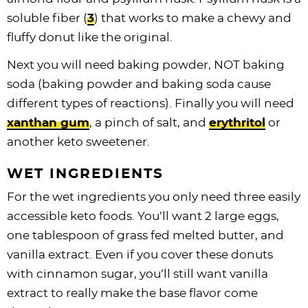
soluble fiber (
3
) that works to make a chewy and
fluffy donut like the original.
Next you will need baking powder, NOT baking
soda (baking powder and baking soda cause
different types of reactions). Finally you will need
xanthan gum
, a pinch of salt, and
erythritol
or
another keto sweetener.
WET INGREDIENTS
For the wet ingredients you only need three easily
accessible keto foods. You’ll want 2 large eggs,
one tablespoon of grass fed melted butter, and
vanilla extract. Even if you cover these donuts
with cinnamon sugar, you’ll still want vanilla
extract to really make the base flavor come