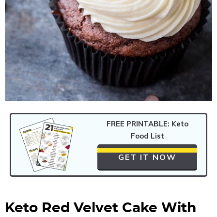
FREE PRINTABLE: Keto
Food List
GET IT NOW
Keto Red Velvet Cake With