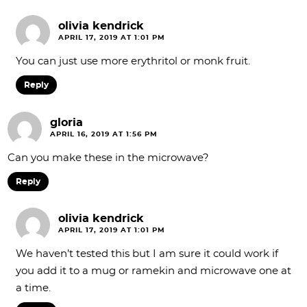
olivia kendrick
APRIL 17, 2019 AT 1:01 PM
You can just use more erythritol or monk fruit.
Reply
gloria
APRIL 16, 2019 AT 1:56 PM
Can you make these in the microwave?
Reply
olivia kendrick
APRIL 17, 2019 AT 1:01 PM
We haven’t tested this but I am sure it could work if
you add it to a mug or ramekin and microwave one at
a time.