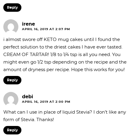
Reply
irene
APRIL 16, 2019 AT 2:07 PM
i almost swore off KETO mug cakes until I found the
perfect solution to the driest cakes I have ever tasted.
CREAM OF TARTAR! 1/8 to 1/4 tsp is all you need. You
might even go 1/2 tsp depending on the recipe and the
amount of dryness per recipe. Hope this works for you!
Reply
debi
APRIL 16, 2019 AT 2:00 PM
What can I use in place of liquid Stevia? I don’t like any
form of Stevia. Thanks!
Reply