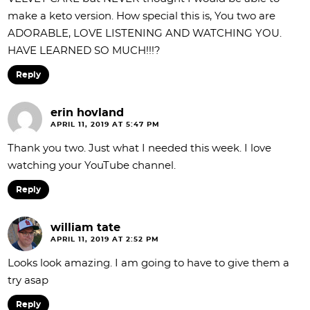
make a keto version. How special this is, You two are
ADORABLE, LOVE LISTENING AND WATCHING YOU.
HAVE LEARNED SO MUCH!!!?
Reply
erin hovland
APRIL 11, 2019 AT 5:47 PM
Thank you two. Just what I needed this week. I love
watching your YouTube channel.
Reply
william tate
APRIL 11, 2019 AT 2:52 PM
Looks look amazing. I am going to have to give them a
try asap
Reply