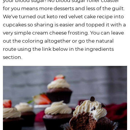
your blood sugar! No blood sugar roller coaster
for you means more desserts and less of the guilt.
We’ve turned out keto red velvet cake recipe into
cupcakes so sharing is easier and topped it with a
very simple cream cheese frosting. You can leave
out the coloring altogether or go the natural
route using the link below in the ingredients
section.