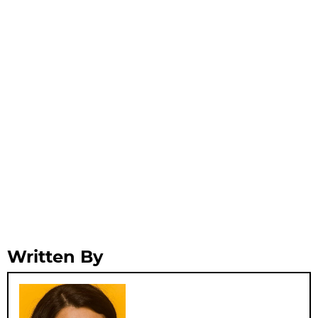
Written By