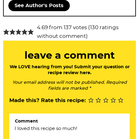
See Author's Posts
R
4.69 from 137 votes (
130 ratings
e
without comment
)
a
leave a comment
d
e
We LOVE hearing from you! Submit your question or
recipe review here.
r
Your email address will not be published. Required
I
fields are marked *
n
Made this? Rate this recipe:
t
e
Comment
r