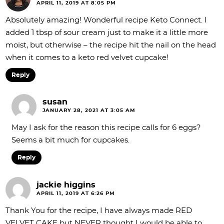
APRIL 11, 2019 AT 8:05 PM
Absolutely amazing! Wonderful recipe Keto Connect. I
added 1 tbsp of sour cream just to make it a little more
moist, but otherwise – the recipe hit the nail on the head
when it comes to a keto red velvet cupcake!
Reply
susan
JANUARY 28, 2021 AT 3:05 AM
May I ask for the reason this recipe calls for 6 eggs?
Seems a bit much for cupcakes.
Reply
jackie higgins
APRIL 11, 2019 AT 6:26 PM
Thank You for the recipe, I have always made RED
VELVET CAKE but NEVER thought I would be able to