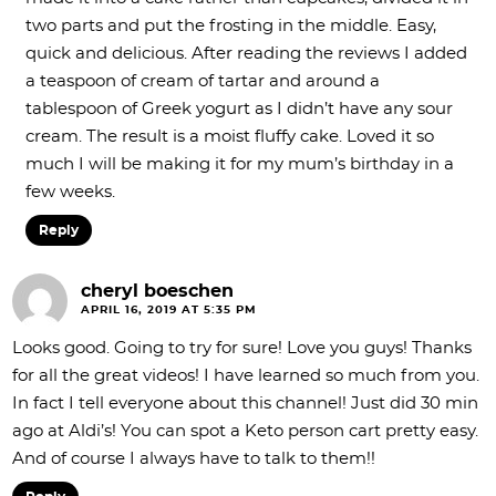
two parts and put the frosting in the middle. Easy,
quick and delicious. After reading the reviews I added
a teaspoon of cream of tartar and around a
tablespoon of Greek yogurt as I didn’t have any sour
cream. The result is a moist fluffy cake. Loved it so
much I will be making it for my mum’s birthday in a
few weeks.
Reply
cheryl boeschen
APRIL 16, 2019 AT 5:35 PM
Looks good. Going to try for sure! Love you guys! Thanks
for all the great videos! I have learned so much from you.
In fact I tell everyone about this channel! Just did 30 min
ago at Aldi’s! You can spot a Keto person cart pretty easy.
And of course I always have to talk to them!!