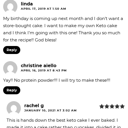
linda
APRIL 17, 2019 AT 1:50 AM
My birthday is coming up next month and I don’t want a
store-bought cake. I want to make my own Keto cake
and I think I’m going with this one! Thank you so much
for the recipe!! God bless!
Reply
christine aiello
APRIL 16, 2019 AT 8:43 PM
Yay!! No protein powder!!! I will try to make these!!!
Reply
rachel g
JANUARY 10, 2021 AT 3:02 AM
This is hands down the best keto cake I ever baked. I
made it into a cake rather than cupcakes, divided it in