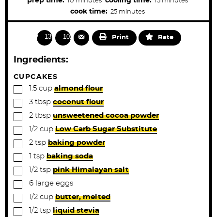
prep time:
cooling time:
10
minutes
15
minutes
t
i
i
m
cook time:
25
minutes
e
s
n
n
i
u
u
n
1396
1022
Print
Rate
t
t
u
e
e
t
Ingredients:
s
s
e
s
CUPCAKES
▢
1.5
cup
almond flour
▢
3
tbsp
coconut flour
▢
2
tbsp
unsweetened cocoa powder
▢
1/2
cup
Low Carb Sugar Substitute
▢
2
tsp
baking powder
▢
1
tsp
baking soda
▢
1/2
tsp
pink Himalayan salt
▢
6
large
eggs
▢
1/2
cup
butter, melted
▢
1/2
tsp
liquid stevia