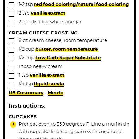
▢
1-2
tsp
red food coloring/natural food coloring
▢
2
tsp
vanilla extract
▢
2
tsp
distilled white vinegar
CREAM CHEESE FROSTING
▢
8
oz
cream cheese, room temperature
▢
1/2
cup
butter, room temperature
▢
1/2
cup
Low Carb Sugar Substitute
▢
1
tbsp
heavy cream
▢
1
tsp
vanilla extract
▢
1/4
tsp
liquid stevia
US Customary
-
Metric
Instructions:
CUPCAKES
Preheat oven to 350 degrees F. Line a muffin tin
with cupcake liners or grease with coconut oil