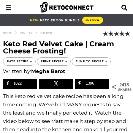
S
S
S
S
S
S
S
S
M
D
a
i
k
k
k
k
k
k
k
k
i
s
i
i
i
i
i
i
i
i
NEW
KETO EBOOK BUNDLE
BUY NOW
n
p
p
p
p
p
p
p
p
p
M
l
HOME
RECIPES
RECIPES
e
a
t
t
t
t
t
t
t
t
n
y
Keto Red Velvet Cake | Cream
o
o
o
o
o
o
o
o
u
S
Cheese Frosting!
e
p
b
f
f
p
r
m
p
a
r
l
o
o
r
e
a
r
RATE RECIPE
PRINT RECIPE
JUMP TO RECIPE
r
i
o
o
o
i
c
i
i
c
Written by:
Megha Barot
h
m
g
t
t
v
i
n
m
B
1022
1396
2418
a
n
e
e
a
p
c
a
a
SHARES
r
r
a
r
r
c
e
o
r
This keto red velvet cake recipe has been a long
y
v
n
-
y
s
n
y
time coming. We’ve had MANY requests to say
n
i
a
c
n
n
t
s
the least and we finally perfected it. Watch the
a
g
v
i
a
a
e
i
video below to see Matt make it step by step and
v
a
i
r
v
v
n
d
then head into the kitchen and make all your red