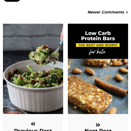
Newer Comments