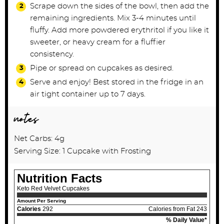
Scrape down the sides of the bowl, then add the
remaining ingredients. Mix 3-4
minutes until
fluffy. Add more powdered erythritol if you like it
sweeter, or heavy cream for a
fluffier
consistency.
Pipe or spread on cupcakes as desired.
Serve and enjoy! Best stored in the fridge in an
air tight container up to 7 days.
notes
Net Carbs: 4g
Serving Size: 1 Cupcake with Frosting
Nutrition Facts
Keto Red Velvet Cupcakes
Amount Per Serving
Calories
292
Calories from Fat 243
% Daily Value*