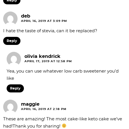
Reply
deb
APRIL 16, 2019 AT 3:09 PM
I hate the taste of stevia, can it be replaced?
Reply
olivia kendrick
APRIL 17, 2019 AT 12:58 PM
Yea, you can use whatever low carb sweetener you’d
like
Reply
maggie
APRIL 16, 2019 AT 2:18 PM
These are amazing! The most cake-like keto cake we’ve
had!Thank you for sharing!