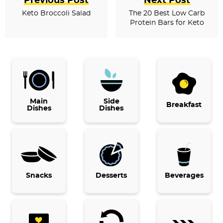
Previous Post
Next Post
Keto Broccoli Salad
The 20 Best Low Carb
Protein Bars for Keto
P
r
i
Main
Side
Breakfast
Dishes
Dishes
m
a
r
y
Snacks
Desserts
Beverages
S
i
d