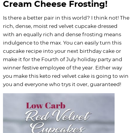
Cream Cheese Frosting!
Is there a better pair in this world? I think not! The
rich, dense, moist red velvet cupcake dressed
with an equally rich and dense frosting means
indulgence to the max. You can easily turn this
cupcake recipe into your next birthday cake or
make it for the Fourth of July holiday party and
winner festive employee of the year. Either way
you make this keto red velvet cake is going to win
you and everyone who trys it over, guaranteed!