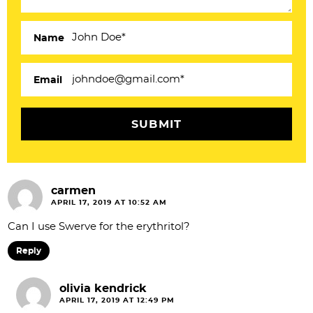
a
c
Name
t
i
Email
o
n
s
carmen
APRIL 17, 2019 AT 10:52 AM
Can I use Swerve for the erythritol?
Reply
olivia kendrick
APRIL 17, 2019 AT 12:49 PM