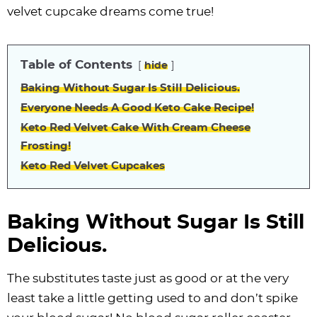
i
t
g
c
i
i
t
e
velvet cupcake dreams come true!
g
i
a
l
g
g
b
a
o
t
e
a
a
a
Table of Contents
hide
t
n
i
s
t
t
r
i
o
n
i
i
Baking Without Sugar Is Still Delicious.
o
n
a
o
o
Everyone Needs A Good Keto Cake Recipe!
n
v
n
n
Keto Red Velvet Cake With Cream Cheese
Frosting!
i
Keto Red Velvet Cupcakes
g
a
t
Baking Without Sugar Is Still
i
Delicious.
o
n
The substitutes taste just as good or at the very
least take a little getting used to and don’t spike