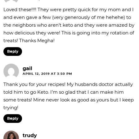
Loved these!!!! They were pretty quick for my mom and I
and even gave a few (very generously of me hehehe) to
the neighbors who aren’t keto and they were amazed by
how delicious they were! This is going into my rotation of
treats! Thanks Megha!
Reply
gail
APRIL 12, 2019 AT 3:50 PM
Thank you for your recipes! My husbands doctor actually
told him to go Keto. I’m so glad that I can make him
some treats! Mine never look as good as yours but I keep
trying!
Reply
trudy