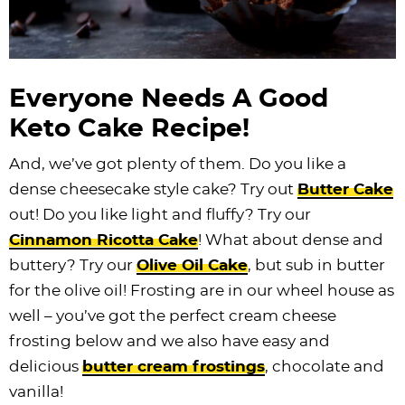
Everyone Needs A Good
Keto Cake Recipe!
And, we’ve got plenty of them. Do you like a
dense cheesecake style cake? Try out
Butter Cake
out! Do you like light and fluffy? Try our
Cinnamon Ricotta Cake
! What about dense and
buttery? Try our
Olive Oil Cake
, but sub in butter
for the olive oil! Frosting are in our wheel house as
well – you’ve got the perfect cream cheese
frosting below and we also have easy and
delicious
butter cream frostings
, chocolate and
vanilla!