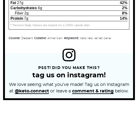
Fat
27g
42%
Carbohydrates
6g
2%
Fiber 2g
8%
Protein
7g
14%
* Percent Daily Values are based on a 2000 calorie diet.
Course:
Dessert
Cuisine:
American
Keyword:
keto red velvet cake
PSST! DID YOU MAKE THIS?
tag us on instagram!
We love seeing what you’ve made! Tag us on Instagram
at
@keto.connect
or leave a
comment & rating
below.