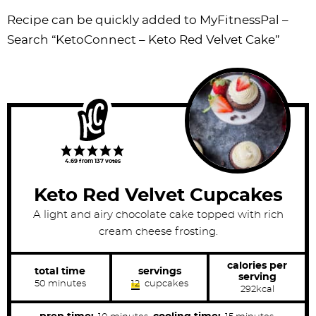
Recipe can be quickly added to MyFitnessPal –
Search
“KetoConnect – Keto Red Velvet Cake”
4.69
from
137
votes
Keto Red Velvet Cupcakes
A light and airy chocolate cake topped with rich
cream cheese frosting.
calories per
total time
servings
serving
m
50
minutes
12
cupcakes
292
kcal
i
n
u
m
m