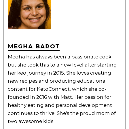
MEGHA BAROT
Megha has always been a passionate cook,
but she took this to a new level after starting
her keo journey in 2015. She loves creating
new recipes and producing educational
content for KetoConnect, which she co-
founded in 2016 with Matt. Her passion for
healthy eating and personal development
continues to thrive. She's the proud mom of
two awesome kids.