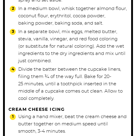
spray and set aside.
In a medium bowl, whisk together almond flour,
coconut flour, erythritol, cocoa powder,
baking
powder, baking soda, and salt.
In a separate bowl, mix eggs, melted butter,
stevia, vanilla, vinegar, and red food coloring
(or
substitute for natural coloring).
Add the wet
ingredients to the dry ingredients and mix until
just combined.
Divide the batter between the cupcake liners,
filing them ¾ of the way full. Bake for 20-
25
minutes, until a toothpick inserted in the
middle of a cupcake comes out clean. Allow to
cool
completely.
CREAM CHEESE ICING
Using a hand mixer, beat the cream cheese and
butter together on medium speed until
smooth,
3-4 minutes.