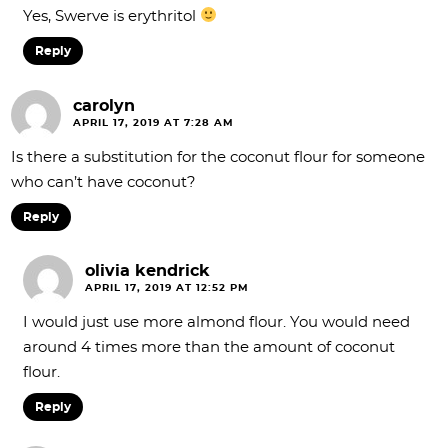
Yes, Swerve is erythritol
Reply
carolyn
APRIL 17, 2019 AT 7:28 AM
Is there a substitution for the coconut flour for someone
who can’t have coconut?
Reply
olivia kendrick
APRIL 17, 2019 AT 12:52 PM
I would just use more almond flour. You would need
around 4 times more than the amount of coconut
flour.
Reply