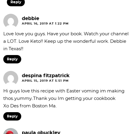
Reply
debbie
APRIL 16, 2019 AT 1:22 PM
Love love you guys. Have your book. Watch your channel
a LOT. Love Keto!! Keep up the wonderful work. Debbie
in Texas!!
Reply
despina fitzpatrick
APRIL 15, 2019 AT 5:51 PM
Hi guys love this recipe with Easter voming im making
thos..yummy..Thank you Im getting your cookbook
Xo Des from Boston Ma.
Reply
paula obuckley