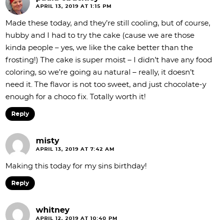
APRIL 13, 2019 AT 1:15 PM
Made these today, and they’re still cooling, but of course,
hubby and I had to try the cake (cause we are those
kinda people – yes, we like the cake better than the
frosting!) The cake is super moist – I didn’t have any food
coloring, so we’re going au natural – really, it doesn’t
need it. The flavor is not too sweet, and just chocolate-y
enough for a choco fix. Totally worth it!
Reply
misty
APRIL 13, 2019 AT 7:42 AM
Making this today for my sins birthday!
Reply
whitney
APRIL 12, 2019 AT 10:40 PM