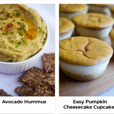
Avocado Hummus
Easy Pumpkin
Cheesecake Cupcake