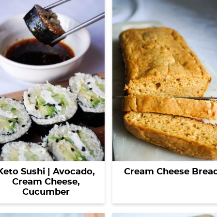
Keto Sushi | Avocado,
Cream Cheese Brea
Cream Cheese,
Cucumber