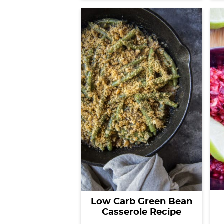
Low Carb Green Bean
Casserole Recipe