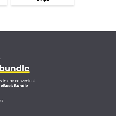
4
 bundle
es in one convenient
 eBook Bundle
.
rs