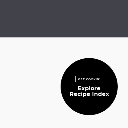
GET COOKIN’
Explore
Recipe Index