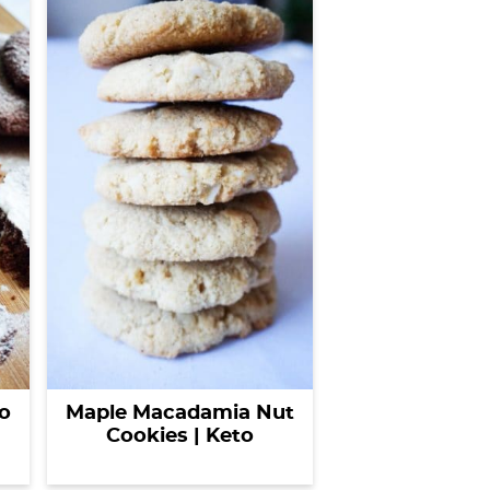
o
Maple Macadamia Nut
Cookies | Keto