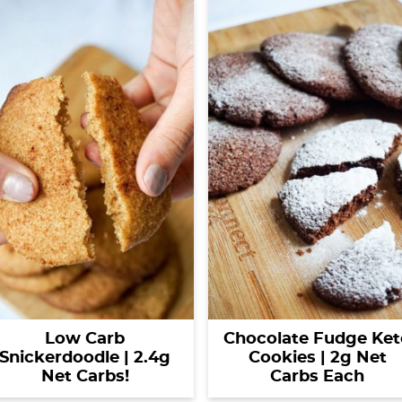
Low Carb
Chocolate Fudge Ket
Snickerdoodle | 2.4g
Cookies | 2g Net
Net Carbs!
Carbs Each