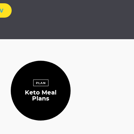
w
PLAN
Keto Meal
Plans