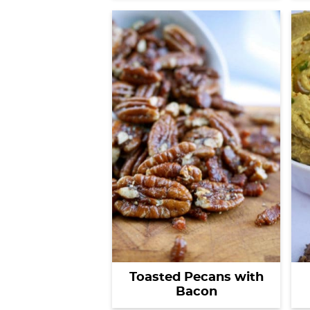
Toasted Pecans with
Bacon