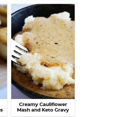
Creamy Cauliflower
s
Mash and Keto Gravy