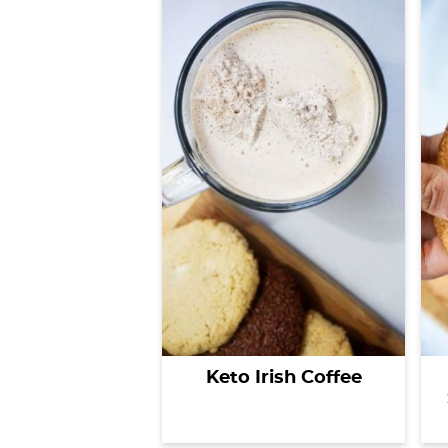
Keto Irish Coffee