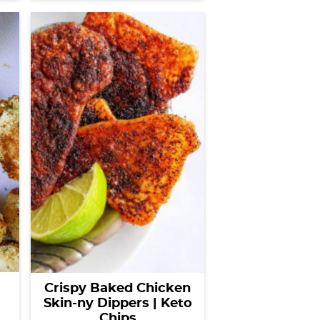
Crispy Baked Chicken
Skin-ny Dippers | Keto
Chips