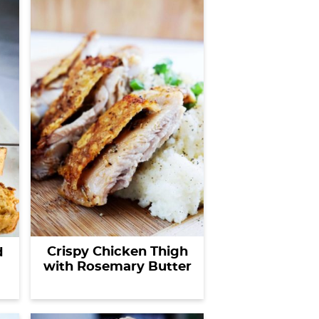
f
o
r
s
o
m
e
t
h
i
n
g
?
Crispy Chicken Thigh
d
with Rosemary Butter