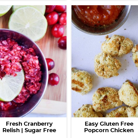
Fresh Cranberry
Easy Gluten Free
Relish | Sugar Free
Popcorn Chicken