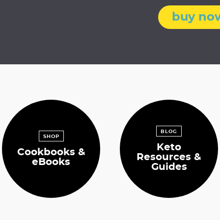
i
buy no
t
t
e
d
BLOG
SHOP
Keto
Cookbooks &
Resources &
eBooks
Guides