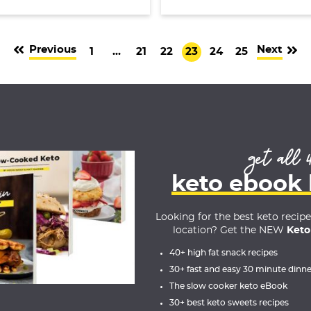
Previous
Next
G
I
G
G
G
G
G
1
…
21
22
23
24
25
o
n
o
o
o
o
o
t
t
t
t
t
t
t
o
e
o
o
o
o
o
p
r
p
p
p
p
p
a
i
a
a
a
a
a
get all 
g
m
g
g
g
g
g
keto ebook
e
p
e
e
e
e
e
a
Looking for the best keto recip
g
location? Get the NEW
Keto
e
40+ high fat snack recipes
s
30+ fast and easy 30 minute dinne
o
The slow cooker keto eBook
m
30+ best keto sweets recipes