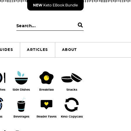
NEW
Keto EBook Bundle
S
e
a
r
UIDES
ARTICLES
ABOUT
c
h
.
.
.
shes
Side Dishes
Breakfast
Snacks
ts
Beverages
Reader Faves
Keto Copycats