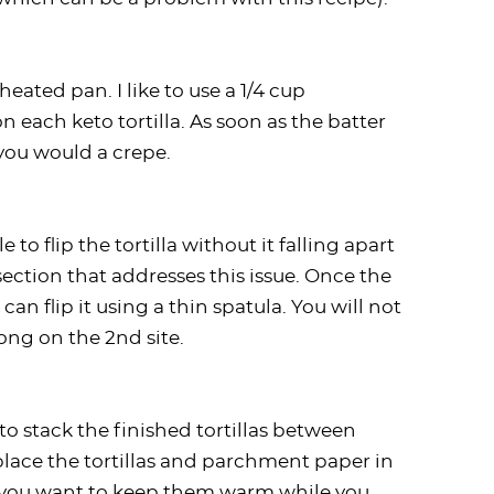
eated pan. I like to use a 1/4 cup
 each keto tortilla. As soon as the batter
 you would a crepe.
e to flip the tortilla without it falling apart
section that addresses this issue. Once the
can flip it using a thin spatula. You will not
long on the 2nd site.
 to stack the finished tortillas between
ace the tortillas and parchment paper in
f you want to keep them warm while you