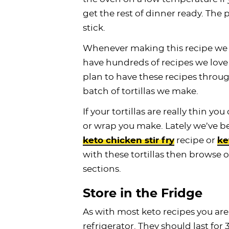
get the rest of dinner ready. The
stick.
Whenever making this recipe we 
have hundreds of recipes we love t
plan to have these recipes throu
batch of tortillas we make.
If your tortillas are really thin y
or wrap you make. Lately we’ve b
keto chicken stir fry
recipe or
ke
with these tortillas then browse 
sections.
Store in the Fridge
As with most keto recipes you are
refrigerator. They should last for 