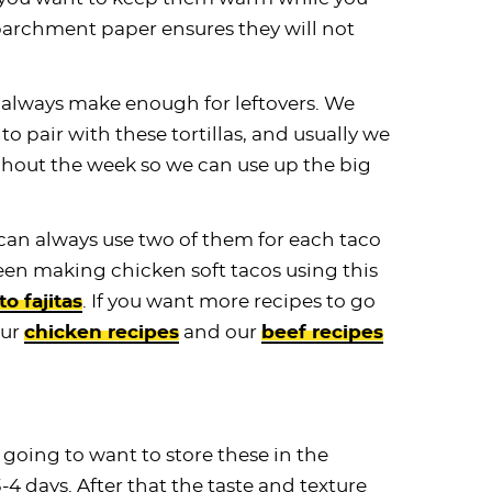
 parchment paper ensures they will not
always make enough for leftovers. We
o pair with these tortillas, and usually we
ghout the week so we can use up the big
ou can always use two of them for each taco
een making chicken soft tacos using this
to fajitas
. If you want more recipes to go
our
chicken recipes
and our
beef recipes
 going to want to store these in the
3-4 days. After that the taste and texture