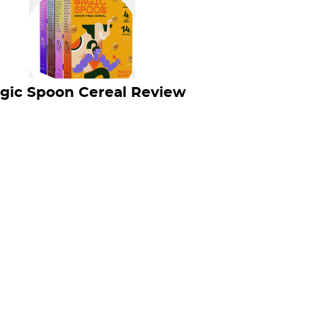
gic Spoon Cereal Review