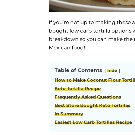
If you’re not up to making these 
bought low carb tortilla options wi
breakdown so you can make the r
Mexican food!
Table of Contents
hide
How to Make Coconut Flour Tortil
Keto Tortilla Recipe
Frequently Asked Questions
Best Store Bought Keto Tortillas
In Summary
Easiest Low Carb Tortillas Recipe