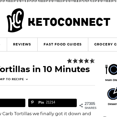
S
REVIEWS
FAST FOOD GUIDES
GROCERY G
P
rtillas in 10 Minutes
r
i
MP TO RECIPE
Main Di
m
a
Pin
21214
r
27305
Desser
SHARES
y
 Carb Tortillas we finally got it down and