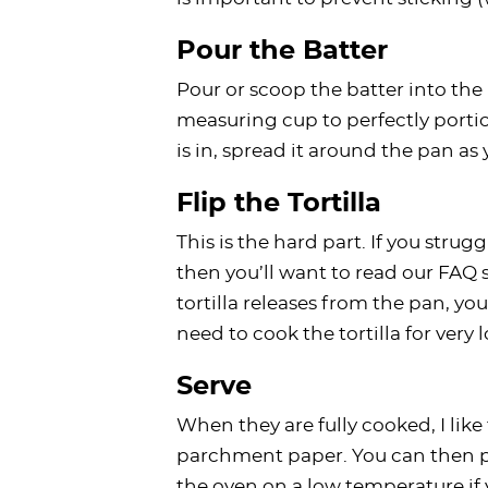
Pour the Batter
Pour or scoop the batter into the h
measuring cup to perfectly portion
is in, spread it around the pan as
Flip the Tortilla
This is the hard part. If you struggl
then you’ll want to read our FAQ 
tortilla releases from the pan, you 
need to cook the tortilla for very 
Serve
When they are fully cooked, I like
parchment paper. You can then pl
the oven on a low temperature i