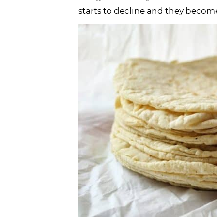
starts to decline and they becom