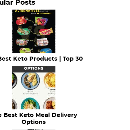
ular Posts
Best Keto Products | Top 30
 Best Keto Meal Delivery
Options