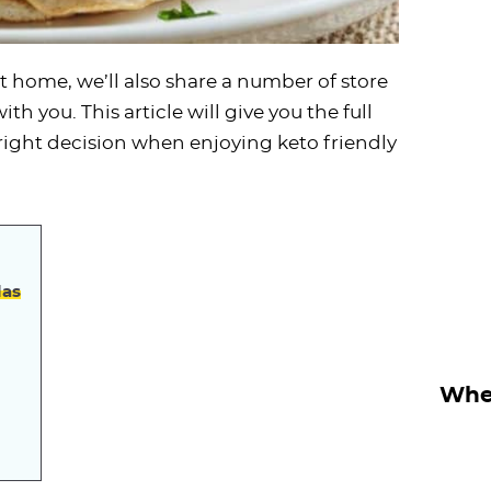
at home, we’ll also share a number of store
th you. This article will give you the full
ight decision when enjoying keto friendly
las
Wher