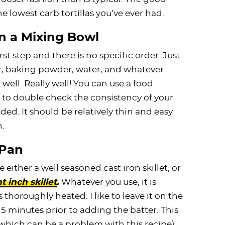
the lowest carb tortillas you’ve ever had.
n a Mixing Bowl
st step and there is no specific order. Just
r, baking powder, water, and whatever
well. Really well! You can use a food
nt to double check the consistency of your
ed. It should be relatively thin and easy
n.
 Pan
e either a well seasoned cast iron skillet, or
t inch skillet
.
Whatever you use, it is
thoroughly heated. I like to leave it on the
5 minutes prior to adding the batter. This
(which can be a problem with this recipe).