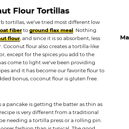
t Flour Tortillas
tortillas, we’ve tried most different low
oat fiber
to
ground flax meal
. Nothing
Ma
ut flour
, and since it is so absorbent, less
 Coconut flour also creates a tortilla-like
or, except for the spices you add to the
 has come to light we’ve been providing
es and it has become our favorite flour to
ded bonus, coconut flour is gluten free.
s a pancake is getting the batter as thin as
 recipe is very different from a traditional
 be needing a tortilla press or a rolling pin.
ooser fashion than is typical. The good