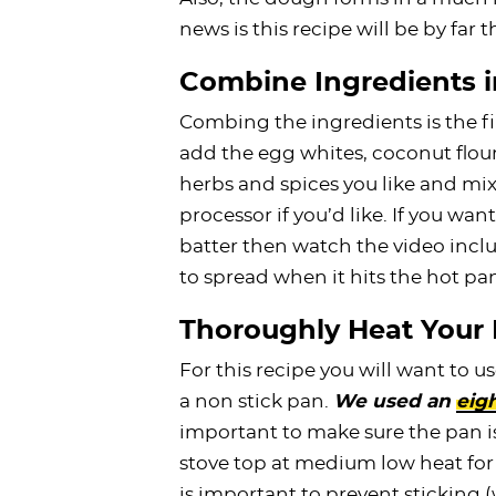
news is this recipe will be by far 
Combine Ingredients i
Combing the ingredients is the fir
add the egg whites, coconut flou
herbs and spices you like and mix 
processor if you’d like. If you wa
batter then watch the video includ
to spread when it hits the hot pa
Thoroughly Heat Your
For this recipe you will want to us
a non stick pan.
We used an
eigh
important to make sure the pan is 
stove top at medium low heat for 
is important to prevent sticking 