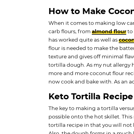
How to Make Coconu
When it comes to making low carb 
carb flours, from
almond flour
to
has worked quite as well as
cocon
flour is needed to make the batter.
texture and gives off minimal flav
tortilla dough. As my nut allergy
more and more coconut flour recip
now cook and bake with. As an ad
Keto Tortilla Recipe
The key to making a tortilla versu
possible onto the hot skillet. This
tortilla recipe in that you will not
Also, the dough forms in a much l