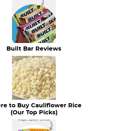
Built Bar Reviews
e to Buy Cauliflower Rice
(Our Top Picks)