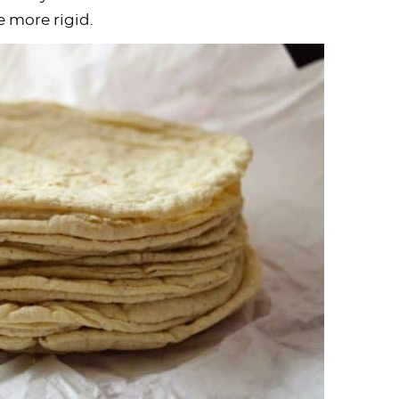
e more rigid.