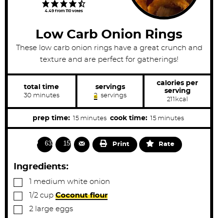
4.49
from
110
votes
Low Carb Onion Rings
These low carb onion rings have a great crunch and
texture and are perfect for gatherings!
calories per
total time
servings
serving
m
30
minutes
2
servings
211
kcal
i
n
u
m
m
prep time:
cook time:
15
minutes
15
minutes
t
i
i
e
s
n
n
6327
1598
Print
Rate
u
u
t
t
Ingredients:
e
e
▢
1
medium
white onion
s
s
▢
1/2
cup
Coconut flour
▢
2
large
eggs