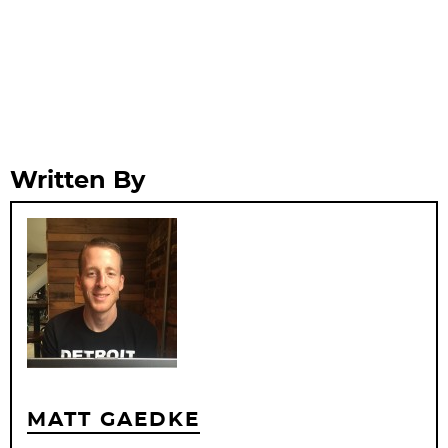
Written By
MATT GAEDKE