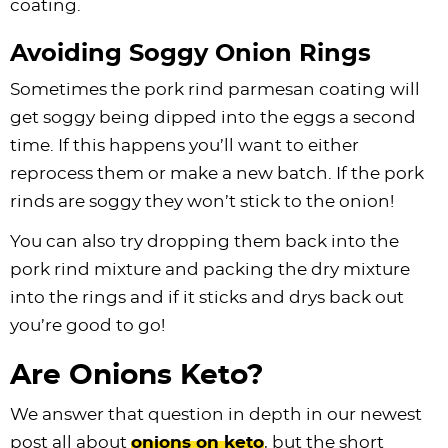
coating.
Avoiding Soggy Onion Rings
Sometimes the pork rind parmesan coating will
get soggy being dipped into the eggs a second
time. If this happens you’ll want to either
reprocess them or make a new batch. If the pork
rinds are soggy they won’t stick to the onion!
You can also try dropping them back into the
pork rind mixture and packing the dry mixture
into the rings and if it sticks and drys back out
you’re good to go!
Are Onions Keto?
We answer that question in depth in our newest
post all about
onions on keto
, but the short