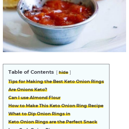
Table of Contents
hide
Tips for Making the Best Keto Onion Rings
Are Onions Keto?
Can I use Almond Flour
How to Make This Keto Onion Ring Recipe
What to Dip Onion Rings in
Keto Onion Rings are the Perfect Snack