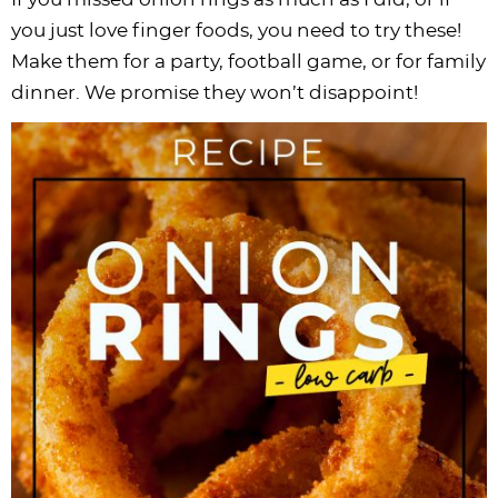
you just love finger foods, you need to try these!
Make them for a party, football game, or for family
dinner. We promise they won’t disappoint!