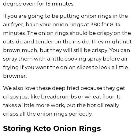
degree oven for 15 minutes.
If you are going to be putting onion rings in the
air fryer, bake your onion rings at 380 for 8-14
minutes. The onion rings should be crispy on the
outside and tender on the inside. They might not
brown much, but they will still be crispy. You can
spray them with a little cooking spray before air
frying if you want the onion slices to look a little
browner.
We also love these deep fried because they get
crispy just like breadcrumbs or wheat flour. It
takes a little more work, but the hot oil really
crisps all the onion rings perfectly.
Storing Keto Onion Rings