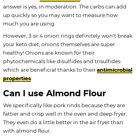
answer is yes, in moderation. The carbs can add
up quickly so you may want to measure how
much you are using.
However, 3 or 4 onion rings definitely won’t break
your keto diet, onions themselves are super
healthy! Onions are known for their
phytochemicals like disulfides and trisulfides
which are beneficial thanks to their
antimicrobial
properties
.
Can I use Almond Flour
We specifically like pork rinds because they are
fattier and crisp well in the oven and deep fryer.
They even do a little better in the air fryer than
with almond flour.