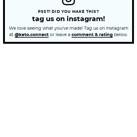
PSST! DID YOU MAKE THIS?
tag us on instagram!
We love seeing what you’ve made! Tag us on Instagram
at
@keto.connect
or leave a
comment & rating
below.