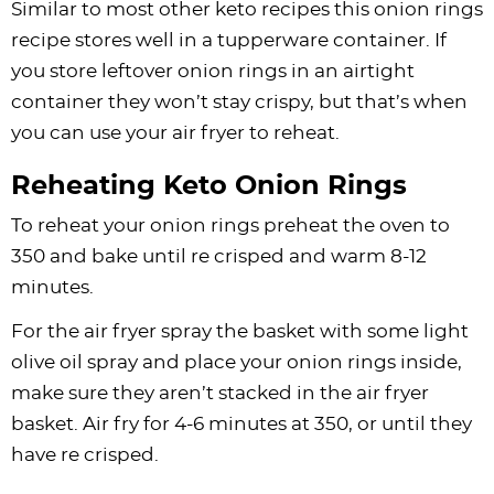
Similar to most other keto recipes this onion rings
recipe stores well in a tupperware container. If
you store leftover onion rings in an airtight
container they won’t stay crispy, but that’s when
you can use your air fryer to reheat.
Reheating Keto Onion Rings
To reheat your onion rings preheat the oven to
350 and bake until re crisped and warm 8-12
minutes.
For the air fryer spray the basket with some light
olive oil spray and place your onion rings inside,
make sure they aren’t stacked in the air fryer
basket. Air fry for 4-6 minutes at 350, or until they
have re crisped.