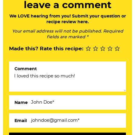
leave a comment
d
e
We LOVE hearing from you! Submit your question or
recipe review here.
r
Your email address will not be published. Required
I
fields are marked *
n
Made this? Rate this recipe:
t
e
Comment
r
a
c
Name
t
i
Email
o