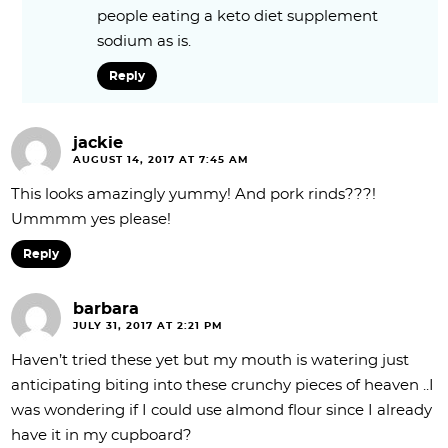
people eating a keto diet supplement
sodium as is.
Reply
jackie
AUGUST 14, 2017 AT 7:45 AM
This looks amazingly yummy! And pork rinds???!
Ummmm yes please!
Reply
barbara
JULY 31, 2017 AT 2:21 PM
Haven’t tried these yet but my mouth is watering just
anticipating biting into these crunchy pieces of heaven ..I
was wondering if I could use almond flour since I already
have it in my cupboard?