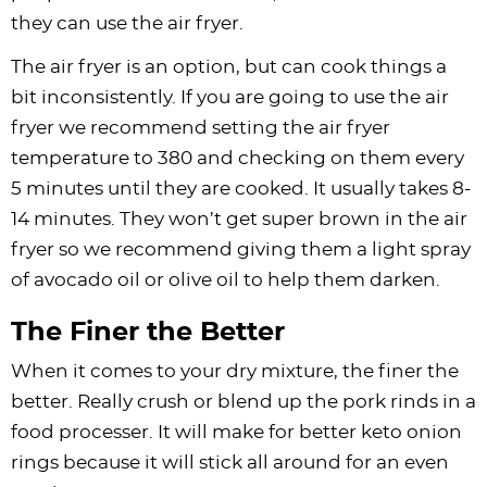
they can use the air fryer.
The air fryer is an option, but can cook things a
bit inconsistently. If you are going to use the air
fryer we recommend setting the air fryer
temperature to 380 and checking on them every
5 minutes until they are cooked. It usually takes 8-
14 minutes. They won’t get super brown in the air
fryer so we recommend giving them a light spray
of avocado oil or olive oil to help them darken.
The Finer the Better
When it comes to your dry mixture, the finer the
better. Really crush or blend up the pork rinds in a
food processer. It will make for better keto onion
rings because it will stick all around for an even