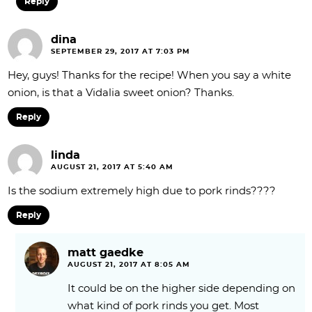
Reply
dina
SEPTEMBER 29, 2017 AT 7:03 PM
Hey, guys! Thanks for the recipe! When you say a white
onion, is that a Vidalia sweet onion? Thanks.
Reply
linda
AUGUST 21, 2017 AT 5:40 AM
Is the sodium extremely high due to pork rinds????
Reply
matt gaedke
AUGUST 21, 2017 AT 8:05 AM
It could be on the higher side depending on
what kind of pork rinds you get. Most