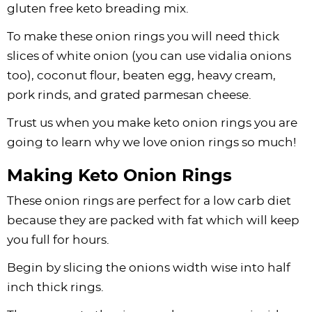
gluten free keto breading mix.
To make these onion rings you will need thick
slices of white onion (you can use vidalia onions
too), coconut flour, beaten egg, heavy cream,
pork rinds, and grated parmesan cheese.
Trust us when you make keto onion rings you are
going to learn why we love onion rings so much!
Making Keto Onion Rings
These onion rings are perfect for a low carb diet
because they are packed with fat which will keep
you full for hours.
Begin by slicing the onions width wise into half
inch thick rings.