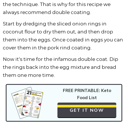
the technique. That is why for this recipe we
always recommend double coating.
Start by dredging the sliced onion rings in
coconut flour to dry them out, and then drop
them into the eggs. Once coated in eggs you can
cover them in the pork rind coating.
Now it’s time for the infamous double coat. Dip
the rings back into the egg mixture and bread
them one more time.
FREE PRINTABLE: Keto
Food List
GET IT NOW