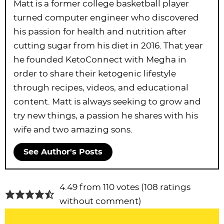
Matt is a former college basketball player
turned computer engineer who discovered
his passion for health and nutrition after
cutting sugar from his diet in 2016. That year
he founded KetoConnect with Megha in
order to share their ketogenic lifestyle
through recipes, videos, and educational
content. Matt is always seeking to grow and
try new things, a passion he shares with his
wife and two amazing sons.
See Author's Posts
R
4.49 from 110 votes (
108 ratings
e
without comment
)
a