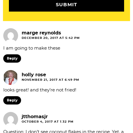
n
s
marge reynolds
DECEMBER 20, 2017 AT 5:42 PM
I am going to make these
Reply
holly rose
NOVEMBER 21, 2017 AT 6:49 PM
looks great! and they’re not fried!
Reply
jtthomasjr
OCTOBER 4, 2017 AT 1:32 PM
Question: I don’t see coconut flakes in the recipe. Yet, a