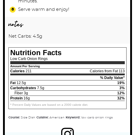
minutes.
Serve warm and enjoy!
notes
Net Carbs: 4.5g
Nutrition Facts
Low Carb Onion Rings
Amount Per Serving
Calories
211
Calories from Fat 113
% Daily Value*
Fat
12.5g
19%
Carbohydrates
7.5g
3%
Fiber 3g
12%
Protein
16g
32%
* Percent Daily Values are based on a 2000 calorie diet.
Course:
Side Dish
Cuisine:
American
Keyword:
low carb onion rings