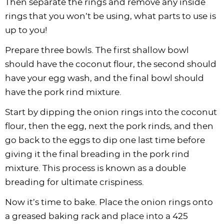
Then separate the rings and remove any inside
rings that you won’t be using, what parts to use is
up to you!
Prepare three bowls. The first shallow bowl
should have the coconut flour, the second should
have your egg wash, and the final bowl should
have the pork rind mixture.
Start by dipping the onion rings into the coconut
flour, then the egg, next the pork rinds, and then
go back to the eggs to dip one last time before
giving it the final breading in the pork rind
mixture. This process is known as a double
breading for ultimate crispiness.
Now it’s time to bake. Place the onion rings onto
a greased baking rack and place into a 425