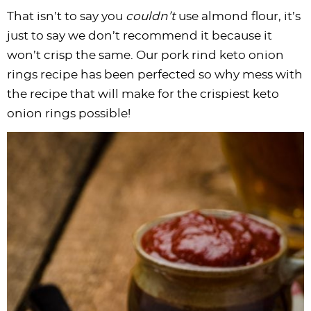
That isn’t to say you
couldn’t
use almond flour, it’s
just to say we don’t recommend it because it
won’t crisp the same. Our pork rind keto onion
rings recipe has been perfected so why mess with
the recipe that will make for the crispiest keto
onion rings possible!