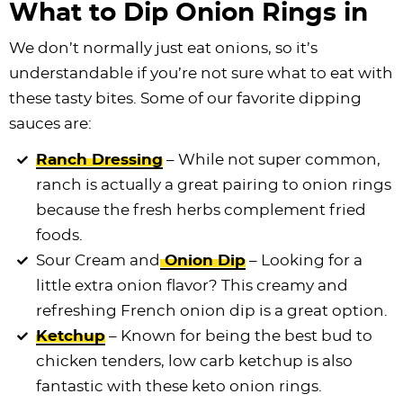
What to Dip Onion Rings in
We don’t normally just eat onions, so it’s
understandable if you’re not sure what to eat with
these tasty bites. Some of our favorite dipping
sauces are:
Ranch Dressing
– While not super common,
ranch is actually a great pairing to onion rings
because the fresh herbs complement fried
foods.
Sour Cream and
Onion Dip
– Looking for a
little extra onion flavor? This creamy and
refreshing French onion dip is a great option.
Ketchup
– Known for being the best bud to
chicken tenders, low carb ketchup is also
fantastic with these keto onion rings.