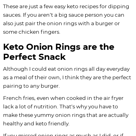
These are just a few easy keto recipes for dipping
sauces. If you aren’t a big sauce person you can
also just pair the onion rings with a burger or
some chicken fingers.
Keto Onion Rings are the
Perfect Snack
Although I could eat onion rings all day everyday
as a meal of their own, I think they are the perfect
pairing to any burger.
French fries, even when cooked in the air fryer
lack a lot of nutrition. That’s why you have to
make these yummy onion rings that are actually
healthy and keto friendly.
If you missed onion rings as much as I did, or if