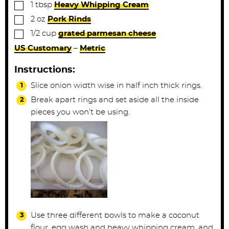
▢
1
tbsp
Heavy Whipping Cream
▢
2
oz
Pork Rinds
▢
1/2
cup
grated parmesan cheese
US Customary
–
Metric
Instructions:
Slice onion width wise in half inch thick rings.
Break apart rings and set aside all the inside
pieces you won’t be using.
Use three different bowls to make a coconut
flour, egg wash and heavy whipping cream, and