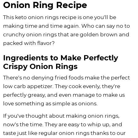
Onion Ring Recipe
This keto onion rings recipe is one you’ll be
making time and time again. Who can say no to
crunchy onion rings that are golden brown and
packed with flavor?
Ingredients to Make Perfectly
Crispy Onion Rings
There’s no denying fried foods make the perfect
low carb appetizer. They cook evenly, they’re
perfectly greasy, and even manage to make us
love something as simple as onions.
If you’ve thought about making onion rings,
now’s the time. They are easy to whip up, and
taste just like regular onion rings thanks to our