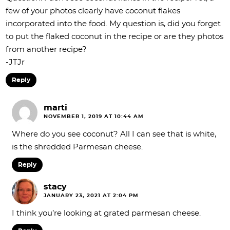
few of your photos clearly have coconut flakes
incorporated into the food. My question is, did you forget
to put the flaked coconut in the recipe or are they photos
from another recipe?
-JTJr
Reply
marti
NOVEMBER 1, 2019 AT 10:44 AM
Where do you see coconut? All I can see that is white,
is the shredded Parmesan cheese.
Reply
stacy
JANUARY 23, 2021 AT 2:04 PM
I think you’re looking at grated parmesan cheese.