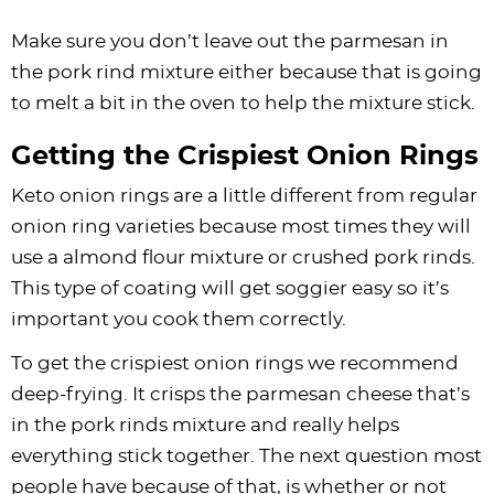
Make sure you don’t leave out the parmesan in
the pork rind mixture either because that is going
to melt a bit in the oven to help the mixture stick.
Getting the Crispiest Onion Rings
Keto onion rings are a little different from regular
onion ring varieties because most times they will
use a almond flour mixture or crushed pork rinds.
This type of coating will get soggier easy so it’s
important you cook them correctly.
To get the crispiest onion rings we recommend
deep-frying. It crisps the parmesan cheese that’s
in the pork rinds mixture and really helps
everything stick together. The next question most
people have because of that, is whether or not