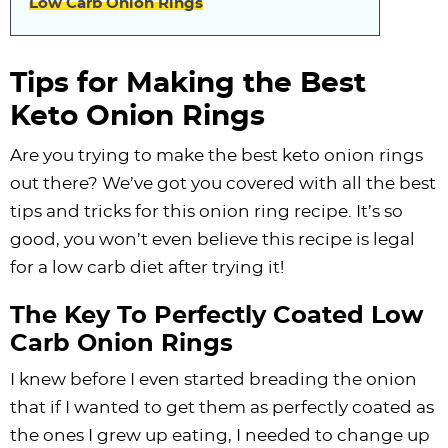
Low Carb Onion Rings
Tips for Making the Best
Keto Onion Rings
Are you trying to make the best keto onion rings
out there? We’ve got you covered with all the best
tips and tricks for this onion ring recipe. It’s so
good, you won’t even believe this recipe is legal
for a low carb diet after trying it!
The Key To Perfectly Coated Low
Carb Onion Rings
I knew before I even started breading the onion
that if I wanted to get them as perfectly coated as
the ones I grew up eating, I needed to change up