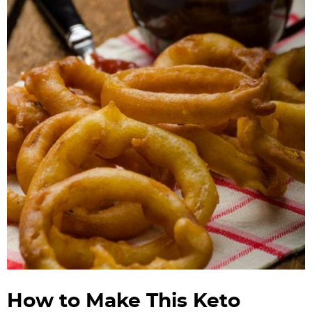
How to Make This Keto