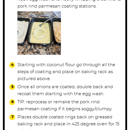
pork rind parmesan coating stations.
Starting with coconut flour go through all the
steps of coating and place on baking rack as
pictured above.
Once all onions are coated, double back and
recoat them starting with the egg wash.
TIP: reprocess or remake the pork rind
parmesan coating if it begins soggy/clumpy.
Places double coated rings back on greased
baking rack and place in 425 degree oven for 15