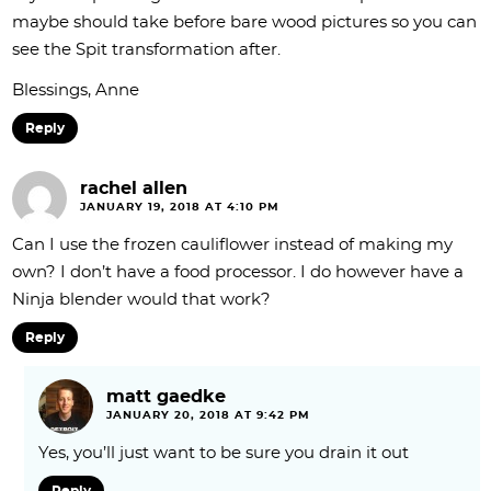
maybe should take before bare wood pictures so you can
see the Spit transformation after.
Blessings, Anne
Reply
rachel allen
JANUARY 19, 2018 AT 4:10 PM
Can I use the frozen cauliflower instead of making my
own? I don’t have a food processor. I do however have a
Ninja blender would that work?
Reply
matt gaedke
JANUARY 20, 2018 AT 9:42 PM
Yes, you’ll just want to be sure you drain it out
Reply