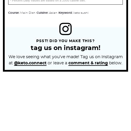
* Percent Daily Values are based on a 2000 calorie diet.
Course:
Main Dish
Cuisine:
Asian
Keyword:
keto sushi
PSST! DID YOU MAKE THIS?
tag us on instagram!
We love seeing what you’ve made! Tag us on Instagram
at
@keto.connect
or leave a
comment & rating
below.