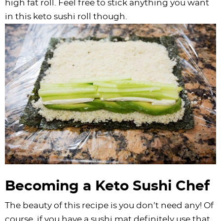
high fat roll. Feel free to stick anything you want
in this keto sushi roll though.
Becoming a Keto Sushi Chef
The beauty of this recipe is you don’t need any! Of
course, if you have a sushi mat definitely use that.