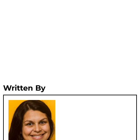
Written By