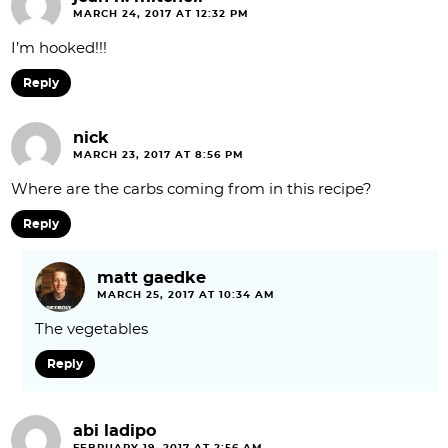
MARCH 24, 2017 AT 12:32 PM
I’m hooked!!!
Reply
nick
MARCH 23, 2017 AT 8:56 PM
Where are the carbs coming from in this recipe?
Reply
matt gaedke
MARCH 25, 2017 AT 10:34 AM
The vegetables
Reply
abi ladipo
FEBRUARY 19, 2017 AT 2:56 AM