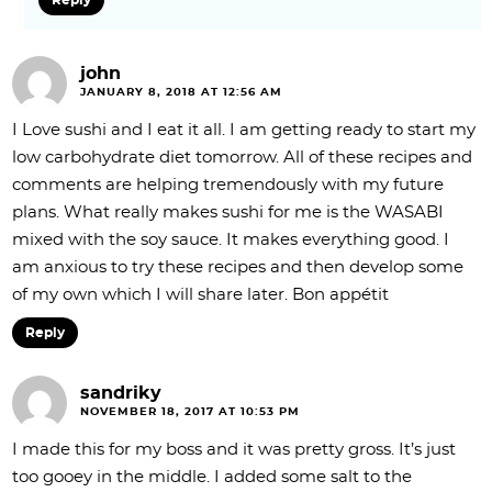
john
JANUARY 8, 2018 AT 12:56 AM
I Love sushi and I eat it all. I am getting ready to start my
low carbohydrate diet tomorrow. All of these recipes and
comments are helping tremendously with my future
plans. What really makes sushi for me is the WASABI
mixed with the soy sauce. It makes everything good. I
am anxious to try these recipes and then develop some
of my own which I will share later. Bon appétit
Reply
sandriky
NOVEMBER 18, 2017 AT 10:53 PM
I made this for my boss and it was pretty gross. It’s just
too gooey in the middle. I added some salt to the