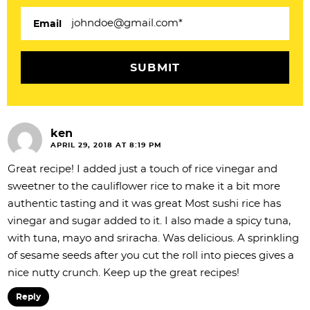
i
Email
o
n
s
ken
APRIL 29, 2018 AT 8:19 PM
Great recipe! I added just a touch of rice vinegar and
sweetner to the cauliflower rice to make it a bit more
authentic tasting and it was great Most sushi rice has
vinegar and sugar added to it. I also made a spicy tuna,
with tuna, mayo and sriracha. Was delicious. A sprinkling
of sesame seeds after you cut the roll into pieces gives a
nice nutty crunch. Keep up the great recipes!
Reply