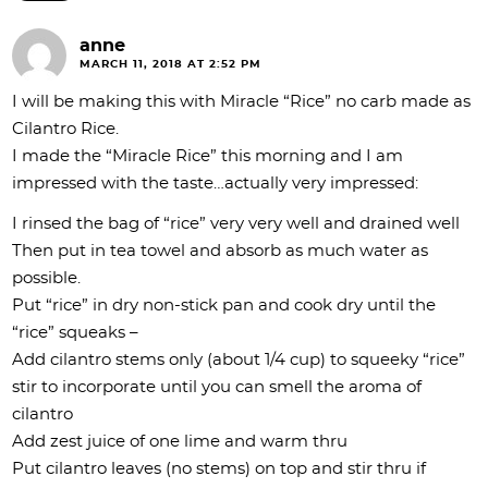
anne
MARCH 11, 2018 AT 2:52 PM
I will be making this with Miracle “Rice” no carb made as
Cilantro Rice.
I made the “Miracle Rice” this morning and I am
impressed with the taste…actually very impressed:
I rinsed the bag of “rice” very very well and drained well
Then put in tea towel and absorb as much water as
possible.
Put “rice” in dry non-stick pan and cook dry until the
“rice” squeaks –
Add cilantro stems only (about 1/4 cup) to squeeky “rice”
stir to incorporate until you can smell the aroma of
cilantro
Add zest juice of one lime and warm thru
Put cilantro leaves (no stems) on top and stir thru if