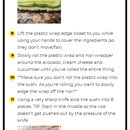
Lift the plastic wrap edge closet to you while
using your hands to cover the ingredients (so
they don’t move/fall).
Slowly roll the plastic wrap and nori wrapper
around the avocado, cream cheese and
cucumber until you’ve rolled the entire thing.
**Make sure you don’t roll the plastic wrap into
the sushi. As you’re rolling you want to slowly
edge the wrap off the nori**
Using a very sharp knife slice the sushi into 8
pieces. TIP: Start in the middle so the rice
doesn’t get pushed out by the pressure of the
knife.