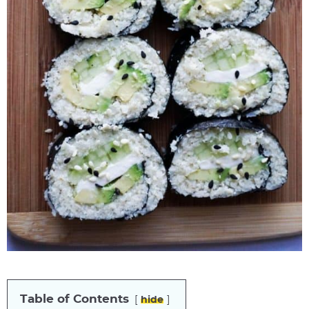
Table of Contents
hide