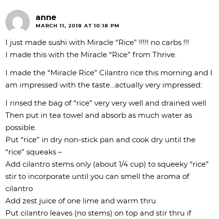
anne
MARCH 11, 2018 AT 10:18 PM
I just made sushi with Miracle “Rice” !!!!! no carbs !!!
I made this with the Miracle “Rice” from Thrive.
I made the “Miracle Rice” Cilantro rice this morning and I
am impressed with the taste…actually very impressed:
I rinsed the bag of “rice” very very well and drained well
Then put in tea towel and absorb as much water as
possible.
Put “rice” in dry non-stick pan and cook dry until the
“rice” squeaks –
Add cilantro stems only (about 1/4 cup) to squeeky “rice”
stir to incorporate until you can smell the aroma of
cilantro
Add zest juice of one lime and warm thru
Put cilantro leaves (no stems) on top and stir thru if