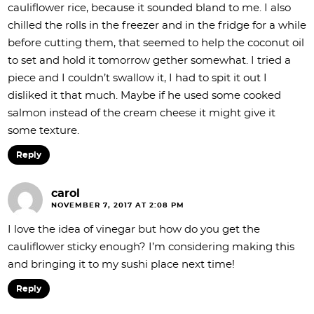
cauliflower rice, because it sounded bland to me. I also
chilled the rolls in the freezer and in the fridge for a while
before cutting them, that seemed to help the coconut oil
to set and hold it tomorrow gether somewhat. I tried a
piece and I couldn’t swallow it, I had to spit it out I
disliked it that much. Maybe if he used some cooked
salmon instead of the cream cheese it might give it
some texture.
Reply
carol
NOVEMBER 7, 2017 AT 2:08 PM
I love the idea of vinegar but how do you get the
cauliflower sticky enough? I’m considering making this
and bringing it to my sushi place next time!
Reply