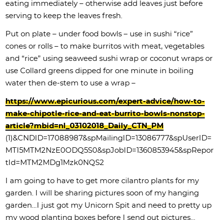
eating immediately – otherwise add leaves just before
serving to keep the leaves fresh.
Put on plate – under food bowls – use in sushi “rice”
cones or rolls – to make burritos with meat, vegetables
and “rice” using seaweed sushi wrap or coconut wraps or
use Collard greens dipped for one minute in boiling
water then de-stem to use a wrap –
https://www.epicurious.com/expert-advice/how-to-
make-chipotle-rice-and-eat-burrito-bowls-nonstop-
article?mbid=nl_03102018_Daily_CTN_PM
(1)&CNDID=17088987&spMailingID=13086777&spUserID=
MTI5MTM2NzE0ODQ5S0&spJobID=1360853945&spRepor
tId=MTM2MDg1Mzk0NQS2
I am going to have to get more cilantro plants for my
garden. I will be sharing pictures soon of my hanging
garden…I just got my Unicorn Spit and need to pretty up
my wood planting boxes before I send out pictures…