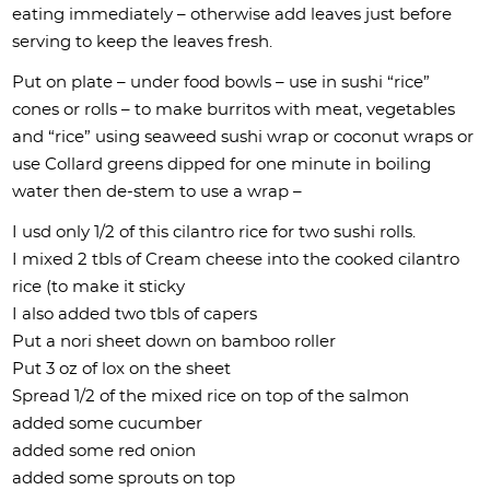
eating immediately – otherwise add leaves just before
serving to keep the leaves fresh.
Put on plate – under food bowls – use in sushi “rice”
cones or rolls – to make burritos with meat, vegetables
and “rice” using seaweed sushi wrap or coconut wraps or
use Collard greens dipped for one minute in boiling
water then de-stem to use a wrap –
I usd only 1/2 of this cilantro rice for two sushi rolls.
I mixed 2 tbls of Cream cheese into the cooked cilantro
rice (to make it sticky
I also added two tbls of capers
Put a nori sheet down on bamboo roller
Put 3 oz of lox on the sheet
Spread 1/2 of the mixed rice on top of the salmon
added some cucumber
added some red onion
added some sprouts on top