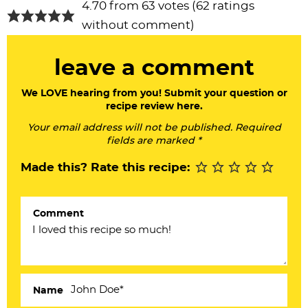
R
4.70 from 63 votes (
62 ratings
e
without comment
)
a
leave a comment
d
e
We LOVE hearing from you! Submit your question or
recipe review here.
r
Your email address will not be published. Required
I
fields are marked *
n
Made this? Rate this recipe:
t
e
Comment
r
a
c
Name
t