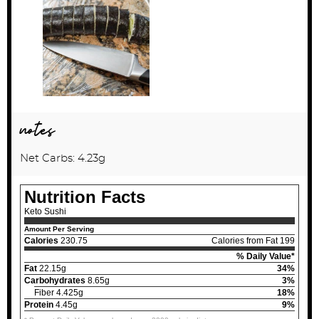
notes
Net Carbs: 4.23g
Nutrition Facts
Keto Sushi
Amount Per Serving
Calories
230.75
Calories from Fat 199
% Daily Value*
Fat
22.15g
34%
Carbohydrates
8.65g
3%
Fiber 4.425g
18%
Protein
4.45g
9%