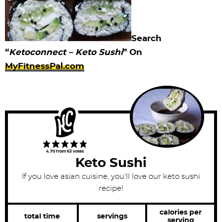
Search
“
Ketoconnect – Keto Sushi
” On
MyFitnessPal.com
4.70
from
63
votes
Keto Sushi
If you love asian cuisine, you'll love our keto sushi
recipe!
calories per
total time
servings
serving