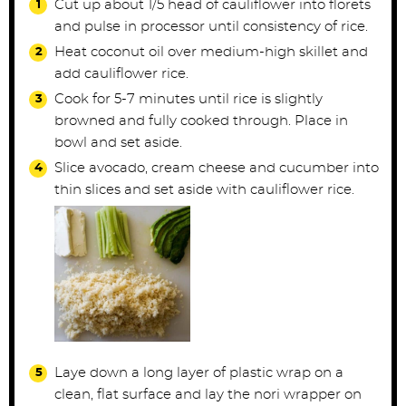
Cut up about 1/5 head of cauliflower into florets
and pulse in processor until consistency of rice.
Heat coconut oil over medium-high skillet and
add cauliflower rice.
Cook for 5-7 minutes until rice is slightly
browned and fully cooked through. Place in
bowl and set aside.
Slice avocado, cream cheese and cucumber into
thin slices and set aside with cauliflower rice.
Laye down a long layer of plastic wrap on a
clean, flat surface and lay the nori wrapper on