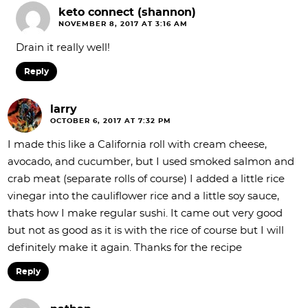
keto connect (shannon)
NOVEMBER 8, 2017 AT 3:16 AM
Drain it really well!
Reply
larry
OCTOBER 6, 2017 AT 7:32 PM
I made this like a California roll with cream cheese,
avocado, and cucumber, but I used smoked salmon and
crab meat (separate rolls of course) I added a little rice
vinegar into the cauliflower rice and a little soy sauce,
thats how I make regular sushi. It came out very good
but not as good as it is with the rice of course but I will
definitely make it again. Thanks for the recipe
Reply