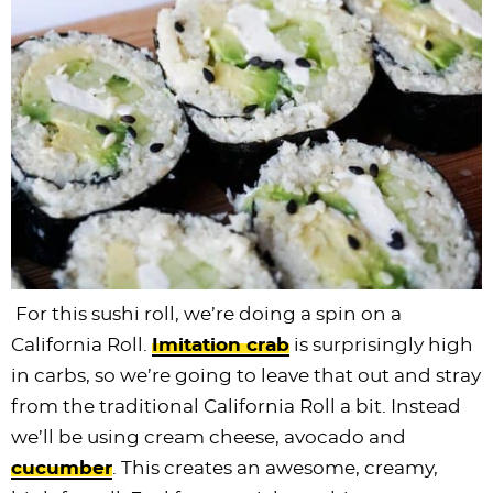
For this sushi roll, we’re doing a spin on a
California Roll.
Imitation crab
is surprisingly high
in carbs, so we’re going to leave that out and stray
from the traditional California Roll a bit. Instead
we’ll be using cream cheese, avocado and
cucumber
. This creates an awesome, creamy,