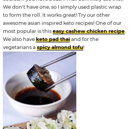
We don’t have one, so I simply used plastic wrap
to form the roll. It works great! Try our other
awesome asian inspired keto recipes! One of our
most popular is this
easy cashew chicken recipe
.
We also have
keto pad thai
and for the
vegetarians a
spicy almond tofu
!