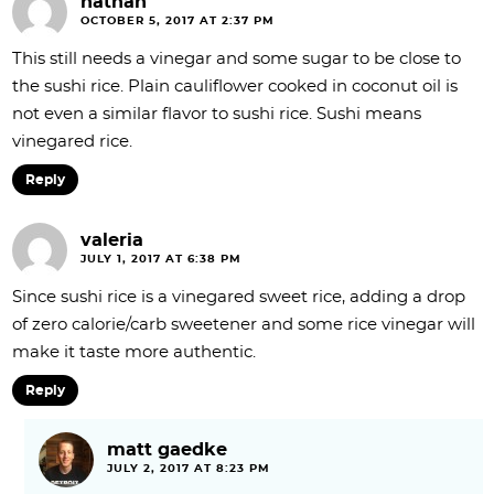
nathan
OCTOBER 5, 2017 AT 2:37 PM
This still needs a vinegar and some sugar to be close to
the sushi rice. Plain cauliflower cooked in coconut oil is
not even a similar flavor to sushi rice. Sushi means
vinegared rice.
Reply
valeria
JULY 1, 2017 AT 6:38 PM
Since sushi rice is a vinegared sweet rice, adding a drop
of zero calorie/carb sweetener and some rice vinegar will
make it taste more authentic.
Reply
matt gaedke
JULY 2, 2017 AT 8:23 PM