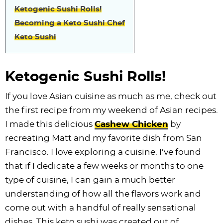
Ketogenic Sushi Rolls!
Becoming a Keto Sushi Chef
Keto Sushi
Ketogenic Sushi Rolls!
If you love Asian cuisine as much as me, check out
the first recipe from my weekend of Asian recipes.
I made this delicious
Cashew Chicken
by
recreating Matt and my favorite dish from San
Francisco. I love exploring a cuisine. I’ve found
that if I dedicate a few weeks or months to one
type of cuisine, I can gain a much better
understanding of how all the flavors work and
come out with a handful of really sensational
dishes. This keto sushi was created out of