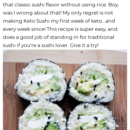
i
t
g
c
i
i
t
e
that classic sushi flavor without using rice. Boy,
g
i
a
l
g
g
b
was I wrong about that! My only regret is not
a
o
t
e
a
a
a
making Keto Sushi my first week of keto…and
t
n
i
s
t
t
r
every week since! This recipe is super easy, and
i
o
n
i
i
does a good job of standing in for traditional
o
n
a
o
o
sushi if you’re a sushi lover. Give it a try!
n
v
n
n
i
g
a
t
i
o
n