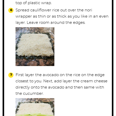
top of plastic wrap.
Spread cauliflower rice out over the nori
wrapper as thin or as thick as you like in an even
layer. Leave room around the edges.
First layer the avocado on the rice on the edge
closest to you. Next, add layer the cream cheese
directly onto the avocado and then same with
the cucumber.