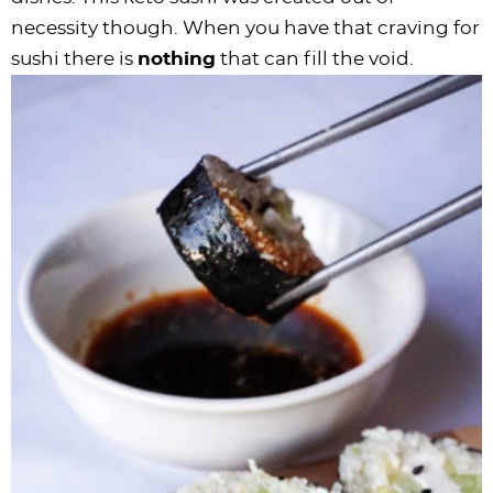
necessity though. When you have that craving for
sushi there is
nothing
that can fill the void.