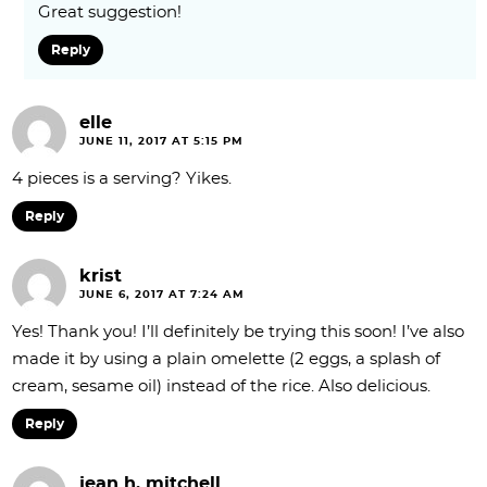
Great suggestion!
Reply
elle
JUNE 11, 2017 AT 5:15 PM
4 pieces is a serving? Yikes.
Reply
krist
JUNE 6, 2017 AT 7:24 AM
Yes! Thank you! I’ll definitely be trying this soon! I’ve also
made it by using a plain omelette (2 eggs, a splash of
cream, sesame oil) instead of the rice. Also delicious.
Reply
jean h. mitchell