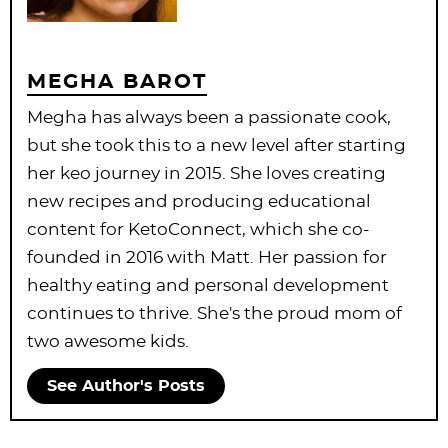
MEGHA BAROT
Megha has always been a passionate cook,
but she took this to a new level after starting
her keo journey in 2015. She loves creating
new recipes and producing educational
content for KetoConnect, which she co-
founded in 2016 with Matt. Her passion for
healthy eating and personal development
continues to thrive. She's the proud mom of
two awesome kids.
See Author's Posts