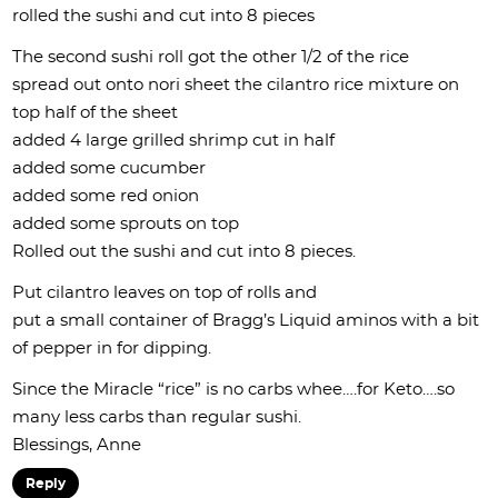
rolled the sushi and cut into 8 pieces
The second sushi roll got the other 1/2 of the rice
spread out onto nori sheet the cilantro rice mixture on
top half of the sheet
added 4 large grilled shrimp cut in half
added some cucumber
added some red onion
added some sprouts on top
Rolled out the sushi and cut into 8 pieces.
Put cilantro leaves on top of rolls and
put a small container of Bragg’s Liquid aminos with a bit
of pepper in for dipping.
Since the Miracle “rice” is no carbs whee….for Keto….so
many less carbs than regular sushi.
Blessings, Anne
Reply