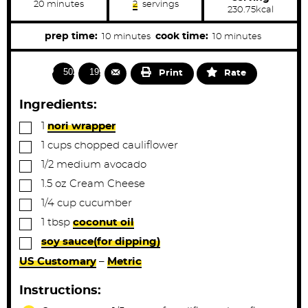
m
20
minutes
2
servings
230.75
kcal
i
n
u
m
m
prep time:
cook time:
10
minutes
10
minutes
t
i
i
e
s
n
n
5022
1990
Print
Rate
u
u
t
t
Ingredients:
e
e
▢
1
nori wrapper
s
s
▢
1
cups
chopped cauliflower
▢
1/2
medium
avocado
▢
1.5
oz
Cream Cheese
▢
1/4
cup
cucumber
▢
1
tbsp
coconut oil
▢
soy sauce(for dipping)
US Customary
–
Metric
Instructions: