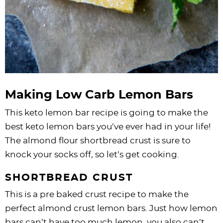
Making Low Carb Lemon Bars
This keto lemon bar recipe is going to make the
best keto lemon bars you’ve ever had in your life!
The almond flour shortbread crust is sure to
knock your socks off, so let’s get cooking.
SHORTBREAD CRUST
This is a pre baked crust recipe to make the
perfect almond crust lemon bars. Just how lemon
bars can’t have too much lemon, you also can’t