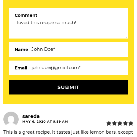
t
e
Comment
r
a
c
Name
t
i
Email
o
n
s
sareda
MAY 6, 2020 AT 9:59 AM
This is a great recipe. It tastes just like lemon bars, except