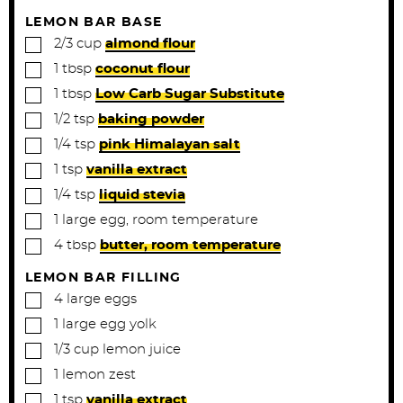
LEMON BAR BASE
▢
2/3
cup
almond flour
▢
1
tbsp
coconut flour
▢
1
tbsp
Low Carb Sugar Substitute
▢
1/2
tsp
baking powder
▢
1/4
tsp
pink Himalayan salt
▢
1
tsp
vanilla extract
▢
1/4
tsp
liquid stevia
▢
1
large
egg, room temperature
▢
4
tbsp
butter, room temperature
LEMON BAR FILLING
▢
4
large
eggs
▢
1
large
egg yolk
▢
1/3
cup
lemon juice
▢
1
lemon
zest
▢
1
tsp
vanilla extract