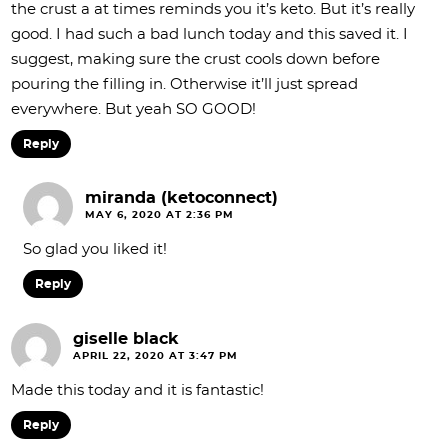
the crust a at times reminds you it’s keto. But it’s really
good. I had such a bad lunch today and this saved it. I
suggest, making sure the crust cools down before
pouring the filling in. Otherwise it’ll just spread
everywhere. But yeah SO GOOD!
Reply
miranda (ketoconnect)
MAY 6, 2020 AT 2:36 PM
So glad you liked it!
Reply
giselle black
APRIL 22, 2020 AT 3:47 PM
Made this today and it is fantastic!
Reply