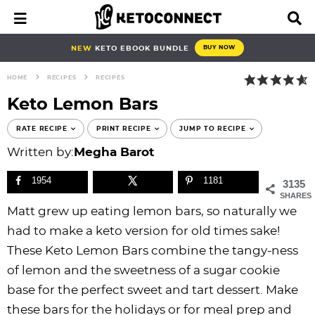
S
S
S
S
S
S
S
S
M
D
a
i
k
k
k
k
k
k
k
k
i
s
i
i
i
i
i
i
i
i
NEW
KETO EBOOK BUNDLE
BUY NOW
n
p
p
p
p
p
p
p
p
p
M
l
HOME
RECIPES
RECIPES
e
a
t
t
t
t
t
t
t
t
n
y
Keto Lemon Bars
o
o
o
o
o
o
o
o
u
S
e
p
b
f
f
p
r
m
p
RATE RECIPE
PRINT RECIPE
JUMP TO RECIPE
a
r
l
o
o
r
e
a
r
Written by:
Megha Barot
r
i
o
o
o
i
c
i
i
c
h
1954
1181
3135
m
g
t
t
v
i
n
m
B
SHARES
a
n
e
e
a
p
c
a
a
Matt grew up eating lemon bars, so naturally we
r
r
a
r
r
c
e
o
r
had to make a keto version for old times sake!
y
v
n
-
y
s
n
y
These Keto Lemon Bars combine the tangy-ness
n
i
a
c
n
n
t
s
of lemon and the sweetness of a sugar cookie
a
g
v
i
a
a
e
i
base for the perfect sweet and tart dessert. Make
v
a
i
r
v
v
n
d
these bars for the holidays or for meal prep and