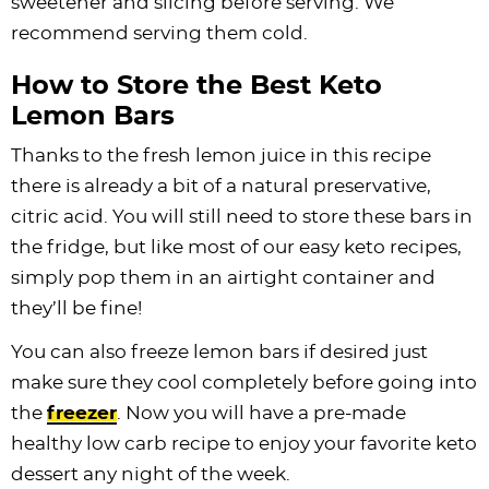
sweetener and slicing before serving. We
recommend serving them cold.
How to Store the Best Keto
Lemon Bars
Thanks to the fresh lemon juice in this recipe
there is already a bit of a natural preservative,
citric acid. You will still need to store these bars in
the fridge, but like most of our easy keto recipes,
simply pop them in an airtight container and
they’ll be fine!
You can also freeze lemon bars if desired just
make sure they cool completely before going into
the
freezer
. Now you will have a pre-made
healthy low carb recipe to enjoy your favorite keto
dessert any night of the week.