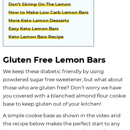
Don’t Skimp On The Lemon
How to Make Low Carb Lemon Bars
More Keto Lemon Desserts
Easy Keto Lemon Bars
Keto Lemon Bars Recipe
Gluten Free Lemon Bars
We keep these diabetic friendly by using
powdered sugar free sweetener, but what about
those who are gluten free? Don’t worry we have
you covered with a blanched almond flour cookie
base to keep gluten out of your kitchen!
A simple cookie base as shown in the video and
the recipe below makes the perfect start to any