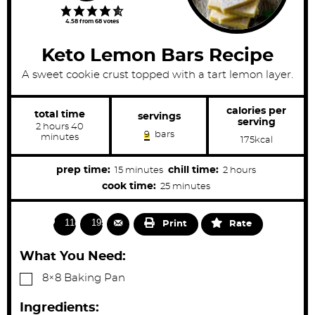
4.58
from
68
votes
Keto Lemon Bars Recipe
A sweet cookie crust topped with a tart lemon layer.
calories per
total time
servings
serving
h
m
2
hours
40
9
bars
o
i
minutes
175
kcal
u
n
r
u
s
t
m
h
prep time:
chill time:
15
minutes
2
hours
e
i
o
m
cook time:
25
minutes
s
n
u
i
u
r
n
1181
1954
Print
Rate
t
s
u
e
t
What You Need:
s
e
▢
8×8 Baking Pan
s
Ingredients: