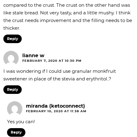
compared to the crust. The crust on the other hand was
like stale bread. Not very tasty, and a little mushy. I think
the crust needs improvement and the filling needs to be
thicker.
Reply
lianne w
FEBRUARY 7, 2020 AT 10:30 PM
I was wondering if I could use granular monkfruit
sweetener in place of the stevia and erythritol..?
Reply
miranda (ketoconnect)
FEBRUARY 10, 2020 AT 11:38 AM
Yes you can!
Reply