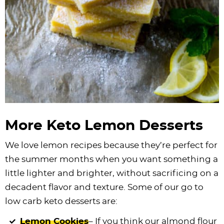
More Keto Lemon Desserts
We love lemon recipes because they’re perfect for
the summer months when you want something a
little lighter and brighter, without sacrificing on a
decadent flavor and texture. Some of our go to
low carb keto desserts are:
Lemon Cookies
– If you think our almond flour