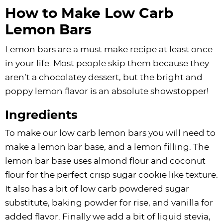
How to Make Low Carb
Lemon Bars
Lemon bars are a must make recipe at least once
in your life. Most people skip them because they
aren’t a chocolatey dessert, but the bright and
poppy lemon flavor is an absolute showstopper!
Ingredients
To make our low carb lemon bars you will need to
make a lemon bar base, and a lemon filling. The
lemon bar base uses almond flour and coconut
flour for the perfect crisp sugar cookie like texture.
It also has a bit of low carb powdered sugar
substitute, baking powder for rise, and vanilla for
added flavor. Finally we add a bit of liquid stevia,