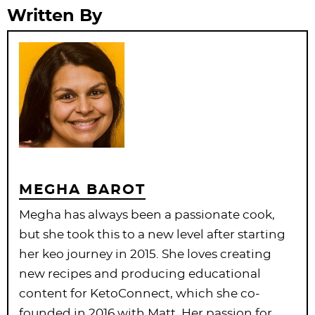
Written By
MEGHA BAROT
Megha has always been a passionate cook,
but she took this to a new level after starting
her keo journey in 2015. She loves creating
new recipes and producing educational
content for KetoConnect, which she co-
founded in 2016 with Matt. Her passion for