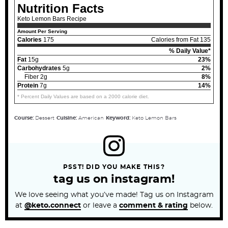
Nutrition Facts
Keto Lemon Bars Recipe
Amount Per Serving
Calories
175
Calories from Fat 135
% Daily Value*
Fat
15g
23%
Carbohydrates
5g
2%
Fiber 2g
8%
Protein
7g
14%
* Percent Daily Values are based on a 2000 calorie diet.
Course:
Dessert
Cuisine:
American
Keyword:
Keto Lemon Bars
PSST! DID YOU MAKE THIS?
tag us on instagram!
We love seeing what you’ve made! Tag us on Instagram
at
@keto.connect
or leave a
comment & rating
below.