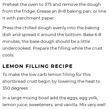
Preheat the oven to 375 and remove the dough
from the fridge. Grease an 8×8 baking pan, or line
it with parchment paper.
Press the chilled dough evenly into the baking
dish and spread it around the bottom. Bake 6-8
minutes, the base dough should be a little
undercooked. Prepare the filling while the crust
cools.
LEMON FILLING RECIPE
To make the low carb lemon filling for this
shortbread crust begin by lowering the heat to
350 degrees.
In a large mixing bowl add the eggs, egg yolk,
lemon juice, sweeteners, and vanilla. Mix very well