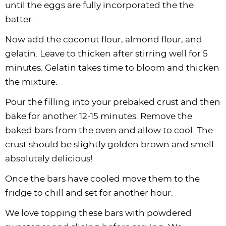
until the eggs are fully incorporated the the
batter.
Now add the coconut flour, almond flour, and
gelatin. Leave to thicken after stirring well for 5
minutes. Gelatin takes time to bloom and thicken
the mixture.
Pour the filling into your prebaked crust and then
bake for another 12-15 minutes. Remove the
baked bars from the oven and allow to cool. The
crust should be slightly golden brown and smell
absolutely delicious!
Once the bars have cooled move them to the
fridge to chill and set for another hour.
We love topping these bars with powdered