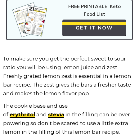
FREE PRINTABLE: Keto
Food List
GET IT NOW
To make sure you get the perfect sweet to sour
ratio you will be using lemon juice and zest.
Freshly grated lemon zest is essential in a lemon
bar recipe. The zest gives the bars a fresher taste
and makes the lemon flavor pop.
The cookie base and use
of
erythritol
and
stevia
in the filling can be over
powering so don’t be scared to use a little extra
lemon in the filling of this lemon bar recipe.