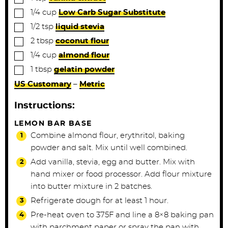
▢
1/4
cup
Low Carb Sugar Substitute
▢
1/2
tsp
liquid stevia
▢
2
tbsp
coconut flour
▢
1/4
cup
almond flour
▢
1
tbsp
gelatin powder
US Customary
–
Metric
Instructions:
LEMON BAR BASE
Combine almond flour, erythritol, baking
powder and salt. Mix until well combined.
Add vanilla, stevia, egg and butter. Mix with
hand mixer or food processor. Add flour mixture
into butter mixture in 2 batches.
Refrigerate dough for at least 1 hour.
Pre-heat oven to 375F and line a 8×8 baking pan
with parchment paper or spray the pan with