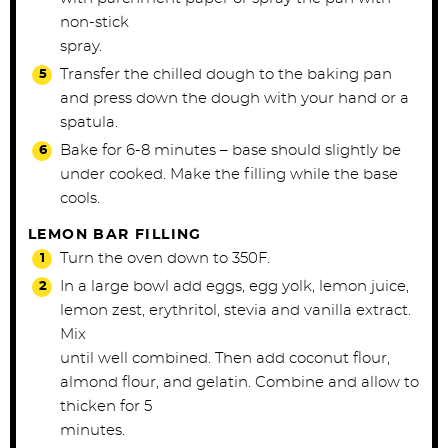
non-stick
spray.
Transfer the chilled dough to the baking pan
and press down the dough with your hand or a
spatula.
Bake for 6-8 minutes – base should slightly be
under cooked. Make the filling while the base
cools.
LEMON BAR FILLING
Turn the oven down to 350F.
In a large bowl add eggs, egg yolk, lemon juice,
lemon zest, erythritol, stevia and vanilla extract.
Mix
until well combined. Then add coconut flour,
almond flour, and gelatin. Combine and allow to
thicken for 5
minutes.