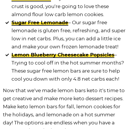
crust is good, you’re going to love these
almond flour low carb lemon cookies.
Sugar Free Lemonade
– Our sugar free
lemonade is gluten free, refreshing, and super
low in net carbs. Plus, you can add a little ice
and make your own frozen lemonade treat!
Lemon Blueberry Cheesecake Popsicles
–
Trying to cool off in the hot summer months?
These sugar free lemon bars are sure to help
cool you down with only 4.8 net carbs each!
Now that we’ve made lemon bars keto it’s time to
get creative and make more keto dessert recipes.
Make keto lemon bars for fall, lemon cookies for
the holidays, and lemonade on a hot summer
day! The options are endless when you have a