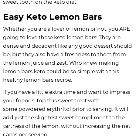
sweet tooth on the keto diet.
Easy Keto Lemon Bars
Whether you are a lover of lemon or not, you ARE
going to love these keto lemon bars! They are
dense and decadent like any good dessert should
be, but they also have a freshness to them from
the lemon juice and zest. Who knew making
lemon bars keto could be so simple with this
healthy lemon bars recipe.
If you have a little extra time and want to impress
your friends, top this sweet treat with
some powdered erythritol prior to serving. It will
add just the slightest sweet compliment to the
tartness of the lemon, without increasing the net
carbs per serving.