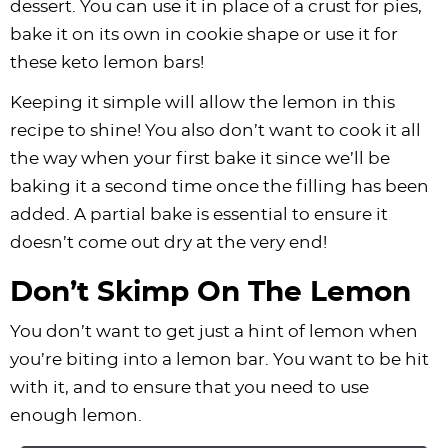
dessert. You can use it in place of a crust for pies,
bake it on its own in cookie shape or use it for
these keto lemon bars!
Keeping it simple will allow the lemon in this
recipe to shine! You also don’t want to cook it all
the way when your first bake it since we’ll be
baking it a second time once the filling has been
added. A partial bake is essential to ensure it
doesn’t come out dry at the very end!
Don’t Skimp On The Lemon
You don’t want to get just a hint of lemon when
you’re biting into a lemon bar. You want to be hit
with it, and to ensure that you need to use
enough lemon.