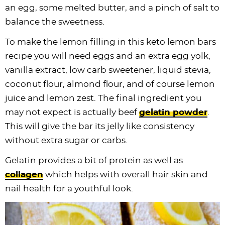
an egg, some melted butter, and a pinch of salt to
balance the sweetness.
To make the lemon filling in this keto lemon bars
recipe you will need eggs and an extra egg yolk,
vanilla extract, low carb sweetener, liquid stevia,
coconut flour, almond flour, and of course lemon
juice and lemon zest. The final ingredient you
may not expect is actually beef
gelatin powder
.
This will give the bar its jelly like consistency
without extra sugar or carbs.
Gelatin provides a bit of protein as well as
collagen
which helps with overall hair skin and
nail health for a youthful look.