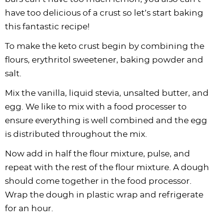
have too delicious of a crust so let’s start baking
this fantastic recipe!
To make the keto crust begin by combining the
flours, erythritol sweetener, baking powder and
salt.
Mix the vanilla, liquid stevia, unsalted butter, and
egg. We like to mix with a food processer to
ensure everything is well combined and the egg
is distributed throughout the mix.
Now add in half the flour mixture, pulse, and
repeat with the rest of the flour mixture. A dough
should come together in the food processor.
Wrap the dough in plastic wrap and refrigerate
for an hour.