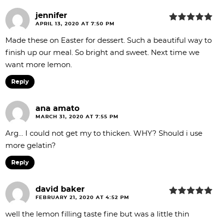
jennifer
APRIL 13, 2020 AT 7:50 PM
Made these on Easter for dessert. Such a beautiful way to
finish up our meal. So bright and sweet. Next time we
want more lemon.
Reply
ana amato
MARCH 31, 2020 AT 7:55 PM
Arg… I could not get my to thicken. WHY? Should i use
more gelatin?
Reply
david baker
FEBRUARY 21, 2020 AT 4:52 PM
well the lemon filling taste fine but was a little thin