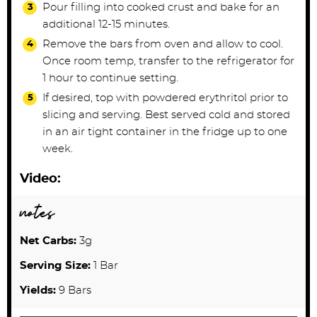
Pour filling into cooked crust and bake for an
additional 12-15 minutes.
Remove the bars from oven and allow to cool.
Once room temp, transfer to the refrigerator for
1 hour to continue setting.
If desired, top with powdered erythritol prior to
slicing and serving. Best served cold and stored
in an air tight container in the fridge up to one
week.
Video:
notes
Net Carbs:
3g
Serving Size:
1 Bar
Yields:
9 Bars