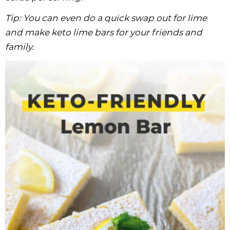
Tip: You can even do a quick swap out for lime
and make keto lime bars for your friends and
family.