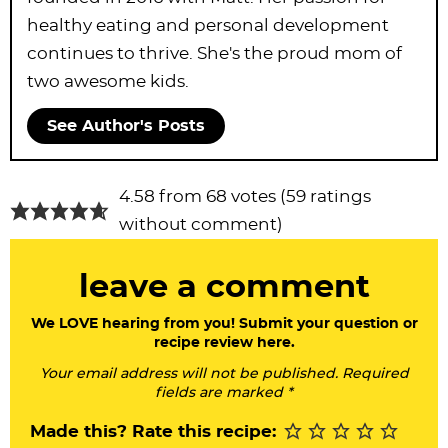
healthy eating and personal development
continues to thrive. She's the proud mom of
two awesome kids.
See Author's Posts
R
4.58 from 68 votes (
59 ratings
e
without comment
)
a
leave a comment
d
e
We LOVE hearing from you! Submit your question or
recipe review here.
r
Your email address will not be published. Required
I
fields are marked *
n
Made this? Rate this recipe: