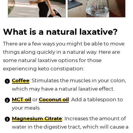
What is a natural laxative?
There are a few ways you might be able to move
things along quickly in a natural way. Here are
some natural laxative options for those
experiencing keto constipation:
Coffee
: Stimulates the muscles in your colon,
which may have a natural laxative effect.
MCT oil
or
Coconut oil
: Add a tablespoon to
your meals.
Magnesium Citrate
: Increases the amount of
water in the digestive tract, which will cause a