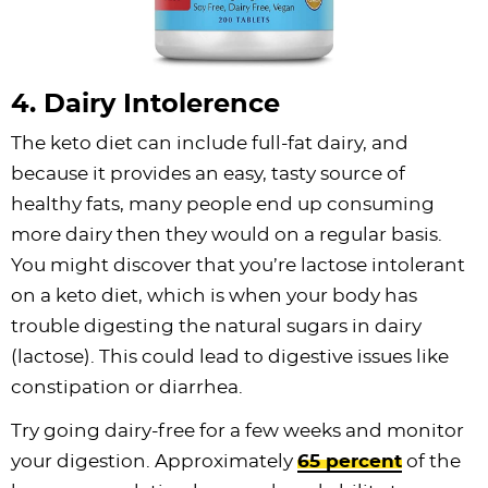
4. Dairy Intolerence
The keto diet can include full-fat dairy, and
because it provides an easy, tasty source of
healthy fats, many people end up consuming
more dairy then they would on a regular basis.
You might discover that you’re lactose intolerant
on a keto diet, which is when your body has
trouble digesting the natural sugars in dairy
(lactose). This could lead to digestive issues like
constipation or diarrhea.
Try going dairy-free for a few weeks and monitor
your digestion. Approximately
65 percent
of the