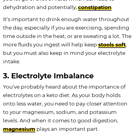
dehydration and potentially,
constipation
.
It’s important to drink enough water throughout
the day, especially if you are exercising, spending
time outside in the heat, or are sweating a lot. The
more fluids you ingest will help keep
stools soft
,
but you must also keep in mind your electrolyte
intake.
3. Electrolyte Imbalance
You’ve probably heard about the importance of
electrolytes on a keto diet. As your body holds
onto less water, you need to pay closer attention
to your magnesium, sodium, and potassium
levels. And when it comes to good digestion,
magnesium
plays an important part.