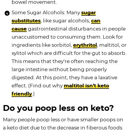
bowel movement.
Some Sugar Alcohols: Many
sugar
substitutes
, like sugar alcohols,
can
cause
gastrointestinal disturbances in people
unaccustomed to consuming them. Look for
ingredients like sorbitol,
erythritol
, maltitol, or
xylitol which are difficult for the gut to absorb.
This means that they’re often reaching the
large intestine without being properly
digested. At this point, they have a laxative
effect. (Find out why
maltitol isn’t keto
friendly
.)
Do you poop less on keto?
Many people poop less or have smaller poops on
a keto diet due to the decrease in fiberous foods