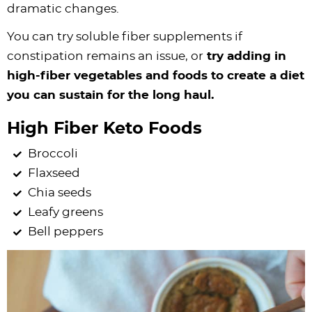
dramatic changes.
You can try soluble fiber supplements if
constipation remains an issue, or
try adding in
high-fiber vegetables and foods to create a diet
you can sustain for the long haul.
High Fiber Keto Foods
Broccoli
Flaxseed
Chia seeds
Leafy greens
Bell peppers