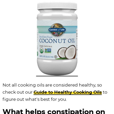
Not all cooking oils are considered healthy, so
check out our
Guide to Healthy Cooking Oils
to
figure out what’s best for you.
What helps constipation on