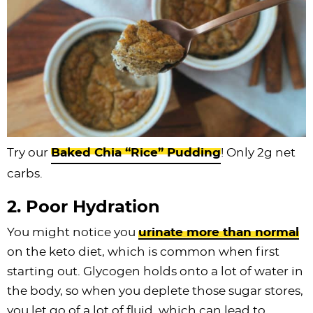
Try our
Baked Chia “Rice” Pudding
! Only 2g net
carbs.
2. Poor Hydration
You might notice you
urinate more than normal
on the keto diet, which is common when first
starting out. Glycogen holds onto a lot of water in
the body, so when you deplete those sugar stores,
you let go of a lot of fluid, which can lead to