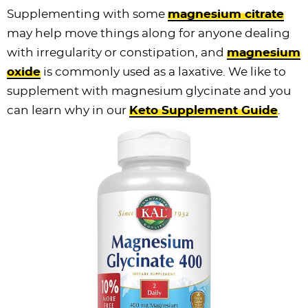
Supplementing with some
magnesium citrate
may help move things along for anyone dealing
with irregularity or constipation, and
magnesium
oxide
is commonly used as a laxative. We like to
supplement with magnesium glycinate and you
can learn why in our
Keto Supplement Guide
.