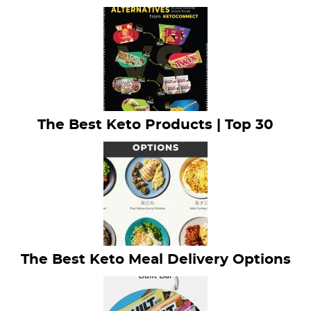
The Best Keto Products | Top 30
The Best Keto Meal Delivery Options