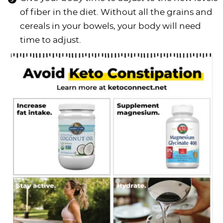
of fiber in the diet. Without all the grains and
cereals in your bowels, your body will need
time to adjust.