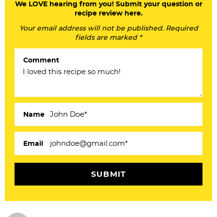
a
We LOVE hearing from you! Submit your question or
recipe review here.
d
Your email address will not be published. Required
e
fields are marked *
r
Comment
I
n
t
e
Name
r
a
Email
c
t
i
o