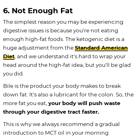
6. Not Enough Fat
The simplest reason you may be experiencing
digestive issues is because you’re not eating
enough high-fat foods. The ketogenic diet is a
huge adjustment from the
Standard American
Diet
, and we understand it’s hard to wrap your
head around the high-fat idea, but you’ll be glad
you did.
Bile is the product your body makes to break
down fat. It’s also a lubricant for the colon. So, the
more fat you eat,
your body will push waste
through your digestive tract faster.
This is why we always recommend a gradual
introduction to MCT oil in your morning