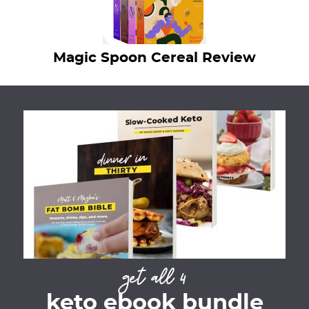
Magic Spoon Cereal Review
get all 4
keto ebook bundle