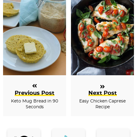
Previous Post
Next Post
Keto Mug Bread in 90
Easy Chicken Caprese
Seconds
Recipe
P