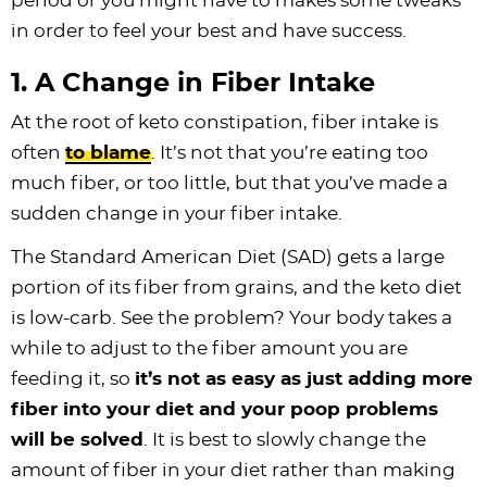
period or you might have to makes some tweaks
in order to feel your best and have success.
1. A Change in Fiber Intake
At the root of keto constipation, fiber intake is
often
to blame
. It’s not that you’re eating too
much fiber, or too little, but that you’ve made a
sudden change in your fiber intake.
The Standard American Diet (SAD) gets a large
portion of its fiber from grains, and the keto diet
is low-carb. See the problem? Your body takes a
while to adjust to the fiber amount you are
feeding it, so
it’s not as easy as just adding more
fiber into your diet and your poop problems
will be solved
. It is best to slowly change the
amount of fiber in your diet rather than making