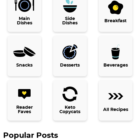
r
i
Main
Side
Breakfast
Dishes
Dishes
m
a
r
y
Snacks
Desserts
Beverages
S
i
d
e
b
Reader
Keto
All Recipes
Faves
Copycats
a
r
Popular Posts