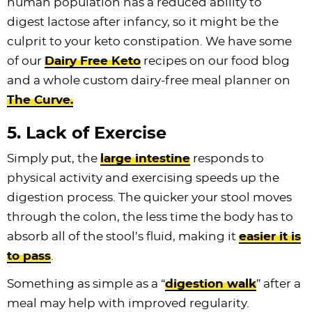
human population has a reduced ability to
digest lactose after infancy, so it might be the
culprit to your keto constipation. We have some
of our
Dairy Free Keto
recipes on our food blog
and a whole custom dairy-free meal planner on
The Curve.
5. Lack of Exercise
Simply put, the
large intestine
responds to
physical activity and exercising speeds up the
digestion process. The quicker your stool moves
through the colon, the less time the body has to
absorb all of the stool’s fluid, making it
easier it is
to pass
.
Something as simple as a “
digestion walk
” after a
meal may help with improved regularity.