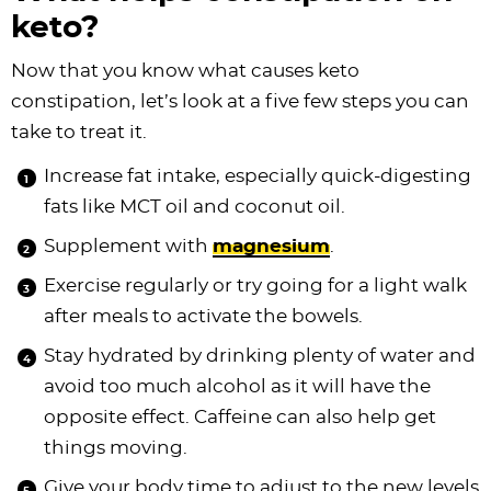
keto?
Now that you know what causes keto
constipation, let’s look at a five few steps you can
take to treat it.
Increase fat intake, especially quick-digesting
fats like MCT oil and coconut oil.
Supplement with
magnesium
.
Exercise regularly or try going for a light walk
after meals to activate the bowels.
Stay hydrated by drinking plenty of water and
avoid too much alcohol as it will have the
opposite effect. Caffeine can also help get
things moving.
Give your body time to adjust to the new levels