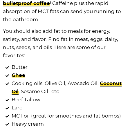
bulletproof coffee
! Caffeine plus the rapid
absorption of MCT fats can send you running to
the bathroom.
You should also add fat to meals for energy,
satiety, and flavor. Find fat in meat, eggs, dairy,
nuts, seeds, and oils. Here are some of our
favorites:
Butter
Ghee
Cooking oils: Olive Oil, Avocado Oil,
Coconut
Oil
, Sesame Oil…etc.
Beef Tallow
Lard
MCT oil (great for smoothies and fat bombs)
Heavy cream