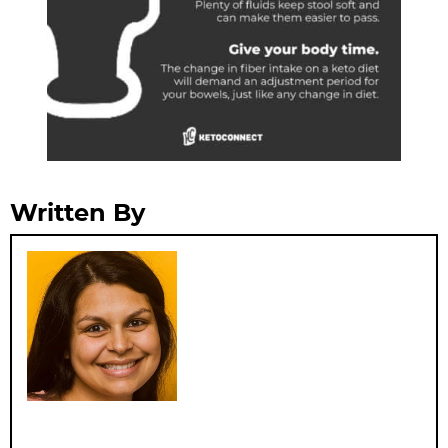
Written By