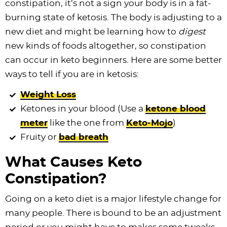
constipation, it’s not a sign your body is in a fat-
burning state of ketosis. The body is adjusting to a
new diet and might be learning how to
digest
new kinds of foods altogether, so constipation
can occur in keto beginners. Here are some better
ways to tell if you are in ketosis:
Weight Loss
Ketones in your blood (Use a
ketone blood
meter
like the one from
Keto-Mojo
)
Fruity or
bad breath
What Causes Keto
Constipation?
Going on a keto diet is a major lifestyle change for
many people. There is bound to be an adjustment