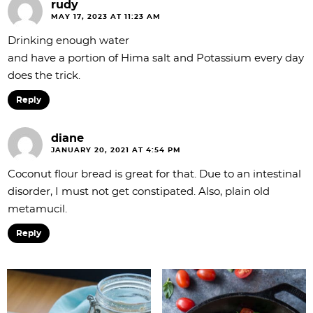
rudy
n
MAY 17, 2023 AT 11:23 AM
s
Drinking enough water
and have a portion of Hima salt and Potassium every day
does the trick.
Reply
diane
JANUARY 20, 2021 AT 4:54 PM
Coconut flour bread is great for that. Due to an intestinal
disorder, I must not get constipated. Also, plain old
metamucil.
Reply