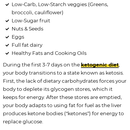
Low-Carb, Low-Starch veggies (Greens,
broccoli, cauliflower)
Low-Sugar fruit
Nuts & Seeds
Eggs
Full fat dairy
Healthy Fats and Cooking Oils
During the first 3-7 days on the
ketogenic diet
,
your body transitions to a state known as ketosis.
First, the lack of dietary carbohydrates forces your
body to deplete its glycogen stores, which it
keeps for energy. After these stores are emptied,
your body adapts to using fat for fuel as the liver
produces ketone bodies (“ketones”) for energy to
replace glucose.