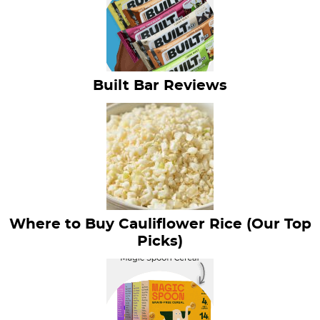
Built Bar Reviews
Where to Buy Cauliflower Rice (Our Top
Picks)