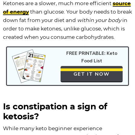
Ketones are a slower, much more efficient
source
of energy
than glucose. Your body needs to break
down fat from your diet and
within your body
in
order to make ketones, unlike glucose, which is
created when you consume carbohydrates.
FREE PRINTABLE: Keto
Food List
GET IT NOW
Is constipation a sign of
ketosis?
While many keto beginner experience