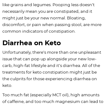
like grains and legumes. Pooping less doesn’t
necessarily mean you are constipated, and it
might just be your new normal. Bloating,
discomfort, or pain when passing stool, are more
common indicators of constipation.
Diarrhea on Keto
Unfortunately, there’s more than one unpleasant
issue that can pop up alongside your new low-
carb, high-fat lifestyle and it’s diarrhea. All of the
treatments for keto constipation might just be
the culprits for those experiencing diarrhea on
keto.
Too much fat (especially MCT oil), high amounts
of caffeine, and too much magnesium can lead to