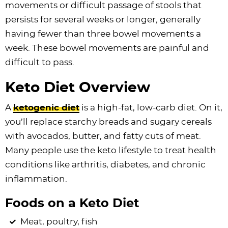
movements or difficult passage of stools that
persists for several weeks or longer
,
generally
having fewer than three bowel movements a
week. These bowel movements are painful and
difficult to pass.
Keto Diet Overview
A
ketogenic diet
is a high-fat, low-carb diet. On it,
you’ll replace starchy breads and sugary cereals
with avocados, butter, and fatty cuts of meat.
Many people use the keto lifestyle to treat health
conditions like arthritis, diabetes, and chronic
inflammation.
Foods on a Keto Diet
Meat, poultry, fish