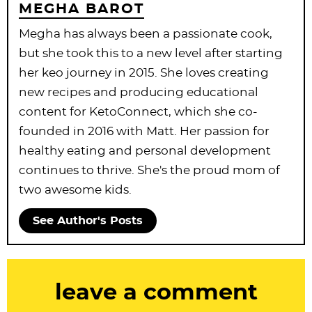
MEGHA BAROT
Megha has always been a passionate cook,
but she took this to a new level after starting
her keo journey in 2015. She loves creating
new recipes and producing educational
content for KetoConnect, which she co-
founded in 2016 with Matt. Her passion for
healthy eating and personal development
continues to thrive. She's the proud mom of
two awesome kids.
See Author's Posts
R
leave a comment
e