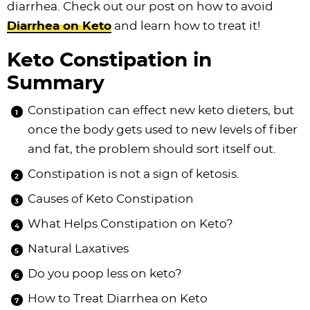
diarrhea. Check out our post on how to avoid
Diarrhea on Keto
and learn how to treat it!
Keto Constipation in
Summary
Constipation can effect new keto dieters, but
once the body gets used to new levels of fiber
and fat, the problem should sort itself out.
Constipation is not a sign of ketosis.
Causes of Keto Constipation
What Helps Constipation on Keto?
Natural Laxatives
Do you poop less on keto?
How to Treat Diarrhea on Keto