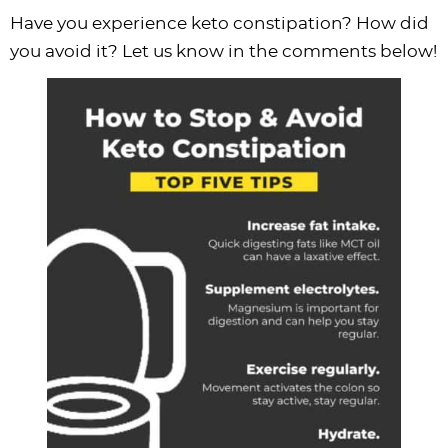
Have you experience keto constipation? How did
you avoid it? Let us know in the comments below!