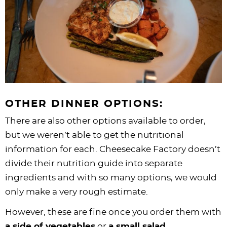
OTHER DINNER OPTIONS:
There are also other options available to order,
but we weren’t able to get the nutritional
information for each. Cheesecake Factory doesn’t
divide their nutrition guide into separate
ingredients and with so many options, we would
only make a very rough estimate.
However, these are fine once you order them with
a side of vegetables
or
a small salad
.