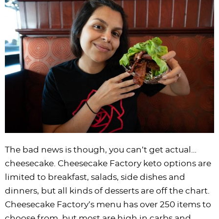
i
t
g
c
i
i
t
e
g
i
a
l
g
g
b
a
o
t
e
a
a
a
t
n
i
s
t
t
r
i
o
n
i
i
o
n
a
o
o
n
v
n
n
i
g
a
t
The bad news is though, you can’t get actual…
i
cheesecake. Cheesecake Factory keto options are
o
limited to breakfast, salads, side dishes and
n
dinners, but all kinds of desserts are off the chart.
Cheesecake Factory’s menu has over 250 items to
choose from, but most are high in carbs and