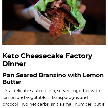
Keto Cheesecake Factory
Dinner
Pan Seared Branzino with Lemon
Butter
It’s a delicate sauteed fish, served together with
lemon and vegetables like asparagus and
broccoli. 10g net carbs isn’t a small number, but if