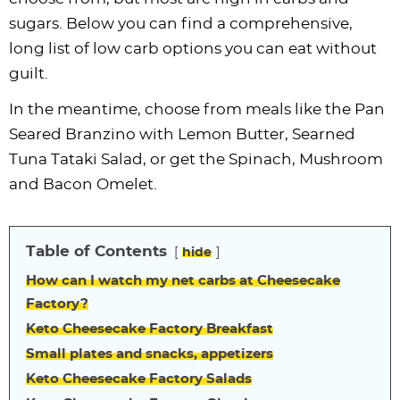
sugars. Below you can find a comprehensive,
long list of low carb options you can eat without
guilt.
In the meantime, choose from meals like the Pan
Seared Branzino with Lemon Butter, Searned
Tuna Tataki Salad, or get the Spinach, Mushroom
and Bacon Omelet.
Table of Contents
hide
How can I watch my net carbs at Cheesecake
Factory?
Keto Cheesecake Factory Breakfast
Small plates and snacks, appetizers
Keto Cheesecake Factory Salads