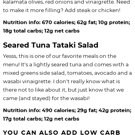
kalamata olives, red onions and vinaigrette. Need
to make it more filling? Add steak or chicken!
Nutrition info: 670 calories; 62g fat; 10g protein;
18g total carbs; 12g net carbs
Seared Tuna Tataki Salad
Yesss, this is one of our favorite meals on the
menu! It’s a lightly seared tuna and comes with a
mixed greens side salad, tomatoes, avocado and a
wasabi vinaigrette. I don’t really know what is
there not to like about it, but just know that we
came (and stayed) for the wasabi!
Nutrition info: 490 calories; 29g fat; 42g protein;
17g total carbs; 12g net carbs
YOU CAN ALSO ADD LOW CARB