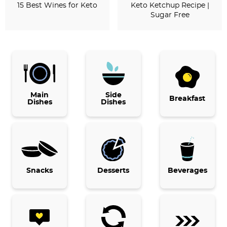
15 Best Wines for Keto
Keto Ketchup Recipe |
Sugar Free
P
r
i
Main
Side
Breakfast
Dishes
Dishes
m
a
r
y
Snacks
Desserts
Beverages
S
i
d
e