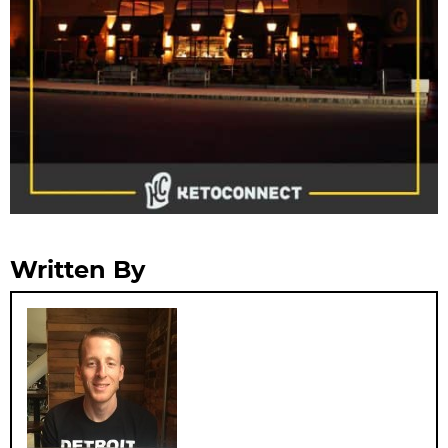
Written By