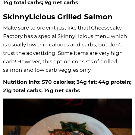
14g total carbs; 9g net carbs
SkinnyLicious Grilled Salmon
Make sure to order it just like that! Cheesecake
Factory has a special SkinnyLicious menu which
is usually lower in calories and carbs, but don’t
trust the advertising. Some items are very high
carb! However, this option consists of grilled
salmon and low carb veggies only.
Nutrition info: 570 calories; 34g fat; 44g protein;
21g total carbs; 14g net carbs