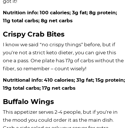
got it!
Nutrition info: 100 calories; 3g fat; 8g protein;
11g total carbs; 8g net carbs
Crispy Crab Bites
I know we said “no crispy things” before, but if
you’re not a strict keto dieter, you can give this
one a pass. One plate has 17g of carbs without the
fiber, so remember – count wisely!
Nutritional info: 410 calories; 31g fat; 15g protein;
19g total carbs; 17g net carbs
Buffalo Wings
This appetizer serves 2-4 people, but if you’re in
the mood you could order it as the main dish.