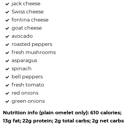
jack cheese
Swiss cheese
fontina cheese
goat cheese
avocado
roasted peppers
fresh mushrooms
asparagus
spinach
bell peppers
fresh tomato
red onions
green onions
Nutrition info (plain omelet only): 610 calories;
13g fat; 22g protein; 2g total carbs; 2g net carbs