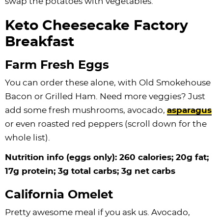
swap the potatoes with vegetables.
Keto Cheesecake Factory
Breakfast
Farm Fresh Eggs
You can order these alone, with Old Smokehouse
Bacon or Grilled Ham. Need more veggies? Just
add some fresh mushrooms, avocado,
asparagus
or even roasted red peppers (scroll down for the
whole list).
Nutrition info (eggs only): 260 calories; 20g fat;
17g protein; 3g total carbs; 3g net carbs
California Omelet
Pretty awesome meal if you ask us. Avocado,