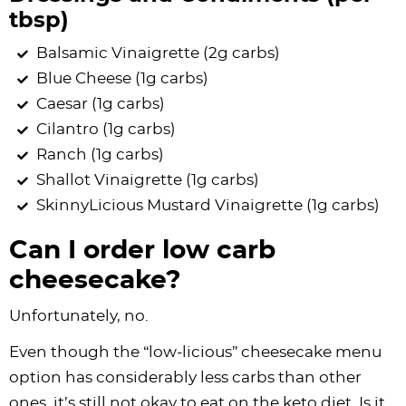
tbsp)
Balsamic Vinaigrette (2g carbs)
Blue Cheese (1g carbs)
Caesar (1g carbs)
Cilantro (1g carbs)
Ranch (1g carbs)
Shallot Vinaigrette (1g carbs)
SkinnyLicious Mustard Vinaigrette (1g carbs)
Can I order low carb
cheesecake?
Unfortunately, no.
Even though the “low-licious” cheesecake menu
option has considerably less carbs than other
ones, it’s still not okay to eat on the keto diet. Is it