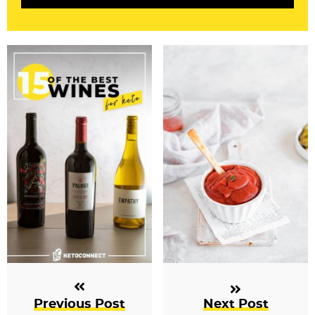
i
o
n
s
Previous Post
Next Post