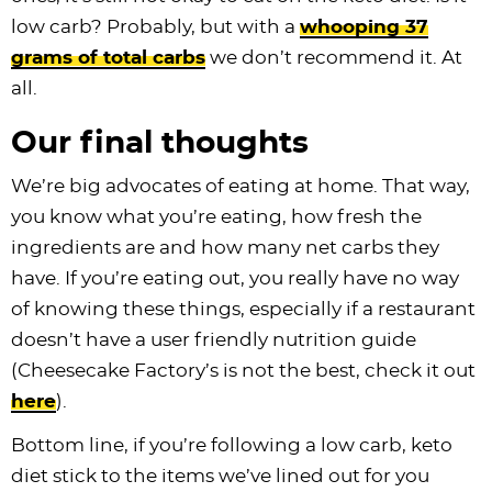
low carb? Probably, but with a
whooping 37
grams of total carbs
we don’t recommend it. At
all.
Our final thoughts
We’re big advocates of eating at home. That way,
you know what you’re eating, how fresh the
ingredients are and how many net carbs they
have. If you’re eating out, you really have no way
of knowing these things, especially if a restaurant
doesn’t have a user friendly nutrition guide
(Cheesecake Factory’s is not the best, check it out
here
).
Bottom line, if you’re following a low carb, keto
diet stick to the items we’ve lined out for you