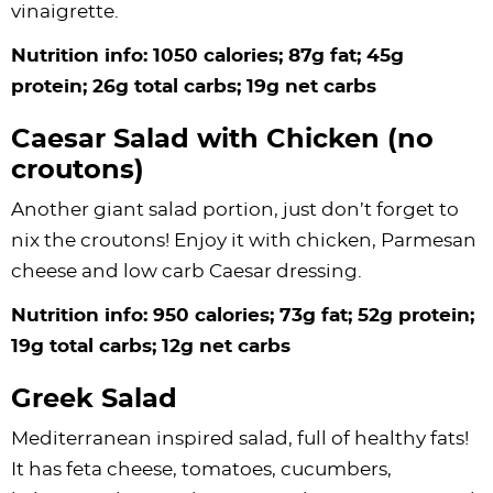
vinaigrette.
Nutrition info: 1050 calories; 87g fat; 45g
protein; 26g total carbs; 19g net carbs
Caesar Salad with Chicken (no
croutons)
Another giant salad portion, just don’t forget to
nix the croutons! Enjoy it with chicken, Parmesan
cheese and low carb Caesar dressing.
Nutrition info: 950 calories; 73g fat; 52g protein;
19g total carbs; 12g net carbs
Greek Salad
Mediterranean inspired salad, full of healthy fats!
It has feta cheese, tomatoes, cucumbers,