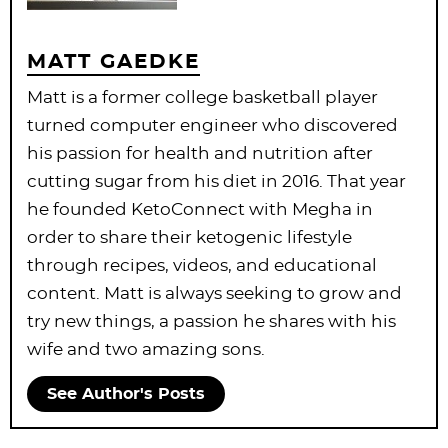
MATT GAEDKE
Matt is a former college basketball player
turned computer engineer who discovered
his passion for health and nutrition after
cutting sugar from his diet in 2016. That year
he founded KetoConnect with Megha in
order to share their ketogenic lifestyle
through recipes, videos, and educational
content. Matt is always seeking to grow and
try new things, a passion he shares with his
wife and two amazing sons.
See Author's Posts