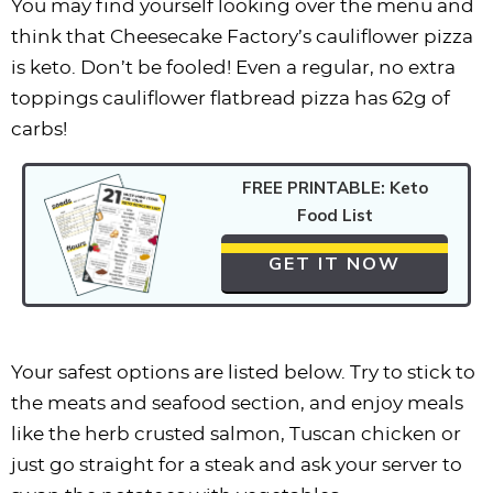
You may find yourself looking over the menu and
think that Cheesecake Factory’s cauliflower pizza
is keto. Don’t be fooled! Even a regular, no extra
toppings cauliflower flatbread pizza has 62g of
carbs!
FREE PRINTABLE: Keto
Food List
GET IT NOW
Your safest options are listed below. Try to stick to
the meats and seafood section, and enjoy meals
like the herb crusted salmon, Tuscan chicken or
just go straight for a steak and ask your server to