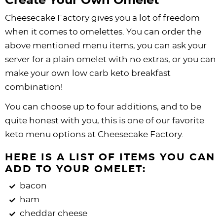
Create Your Own Omelet
Cheesecake Factory gives you a lot of freedom
when it comes to omelettes. You can order the
above mentioned menu items, you can ask your
server for a plain omelet with no extras, or you can
make your own low carb keto breakfast
combination!
You can choose up to four additions, and to be
quite honest with you, this is one of our favorite
keto menu options at Cheesecake Factory.
HERE IS A LIST OF ITEMS YOU CAN
ADD TO YOUR OMELET:
bacon
ham
cheddar cheese