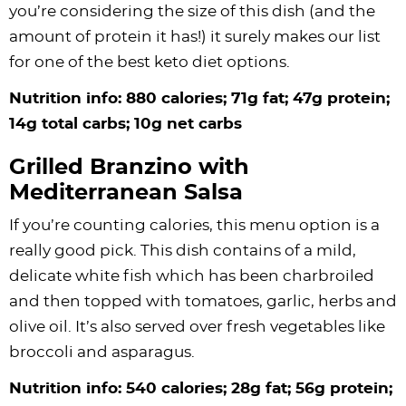
you’re considering the size of this dish (and the
amount of protein it has!) it surely makes our list
for one of the best keto diet options.
Nutrition info: 880 calories; 71g fat; 47g protein;
14g total carbs; 10g net carbs
Grilled Branzino with
Mediterranean Salsa
If you’re counting calories, this menu option is a
really good pick. This dish contains of a mild,
delicate white fish which has been charbroiled
and then topped with tomatoes, garlic, herbs and
olive oil. It’s also served over fresh vegetables like
broccoli and asparagus.
Nutrition info: 540 calories; 28g fat; 56g protein;