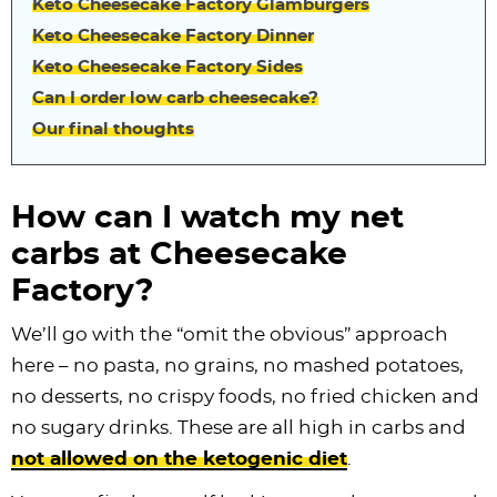
Keto Cheesecake Factory Glamburgers
Keto Cheesecake Factory Dinner
Keto Cheesecake Factory Sides
Can I order low carb cheesecake?
Our final thoughts
How can I watch my net
carbs at Cheesecake
Factory?
We’ll go with the “omit the obvious” approach
here – no pasta, no grains, no mashed potatoes,
no desserts, no crispy foods, no fried chicken and
no sugary drinks. These are all high in carbs and
not allowed on the ketogenic diet
.