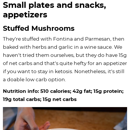
Small plates and snacks,
appetizers
Stuffed Mushrooms
They’re stuffed with Fontina and Parmesan, then
baked with herbs and garlic in a wine sauce. We
haven’t tried them ourselves, but they do have 15g
of net carbs and that’s quite hefty for an appetizer
if you want to stay in ketosis. Nonetheless, it’s still
a doable low carb option.
Nutrition info: 510 calories; 42g fat; 15g protein;
19g total carbs; 15g net carbs