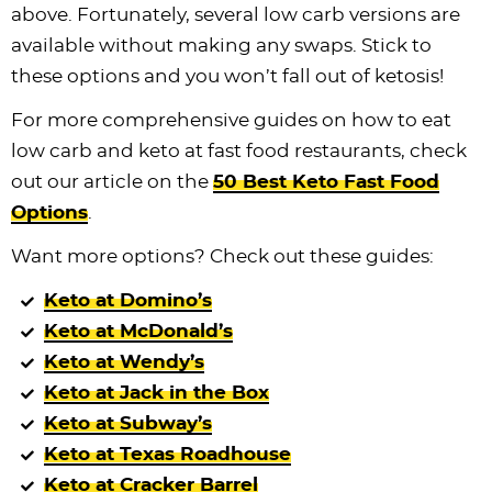
above. Fortunately, several low carb versions are
available without making any swaps. Stick to
these options and you won’t fall out of ketosis!
For more comprehensive guides on how to eat
low carb and keto at fast food restaurants, check
out our article on the
50 Best Keto Fast Food
Options
.
Want more options? Check out these guides:
Keto at Domino’s
Keto at McDonald’s
Keto at Wendy’s
Keto at Jack in the Box
Keto at Subway’s
Keto at Texas Roadhouse
Keto at Cracker Barrel