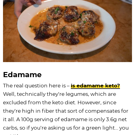
Edamame
The real question here is –
is edamame keto?
Well, technically they’re legumes, which are
excluded from the keto diet. However, since
they’re high in fiber that sort of compensates for
it all. A 100g serving of edamame is only 3.6g net
carbs, so if you’re asking us for a green light… you