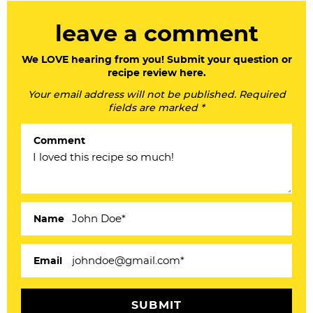
R
leave a comment
e
a
We LOVE hearing from you! Submit your question or
recipe review here.
d
Your email address will not be published. Required
e
fields are marked *
r
Comment
I
n
t
e
Name
r
a
Email
c
t