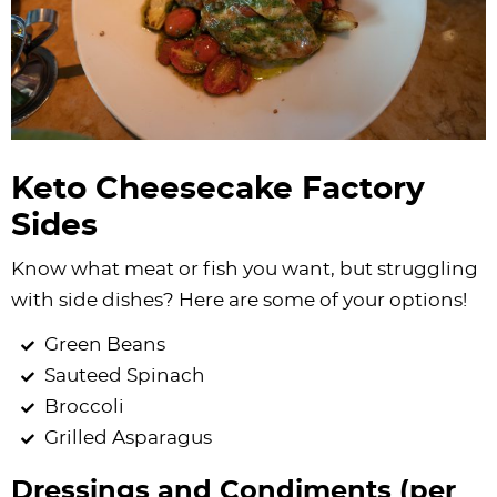
Keto Cheesecake Factory
Sides
Know what meat or fish you want, but struggling
with side dishes? Here are some of your options!
Green Beans
Sauteed Spinach
Broccoli
Grilled Asparagus
Dressings and Condiments (per