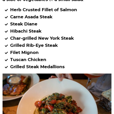
Herb Crusted Fillet of Salmon
Carne Asada Steak
Steak Diane
Hibachi Steak
Char-grilled New York Steak
Grilled Rib-Eye Steak
Filet Mignon
Tuscan Chicken
Grilled Steak Medallions