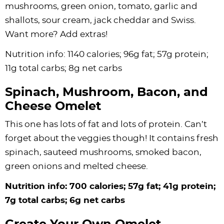
mushrooms, green onion, tomato, garlic and
shallots, sour cream, jack cheddar and Swiss.
Want more? Add extras!
Nutrition info: 1140 calories; 96g fat; 57g protein;
11g total carbs; 8g net carbs
Spinach, Mushroom, Bacon, and
Cheese Omelet
This one has lots of fat and lots of protein. Can’t
forget about the veggies though! It contains fresh
spinach, sauteed mushrooms, smoked bacon,
green onions and melted cheese.
Nutrition info: 700 calories; 57g fat; 41g protein;
7g total carbs; 6g net carbs