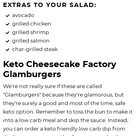
EXTRAS TO YOUR SALAD:
avocado
grilled chicken
grilled shrimp
grilled salmon
char-grilled steak
Keto Cheesecake Factory
Glamburgers
We’re not really sure if these are called
“Glamburgers” because they’re glamorous, but
they’re surely a good and most of the time, safe
keto option. Remember to toss the bun to make it
into a low carb meal and skip the sauce. Instead,
you can order a keto friendly low carb dip from