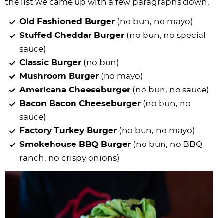
the list we came up with a few paragraphs down.
Old Fashioned Burger
(no bun, no mayo)
Stuffed Cheddar Burger
(no bun, no special
sauce)
Classic Burger
(no bun)
Mushroom Burger
(no mayo)
Americana Cheeseburger
(no bun, no sauce)
Bacon Bacon Cheeseburger
(no bun, no
sauce)
Factory Turkey Burger
(no bun, no mayo)
Smokehouse BBQ Burger
(no bun, no BBQ
ranch, no crispy onions)