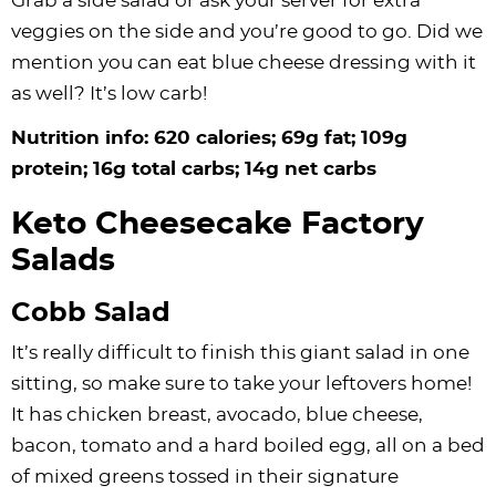
Grab a side salad or ask your server for extra
veggies on the side and you’re good to go. Did we
mention you can eat blue cheese dressing with it
as well? It’s low carb!
Nutrition info: 620 calories; 69g fat; 109g
protein; 16g total carbs; 14g net carbs
Keto Cheesecake Factory
Salads
Cobb Salad
It’s really difficult to finish this giant salad in one
sitting, so make sure to take your leftovers home!
It has chicken breast, avocado, blue cheese,
bacon, tomato and a hard boiled egg, all on a bed
of mixed greens tossed in their signature