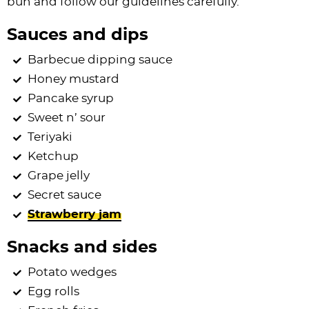
bun and follow our guidelines carefully.
Sauces and dips
Barbecue dipping sauce
Honey mustard
Pancake syrup
Sweet n’ sour
Teriyaki
Ketchup
Grape jelly
Secret sauce
Strawberry jam
Snacks and sides
Potato wedges
Egg rolls