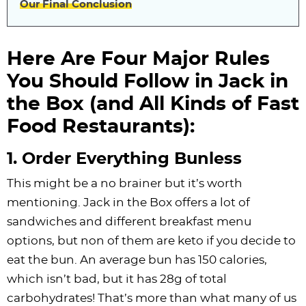
Our Final Conclusion
Here Are Four Major Rules
You Should Follow in Jack in
the Box (and All Kinds of Fast
Food Restaurants):
1. Order Everything Bunless
This might be a no brainer but it’s worth
mentioning. Jack in the Box offers a lot of
sandwiches and different breakfast menu
options, but non of them are keto if you decide to
eat the bun. An average bun has 150 calories,
which isn’t bad, but it has 28g of total
carbohydrates! That’s more than what many of us