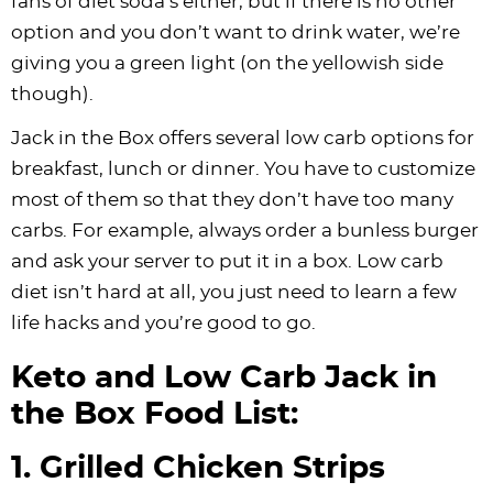
fans of diet soda’s either, but if there is no other
option and you don’t want to drink water, we’re
giving you a green light (on the yellowish side
though).
Jack in the Box offers several low carb options for
breakfast, lunch or dinner. You have to customize
most of them so that they don’t have too many
carbs. For example, always order a bunless burger
and ask your server to put it in a box. Low carb
diet isn’t hard at all, you just need to learn a few
life hacks and you’re good to go.
Keto and Low Carb Jack in
the Box Food List:
1. Grilled Chicken Strips