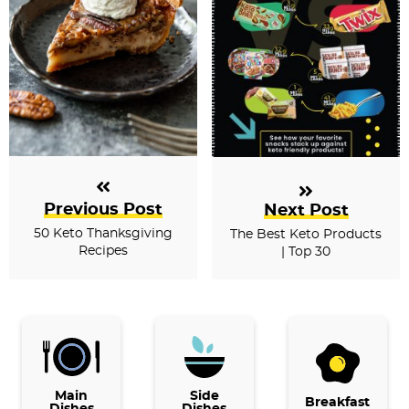
Previous Post
Next Post
50 Keto Thanksgiving
The Best Keto Products
Recipes
| Top 30
P
r
i
Main
Side
Breakfast
Dishes
Dishes