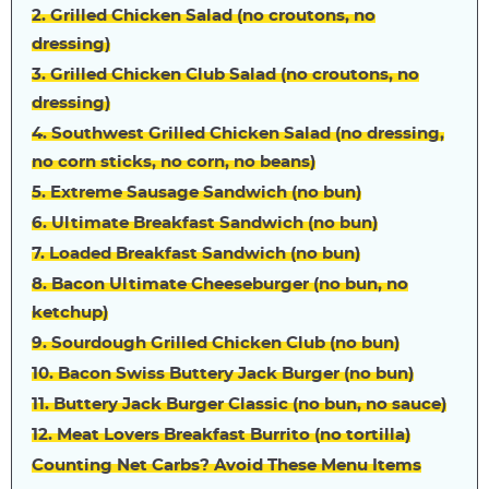
2. Grilled Chicken Salad (no croutons, no
dressing)
3. Grilled Chicken Club Salad (no croutons, no
dressing)
4. Southwest Grilled Chicken Salad (no dressing,
no corn sticks, no corn, no beans)
5. Extreme Sausage Sandwich (no bun)
6. Ultimate Breakfast Sandwich (no bun)
7. Loaded Breakfast Sandwich (no bun)
8. Bacon Ultimate Cheeseburger (no bun, no
ketchup)
9. Sourdough Grilled Chicken Club (no bun)
10. Bacon Swiss Buttery Jack Burger (no bun)
11. Buttery Jack Burger Classic (no bun, no sauce)
12. Meat Lovers Breakfast Burrito (no tortilla)
Counting Net Carbs? Avoid These Menu Items