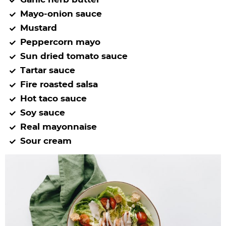
Mayo-onion sauce
Mustard
Peppercorn mayo
Sun dried tomato sauce
Tartar sauce
Fire roasted salsa
Hot taco sauce
Soy sauce
Real mayonnaise
Sour cream