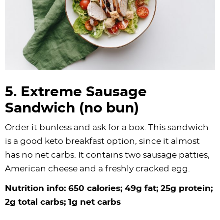
5. Extreme Sausage
Sandwich (no bun)
Order it bunless and ask for a box. This sandwich
is a good keto breakfast option, since it almost
has no net carbs. It contains two sausage patties,
American cheese and a freshly cracked egg.
Nutrition info: 650 calories; 49g fat; 25g protein;
2g total carbs; 1g net carbs