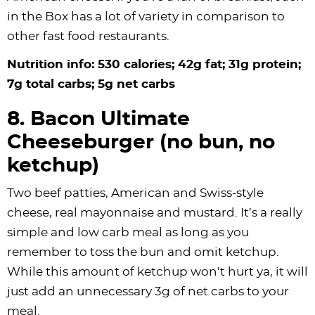
in the Box has a lot of variety in comparison to
other fast food restaurants.
Nutrition info: 530 calories; 42g fat; 31g protein;
7g total carbs; 5g net carbs
8. Bacon Ultimate
Cheeseburger (no bun, no
ketchup)
Two beef patties, American and Swiss-style
cheese, real mayonnaise and mustard. It’s a really
simple and low carb meal as long as you
remember to toss the bun and omit ketchup.
While this amount of ketchup won’t hurt ya, it will
just add an unnecessary 3g of net carbs to your
meal.