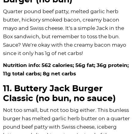
Burger (no bun)
Quarter pound beef patty, melted garlic herb
butter, hickory smoked bacon, creamy bacon
mayo and Swiss cheese. It’s a simple Jack in the
Box sandwich, but remember to toss the bun.
Sauce? We’re okay with the creamy bacon mayo
since it only has 1g of net carbs!
Nutrition info: 562 calories; 56g fat; 36g protein;
11g total carbs; 8g net carbs
11. Buttery Jack Burger
Classic (no bun, no sauce)
Not too small, but not too big either. This bunless
burger has melted garlic herb butter on a quarter
pound beef patty with Swiss cheese, iceberg