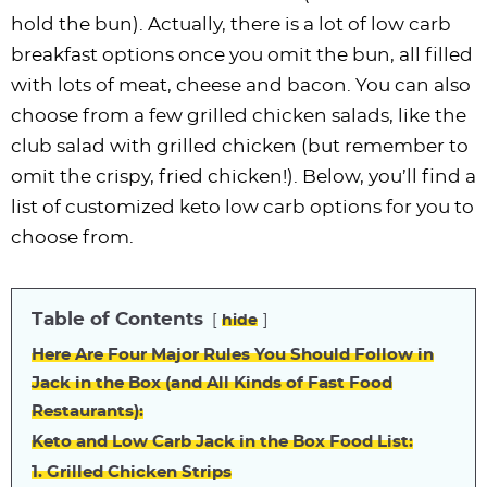
hold the bun). Actually, there is a lot of low carb
breakfast options once you omit the bun, all filled
with lots of meat, cheese and bacon. You can also
choose from a few grilled chicken salads, like the
club salad with grilled chicken (but remember to
omit the crispy, fried chicken!). Below, you’ll find a
list of customized keto low carb options for you to
choose from.
Table of Contents
hide
Here Are Four Major Rules You Should Follow in
Jack in the Box (and All Kinds of Fast Food
Restaurants):
Keto and Low Carb Jack in the Box Food List:
1. Grilled Chicken Strips