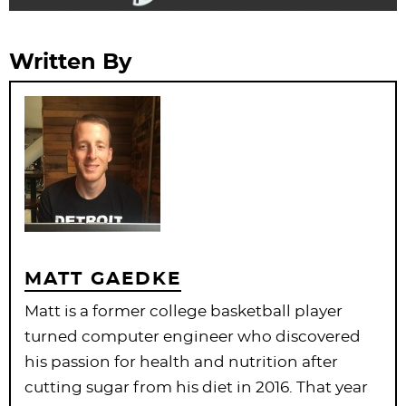
Written By
MATT GAEDKE
Matt is a former college basketball player
turned computer engineer who discovered
his passion for health and nutrition after
cutting sugar from his diet in 2016. That year