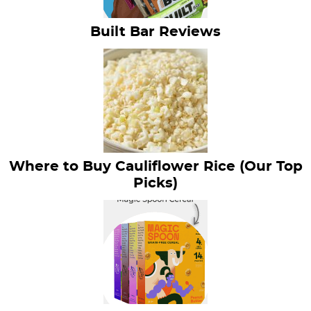
Built Bar Reviews
Where to Buy Cauliflower Rice (Our Top
Picks)