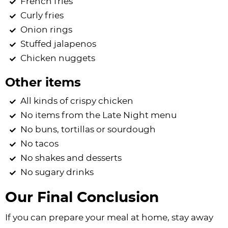
French fries
Curly fries
Onion rings
Stuffed jalapenos
Chicken nuggets
Other items
All kinds of crispy chicken
No items from the Late Night menu
No buns, tortillas or sourdough
No tacos
No shakes and desserts
No sugary drinks
Our Final Conclusion
If you can prepare your meal at home, stay away