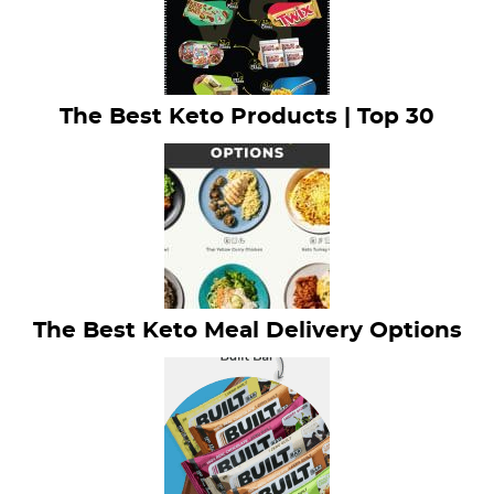
The Best Keto Products | Top 30
The Best Keto Meal Delivery Options