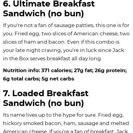
6. Ultimate Breakfast
Sandwich (no bun)
If you’re not a fan of sausage patties, this one is for
you. Fried egg, two slices of American cheese, two
slices of ham and bacon. Even if this combo is
your late night craving, you’re in luck since Jack
in the Box serves breakfast all day long.
Nutrition info: 371 calories; 27g fat; 26g protein;
6g total carbs; 5g net carbs
7. Loaded Breakfast
Sandwich (no bun)
Its name lives up to the hype for sure. Fried egg,
hickory smoked bacon, ham, sausage and melted
American cheese. If you’re a fan of breakfast, Jack