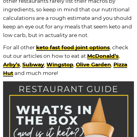
other restaurants rarely list their macros by
ingredients, so keep in mind that our nutritional
calculations are a rough estimate and you should
keep an eye out for any meals that seem keto and
low carb, but in actuality are not.
For all other
keto fast food joint options
, check
out our articles on how to eat at
McDonald’s
,
Arby’s
,
Subway
,
Wingstop
,
Olive Garden
,
Pizza
Hut
and much more!