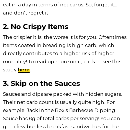
eat in a day in terms of net carbs. So, forget it…
and don’t regret it.
2. No Crispy Items
The crispier it is, the worse it is for you. Oftentimes
items coated in breading is high carb, which
directly contributes to a higher risk of higher
mortality! To read up more on it, click to see this
study
here
.
3. Skip on the Sauces
Sauces and dips are packed with hidden sugars.
Their net carb count is usually quite high. For
example, Jack in the Box’s Barbecue Dipping
Sauce has 8g of total carbs per serving! You can
get a few bunless breakfast sandwiches for the