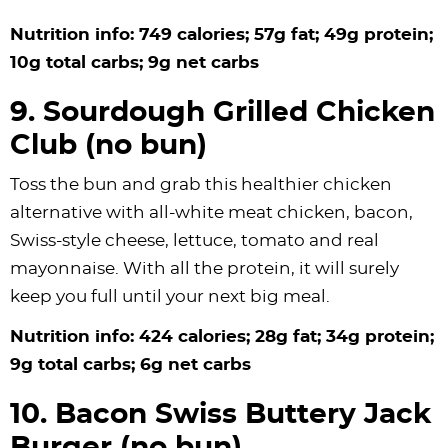
Nutrition info: 749 calories; 57g fat; 49g protein;
10g total carbs; 9g net carbs
9. Sourdough Grilled Chicken
Club (no bun)
Toss the bun and grab this healthier chicken
alternative with all-white meat chicken, bacon,
Swiss-style cheese, lettuce, tomato and real
mayonnaise. With all the protein, it will surely
keep you full until your next big meal.
Nutrition info: 424 calories; 28g fat; 34g protein;
9g total carbs; 6g net carbs
10. Bacon Swiss Buttery Jack