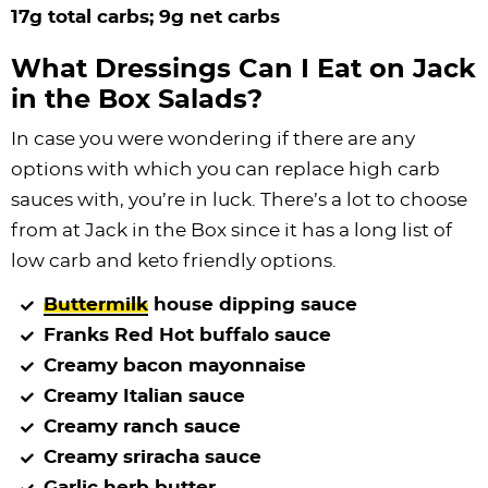
17g total carbs; 9g net carbs
What Dressings Can I Eat on Jack
in the Box Salads?
In case you were wondering if there are any
options with which you can replace high carb
sauces with, you’re in luck. There’s a lot to choose
from at Jack in the Box since it has a long list of
low carb and keto friendly options.
Buttermilk
house dipping sauce
Franks Red Hot buffalo sauce
Creamy bacon mayonnaise
Creamy Italian sauce
Creamy ranch sauce
Creamy sriracha sauce
Garlic herb butter