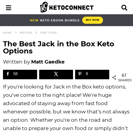
S
S
S
S
S
S
S
S
M
D
a
i
k
k
k
k
k
k
k
k
i
s
i
i
i
i
i
i
i
i
NEW
KETO EBOOK BUNDLE
BUY NOW
n
p
p
p
p
p
p
p
p
p
M
l
HOME
RECIPES
FAST FOOD
e
a
t
t
t
t
t
t
t
t
n
y
The Best Jack in the Box Keto
o
o
o
o
o
o
o
o
u
S
Options
e
p
b
f
f
p
r
m
p
a
Written by:
Matt Gaedke
r
l
o
o
r
e
a
r
r
i
o
o
o
i
c
i
i
c
58
9
67
h
m
g
t
t
v
i
n
m
SHARES
B
If you’re looking for Jack in the Box keto options,
a
n
e
e
a
p
c
a
a
r
you’ve come to the right place! We’re huge
r
a
r
r
c
e
o
r
advocated of staying away from fast food
y
v
n
-
y
s
n
y
whenever possible, but we know that’s not always
n
i
a
c
n
n
t
s
an option. Whether you’re on the road and
a
g
v
i
a
a
e
i
unable to prepare your own food or simply didn’t
v
a
i
r
v
v
n
d