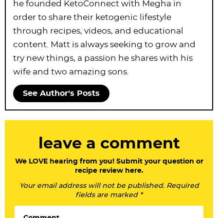
he founded KetoConnect with Megha in
order to share their ketogenic lifestyle
through recipes, videos, and educational
content. Matt is always seeking to grow and
try new things, a passion he shares with his
wife and two amazing sons.
See Author's Posts
R
leave a comment
e
a
We LOVE hearing from you! Submit your question or
recipe review here.
d
Your email address will not be published. Required
e
fields are marked *
r