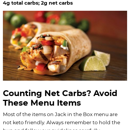
4g total carbs; 2g net carbs
Counting Net Carbs? Avoid
These Menu Items
Most of the items on Jack in the Box menu are
not keto friendly. Always remember to hold the