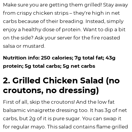
Make sure you are getting them grilled! Stay away
from crispy chicken strips – they’re high in net
carbs because of their breading. Instead, simply
enjoy a healthy dose of protein. Want to dip a bit
on the side? Ask your server for the fire roasted
salsa or mustard.
Nutrition info: 250 calories; 7g total fat; 43g
protein; 5g total carbs; 5g net carbs
2. Grilled Chicken Salad (no
croutons, no dressing)
First of all, skip the croutons! And the low fat
balsamic vinaigrette dressing too. It has 3g of net
carbs, but 2g of it is pure sugar. You can swap it
for regular mayo. This salad contains flame grilled