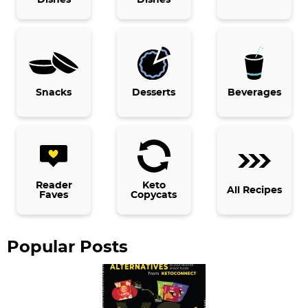
m
a
r
y
Snacks
Desserts
Beverages
S
i
d
e
b
Reader
Keto
All Recipes
Faves
Copycats
a
r
Popular Posts