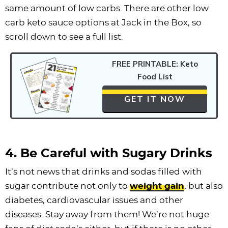
same amount of low carbs. There are other low
carb keto sauce options at Jack in the Box, so
scroll down to see a full list.
FREE PRINTABLE: Keto
Food List
GET IT NOW
4. Be Careful with Sugary Drinks
It’s not news that drinks and sodas filled with
sugar contribute not only to
weight gain
, but also
diabetes, cardiovascular issues and other
diseases. Stay away from them! We’re not huge