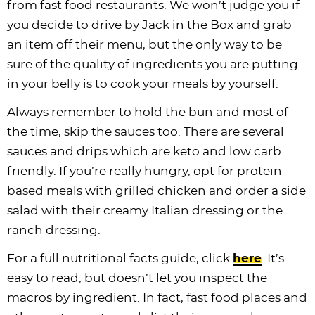
from fast food restaurants. We won’t judge you if
you decide to drive by Jack in the Box and grab
an item off their menu, but the only way to be
sure of the quality of ingredients you are putting
in your belly is to cook your meals by yourself.
Always remember to hold the bun and most of
the time, skip the sauces too. There are several
sauces and drips which are keto and low carb
friendly. If you’re really hungry, opt for protein
based meals with grilled chicken and order a side
salad with their creamy Italian dressing or the
ranch dressing.
For a full nutritional facts guide, click
here
. It’s
easy to read, but doesn’t let you inspect the
macros by ingredient. In fact, fast food places and