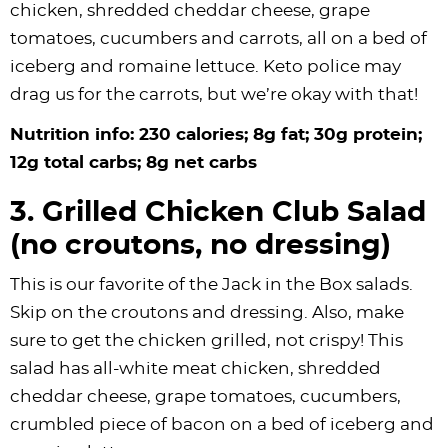
chicken, shredded cheddar cheese, grape
tomatoes, cucumbers and carrots, all on a bed of
iceberg and romaine lettuce. Keto police may
drag us for the carrots, but we’re okay with that!
Nutrition info: 230 calories; 8g fat; 30g protein;
12g total carbs; 8g net carbs
3. Grilled Chicken Club Salad
(no croutons, no dressing)
This is our favorite of the Jack in the Box salads.
Skip on the croutons and dressing. Also, make
sure to get the chicken grilled, not crispy! This
salad has all-white meat chicken, shredded
cheddar cheese, grape tomatoes, cucumbers,
crumbled piece of bacon on a bed of iceberg and