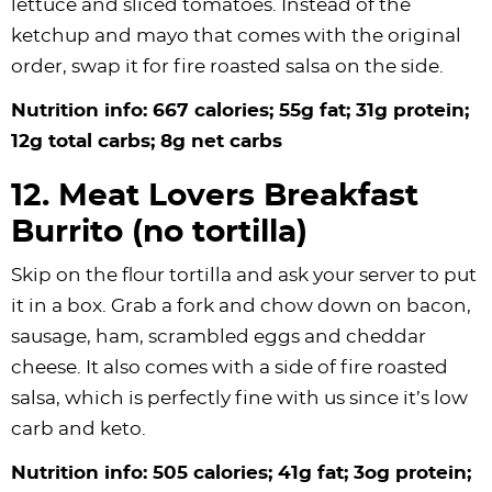
lettuce and sliced tomatoes. Instead of the
ketchup and mayo that comes with the original
order, swap it for fire roasted salsa on the side.
Nutrition info: 667 calories; 55g fat; 31g protein;
12g total carbs; 8g net carbs
12. Meat Lovers Breakfast
Burrito (no tortilla)
Skip on the flour tortilla and ask your server to put
it in a box. Grab a fork and chow down on bacon,
sausage, ham, scrambled eggs and cheddar
cheese. It also comes with a side of fire roasted
salsa, which is perfectly fine with us since it’s low
carb and keto.
Nutrition info: 505 calories; 41g fat; 3og protein;