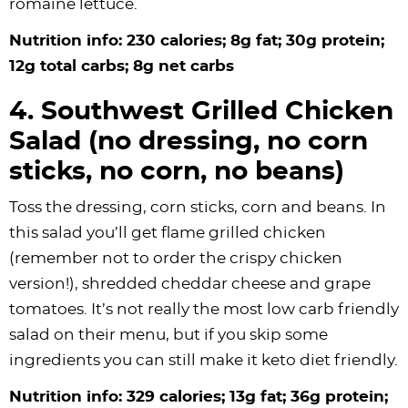
romaine lettuce.
Nutrition info: 230 calories; 8g fat; 30g protein;
12g total carbs; 8g net carbs
4. Southwest Grilled Chicken
Salad (no dressing, no corn
sticks, no corn, no beans)
Toss the dressing, corn sticks, corn and beans. In
this salad you’ll get flame grilled chicken
(remember not to order the crispy chicken
version!), shredded cheddar cheese and grape
tomatoes. It’s not really the most low carb friendly
salad on their menu, but if you skip some
ingredients you can still make it keto diet friendly.
Nutrition info: 329 calories; 13g fat; 36g protein;