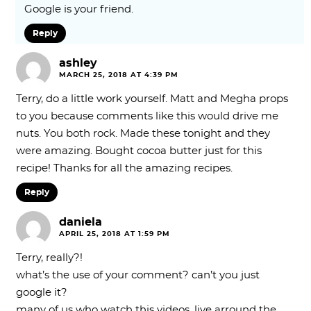
Google is your friend.
Reply
ashley
MARCH 25, 2018 AT 4:39 PM
Terry, do a little work yourself. Matt and Megha props
to you because comments like this would drive me
nuts. You both rock. Made these tonight and they
were amazing. Bought cocoa butter just for this
recipe! Thanks for all the amazing recipes.
Reply
daniela
APRIL 25, 2018 AT 1:59 PM
Terry, really?!
what’s the use of your comment? can’t you just
google it?
many of us who watch this videos, live arround the