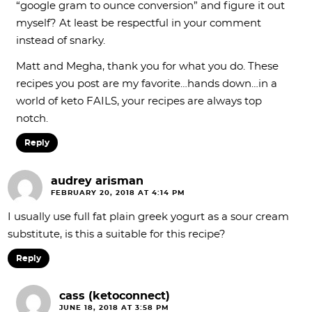
“google gram to ounce conversion” and figure it out
myself? At least be respectful in your comment
instead of snarky.
Matt and Megha, thank you for what you do. These
recipes you post are my favorite…hands down…in a
world of keto FAILS, your recipes are always top
notch.
Reply
audrey arisman
FEBRUARY 20, 2018 AT 4:14 PM
I usually use full fat plain greek yogurt as a sour cream
substitute, is this a suitable for this recipe?
Reply
cass (ketoconnect)
JUNE 18, 2018 AT 3:58 PM