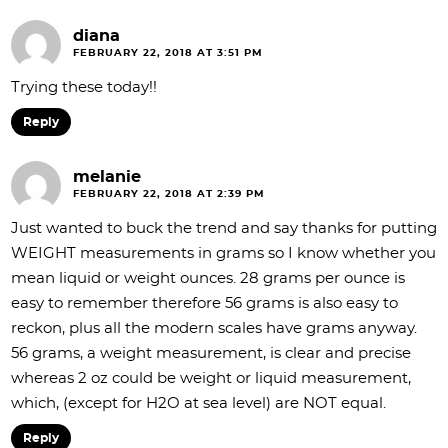
diana
FEBRUARY 22, 2018 AT 3:51 PM
Trying these today!!
Reply
melanie
FEBRUARY 22, 2018 AT 2:39 PM
Just wanted to buck the trend and say thanks for putting
WEIGHT measurements in grams so I know whether you
mean liquid or weight ounces. 28 grams per ounce is
easy to remember therefore 56 grams is also easy to
reckon, plus all the modern scales have grams anyway.
56 grams, a weight measurement, is clear and precise
whereas 2 oz could be weight or liquid measurement,
which, (except for H2O at sea level) are NOT equal.
Reply