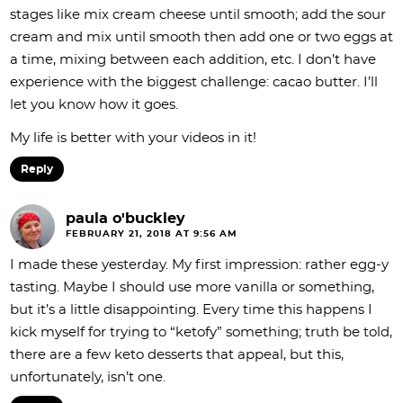
stages like mix cream cheese until smooth; add the sour
cream and mix until smooth then add one or two eggs at
a time, mixing between each addition, etc. I don’t have
experience with the biggest challenge: cacao butter. I’ll
let you know how it goes.
My life is better with your videos in it!
Reply
paula o'buckley
FEBRUARY 21, 2018 AT 9:56 AM
I made these yesterday. My first impression: rather egg-y
tasting. Maybe I should use more vanilla or something,
but it’s a little disappointing. Every time this happens I
kick myself for trying to “ketofy” something; truth be told,
there are a few keto desserts that appeal, but this,
unfortunately, isn’t one.