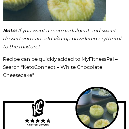
Note:
If you want a more indulgent and sweet
dessert you can add 1/4 cup
powdered erythritol
to the mixture!
Recipe can be quickly added to MyFitnessPal –
Search
“KetoConnect – White Chocolate
Cheesecake”
4.65
from
28
votes