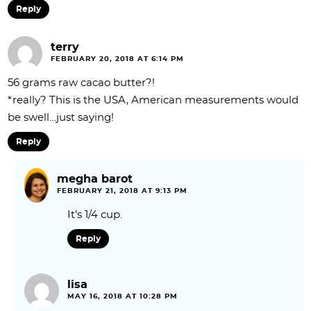
Reply
terry
FEBRUARY 20, 2018 AT 6:14 PM
56 grams raw cacao butter?!
*really? This is the USA, American measurements would
be swell…just saying!
Reply
megha barot
FEBRUARY 21, 2018 AT 9:13 PM
It’s 1/4 cup.
Reply
lisa
MAY 16, 2018 AT 10:28 PM