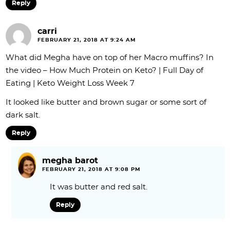
Reply
carri
FEBRUARY 21, 2018 AT 9:24 AM
What did Megha have on top of her Macro muffins? In
the video – How Much Protein on Keto? | Full Day of
Eating | Keto Weight Loss Week 7
It looked like butter and brown sugar or some sort of
dark salt.
Reply
megha barot
FEBRUARY 21, 2018 AT 9:08 PM
It was butter and red salt.
Reply