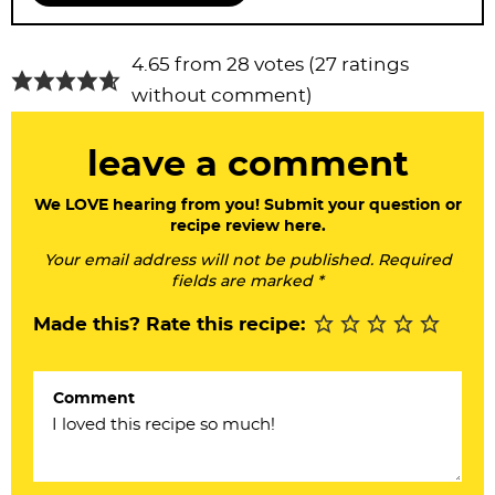
R
4.65 from 28 votes (
27 ratings
e
without comment
)
a
leave a comment
d
e
We LOVE hearing from you! Submit your question or
recipe review here.
r
Your email address will not be published. Required
I
fields are marked *
n
Made this? Rate this recipe:
t
e
Comment
r
a