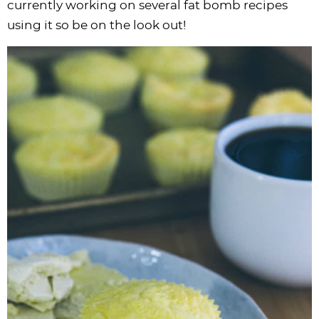
currently working on several fat bomb recipes
using it so be on the look out!