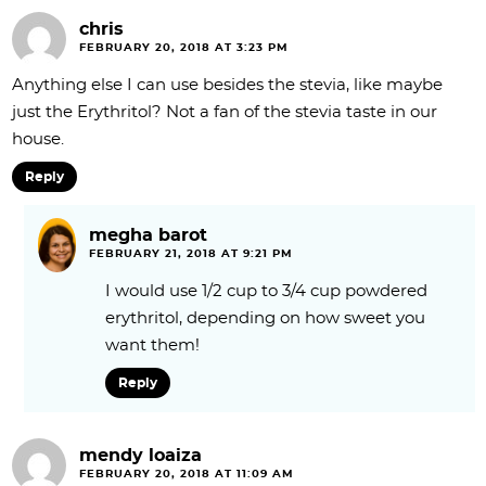
chris
FEBRUARY 20, 2018 AT 3:23 PM
Anything else I can use besides the stevia, like maybe
just the Erythritol? Not a fan of the stevia taste in our
house.
Reply
megha barot
FEBRUARY 21, 2018 AT 9:21 PM
I would use 1/2 cup to 3/4 cup powdered
erythritol, depending on how sweet you
want them!
Reply
mendy loaiza
FEBRUARY 20, 2018 AT 11:09 AM