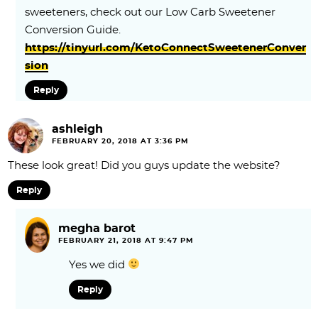
sweeteners, check out our Low Carb Sweetener
Conversion Guide.
https://tinyurl.com/KetoConnectSweetenerConver
sion
Reply
ashleigh
FEBRUARY 20, 2018 AT 3:36 PM
These look great! Did you guys update the website?
Reply
megha barot
FEBRUARY 21, 2018 AT 9:47 PM
Yes we did
Reply