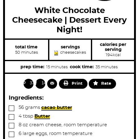
White Chocolate
Cheesecake | Dessert Every
Night!
calories per
total time
servings
serving
m
50
minutes
12
cheesecakes
194
kcal
i
n
u
m
m
prep time:
cook time:
15
minutes
35
minutes
t
i
i
e
s
n
n
372
148
Print
Rate
u
u
t
t
Ingredients:
e
e
▢
56
grams
cacao butter
s
s
▢
4
tbsp
Butter
▢
8
oz
cream cheese, room temperature
▢
6
large
eggs, room temperature