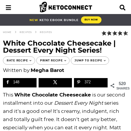
S
S
S
S
S
S
S
S
M
D
a
i
k
k
k
k
k
k
k
k
i
s
i
i
i
i
i
i
i
i
NEW
KETO EBOOK BUNDLE
BUY NOW
n
p
p
p
p
p
p
p
p
p
M
l
HOME
RECIPES
RECIPES
e
a
t
t
t
t
t
t
t
t
n
y
White Chocolate Cheesecake |
o
o
o
o
o
o
o
o
u
S
Dessert Every Night Series!
e
p
b
f
f
p
r
m
p
a
r
l
o
o
r
e
a
r
RATE RECIPE
PRINT RECIPE
JUMP TO RECIPE
r
i
o
o
o
i
c
i
i
c
Written by:
Megha Barot
h
m
g
t
t
v
i
n
m
B
148
372
520
a
n
e
e
a
p
c
a
a
SHARES
r
r
a
r
r
c
e
o
r
This
White Chocolate Cheesecake
is our second
y
v
n
-
y
s
n
y
installment into our
Dessert Every Night
series
n
i
a
c
n
n
t
s
and it’s a good one! It’s creamy, indulgent, rich
a
g
v
i
a
a
e
i
and totally guilt free. It doesn’t get any better,
v
a
i
r
v
v
n
d
especially when you can eat it every night. Matt