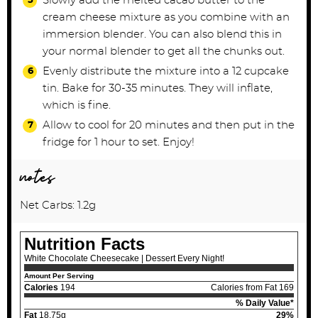
Slowly add the melted cacao butter to the
cream cheese mixture as you combine with an
immersion blender. You can also blend this in
your normal blender to get all the chunks out.
Evenly distribute the mixture into a 12 cupcake
tin. Bake for 30-35 minutes. They will inflate,
which is fine.
Allow to cool for 20 minutes and then put in the
fridge for 1 hour to set. Enjoy!
notes
Net Carbs: 1.2g
Nutrition Facts
White Chocolate Cheesecake | Dessert Every Night!
Amount Per Serving
Calories
194
Calories from Fat 169
% Daily Value*
Fat
18.75g
29%