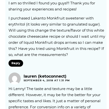
I am so thrilled I found you guys!!! Thank you for
sharing your experiences and recipes!
I purchased Lakanto Monkfruit sweetener with
erythritol (it looks very similar to granulated sugar).
Will using this change the texture/flavor of this white
chocolate cheesecake recipe or should I wait until my
order of liquid Monkfruit drops arrives so I can make
this? Have you tried using Monkfruit in this recipe? If
so, what are the measurements?
Reply
lauren (ketoconnect)
SEPTEMBER 4, 2018 AT 1:31 PM
Hi Lenny! The taste and texture may be a little
different. However, it may be for the better for your
specific tastes and likes. It just a matter of personal
preference. For conversion info on a variety of