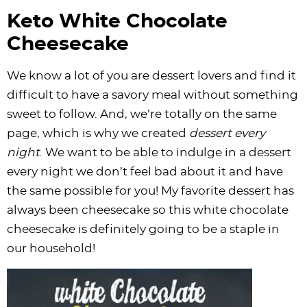
Keto White Chocolate
Cheesecake
We know a lot of you are dessert lovers and find it
difficult to have a savory meal without something
sweet to follow. And, we’re totally on the same
page, which is why we created
dessert every
night
. We want to be able to indulge in a dessert
every night we don’t feel bad about it and have
the same possible for you! My favorite dessert has
always been cheesecake so this white chocolate
cheesecake is definitely going to be a staple in
our household!