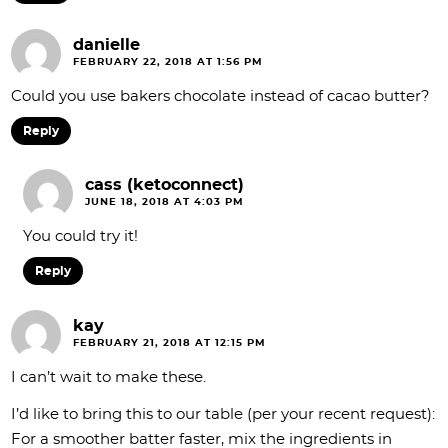
danielle
FEBRUARY 22, 2018 AT 1:56 PM
Could you use bakers chocolate instead of cacao butter?
Reply
cass (ketoconnect)
JUNE 18, 2018 AT 4:03 PM
You could try it!
Reply
kay
FEBRUARY 21, 2018 AT 12:15 PM
I can’t wait to make these.
I’d like to bring this to our table (per your recent request):
For a smoother batter faster, mix the ingredients in