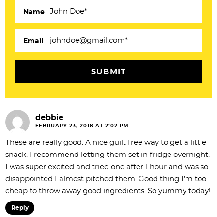
c
Name
t
i
Email
o
n
s
debbie
FEBRUARY 23, 2018 AT 2:02 PM
These are really good. A nice guilt free way to get a little
snack. I recommend letting them set in fridge overnight.
I was super excited and tried one after 1 hour and was so
disappointed I almost pitched them. Good thing I’m too
cheap to throw away good ingredients. So yummy today!
Reply