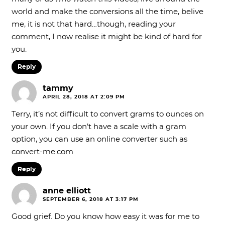
world and make the conversions all the time, belive
me, it is not that hard…though, reading your
comment, I now realise it might be kind of hard for
you.
Reply
tammy
APRIL 28, 2018 AT 2:09 PM
Terry, it’s not difficult to convert grams to ounces on
your own. If you don’t have a scale with a gram
option, you can use an online converter such as
convert-me.com
Reply
anne elliott
SEPTEMBER 6, 2018 AT 3:17 PM
Good grief. Do you know how easy it was for me to