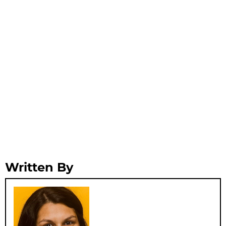
Written By