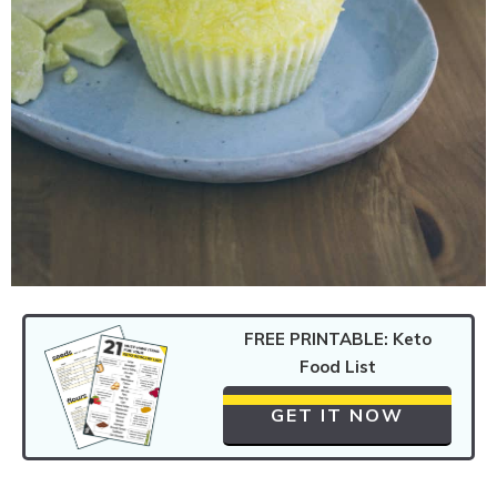
FREE PRINTABLE: Keto
Food List
GET IT NOW