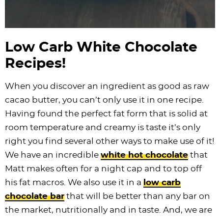
Low Carb White Chocolate
Recipes!
When you discover an ingredient as good as raw
cacao butter, you can’t only use it in one recipe.
Having found the perfect fat form that is solid at
room temperature and creamy is taste it’s only
right you find several other ways to make use of it!
We have an incredible
white hot chocolate
that
Matt makes often for a night cap and to top off
his fat macros. We also use it in a
low carb
chocolate bar
that will be better than any bar on
the market, nutritionally and in taste. And, we are