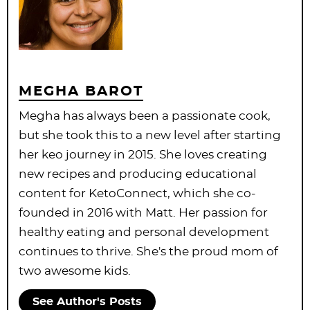
MEGHA BAROT
Megha has always been a passionate cook,
but she took this to a new level after starting
her keo journey in 2015. She loves creating
new recipes and producing educational
content for KetoConnect, which she co-
founded in 2016 with Matt. Her passion for
healthy eating and personal development
continues to thrive. She's the proud mom of
two awesome kids.
See Author's Posts