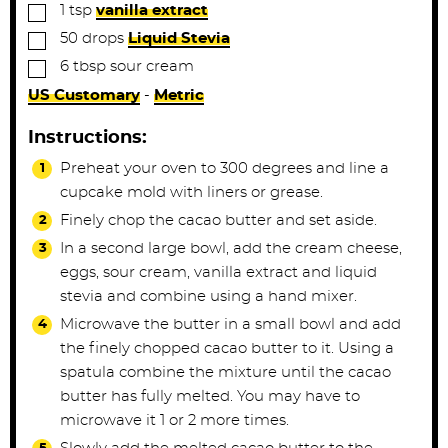
▢
1
tsp
vanilla extract
▢
50
drops
Liquid Stevia
▢
6
tbsp
sour cream
US Customary
-
Metric
Instructions:
Preheat your oven to 300 degrees and line a
cupcake mold with liners or grease.
Finely chop the cacao butter and set aside.
In a second large bowl, add the cream cheese,
eggs, sour cream, vanilla extract and liquid
stevia and combine using a hand mixer.
Microwave the butter in a small bowl and add
the finely chopped cacao butter to it. Using a
spatula combine the mixture until the cacao
butter has fully melted. You may have to
microwave it 1 or 2 more times.