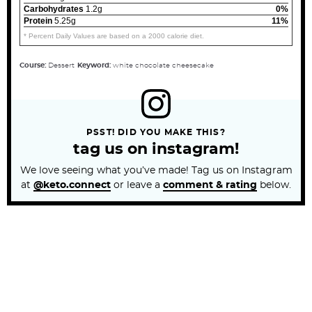
Carbohydrates
1.2g
0%
Protein
5.25g
11%
* Percent Daily Values are based on a 2000 calorie diet.
Course:
Dessert
Keyword:
white chocolate cheesecake
PSST! DID YOU MAKE THIS?
tag us on instagram!
We love seeing what you’ve made! Tag us on Instagram
at
@keto.connect
or leave a
comment & rating
below.