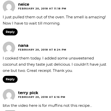
neice
FEBRUARY 20, 2018 AT 11:18 PM
I just pulled them out of the oven. The smell is amazing!
Now I have to wait till morning.
Reply
nana
FEBRUARY 20, 2018 AT 8:24 PM
I cooked them today. I added some unsweetened
coconut and they taste just delicious. I couldn’t have just
one but two. Great receipt. Thank you.
Reply
terry pick
FEBRUARY 20, 2018 AT 6:16 PM
btw the video here is for muffins not this recipe…