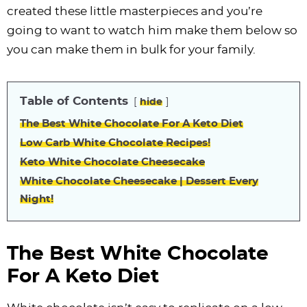
i
t
g
c
i
i
t
e
created these little masterpieces and you’re
g
i
a
l
g
g
b
going to want to watch him make them below so
a
o
t
e
a
a
a
you can make them in bulk for your family.
t
n
i
s
t
t
r
i
o
n
i
i
Table of Contents
hide
o
n
a
o
o
n
v
n
n
The Best White Chocolate For A Keto Diet
i
Low Carb White Chocolate Recipes!
g
Keto White Chocolate Cheesecake
a
White Chocolate Cheesecake | Dessert Every
Night!
t
i
o
The Best White Chocolate
n
For A Keto Diet