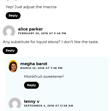
Yep! Just adjust the macros
Reply
alice parker
FEBRUARY 20, 2018 AT 3:48 PM
Any substitute for liquid stevia? I don’t like the taste.
Reply
megha barot
MARCH 10, 2018 AT 7:28 PM
Monkfruit sweetener!
Reply
lenny v
SEPTEMBER 4, 2018 AT 11:58 AM