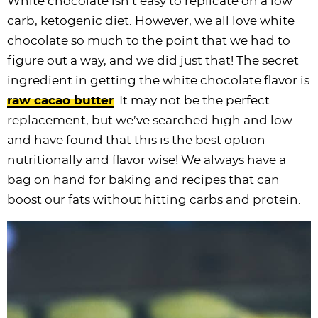
White chocolate isn’t easy to replicate on a low
carb, ketogenic diet. However, we all love white
chocolate so much to the point that we had to
figure out a way, and we did just that! The secret
ingredient in getting the white chocolate flavor is
raw cacao butter
. It may not be the perfect
replacement, but we’ve searched high and low
and have found that this is the best option
nutritionally and flavor wise! We always have a
bag on hand for baking and recipes that can
boost our fats without hitting carbs and protein.