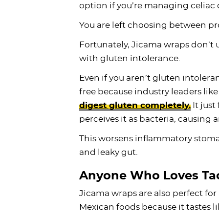
option if you’re managing celiac 
You are left choosing between pr
Fortunately, Jicama wraps don’t us
with gluten intolerance.
Even if you aren’t gluten intoleran
free because industry leaders like
digest gluten completely.
It just
perceives it as bacteria, causin
This worsens inflammatory stomac
and leaky gut.
Anyone Who Loves Ta
Jicama wraps are also perfect fo
Mexican foods because it tastes lik