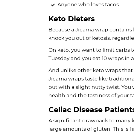
Anyone who loves tacos
Keto Dieters
Because a Jicama wrap contains l
knock you out of ketosis, regardl
On keto, you want to limit carbs t
Tuesday and you eat 10 wraps in a 
And unlike other keto wraps that 
Jicama wraps taste like traditiona
but with a slight nutty twist. Y
health and the tastiness of your t
Celiac Disease Patient
A significant drawback to many ke
large amounts of gluten. This is fi