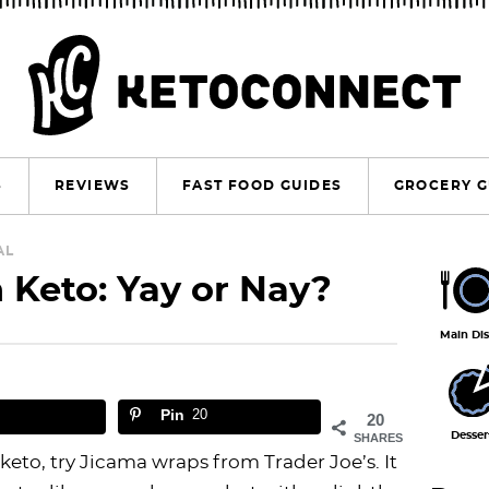
S
REVIEWS
FAST FOOD GUIDES
GROCERY G
P
AL
 Keto: Yay or Nay?
r
i
Main Di
m
a
Pin
20
20
r
Desser
SHARES
n keto, try Jicama wraps from Trader Joe’s. It
y