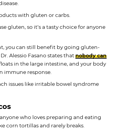
disease.
oducts with gluten or carbs.
e gluten, so it’s a tasty choice for anyone
t, you can still benefit by going gluten-
 Dr. Alessio Fasano states that
nobody can
 floats in the large intestine, and your body
g an immune response.
h issues like irritable bowel syndrome
cos
r anyone who loves preparing and eating
e corn tortillas and rarely breaks.