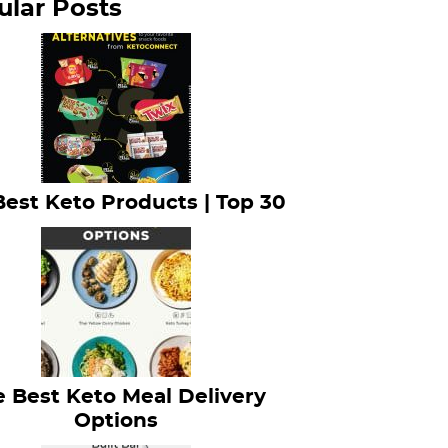
ular Posts
Best Keto Products | Top 30
 Best Keto Meal Delivery
Options