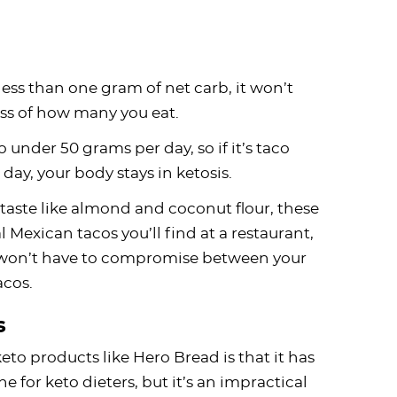
ess than one gram of net carb, it won’t
ess of how many you eat.
o under 50 grams per day, so if it’s taco
day, your body stays in ketosis.
taste like almond and coconut flour, these
l Mexican tacos you’ll find at a restaurant,
ou won’t have to compromise between your
acos.
s
to products like Hero Bread is that it has
ne for keto dieters, but it’s an impractical