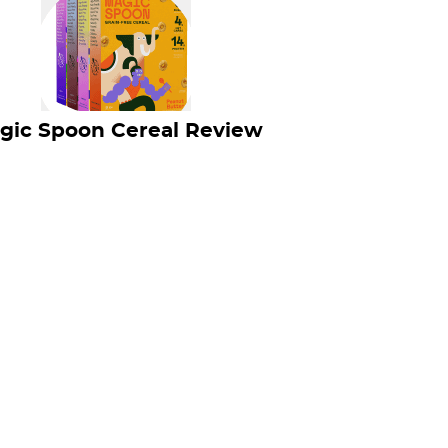
gic Spoon Cereal Review