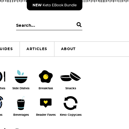
NEW
Keto EBook Bundle
S
e
a
r
UIDES
ARTICLES
ABOUT
c
h
.
.
.
shes
Side Dishes
Breakfast
Snacks
ts
Beverages
Reader Faves
Keto Copycats