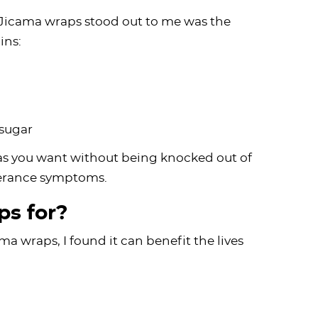
 Jicama wraps stood out to me was the
ins:
 sugar
as you want without being knocked out of
olerance symptoms.
s for?
 wraps, I found it can benefit the lives