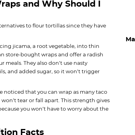
raps and Why Should I
ernatives to flour tortillas since they have
Ma
cing jicama, a root vegetable, into thin
han store-bought wraps and offer a radish
ur meals. They also don’t use nasty
ils, and added sugar, so it won’t trigger
’ve noticed that you can wrap as many taco
won’t tear or fall apart. This strength gives
 because you won’t have to worry about the
tion Facts