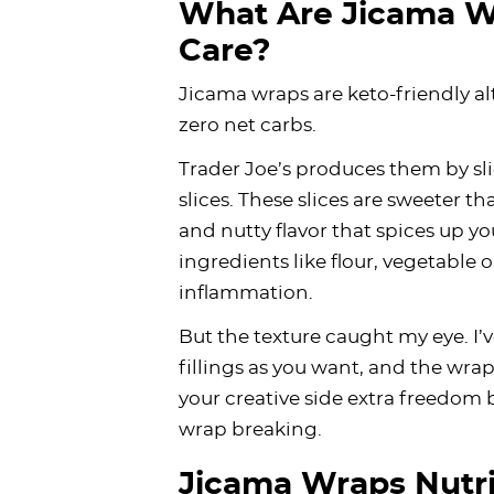
What Are Jicama W
Care?
Jicama wraps are keto-friendly alt
zero net carbs.
Trader Joe’s produces them by sli
slices. These slices are sweeter t
and nutty flavor that spices up yo
ingredients like flour, vegetable o
inflammation.
But the texture caught my eye. I
fillings as you want, and the wrap 
your creative side extra freedom
wrap breaking.
Jicama Wraps Nutri