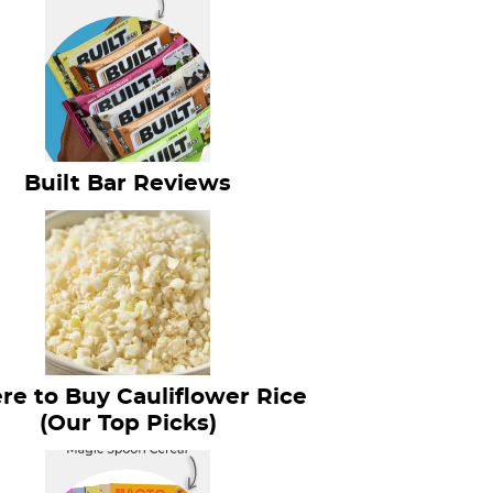
Built Bar Reviews
e to Buy Cauliflower Rice
(Our Top Picks)