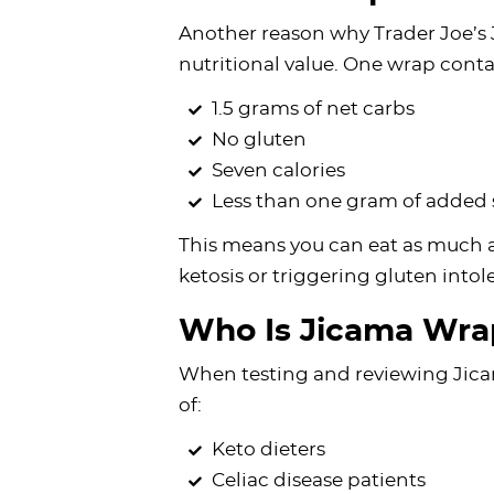
Another reason why Trader Joe’s
nutritional value. One wrap conta
1.5 grams of net carbs
No gluten
Seven calories
Less than one gram of added
This means you can eat as much 
ketosis or triggering gluten int
Who Is Jicama Wrap
When testing and reviewing Jicama
of:
Keto dieters
Celiac disease patients