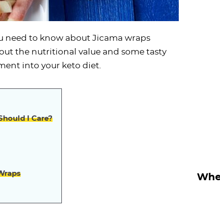
you need to know about Jicama wraps
out the nutritional value and some tasty
ment into your keto diet.
hould I Care?
 Wraps
Wher