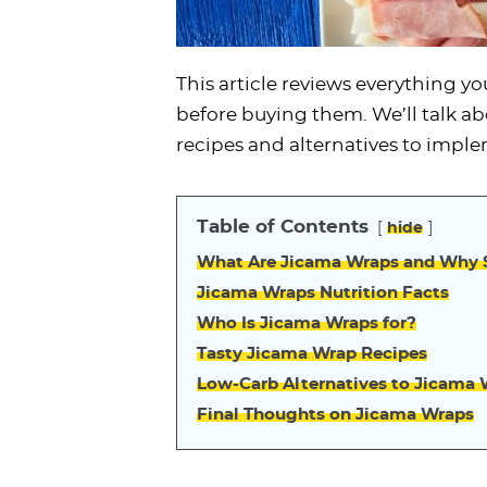
This article reviews everything 
before buying them. We’ll talk ab
recipes and alternatives to imple
Table of Contents
hide
What Are Jicama Wraps and Why S
Jicama Wraps Nutrition Facts
Who Is Jicama Wraps for?
Tasty Jicama Wrap Recipes
Low-Carb Alternatives to Jicama
Final Thoughts on Jicama Wraps